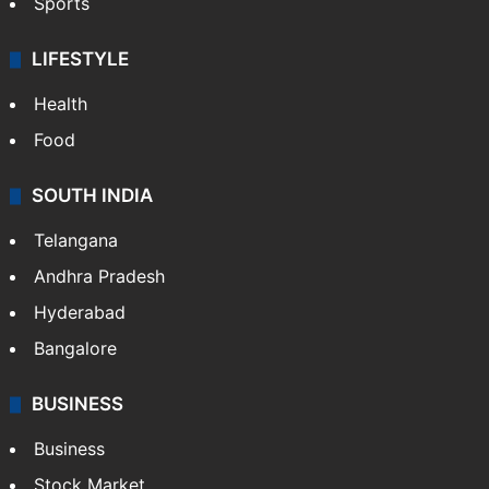
Sports
LIFESTYLE
Health
Food
SOUTH INDIA
Telangana
Andhra Pradesh
Hyderabad
Bangalore
BUSINESS
Business
Stock Market