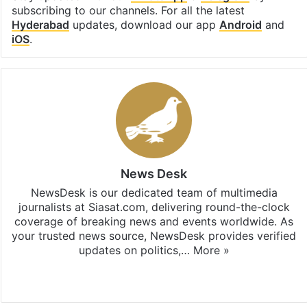
subscribing to our channels. For all the latest
Hyderabad
updates, download our app
Android
and
iOS
.
News Desk
NewsDesk is our dedicated team of multimedia
journalists at Siasat.com, delivering round-the-clock
coverage of breaking news and events worldwide. As
your trusted news source, NewsDesk provides verified
updates on politics,…
More »
X