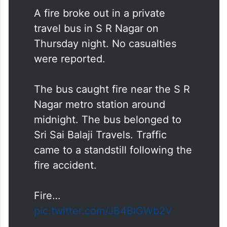
A fire broke out in a private
travel bus in S R Nagar on
Thursday night. No casualties
were reported.
The bus caught fire near the S R
Nagar metro station around
midnight. The bus belonged to
Sri Sai Balaji Travels. Traffic
came to a standstill following the
fire accident.
Fire…
pic.twitter.com/JB4BIGWb2V