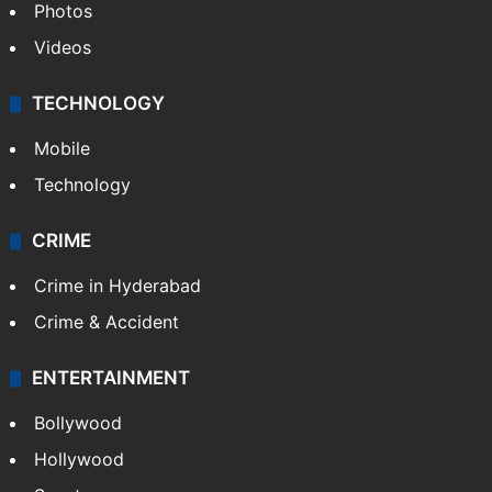
Photos
Videos
TECHNOLOGY
Mobile
Technology
CRIME
Crime in Hyderabad
Crime & Accident
ENTERTAINMENT
Bollywood
Hollywood