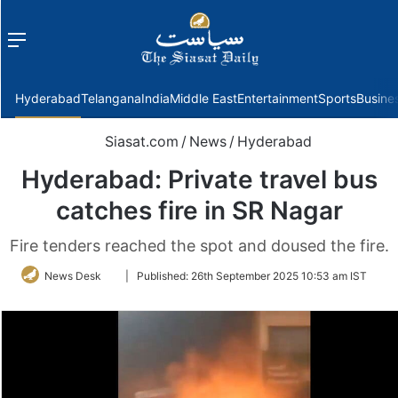
Menu
f
Hyderabad
Telangana
India
Middle East
Entertainment
Sports
Busine
Siasat.com
/
News
/
Hyderabad
Hyderabad: Private travel bus
catches fire in SR Nagar
Fire tenders reached the spot and doused the fire.
Follow
News Desk
|
Published:
26th September 2025 10:53 am IST
on
Twitter