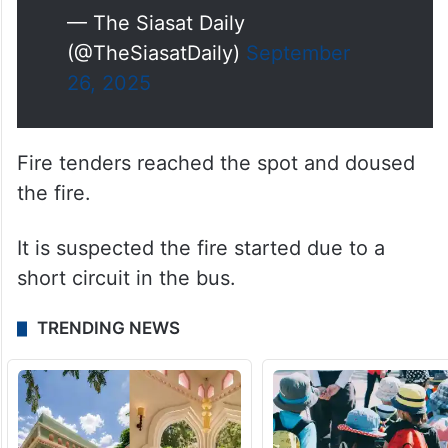
— The Siasat Daily
(@TheSiasatDaily)
September
26, 2025
Fire tenders reached the spot and doused
the fire.
It is suspected the fire started due to a
short circuit in the bus.
TRENDING NEWS