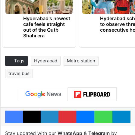
Hyderabad's newest
Hyderabad sch
cafe feels straight
to observe thr
out of the Qutb
consecutive ho
Shahi era
Tags
Hyderabad
Metro station
travel bus
Facebook
X
LinkedIn
Pinterest
Messenger
WhatsAp
T
Stay updated with our
WhatsApp
&
Telegram
by