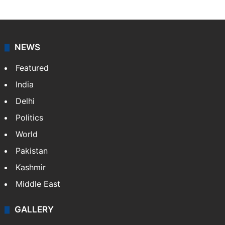
NEWS
Featured
India
Delhi
Politics
World
Pakistan
Kashmir
Middle East
GALLERY