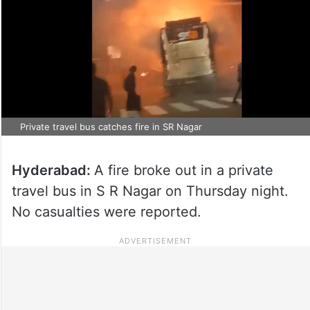
Private travel bus catches fire in SR Nagar
Hyderabad:
A fire broke out in a private
travel bus in S R Nagar on Thursday night.
No casualties were reported.