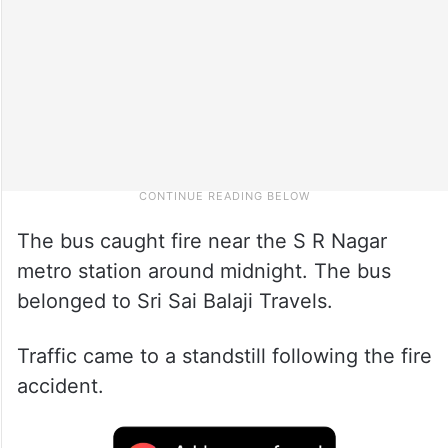
The bus caught fire near the S R Nagar
metro station around midnight. The bus
belonged to Sri Sai Balaji Travels.
Traffic came to a standstill following the fire
accident.