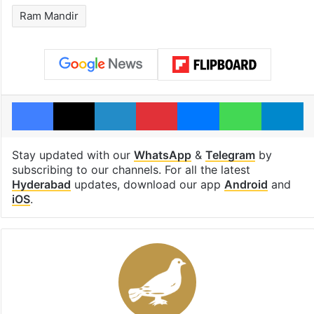
Ram Mandir
Facebook
X
LinkedIn
Pinterest
Messenger
WhatsAp
T
Stay updated with our
WhatsApp
&
Telegram
by
subscribing to our channels. For all the latest
Hyderabad
updates, download our app
Android
and
iOS
.