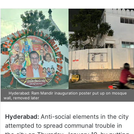
Hyderabad: Ram Mandir inauguration poster put up on mosque
wall, removed later
Hyderabad:
Anti-social elements in the city
attempted to spread communal trouble in