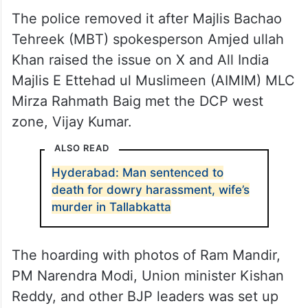
The police removed it after Majlis Bachao
Tehreek (MBT) spokesperson Amjed ullah
Khan raised the issue on X and All India
Majlis E Ettehad ul Muslimeen (AIMIM) MLC
Mirza Rahmath Baig met the DCP west
zone, Vijay Kumar.
ALSO READ
Hyderabad: Man sentenced to
death for dowry harassment, wife’s
murder in Tallabkatta
The hoarding with photos of Ram Mandir,
PM Narendra Modi, Union minister Kishan
Reddy, and other BJP leaders was set up