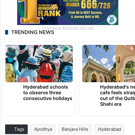
TRENDING NEWS
Hyderabad schools
Hyderabad's n
to observe three
cafe feels stra
consecutive holidays
out of the Qut
Shahi era
Tags
Ayodhya
Banjara Hills
Hyderabad