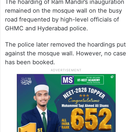
The hoarding of Ram Mandir’s inauguration
remained on the mosque wall on the busy
road frequented by high-level officials of
GHMC and Hyderabad police.
The police later removed the hoardings put
against the mosque wall. However, no case
has been booked.