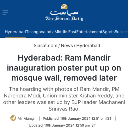
Menu
f
Hyderabad
Telangana
India
Middle East
Entertainment
Sports
Busine
Siasat.com
/
News
/
Hyderabad
Hyderabad: Ram Mandir
inauguration poster put up on
mosque wall, removed later
The hoarding with photos of Ram Mandir, PM
Narendra Modi, Union minister Kishan Reddy, and
other leaders was set up by BJP leader Machaneni
Srinivas Rao.
Mir Alamgir
|
Published:
19th January 2024 12:51 pm IST
|
Updated:
19th January 2024 12:59 pm IST