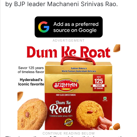
by BJP leader Machaneni Srinivas Rao.