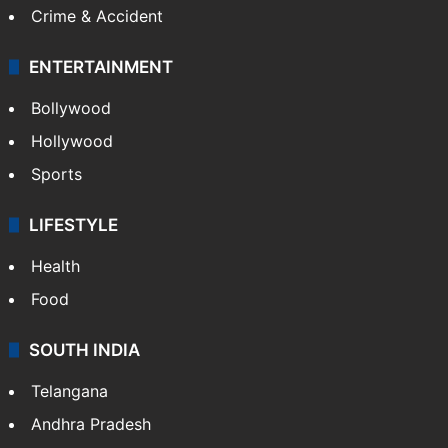
Crime & Accident
ENTERTAINMENT
Bollywood
Hollywood
Sports
LIFESTYLE
Health
Food
SOUTH INDIA
Telangana
Andhra Pradesh