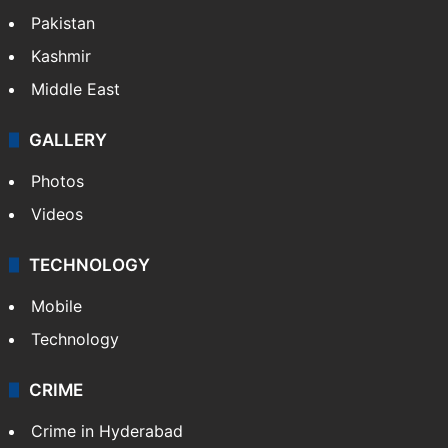
Pakistan
Kashmir
Middle East
GALLERY
Photos
Videos
TECHNOLOGY
Mobile
Technology
CRIME
Crime in Hyderabad