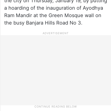
the city on Thursday, January 19, by putting
a hoarding of the inauguration of Ayodhya
Ram Mandir at the Green Mosque wall on
the busy Banjara Hills Road No 3.