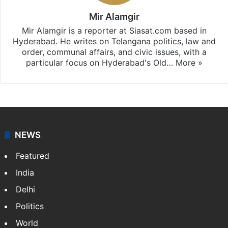
Mir Alamgir
Mir Alamgir is a reporter at Siasat.com based in
Hyderabad. He writes on Telangana politics, law and
order, communal affairs, and civic issues, with a
particular focus on Hyderabad's Old…
More »
NEWS
Featured
India
Delhi
Politics
World