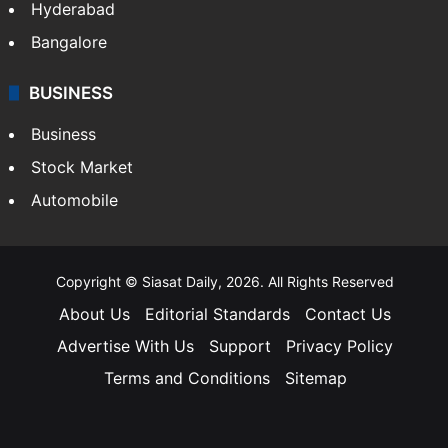
Hyderabad
Bangalore
BUSINESS
Business
Stock Market
Automobile
Copyright © Siasat Daily, 2026. All Rights Reserved
About Us
Editorial Standards
Contact Us
Advertise With Us
Support
Privacy Policy
Terms and Conditions
Sitemap
Facebook
X
YouTube
Instagram
Telegra