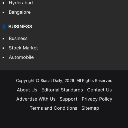
Hyderabad
Bangalore
BUSINESS
Business
Stock Market
Automobile
Copyright © Siasat Daily, 2026. All Rights Reserved
About Us
Editorial Standards
Contact Us
Advertise With Us
Support
Privacy Policy
Terms and Conditions
Sitemap
Facebook
X
YouTube
Instagram
Telegra