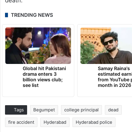
death.
TRENDING NEWS
Global hit Pakistani
Samay Raina's
drama enters 3
estimated earn
billion views club;
from YouTube 
see list
month in 2026
Tags
Begumpet
college principal
dead
fire accident
Hyderabad
Hyderabad police