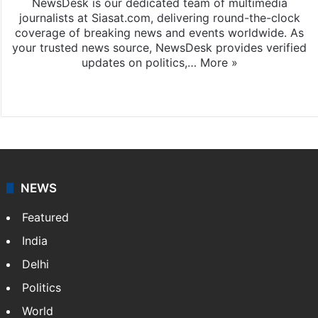
NewsDesk is our dedicated team of multimedia
journalists at Siasat.com, delivering round-the-clock
coverage of breaking news and events worldwide. As
your trusted news source, NewsDesk provides verified
updates on politics,…
More »
X
NEWS
Featured
India
Delhi
Politics
World