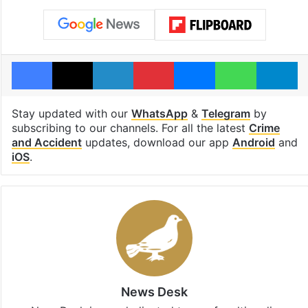
Facebook
X
LinkedIn
Pinterest
Messenger
WhatsAp
T
Stay updated with our
WhatsApp
&
Telegram
by
subscribing to our channels. For all the latest
Crime
and Accident
updates, download our app
Android
and
iOS
.
News Desk