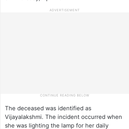
The deceased was identified as
Vijayalakshmi. The incident occurred when
she was lighting the lamp for her daily