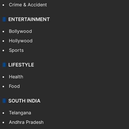
Crime & Accident
ENTERTAINMENT
Bollywood
Hollywood
Sports
LIFESTYLE
Health
Food
SOUTH INDIA
Telangana
Andhra Pradesh