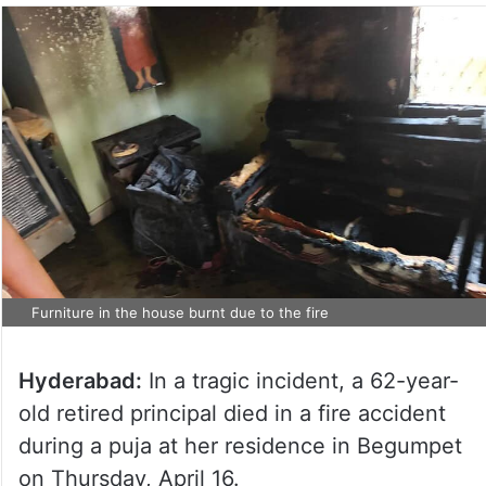
Furniture in the house burnt due to the fire
Hyderabad:
In a tragic incident, a 62-year-
old retired principal died in a fire accident
during a puja at her residence in Begumpet
on Thursday, April 16.