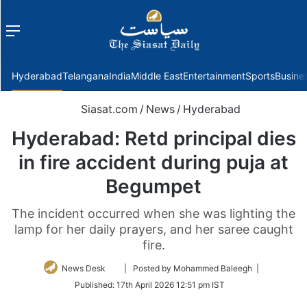
Menu
f
Hyderabad
Telangana
India
Middle East
Entertainment
Sports
Busine
Siasat.com
/
News
/
Hyderabad
Hyderabad: Retd principal dies
in fire accident during puja at
Begumpet
The incident occurred when she was lighting the
lamp for her daily prayers, and her saree caught
fire.
Follow
News Desk
| Posted by Mohammed Baleegh |
on
Published:
17th April 2026 12:51 pm IST
Twitter