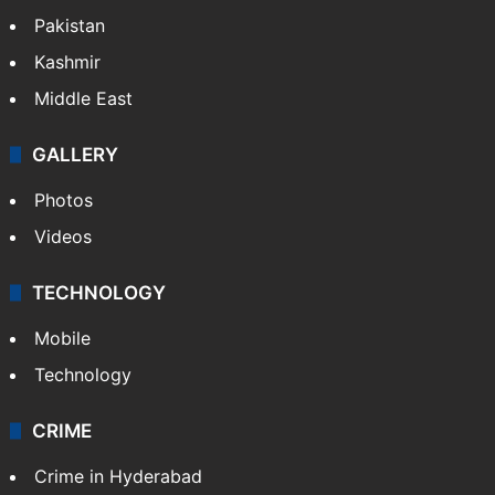
Pakistan
Kashmir
Middle East
GALLERY
Photos
Videos
TECHNOLOGY
Mobile
Technology
CRIME
Crime in Hyderabad