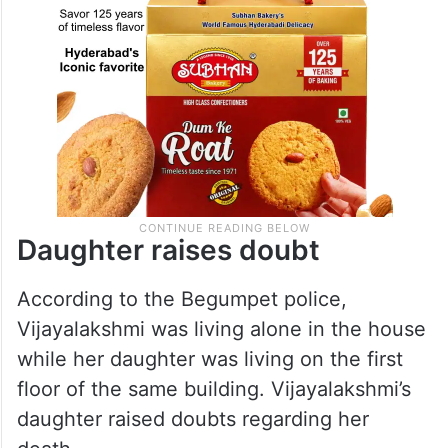
Daughter raises doubt
According to the Begumpet police,
Vijayalakshmi was living alone in the house
while her daughter was living on the first
floor of the same building. Vijayalakshmi’s
daughter raised doubts regarding her