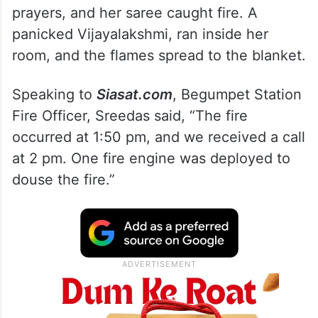
prayers, and her saree caught fire. A
panicked Vijayalakshmi, ran inside her
room, and the flames spread to the blanket.
Speaking to
Siasat.com
, Begumpet Station
Fire Officer, Sreedas said, “The fire
occurred at 1:50 pm, and we received a call
at 2 pm. One fire engine was deployed to
douse the fire.”