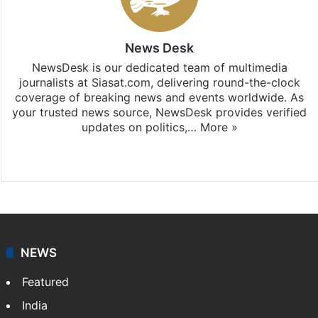
News Desk
NewsDesk is our dedicated team of multimedia
journalists at Siasat.com, delivering round-the-clock
coverage of breaking news and events worldwide. As
your trusted news source, NewsDesk provides verified
updates on politics,…
More »
X
NEWS
Featured
India