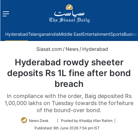
Menu
f
Hyderabad
Telangana
India
Middle East
Entertainment
Sports
Busine
Siasat.com
/
News
/
Hyderabad
Hyderabad rowdy sheeter
deposits Rs 1L fine after bond
breach
In compliance with the order, Baig deposited Rs
1,00,000 lakhs on Tuesday towards the forfeiture
of the bound-over bond.
Follow
News Desk
| Posted by Khadija Irfan Rahim |
on
Published:
9th June 2026 7:54 pm IST
Twitter