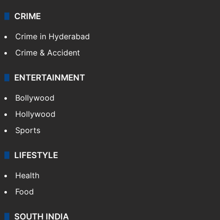
CRIME
Crime in Hyderabad
Crime & Accident
ENTERTAINMENT
Bollywood
Hollywood
Sports
LIFESTYLE
Health
Food
SOUTH INDIA