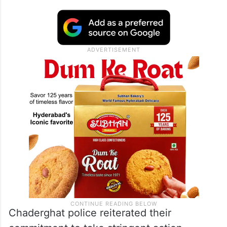
Chaderghat police reiterated their