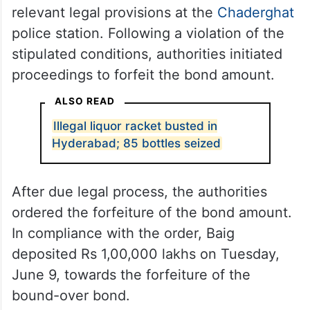
relevant legal provisions at the
Chaderghat
police station. Following a violation of the
stipulated conditions, authorities initiated
proceedings to forfeit the bond amount.
ALSO READ
Illegal liquor racket busted in
Hyderabad; 85 bottles seized
After due legal process, the authorities
ordered the forfeiture of the bond amount.
In compliance with the order, Baig
deposited Rs 1,00,000 lakhs on Tuesday,
June 9, towards the forfeiture of the
bound-over bond.