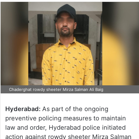
Chaderghat rowdy sheeter Mirza Salman Ali Baig
Hyderabad:
As part of the ongoing
preventive policing measures to maintain
law and order, Hyderabad police initiated
action against rowdy sheeter Mirza Salman