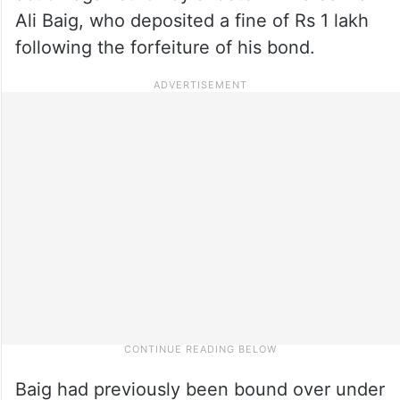
Ali Baig, who deposited a fine of Rs 1 lakh
following the forfeiture of his bond.
Baig had previously been bound over under