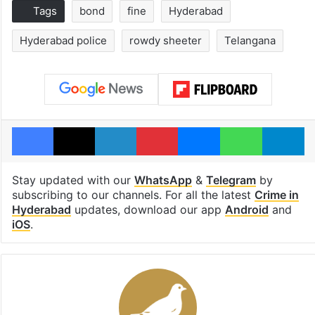
Tags
bond
fine
Hyderabad
Hyderabad police
rowdy sheeter
Telangana
Facebook
X
LinkedIn
Pinterest
Messenger
WhatsAp
T
Stay updated with our
WhatsApp
&
Telegram
by
subscribing to our channels. For all the latest
Crime in
Hyderabad
updates, download our app
Android
and
iOS
.