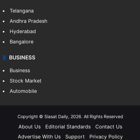
Telangana
Andhra Pradesh
Hyderabad
Bangalore
BUSINESS
Business
Stock Market
Automobile
Copyright © Siasat Daily, 2026. All Rights Reserved
About Us
Editorial Standards
Contact Us
Advertise With Us
Support
Privacy Policy