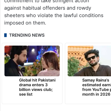
commitment to take stringent action
against habitual offenders and rowdy
sheeters who violate the lawful conditions
imposed on them.
TRENDING NEWS
Global hit Pakistani
Samay Raina's
drama enters 3
estimated earn
billion views club;
from YouTube 
see list
month in 2026