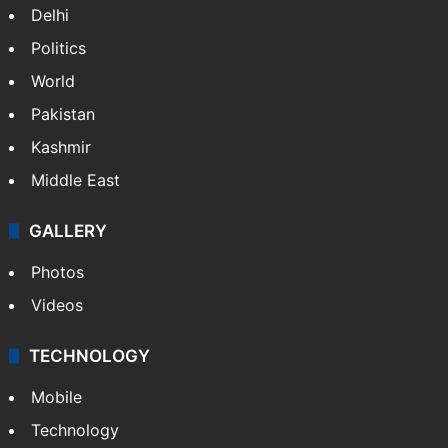
Delhi
Politics
World
Pakistan
Kashmir
Middle East
GALLERY
Photos
Videos
TECHNOLOGY
Mobile
Technology