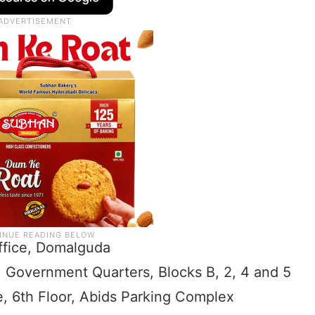
ffice, Domalguda
, Government Quarters, Blocks B, 2, 4 and 5
e, 6th Floor, Abids Parking Complex