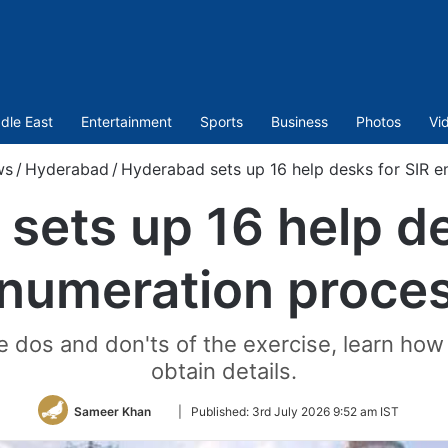
dle East
Entertainment
Sports
Business
Photos
Vi
ws
/
Hyderabad
/
Hyderabad sets up 16 help desks for SIR 
sets up 16 help de
numeration proce
e dos and don'ts of the exercise, learn how 
obtain details.
Follow
Sameer Khan
|
Published:
3rd July 2026 9:52 am IST
on
Twitter