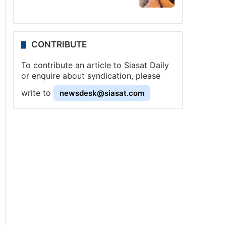
CONTRIBUTE
To contribute an article to Siasat Daily
or enquire about syndication, please
write to
newsdesk@siasat.com