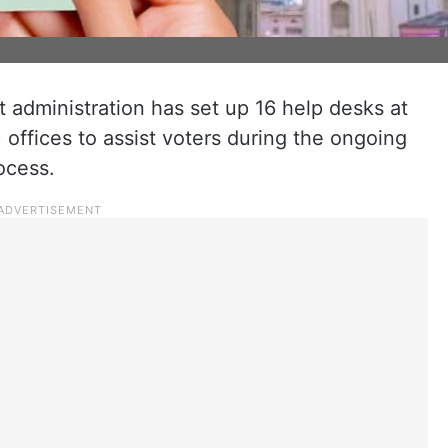
 administration has set up 16 help desks at
) offices to assist voters during the ongoing
ocess.