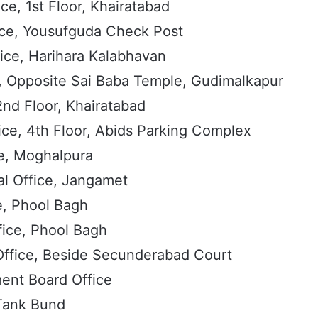
ce, 1st Floor, Khairatabad
ice, Yousufguda Check Post
ice, Harihara Kalabhavan
, Opposite Sai Baba Temple, Gudimalkapur
2nd Floor, Khairatabad
ice, 4th Floor, Abids Parking Complex
e, Moghalpura
l Office, Jangamet
e, Phool Bagh
fice, Phool Bagh
Office, Beside Secunderabad Court
nt Board Office
ank Bund