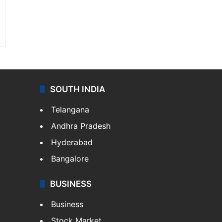
SOUTH INDIA
Telangana
Andhra Pradesh
Hyderabad
Bangalore
BUSINESS
Business
Stock Market