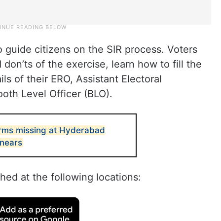
 guide citizens on the SIR process. Voters
don’ts of the exercise, learn how to fill the
s of their ERO, Assistant Electoral
ooth Level Officer (BLO).
orms missing at Hyderabad
 nears
ed at the following locations: