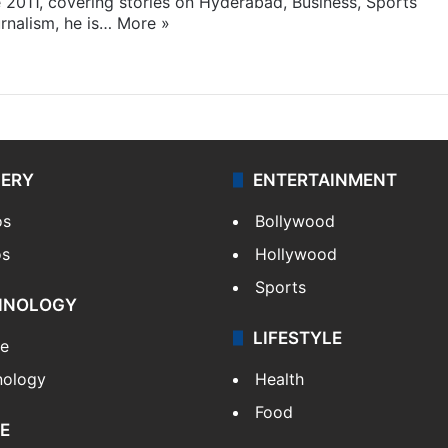
e 2011, covering stories on Hyderabad, Business, Sports
rnalism, he is…
More »
LERY
ENTERTAINMENT
os
Bollywood
os
Hollywood
Sports
HNOLOGY
LIFESTYLE
le
nology
Health
Food
E