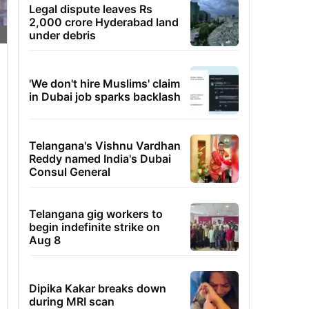
Legal dispute leaves Rs
2,000 crore Hyderabad land
under debris
'We don't hire Muslims' claim
in Dubai job sparks backlash
Telangana's Vishnu Vardhan
Reddy named India's Dubai
Consul General
Telangana gig workers to
begin indefinite strike on
Aug 8
Dipika Kakar breaks down
during MRI scan