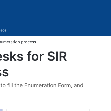
Sidebar
deos
enumeration process
sks for SIR
ss
to fill the Enumeration Form, and