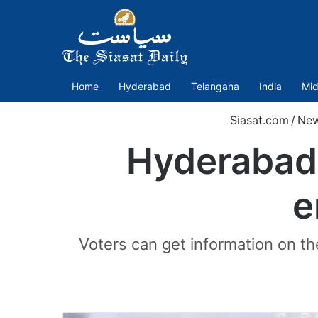
Home
Hyderabad
Telangana
India
Mid
Siasat.com
/
Ne
Hyderabad 
e
Voters can get information on th