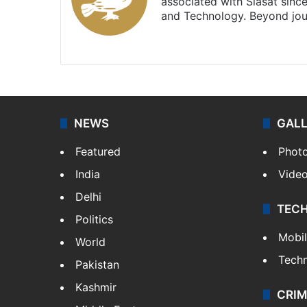
associated with Siasat sinc
and Technology. Beyond jou
Facebook
X
NEWS
GAL
Featured
Phot
India
Vide
Delhi
TEC
Politics
Mobi
World
Tech
Pakistan
Kashmir
CRIM