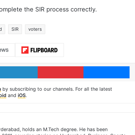
complete the SIR process correctly.
d
SIR
voters
LinkedIn
Pinterest
Me
m
by subscribing to our channels. For all the latest
oid
and
iOS
.
yderabad, holds an M.Tech degree. He has been