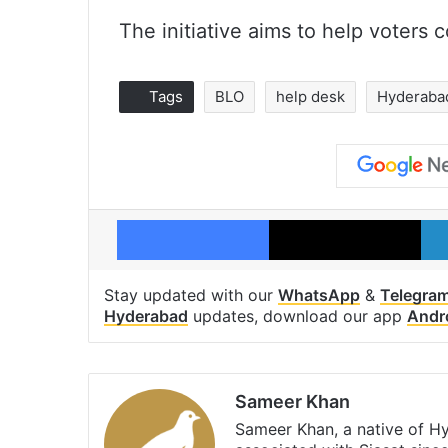
The initiative aims to help voters 
Tags
BLO
help desk
Hyderaba
Facebook
X
Stay updated with our
WhatsApp
&
Telegra
Hyderabad
updates, download our app
Andr
Sameer Khan
Sameer Khan, a native of H