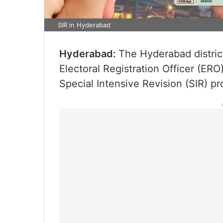
SIR in Hyderabad
Hyderabad:
The Hyderabad district
Electoral Registration Officer (ERO
Special Intensive Revision (SIR) pr