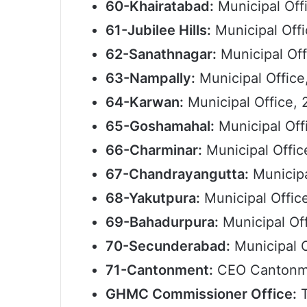
60-Khairatabad:
Municipal Offi
61-Jubilee Hills:
Municipal Off
62-Sanathnagar:
Municipal Off
63-Nampally:
Municipal Office
64-Karwan:
Municipal Office, 
65-Goshamahal:
Municipal Off
66-Charminar:
Municipal Offic
67-Chandrayangutta:
Municipa
68-Yakutpura:
Municipal Offic
69-Bahadurpura:
Municipal Of
70-Secunderabad:
Municipal 
71-Cantonment:
CEO Cantonme
GHMC Commissioner Office:
T