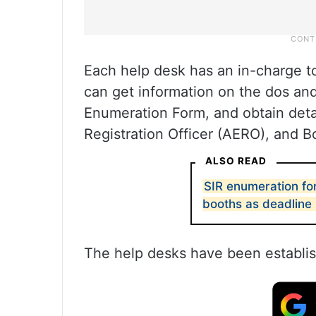
Each help desk has an in-charge to
can get information on the dos and 
Enumeration Form, and obtain detail
Registration Officer (AERO), and B
ALSO READ
SIR enumeration f
booths as deadline
The help desks have been establish