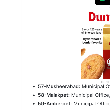
57-Musheerabad:
Municipal O
58-Malakpet:
Municipal Office
59-Amberpet:
Municipal Offic