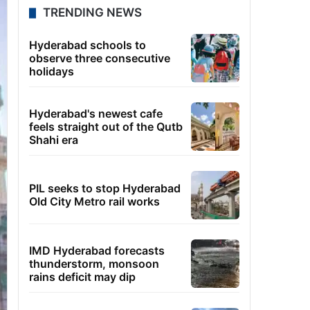
TRENDING NEWS
Hyderabad schools to
observe three consecutive
holidays
Hyderabad's newest cafe
feels straight out of the Qutb
Shahi era
PIL seeks to stop Hyderabad
Old City Metro rail works
IMD Hyderabad forecasts
thunderstorm, monsoon
rains deficit may dip