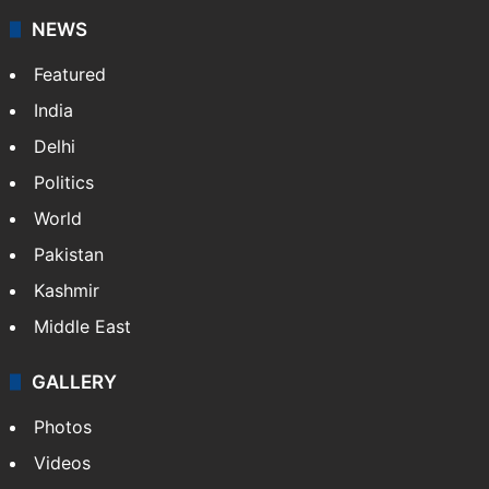
updates on politics,…
More »
X
NEWS
Featured
India
Delhi
Politics
World
Pakistan
Kashmir