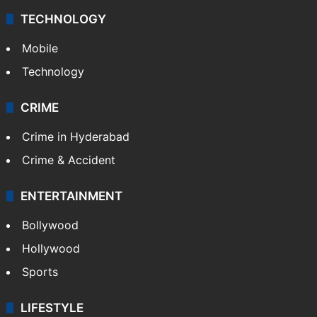
Middle East
GALLERY
Photos
Videos
TECHNOLOGY
Mobile
Technology
CRIME
Crime in Hyderabad
Crime & Accident
ENTERTAINMENT