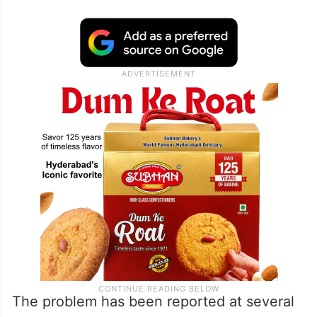
BLOs, who are noting down the serial
numbers of affected voters, say they have
flagged the issue to their supervisors, but
have received no word on when the
missing forms will be made available or why
they are missing in the first place.