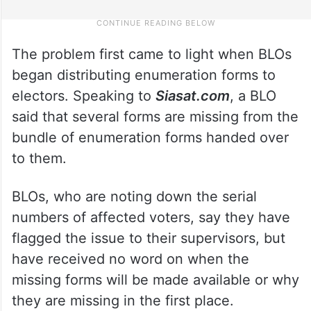
The problem first came to light when BLOs
began distributing enumeration forms to
electors. Speaking to
Siasat.com
, a BLO
said that several forms are missing from the
bundle of enumeration forms handed over
to them.