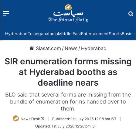
Menu
f
Hyderabad
Telangana
India
Middle East
Entertainment
Sports
Busine
Siasat.com
/
News
/
Hyderabad
SIR enumeration forms missing
at Hyderabad booths as
deadline nears
BLO said that several forms are missing from the
bundle of enumeration forms handed over to
them.
Follow
News Desk
|
Published:
1st July 2026 12:08 pm IST
|
on
Updated:
1st July 2026 12:26 pm IST
Twitter