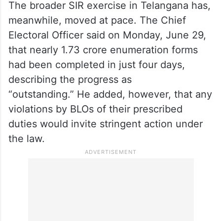
The broader SIR exercise in Telangana has,
meanwhile, moved at pace. The Chief
Electoral Officer said on Monday, June 29,
that nearly 1.73 crore enumeration forms
had been completed in just four days,
describing the progress as
“outstanding.” He added, however, that any
violations by BLOs of their prescribed
duties would invite stringent action under