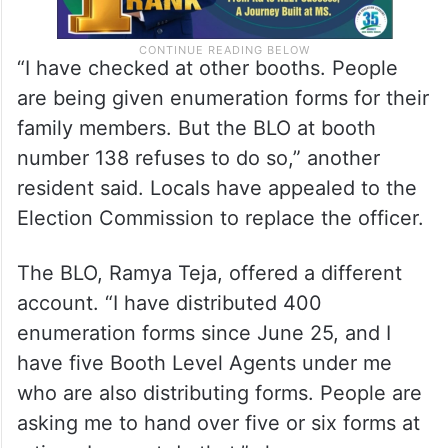
“I have checked at other booths. People
are being given enumeration forms for their
family members. But the BLO at booth
number 138 refuses to do so,” another
resident said. Locals have appealed to the
Election Commission to replace the officer.
The BLO, Ramya Teja, offered a different