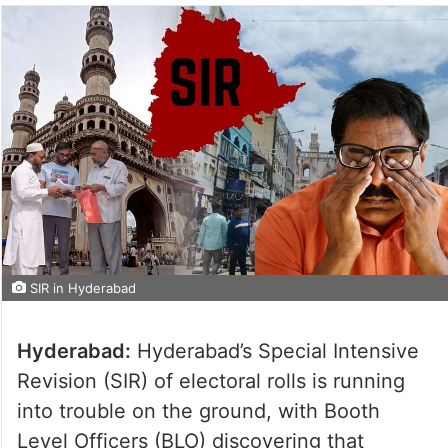
SIR in Hyderabad
Hyderabad:
Hyderabad’s Special Intensive
Revision (SIR) of electoral rolls is running
into trouble on the ground, with Booth
Level Officers (BLO) discovering that