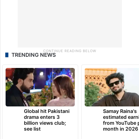
the law.
TRENDING NEWS