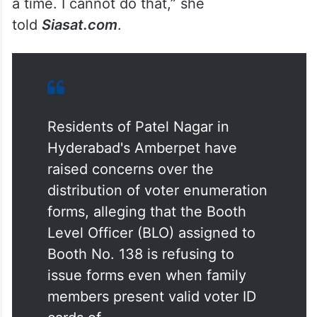
account. “I have distributed 400
enumeration forms since June 25, and I
have five Booth Level Agents under me
who are also distributing forms. People are
asking me to hand over five or six forms at
a time. I cannot do that,” she
told
Siasat.com
.
Residents of Patel Nagar in
Hyderabad's Amberpet have
raised concerns over the
distribution of voter enumeration