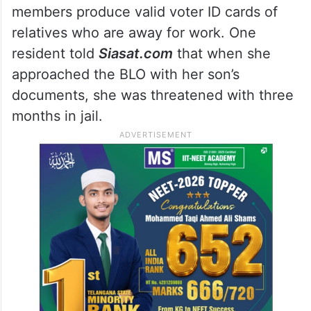
Trouble in Amberpet
Residents of Patel Nagar in Amberpet have
raised a separate but related concern,
alleging that their local BLO has been
refusing to issue forms even when family
members produce valid voter ID cards of
relatives who are away for work. One
resident told
Siasat.com
that when she
approached the BLO with her son’s
documents, she was threatened with three
months in jail.