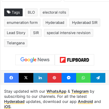
Global hit Pakistani
Samay Raina's
drama enters 3
estimated earn
billion views club;
from YouTube 
see list
month in 2026
Tags
BLO
electoral rolls
enumeration form
Hyderabad
Hyderabad SIR
Lead Story
SIR
special intensive revision
Telangana