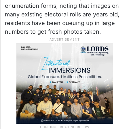
Amid the SIR process, photo studios across
Hyderabad are seeing an unexpected surge
in footfall. Since the Election Commission
of India has suggested that voters attach a
recent passport-size photograph to their
enumeration forms, noting that images on
many existing electoral rolls are years old,
residents have been queuing up in large
numbers to get fresh photos taken.