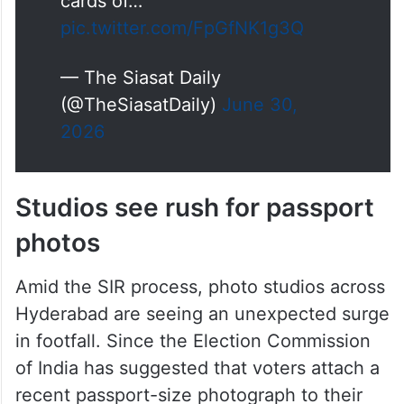
forms, alleging that the Booth
Level Officer (BLO) assigned to
Booth No. 138 is refusing to
issue forms even when family
members present valid voter ID
cards of…
pic.twitter.com/FpGfNK1g3Q
— The Siasat Daily
(@TheSiasatDaily)
June 30,
2026
Studios see rush for passport
photos