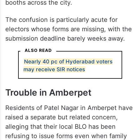
The problem has been reported at several
booths across the city.
The confusion is particularly acute for
electors whose forms are missing, with the
submission deadline barely weeks away.
ALSO READ
Nearly 40 pc of Hyderabad voters
may receive SIR notices