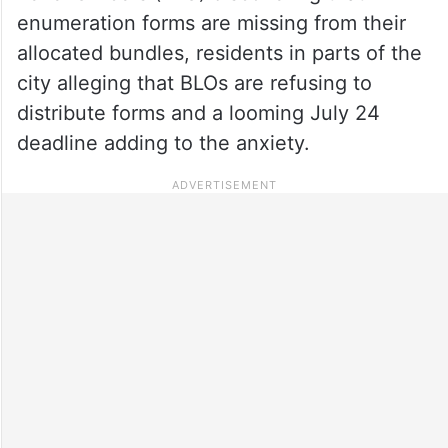
enumeration forms are missing from their
allocated bundles, residents in parts of the
city alleging that BLOs are refusing to
distribute forms and a looming July 24
deadline adding to the anxiety.