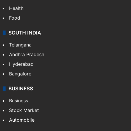
Bollywood
Hollywood
Sports
LIFESTYLE
Health
Food
SOUTH INDIA
Telangana
Andhra Pradesh
Hyderabad
Bangalore