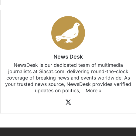
Facebook
X
LinkedIn
Pinterest
Messenger
WhatsAp
T
Stay updated with our
WhatsApp
&
Telegram
by
subscribing to our channels. For all the latest
Hyderabad
updates, download our app
Android
and
iOS
.
News Desk
NewsDesk is our dedicated team of multimedia
journalists at Siasat.com, delivering round-the-clock
coverage of breaking news and events worldwide. As
your trusted news source, NewsDesk provides verified