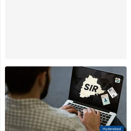
Hyderabad