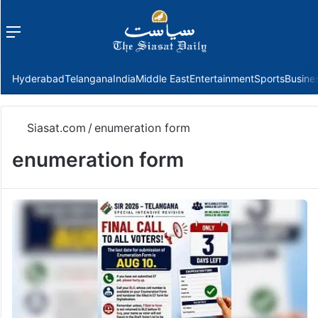
Menu
f
Hyderabad
Telangana
India
Middle East
Entertainment
Sports
Busine
Siasat.com
/
enumeration form
enumeration form