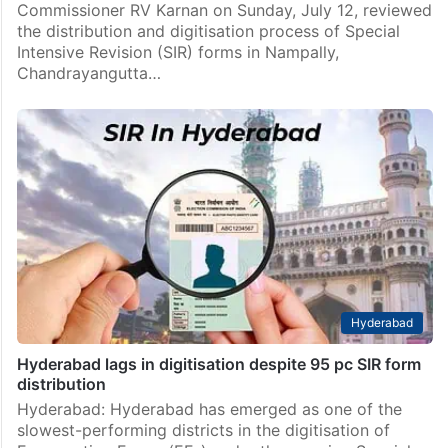
Commissioner RV Karnan on Sunday, July 12, reviewed
the distribution and digitisation process of Special
Intensive Revision (SIR) forms in Nampally,
Chandrayangutta…
Hyderabad
Hyderabad lags in digitisation despite 95 pc SIR form
distribution
Hyderabad: Hyderabad has emerged as one of the
slowest-performing districts in the digitisation of