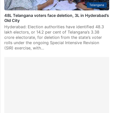
Telangana
48L Telangana voters face deletion, 3L in Hyderabad’s
Old City
Hyderabad: Election authorities have identified 48.3
lakh electors, or 14.2 per cent of Telangana’s 3.38
crore electorate, for deletion from the state’s voter
rolls under the ongoing Special Intensive Revision
(SIR) exercise, with…