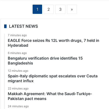
1
2
3
»
LATEST NEWS
7 minutes ago
EAGLE Force seizes Rs 12L worth drugs, 7 held in
Hyderabad
6 minutes ago
Bengaluru verification drive identifies 15
Bangladeshis
12 minutes ago
Spain-Italy diplomatic spat escalates over Ceuta
migrant influx
22 minutes ago
Makkah Agreement: What the Saudi-Turkiye-
Pakistan pact means
24 minutes ago