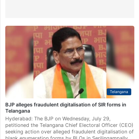
Telangana
BJP alleges fraudulent digitalisation of SIR forms in
Telangana
Hyderabad: The BJP on Wednesday, July 29,
petitioned the Telangana Chief Electoral Officer (CEO)
seeking action over alleged fraudulent digitalisation of
blank enumeration forms by BLOs in Serilingampally