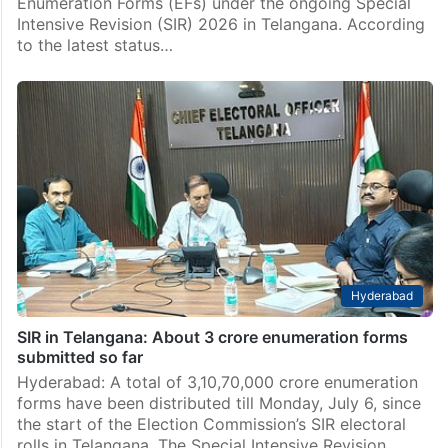
Enumeration Forms (EFs) under the ongoing Special
Intensive Revision (SIR) 2026 in Telangana. According
to the latest status…
Hyderabad
SIR in Telangana: About 3 crore enumeration forms
submitted so far
Hyderabad: A total of 3,10,70,000 crore enumeration
forms have been distributed till Monday, July 6, since
the start of the Election Commission’s SIR electoral
rolls in Telangana. The Special Intensive Revision