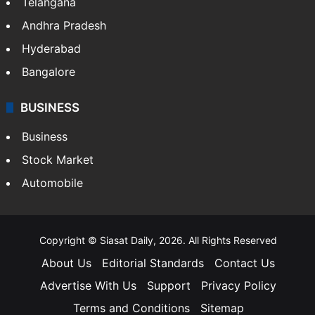
Telangana
Andhra Pradesh
Hyderabad
Bangalore
BUSINESS
Business
Stock Market
Automobile
Copyright © Siasat Daily, 2026. All Rights Reserved
About Us
Editorial Standards
Contact Us
Advertise With Us
Support
Privacy Policy
Terms and Conditions
Sitemap