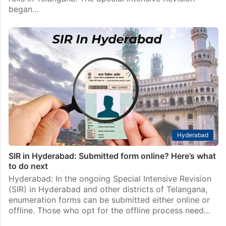
began…
Hyderabad
SIR in Hyderabad: Submitted form online? Here’s what
to do next
Hyderabad: In the ongoing Special Intensive Revision
(SIR) in Hyderabad and other districts of Telangana,
enumeration forms can be submitted either online or
offline. Those who opt for the offline process need…