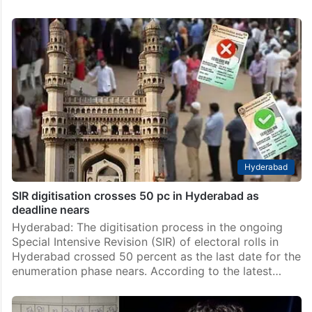
Hyderabad
SIR digitisation crosses 50 pc in Hyderabad as
deadline nears
Hyderabad: The digitisation process in the ongoing
Special Intensive Revision (SIR) of electoral rolls in
Hyderabad crossed 50 percent as the last date for the
enumeration phase nears. According to the latest…