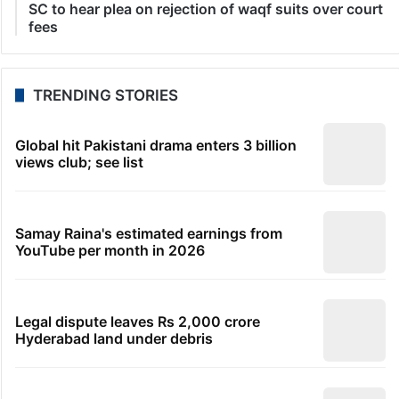
SC to hear plea on rejection of waqf suits over court
fees
TRENDING STORIES
Global hit Pakistani drama enters 3 billion
views club; see list
Samay Raina's estimated earnings from
YouTube per month in 2026
Legal dispute leaves Rs 2,000 crore
Hyderabad land under debris