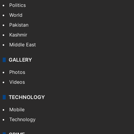
Politics
World
Pakistan
Kashmir
Middle East
GALLERY
Photos
Videos
TECHNOLOGY
Mobile
Technology