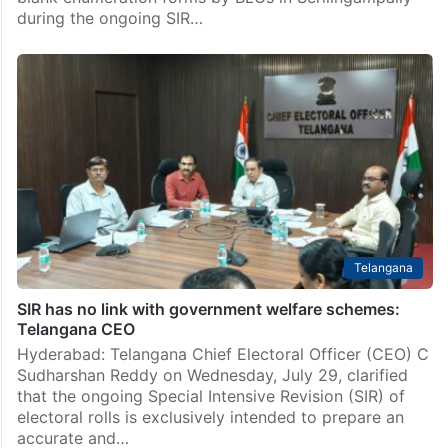
during the ongoing SIR…
Telangana
SIR has no link with government welfare schemes:
Telangana CEO
Hyderabad: Telangana Chief Electoral Officer (CEO) C
Sudharshan Reddy on Wednesday, July 29, clarified
that the ongoing Special Intensive Revision (SIR) of
electoral rolls is exclusively intended to prepare an
accurate and…