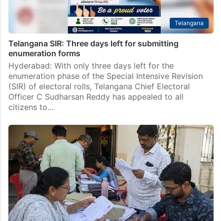
Telangana
Telangana SIR: Three days left for submitting
enumeration forms
Hyderabad: With only three days left for the
enumeration phase of the Special Intensive Revision
(SIR) of electoral rolls, Telangana Chief Electoral
Officer C Sudharsan Reddy has appealed to all
citizens to…