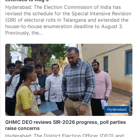
Hyderabad: The Election Commission of India has
revised the schedule for the Special Intensive Revision
(SIR) of electoral rolls in Telangana and extended the
house-to-house enumeration deadline to August 3.
Previously, the…
Hyderabad
GHMC DEO reviews SIR-2026 progress, poll parties
raise concerns
Hyderabad: The District Election Officer (DEO) and