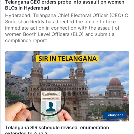
Telangana CEO orders probe into assault on women
BLOs in Hyderabad
Hyderabad: Telangana Chief Electoral Officer (CEO) C
Sudershan Reddy has directed the police to take
immediate action in connection with the assault of
women Booth Level Officers (BLO) and submit a
compliance report…
Telangana
Telangana SIR schedule revised, enumeration
extended to Aug 3