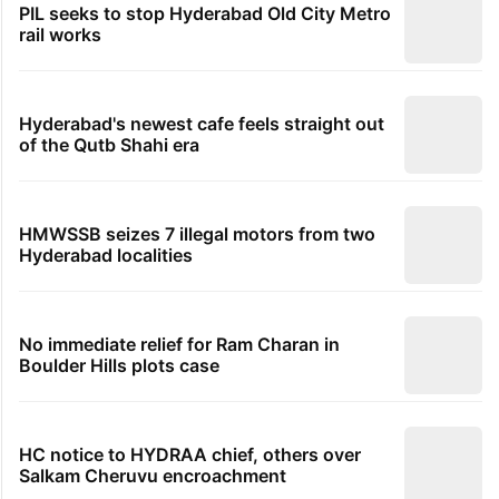
PIL seeks to stop Hyderabad Old City Metro
rail works
Hyderabad's newest cafe feels straight out
of the Qutb Shahi era
HMWSSB seizes 7 illegal motors from two
Hyderabad localities
No immediate relief for Ram Charan in
Boulder Hills plots case
HC notice to HYDRAA chief, others over
Salkam Cheruvu encroachment