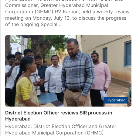
Commissioner, Greater Hyderabad Municipal
Corporation (GHMC) RV Karnan, held a weekly review
meeting on Monday, July 13, to discuss the progress
of the ongoing Special…
Hyderabad
District Election Officer reviews SIR process in
Hyderabad
Hyderabad: District Election Officer and Greater
Hyderabad Municipal Corporation (GHMC)