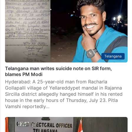
Telangana
Telangana man writes suicide note on SIR form,
blames PM Modi
Hyderabad: A 25-year-old man from Racharla
Gollapalli village of Yellareddypet mandal in Rajanna
Sircilla district allegedly hanged himself in his rented
house in the early hours of Thursday, July 23. Pitla
Vamshi reportedly…