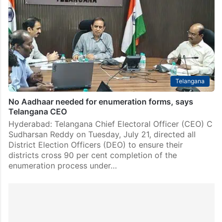
Telangana
No Aadhaar needed for enumeration forms, says
Telangana CEO
Hyderabad: Telangana Chief Electoral Officer (CEO) C
Sudharsan Reddy on Tuesday, July 21, directed all
District Election Officers (DEO) to ensure their
districts cross 90 per cent completion of the
enumeration process under…