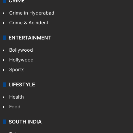
CRIME
Crime in Hyderabad
Crime & Accident
ENTERTAINMENT
Bollywood
Hollywood
Sports
LIFESTYLE
Health
Food
SOUTH INDIA