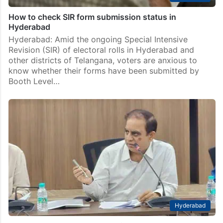
How to check SIR form submission status in
Hyderabad
Hyderabad: Amid the ongoing Special Intensive
Revision (SIR) of electoral rolls in Hyderabad and
other districts of Telangana, voters are anxious to
know whether their forms have been submitted by
Booth Level…
Hyderabad