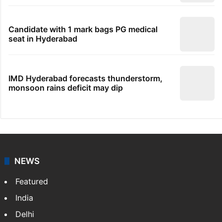
Candidate with 1 mark bags PG medical
seat in Hyderabad
IMD Hyderabad forecasts thunderstorm,
monsoon rains deficit may dip
NEWS
Featured
India
Delhi