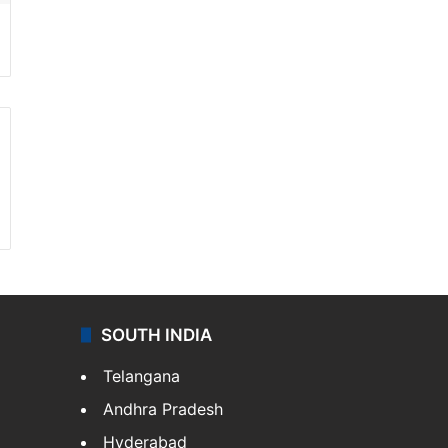
SOUTH INDIA
Telangana
Andhra Pradesh
Hyderabad