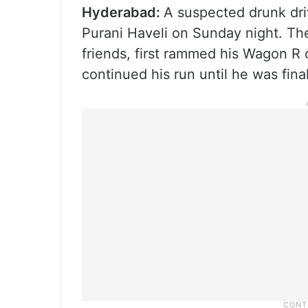
Hyderabad:
A suspected drunk driv
Purani Haveli on Sunday night. Th
friends, first rammed his Wagon R c
continued his run until he was fina