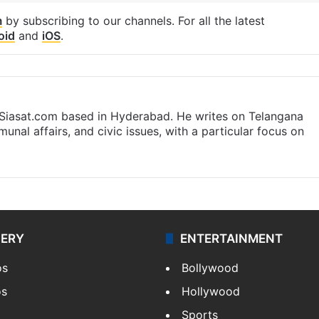
m
by subscribing to our channels. For all the latest
oid
and
iOS
.
t Siasat.com based in Hyderabad. He writes on Telangana
munal affairs, and civic issues, with a particular focus on
LERY
ENTERTAINMENT
os
Bollywood
os
Hollywood
Sports