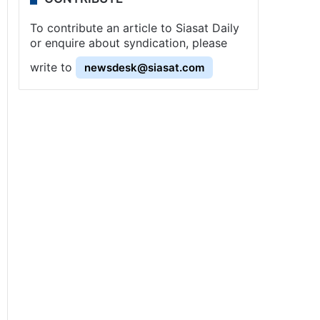
To contribute an article to Siasat Daily
or enquire about syndication, please
write to
newsdesk@siasat.com