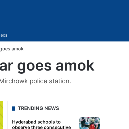
Sidebar
deos
r goes amok
car goes amok
 Mirchowk police station.
TRENDING NEWS
Hyderabad schools to
observe three consecutive