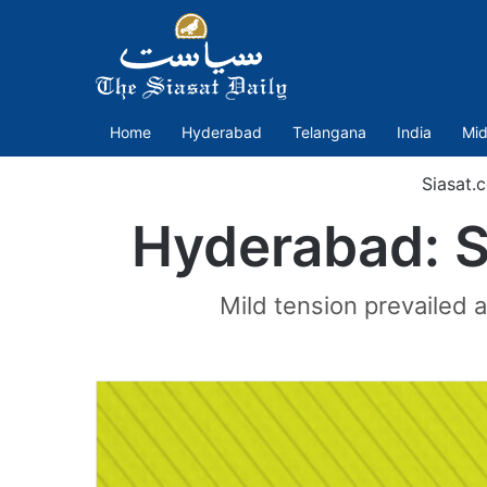
Home
Hyderabad
Telangana
India
Mid
Siasat.
Hyderabad: S
Mild tension prevailed a