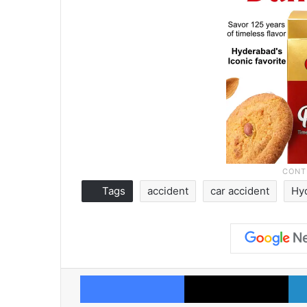
Tags
accident
car accident
Hy
Facebook
X