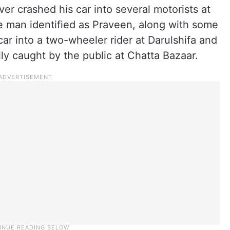
er crashed his car into several motorists at
e man identified as Praveen, along with some
ar into a two-wheeler rider at Darulshifa and
lly caught by the public at Chatta Bazaar.