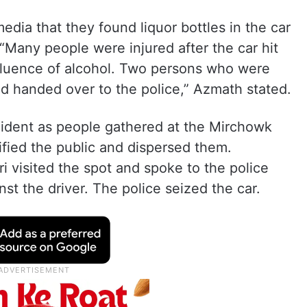
media that they found liquor bottles in the car
“Many people were injured after the car hit
fluence of alcohol. Two persons who were
nd handed over to the police,” Azmath stated.
ncident as people gathered at the Mirchowk
cified the public and dispersed them.
i visited the spot and spoke to the police
st the driver. The police seized the car.