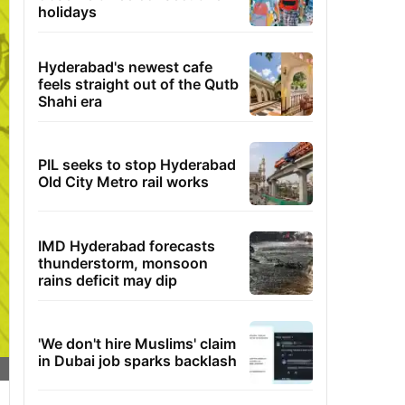
holidays
Hyderabad's newest cafe
feels straight out of the Qutb
Shahi era
PIL seeks to stop Hyderabad
Old City Metro rail works
IMD Hyderabad forecasts
thunderstorm, monsoon
rains deficit may dip
'We don't hire Muslims' claim
in Dubai job sparks backlash