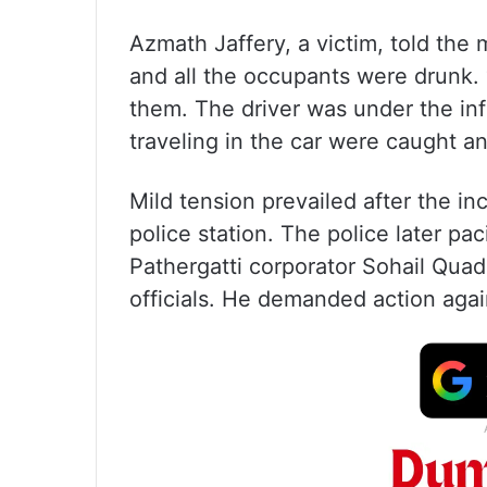
Azmath Jaffery, a victim, told the 
and all the occupants were drunk. 
them. The driver was under the in
traveling in the car were caught a
Mild tension prevailed after the i
police station. The police later pa
Pathergatti corporator Sohail Quadr
officials. He demanded action again