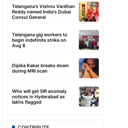
Telangana's Vishnu Vardhan
Reddy named India's Dubai
Consul General
Telangana gig workers to
begin indefinite strike on
Aug 8
Dipika Kakar breaks down
during MRI scan
Who will get SIR anomaly
notices in Hyderabad as
lakhs flagged
CONTRIBUTE