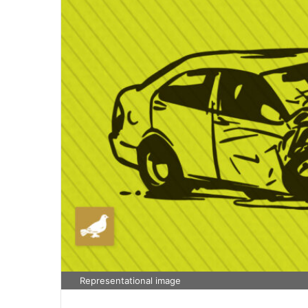
Representational image