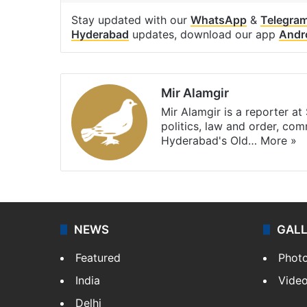
Stay updated with our
WhatsApp
&
Telegra
Hyderabad
updates, download our app
Andr
Mir Alamgir
Mir Alamgir is a reporter a
politics, law and order, com
Hyderabad's Old…
More »
NEWS
GAL
Featured
Phot
India
Vide
Delhi