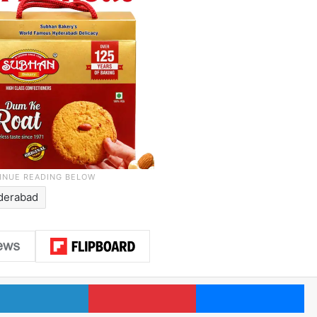
derabad
LinkedIn
Pinterest
Me