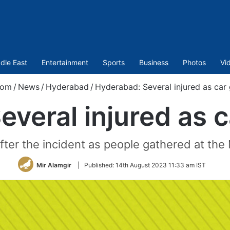
dle East
Entertainment
Sports
Business
Photos
Vi
com
/
News
/
Hyderabad
/
Hyderabad: Several injured as ca
everal injured as 
fter the incident as people gathered at the
Mir Alamgir
|
Published:
14th August 2023 11:33 am IST