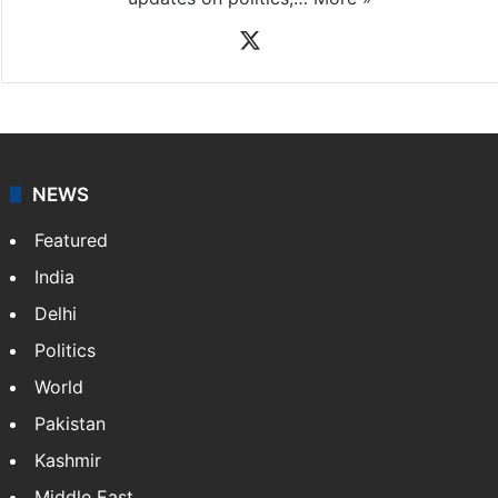
X
NEWS
Featured
India
Delhi
Politics
World
Pakistan
Kashmir
Middle East