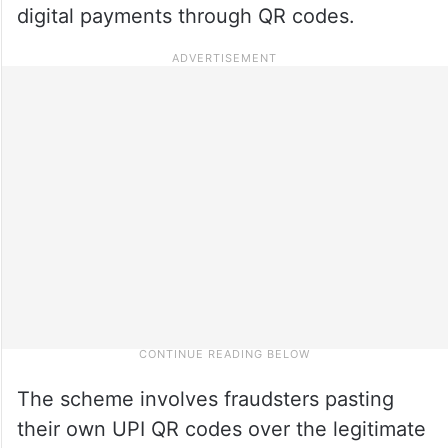
digital payments through QR codes.
The scheme involves fraudsters pasting
their own UPI QR codes over the legitimate