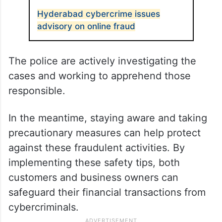
Hyderabad cybercrime issues
advisory on online fraud
The police are actively investigating the
cases and working to apprehend those
responsible.
In the meantime, staying aware and taking
precautionary measures can help protect
against these fraudulent activities. By
implementing these safety tips, both
customers and business owners can
safeguard their financial transactions from
cybercriminals.