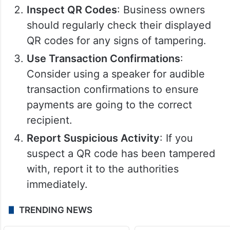
Inspect QR Codes
: Business owners
should regularly check their displayed
QR codes for any signs of tampering.
Use Transaction Confirmations
:
Consider using a speaker for audible
transaction confirmations to ensure
payments are going to the correct
recipient.
Report Suspicious Activity
: If you
suspect a QR code has been tampered
with, report it to the authorities
immediately.
TRENDING NEWS