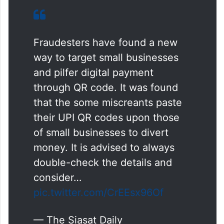
Fraudesters have found a new
way to target small businesses
and pilfer digital payment
through QR code. It was found
that the some miscreants paste
their UPI QR codes upon those
of small businesses to divert
money. It is advised to always
double-check the details and
consider…
pic.twitter.com/CrEEsx96Of
— The Siasat Daily