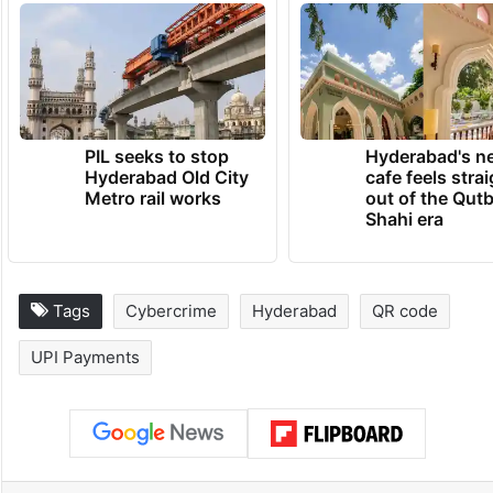
PIL seeks to stop
Hyderabad's n
Hyderabad Old City
cafe feels stra
Metro rail works
out of the Qut
Shahi era
Tags
Cybercrime
Hyderabad
QR code
UPI Payments
Facebook
X
LinkedIn
Pinterest
Messenger
WhatsAp
T