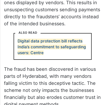
ones displayed by vendors. This results in
unsuspecting customers sending payments
directly to the fraudsters’ accounts instead
of the intended businesses.
ALSO READ
Digital data protection bill reflects
India’s commitment to safeguarding
users: Centre
The fraud has been discovered in various
parts of Hyderabad, with many vendors
falling victim to this deceptive tactic. The
scheme not only impacts the businesses
financially but also erodes customer trust in
digital payment methods.