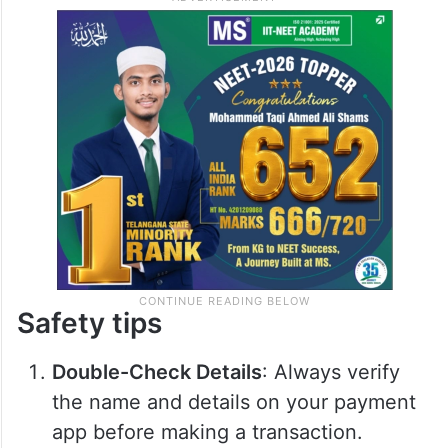
Safety tips
Double-Check Details
: Always verify
the name and details on your payment
app before making a transaction.