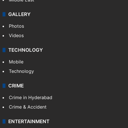
GALLERY
Photos
Videos
TECHNOLOGY
Mobile
Technology
CRIME
Crime in Hyderabad
Crime & Accident
ENTERTAINMENT