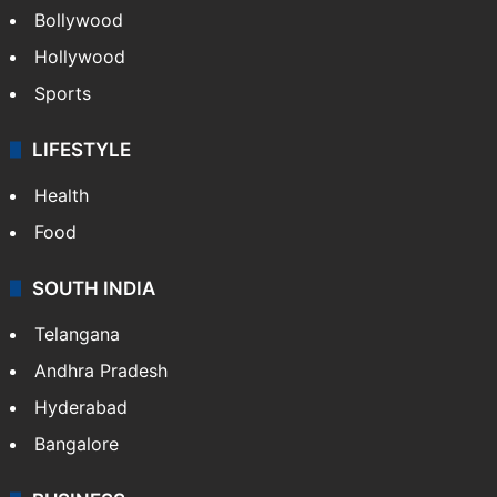
Bollywood
Hollywood
Sports
LIFESTYLE
Health
Food
SOUTH INDIA
Telangana
Andhra Pradesh
Hyderabad
Bangalore