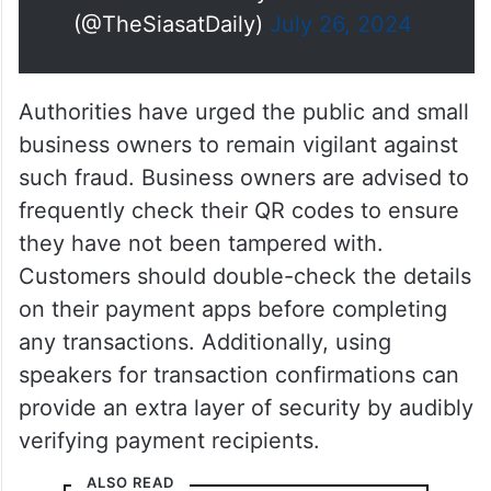
(@TheSiasatDaily)
July 26, 2024
Authorities have urged the public and small
business owners to remain vigilant against
such fraud. Business owners are advised to
frequently check their QR codes to ensure
they have not been tampered with.
Customers should double-check the details
on their payment apps before completing
any transactions. Additionally, using
speakers for transaction confirmations can
provide an extra layer of security by audibly
verifying payment recipients.
ALSO READ