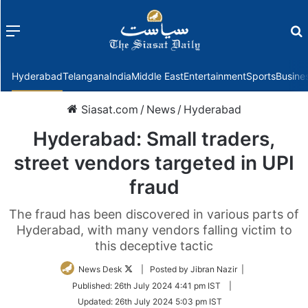
Menu
f
Hyderabad
Telangana
India
Middle East
Entertainment
Sports
Busine
Siasat.com
/
News
/
Hyderabad
Hyderabad: Small traders,
street vendors targeted in UPI
fraud
The fraud has been discovered in various parts of
Hyderabad, with many vendors falling victim to
this deceptive tactic
Follow
News Desk
| Posted by Jibran Nazir |
on
Published:
26th July 2024 4:41 pm IST
|
Twitter
Updated:
26th July 2024 5:03 pm IST