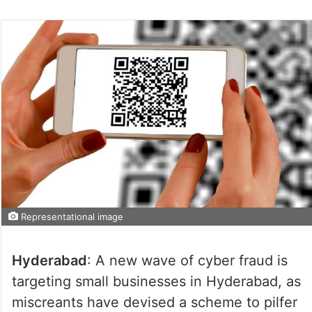
Representational image
Hyderabad
: A new wave of cyber fraud is
targeting small businesses in Hyderabad, as
miscreants have devised a scheme to pilfer