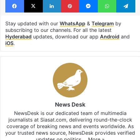
Stay updated with our
WhatsApp
&
Telegram
by
subscribing to our channels. For all the latest
Hyderabad
updates, download our app
Android
and
iOS
.
News Desk
NewsDesk is our dedicated team of multimedia
journalists at Siasat.com, delivering round-the-clock
coverage of breaking news and events worldwide. As
your trusted news source, NewsDesk provides verified
updates on politics,…
More »