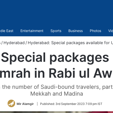
dle East
Entertainment
Sports
Business
Photos
Vi
s
/
Hyderabad
/
Hyderabad: Special packages available for U
Special packages a
mrah in Rabi ul Aw
n the number of Saudi-bound travelers, partic
Mekkah and Madina
Mir Alamgir
|
Published:
3rd September 2023 7:09 pm IST