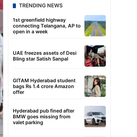
TRENDING NEWS
1st greenfield highway
connecting Telangana, AP to
open in a week
UAE freezes assets of Desi
Bling star Satish Sanpal
GITAM Hyderabad student
bags Rs 1.4 crore Amazon
offer
Hyderabad pub fined after
BMW goes missing from
valet parking