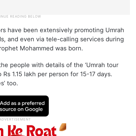
tors have been extensively promoting Umrah
, and even via tele-calling services during
Prophet Mohammed was born.
the people with details of the ‘Umrah tour
 Rs 1.15 lakh per person for 15-17 days.
s’ too.