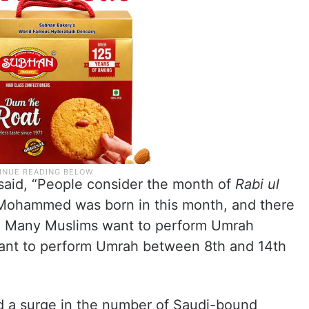
said, “People consider the month of
Rabi ul
 Mohammed was born in this month, and there
l. Many Muslims want to perform Umrah
want to perform Umrah between 8th and 14th
ed a surge in the number of Saudi-bound