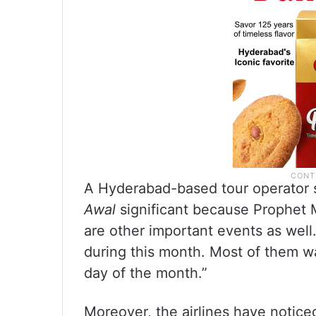
A Hyderabad-based tour operator 
Awal
significant because Prophet
are other important events as wel
during this month. Most of them 
day of the month.”
Moreover, the airlines have notic