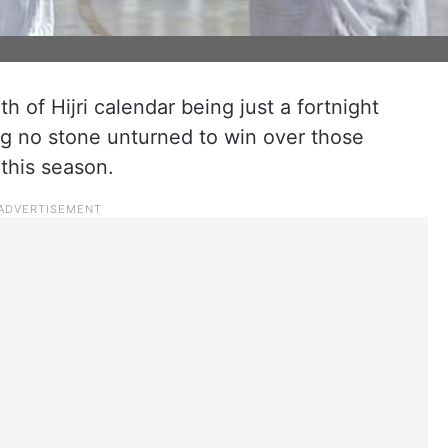
h of Hijri calendar being just a fortnight
ng no stone unturned to win over those
this season.