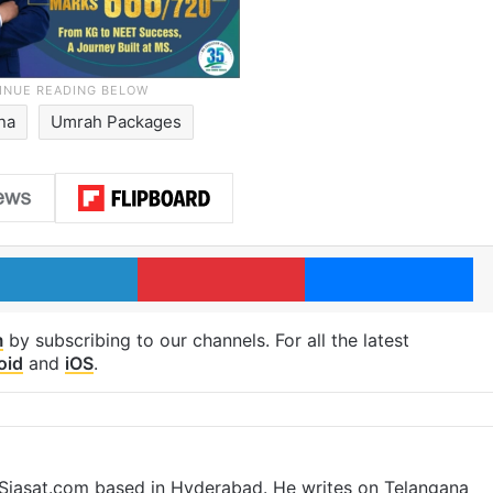
na
Umrah Packages
LinkedIn
Pinterest
Me
m
by subscribing to our channels. For all the latest
oid
and
iOS
.
t Siasat.com based in Hyderabad. He writes on Telangana