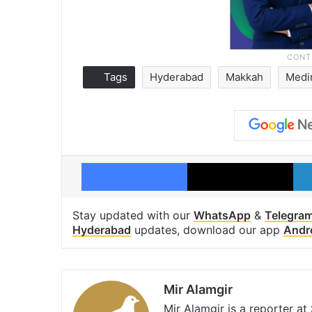
Tags
Hyderabad
Makkah
Medi
Facebook
X
Stay updated with our
WhatsApp
&
Telegra
Hyderabad
updates, download our app
Andr
Mir Alamgir
Mir Alamgir is a reporter a