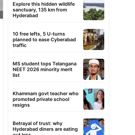
Explore this hidden wildlife
sanctuary, 135 km from
Hyderabad
10 free lefts, 5 U-turns
planned to ease Cyberabad
traffic
MS student tops Telangana
NEET 2026 minority merit
list
Khammam govt teacher who
promoted private school
resigns
Betrayal of trust: why
Hyderabad diners are eating
out less