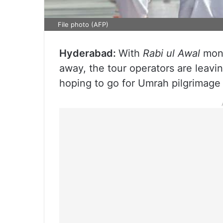
File photo (AFP)
Hyderabad:
With
Rabi ul Awal
mont
away, the tour operators are leavi
hoping to go for Umrah pilgrimage 