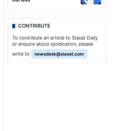
CONTRIBUTE
To contribute an article to Siasat Daily
or enquire about syndication, please
write to
newsdesk@siasat.com