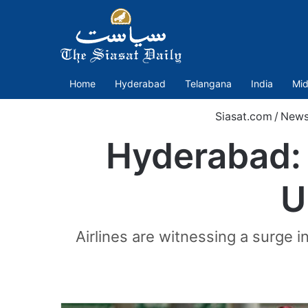
Home
Hyderabad
Telangana
India
Mid
Siasat.com
/
New
Hyderabad: 
U
Airlines are witnessing a surge i