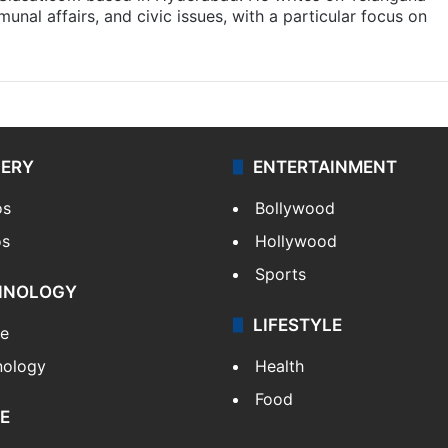
munal affairs, and civic issues, with a particular focus on
LERY
ENTERTAINMENT
os
Bollywood
os
Hollywood
Sports
HNOLOGY
LIFESTYLE
le
nology
Health
Food
E