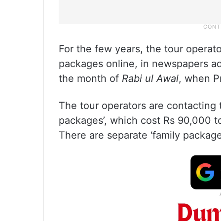
For the few years, the tour opera
packages online, in newspapers ads
the month of
Rabi ul Awal
, when 
The tour operators are contacting 
packages’, which cost Rs 90,000 to
There are separate ‘family package