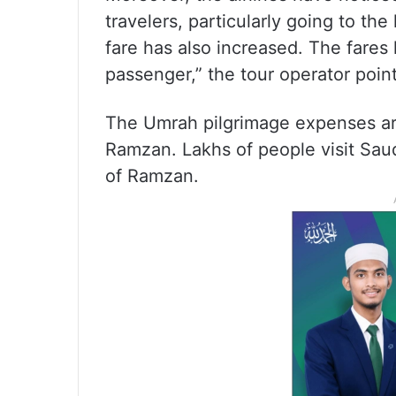
travelers, particularly going to th
fare has also increased. The fares
passenger,” the tour operator poin
The Umrah pilgrimage expenses are
Ramzan. Lakhs of people visit Sau
of Ramzan.