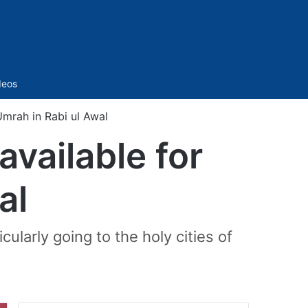
Sidebar
deos
mrah in Rabi ul Awal
vailable for
al
ularly going to the holy cities of