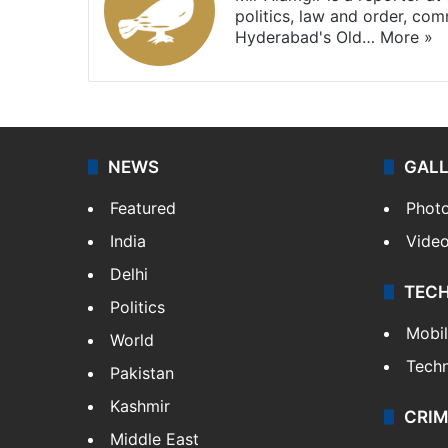
politics, law and order, com
Hyderabad's Old…
More »
NEWS
GAL
Featured
Phot
India
Vide
Delhi
TEC
Politics
Mobi
World
Tech
Pakistan
Kashmir
CRIM
Middle East