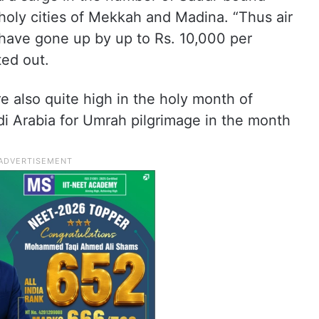
e holy cities of Mekkah and Madina. “Thus air
 have gone up by up to Rs. 10,000 per
ted out.
 also quite high in the holy month of
di Arabia for Umrah pilgrimage in the month