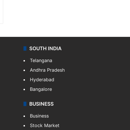
SOUTH INDIA
Telangana
Andhra Pradesh
Hyderabad
Bangalore
BUSINESS
Business
Stock Market