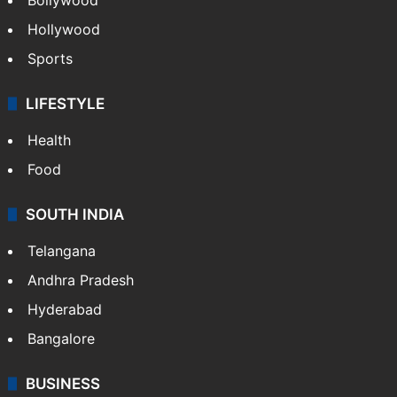
Hollywood
Sports
LIFESTYLE
Health
Food
SOUTH INDIA
Telangana
Andhra Pradesh
Hyderabad
Bangalore
BUSINESS