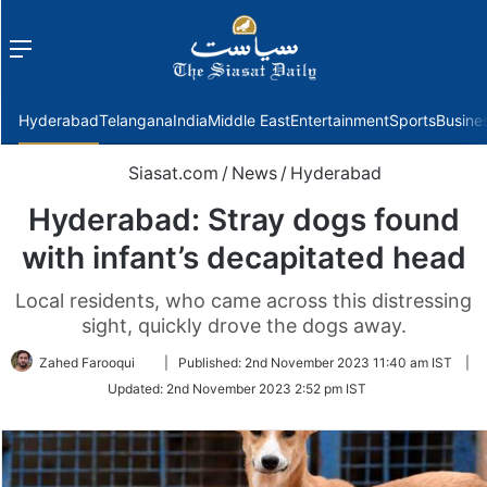
Menu
f
Hyderabad
Telangana
India
Middle East
Entertainment
Sports
Busine
Siasat.com
/
News
/
Hyderabad
Hyderabad: Stray dogs found
with infant’s decapitated head
Local residents, who came across this distressing
sight, quickly drove the dogs away.
Follow
Zahed Farooqui
|
Published:
2nd November 2023 11:40 am IST
|
on
Updated:
2nd November 2023 2:52 pm IST
Twitter