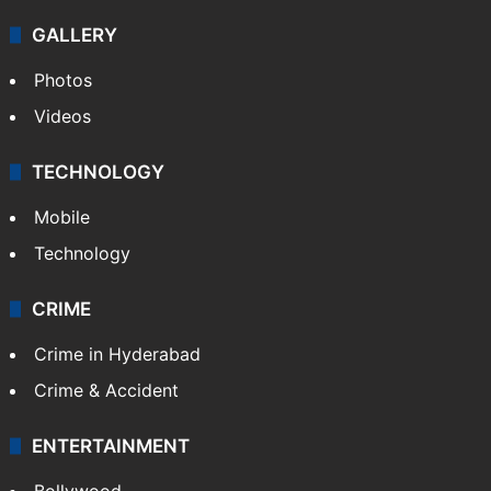
GALLERY
Photos
Videos
TECHNOLOGY
Mobile
Technology
CRIME
Crime in Hyderabad
Crime & Accident
ENTERTAINMENT
Bollywood