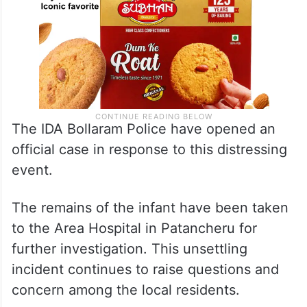
The IDA Bollaram Police have opened an
official case in response to this distressing
event.
The remains of the infant have been taken
to the Area Hospital in Patancheru for
further investigation. This unsettling
incident continues to raise questions and
concern among the local residents.