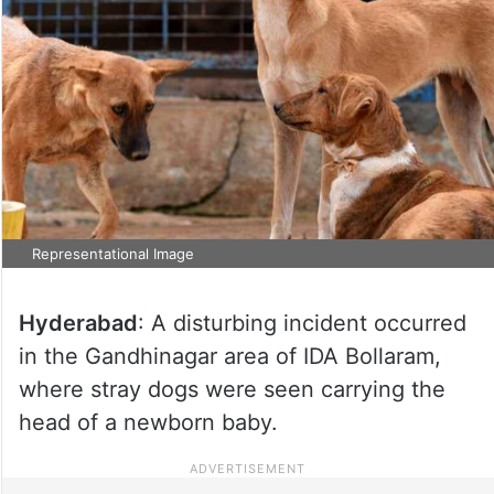
Representational Image
Hyderabad
: A disturbing incident occurred
in the Gandhinagar area of IDA Bollaram,
where stray dogs were seen carrying the
head of a newborn baby.