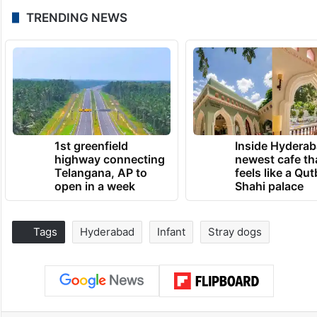
TRENDING NEWS
1st greenfield
Inside Hyderab
highway connecting
newest cafe th
Telangana, AP to
feels like a Qut
open in a week
Shahi palace
Tags
Hyderabad
Infant
Stray dogs