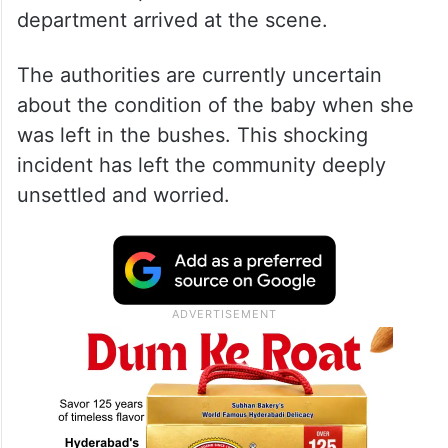
department arrived at the scene.
The authorities are currently uncertain
about the condition of the baby when she
was left in the bushes. This shocking
incident has left the community deeply
unsettled and worried.