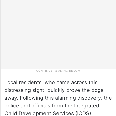
Local residents, who came across this
distressing sight, quickly drove the dogs
away. Following this alarming discovery, the
police and officials from the Integrated
Child Development Services (ICDS)