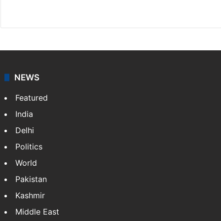
Website
Facebook
X
Instagram
NEWS
Featured
India
Delhi
Politics
World
Pakistan
Kashmir
Middle East