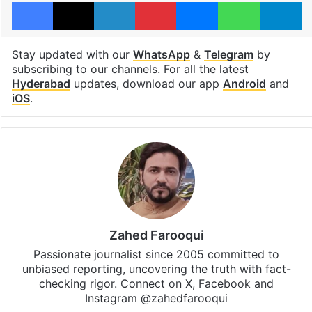
Facebook
X
LinkedIn
Pinterest
Messenger
WhatsAp
T
Stay updated with our
WhatsApp
&
Telegram
by
subscribing to our channels. For all the latest
Hyderabad
updates, download our app
Android
and
iOS
.
Zahed Farooqui
Passionate journalist since 2005 committed to
unbiased reporting, uncovering the truth with fact-
checking rigor. Connect on X, Facebook and
Instagram @zahedfarooqui