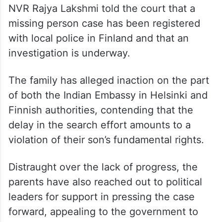
NVR Rajya Lakshmi told the court that a
missing person case has been registered
with local police in Finland and that an
investigation is underway.
The family has alleged inaction on the part
of both the Indian Embassy in Helsinki and
Finnish authorities, contending that the
delay in the search effort amounts to a
violation of their son’s fundamental rights.
Distraught over the lack of progress, the
parents have also reached out to political
leaders for support in pressing the case
forward, appealing to the government to