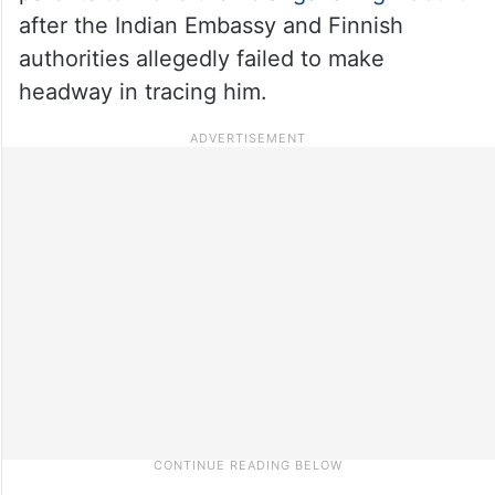
after the Indian Embassy and Finnish
authorities allegedly failed to make
headway in tracing him.