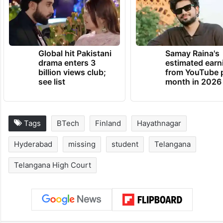
Global hit Pakistani
Samay Raina's
drama enters 3
estimated earn
billion views club;
from YouTube 
see list
month in 2026
Tags
BTech
Finland
Hayathnagar
Hyderabad
missing
student
Telangana
Telangana High Court