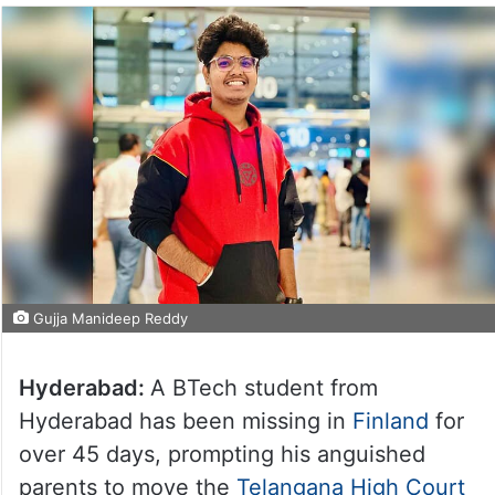
Gujja Manideep Reddy
Hyderabad:
A BTech student from
Hyderabad has been missing in
Finland
for
over 45 days, prompting his anguished
parents to move the
Telangana High Court