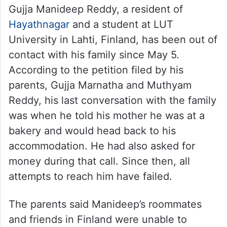
Gujja Manideep Reddy, a resident of
Hayathnagar
and a student at LUT
University in Lahti, Finland, has been out of
contact with his family since May 5.
According to the petition filed by his
parents, Gujja Marnatha and Muthyam
Reddy, his last conversation with the family
was when he told his mother he was at a
bakery and would head back to his
accommodation. He had also asked for
money during that call. Since then, all
attempts to reach him have failed.
The parents said Manideep’s roommates
and friends in Finland were unable to