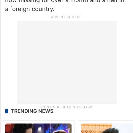
a foreign country.
TRENDING NEWS