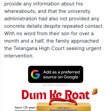
provide any information about his
whereabouts, and that the university
administration had also not provided any
concrete details despite repeated contact.
With no word from their son for over a
month and a half, the family approached
the Telangana High Court seeking urgent
intervention.