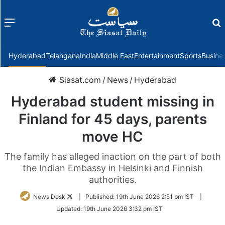
Menu
f
Hyderabad
Telangana
India
Middle East
Entertainment
Sports
Busine
Siasat.com
/
News
/
Hyderabad
Hyderabad student missing in
Finland for 45 days, parents
move HC
The family has alleged inaction on the part of both
the Indian Embassy in Helsinki and Finnish
authorities.
Follow
News Desk
|
Published:
19th June 2026 2:51 pm IST
|
on
Updated:
19th June 2026 3:32 pm IST
Twitter