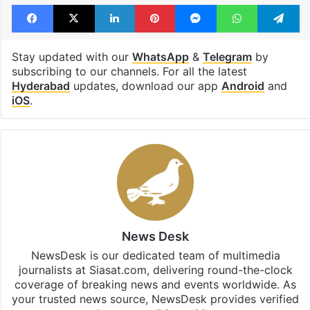
Facebook
X
LinkedIn
Pinterest
Messenger
WhatsAp
T
Stay updated with our
WhatsApp
&
Telegram
by
subscribing to our channels. For all the latest
Hyderabad
updates, download our app
Android
and
iOS
.
News Desk
NewsDesk is our dedicated team of multimedia
journalists at Siasat.com, delivering round-the-clock
coverage of breaking news and events worldwide. As
your trusted news source, NewsDesk provides verified