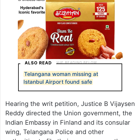
ALSO READ
Telangana woman missing at
Istanbul Airport found safe
Hearing the writ petition, Justice B Vijaysen
Reddy directed the Union government, the
Indian Embassy in Finland and its consular
wing, Telangana Police and other