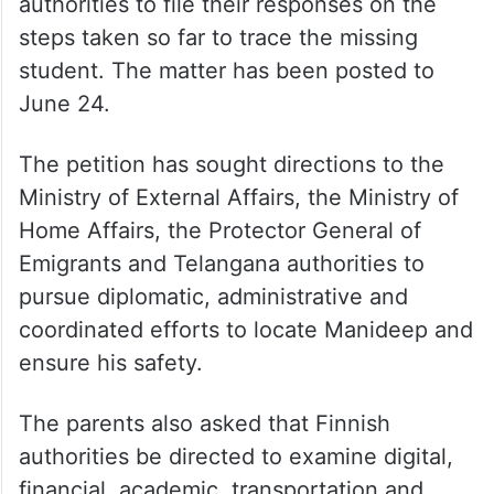
authorities to file their responses on the
steps taken so far to trace the missing
student. The matter has been posted to
June 24.
The petition has sought directions to the
Ministry of External Affairs, the Ministry of
Home Affairs, the Protector General of
Emigrants and Telangana authorities to
pursue diplomatic, administrative and
coordinated efforts to locate Manideep and
ensure his safety.
The parents also asked that Finnish
authorities be directed to examine digital,
financial, academic, transportation and