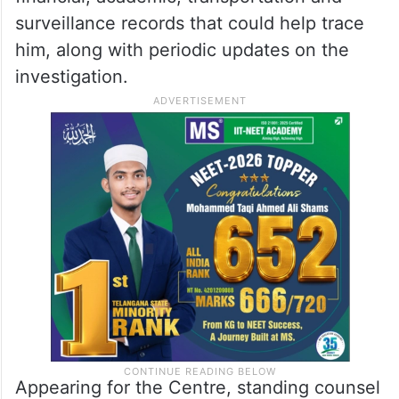
surveillance records that could help trace
him, along with periodic updates on the
investigation.
Appearing for the Centre, standing counsel