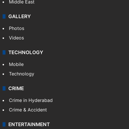
Middle East
GALLERY
Photos
Videos
TECHNOLOGY
Mobile
Technology
CRIME
Crime in Hyderabad
Crime & Accident
ENTERTAINMENT