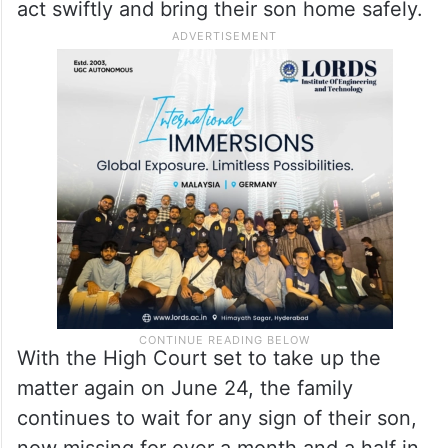
act swiftly and bring their son home safely.
With the High Court set to take up the
matter again on June 24, the family
continues to wait for any sign of their son,
now missing for over a month and a half in