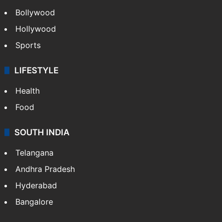
Bollywood
Hollywood
Sports
LIFESTYLE
Health
Food
SOUTH INDIA
Telangana
Andhra Pradesh
Hyderabad
Bangalore