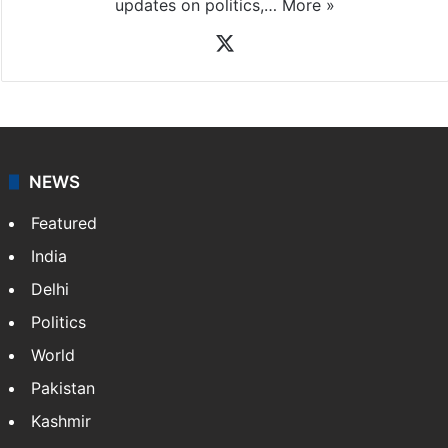
updates on politics,…
More »
X
NEWS
Featured
India
Delhi
Politics
World
Pakistan
Kashmir