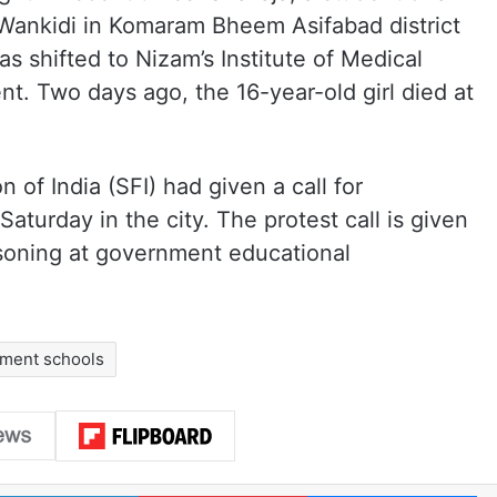
in Wankidi in Komaram Bheem Asifabad district
as shifted to Nizam’s Institute of Medical
nt. Two days ago, the 16-year-old girl died at
of India (SFI) had given a call for
Saturday in the city. The protest call is given
isoning at government educational
ment schools
LinkedIn
Pinterest
Me