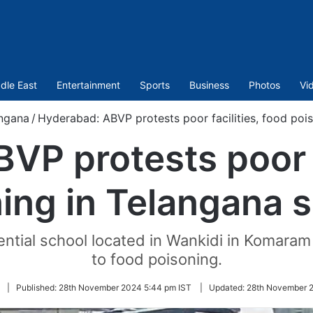
dle East
Entertainment
Sports
Business
Photos
Vi
ngana
/
Hyderabad: ABVP protests poor facilities, food poi
VP protests poor fa
ing in Telangana 
idential school located in Wankidi in Komar
to food poisoning.
|
Published:
28th November 2024 5:44 pm IST
|
Updated:
28th November 2