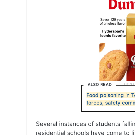
ALSO READ
Food poisoning in 
forces, safety com
Several instances of students falli
residential schools have come to li