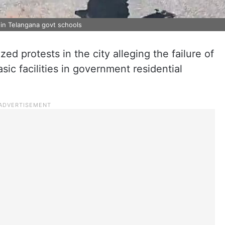
 in Telangana govt schools
ed protests in the city alleging the failure of
ic facilities in government residential