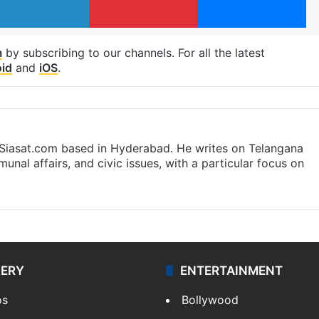
m
by subscribing to our channels. For all the latest
id
and
iOS
.
t Siasat.com based in Hyderabad. He writes on Telangana
munal affairs, and civic issues, with a particular focus on
LERY
ENTERTAINMENT
os
Bollywood