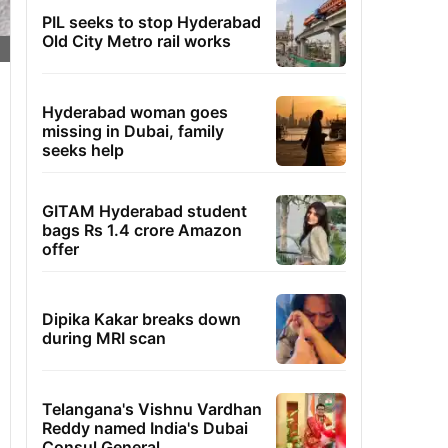
PIL seeks to stop Hyderabad
Old City Metro rail works
Hyderabad woman goes
missing in Dubai, family
seeks help
GITAM Hyderabad student
bags Rs 1.4 crore Amazon
offer
Dipika Kakar breaks down
during MRI scan
Telangana's Vishnu Vardhan
Reddy named India's Dubai
Consul General