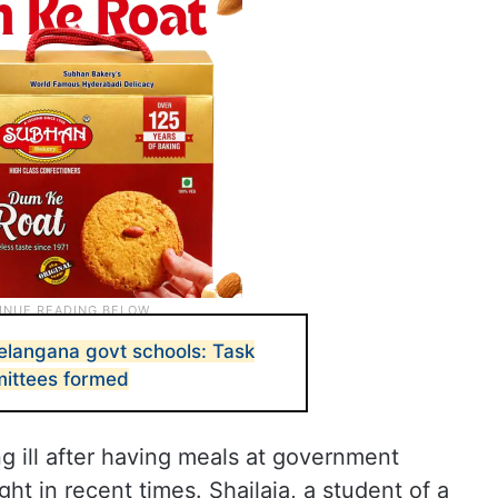
Telangana govt schools: Task
mittees formed
ng ill after having meals at government
ght in recent times. Shailaja, a student of a