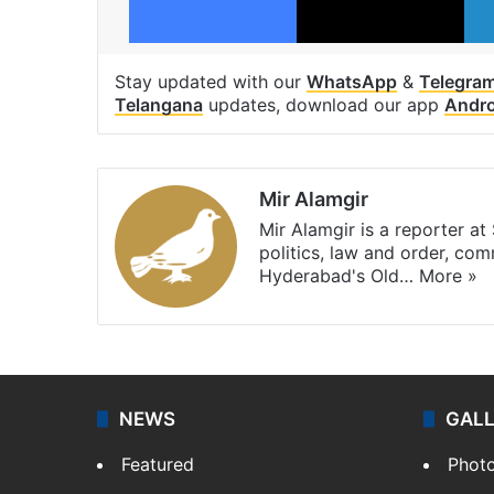
Stay updated with our
WhatsApp
&
Telegra
Telangana
updates, download our app
Andro
Mir Alamgir
Mir Alamgir is a reporter a
politics, law and order, com
Hyderabad's Old…
More »
NEWS
GAL
Featured
Phot