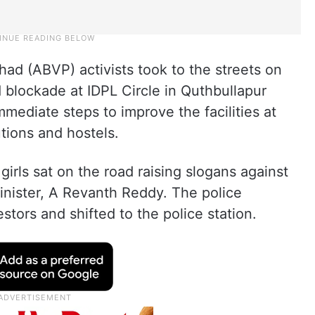
had (ABVP) activists took to the streets on
blockade at IDPL Circle in Quthbullapur
ediate steps to improve the facilities at
tions and hostels.
girls sat on the road raising slogans against
nister, A Revanth Reddy. The police
testors and shifted to the police station.