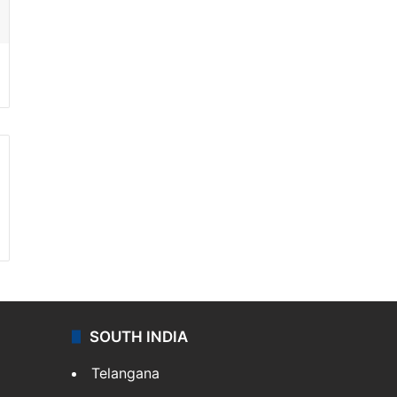
SOUTH INDIA
Telangana