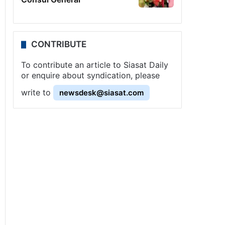
CONTRIBUTE
To contribute an article to Siasat Daily
or enquire about syndication, please
write to
newsdesk@siasat.com