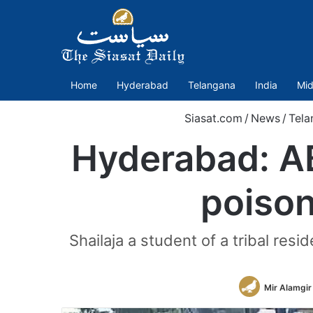
Home
Hyderabad
Telangana
India
Mid
Siasat.com
/
News
/
Tela
Hyderabad: AB
poison
Shailaja a student of a tribal res
Mir Alamgir