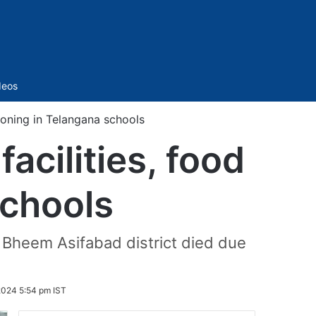
Sidebar
deos
soning in Telangana schools
cilities, food
schools
am Bheem Asifabad district died due
024 5:54 pm IST