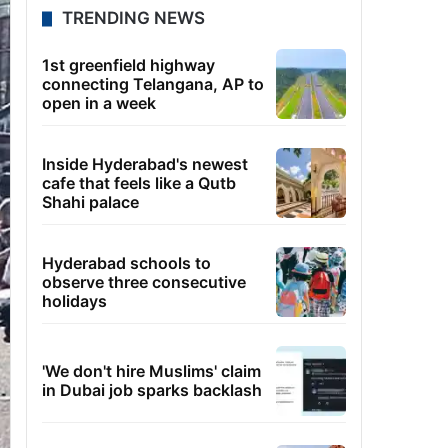
TRENDING NEWS
1st greenfield highway
connecting Telangana, AP to
open in a week
Inside Hyderabad's newest
cafe that feels like a Qutb
Shahi palace
Hyderabad schools to
observe three consecutive
holidays
'We don't hire Muslims' claim
in Dubai job sparks backlash