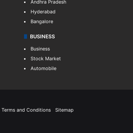
Andhra Pradesh
Hyderabad
Bangalore
BUSINESS
Business
Stock Market
Automobile
Terms and Conditions
Sitemap