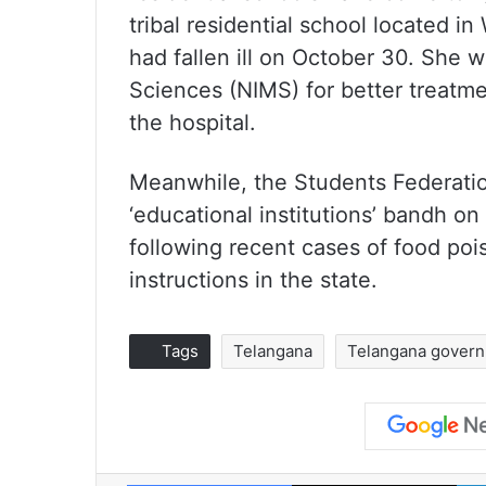
tribal residential school located 
had fallen ill on October 30. She w
Sciences (NIMS) for better treatme
the hospital.
Meanwhile, the Students Federation 
‘educational institutions’ bandh on 
following recent cases of food po
instructions in the state.
Tags
Telangana
Telangana govern
Facebook
X