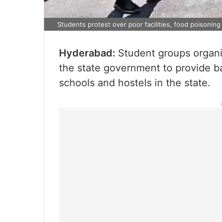
Students protest over poor facilities, food poisoning
Hyderabad:
Student groups organiz
the state government to provide bas
schools and hostels in the state.