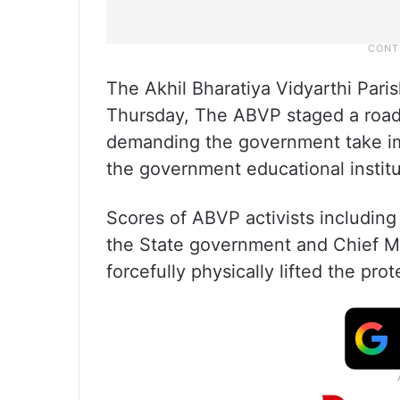
The Akhil Bharatiya Vidyarthi Paris
Thursday, The ABVP staged a road 
demanding the government take imm
the government educational institu
Scores of ABVP activists including 
the State government and Chief Mi
forcefully physically lifted the pro