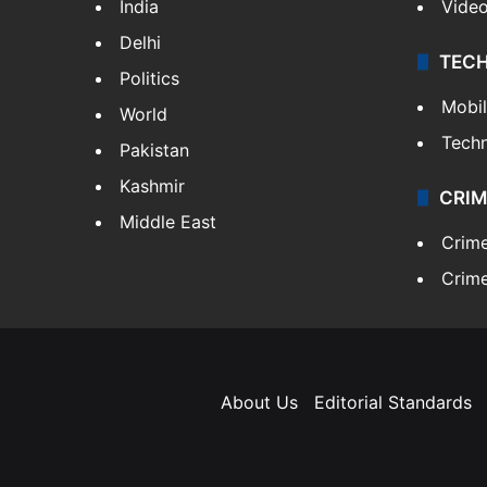
India
Vide
Delhi
TEC
Politics
Mobi
World
Tech
Pakistan
Kashmir
CRIM
Middle East
Crim
Crime
About Us
Editorial Standards