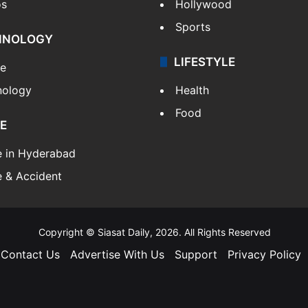
os
Hollywood
Sports
HNOLOGY
LIFESTYLE
le
nology
Health
Food
E
e in Hyderabad
 & Accident
Copyright © Siasat Daily, 2026. All Rights Reserved
Contact Us
Advertise With Us
Support
Privacy Policy
Facebook
X
YouTube
Instagram
Telegram