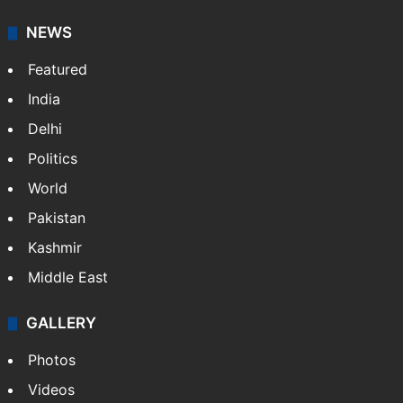
NEWS
Featured
India
Delhi
Politics
World
Pakistan
Kashmir
Middle East
GALLERY
Photos
Videos