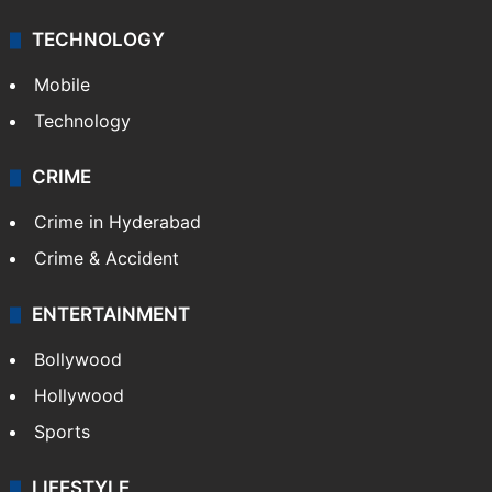
TECHNOLOGY
Mobile
Technology
CRIME
Crime in Hyderabad
Crime & Accident
ENTERTAINMENT
Bollywood
Hollywood
Sports
LIFESTYLE