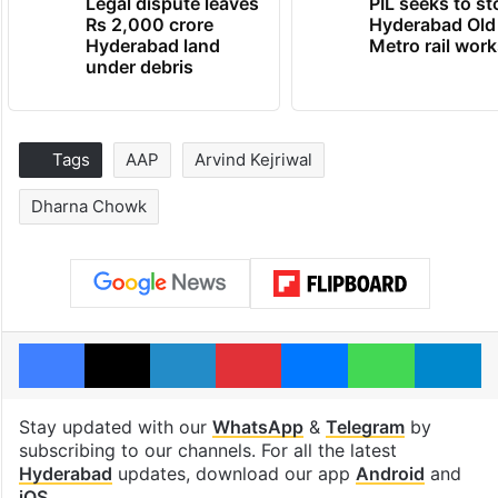
Legal dispute leaves
PIL seeks to st
Rs 2,000 crore
Hyderabad Old
Hyderabad land
Metro rail wor
under debris
Tags
AAP
Arvind Kejriwal
Dharna Chowk
Facebook
X
LinkedIn
Pinterest
Messenger
WhatsAp
T
Stay updated with our
WhatsApp
&
Telegram
by
subscribing to our channels. For all the latest
Hyderabad
updates, download our app
Android
and
iOS
.