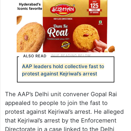
ALSO READ
AAP leaders hold collective fast to
protest against Kejriwal’s arrest
The AAP’s Delhi unit convener Gopal Rai
appealed to people to join the fast to
protest against Kejriwal’s arrest. He alleged
that Kejriwal’s arrest by the Enforcement
Directorate in a case linked to the Delhi