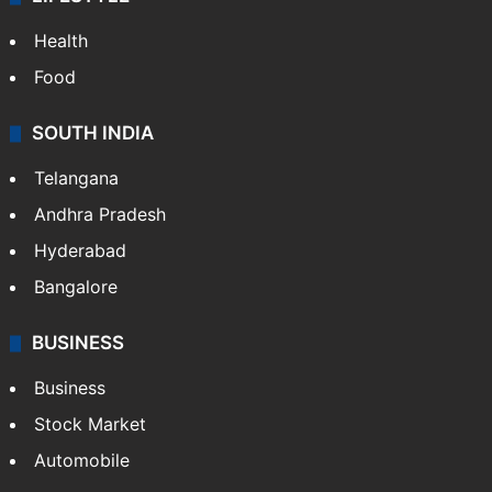
Health
Food
SOUTH INDIA
Telangana
Andhra Pradesh
Hyderabad
Bangalore
BUSINESS
Business
Stock Market
Automobile