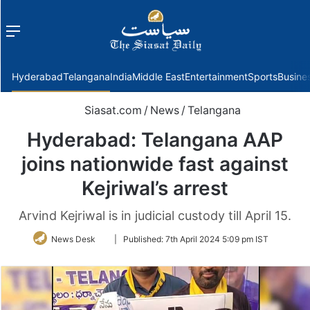
Menu
f
Hyderabad
Telangana
India
Middle East
Entertainment
Sports
Busine
Siasat.com
/
News
/
Telangana
Hyderabad: Telangana AAP
joins nationwide fast against
Kejriwal’s arrest
Arvind Kejriwal is in judicial custody till April 15.
Follow
News Desk
|
Published:
7th April 2024 5:09 pm IST
on
Twitter