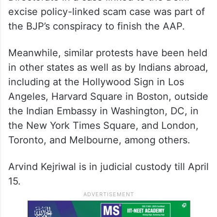
excise policy-linked scam case was part of
the BJP’s conspiracy to finish the AAP.
Meanwhile, similar protests have been held
in other states as well as by Indians abroad,
including at the Hollywood Sign in Los
Angeles, Harvard Square in Boston, outside
the Indian Embassy in Washington, DC, in
the New York Times Square, and London,
Toronto, and Melbourne, among others.
Arvind Kejriwal is in judicial custody till April
15.