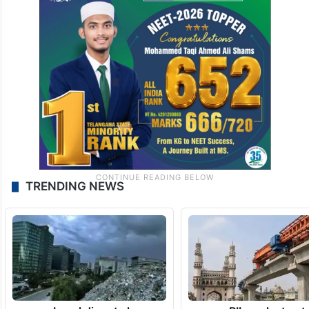
TRENDING NEWS