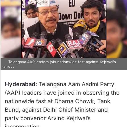
Telangana AAP leaders join nationwide fast against Kejriwal's
arrest
Hyderabad:
Telangana Aam Aadmi Party
(AAP) leaders have joined in observing the
nationwide fast at Dharna Chowk, Tank
Bund, against Delhi Chief Minister and
party convenor Arvind Kejriwal’s
incarceration.