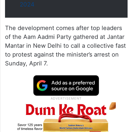
2024
The development comes after top leaders
of the Aam Aadmi Party gathered at Jantar
Mantar in New Delhi to call a collective fast
to protest against the minister’s arrest on
Sunday, April 7.