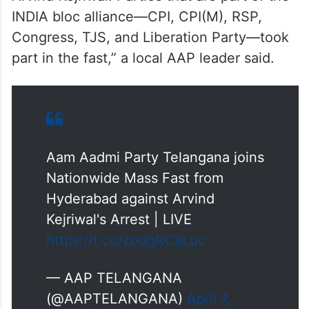
INDIA bloc alliance—CPI, CPI(M), RSP,
Congress, TJS, and Liberation Party—took
part in the fast,” a local AAP leader said.
Aam Aadmi Party Telangana joins
Nationwide Mass Fast from
Hyderabad against Arvind
Kejriwal's Arrest | LIVE
https://t.co/zoqgRCaLuc
— AAP TELANGANA
(@AAPTELANGANA)
April 7,