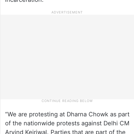
“We are protesting at Dharna Chowk as part
of the nationwide protests against Delhi CM
Arvind Kejriwal. Parties that are part of the