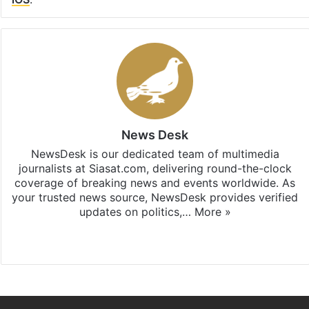
News Desk
NewsDesk is our dedicated team of multimedia
journalists at Siasat.com, delivering round-the-clock
coverage of breaking news and events worldwide. As
your trusted news source, NewsDesk provides verified
updates on politics,…
More »
X