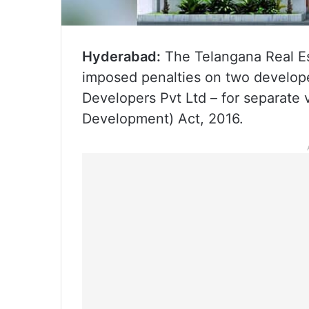
Hyderabad:
The Telangana Real Es
imposed penalties on two developer
Developers Pvt Ltd – for separate v
Development) Act, 2016.