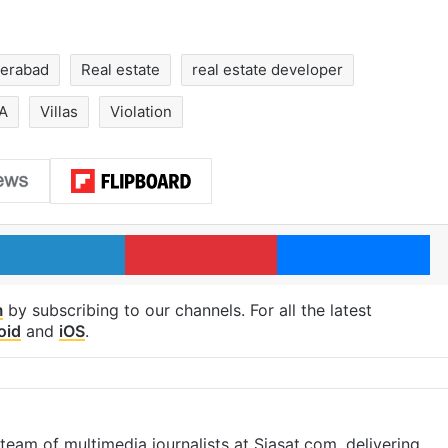
erabad
Real estate
real estate developer
A
Villas
Violation
LinkedIn
Pinterest
Me
m
by subscribing to our channels. For all the latest
oid
and
iOS
.
eam of multimedia journalists at Siasat.com, delivering