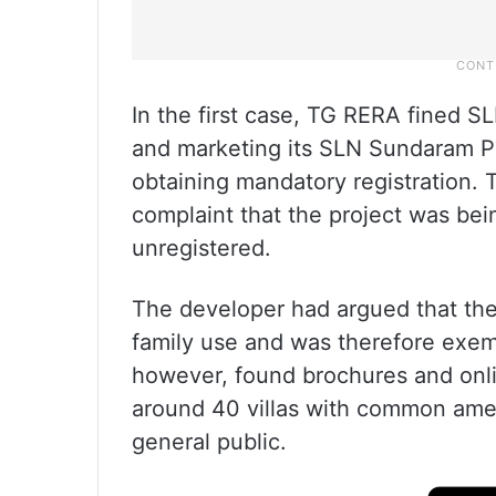
In the first case, TG RERA fined SL
and marketing its SLN Sundaram Pa
obtaining mandatory registration. 
complaint that the project was bei
unregistered.
The developer had argued that the 
family use and was therefore exem
however, found brochures and onli
around 40 villas with common ame
general public.