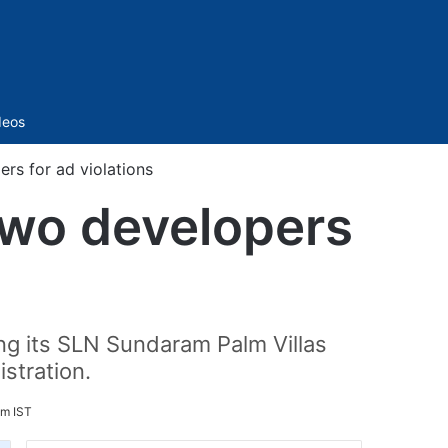
Sidebar
deos
rs for ad violations
two developers
ing its SLN Sundaram Palm Villas
stration.
pm IST