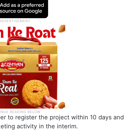
er to register the project within 10 days and
eting activity in the interim.