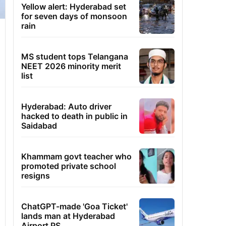
Yellow alert: Hyderabad set
for seven days of monsoon
rain
MS student tops Telangana
NEET 2026 minority merit
list
Hyderabad: Auto driver
hacked to death in public in
Saidabad
Khammam govt teacher who
promoted private school
resigns
ChatGPT-made 'Goa Ticket'
lands man at Hyderabad
Airport PS