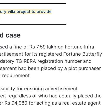
ry villa project to provide
nd case
d a fine of Rs 7.59 lakh on Fortune Infra
tisement for its registered Fortune Butterfly
andatory TG RERA registration number and
tisement had been placed by a plot purchaser
l requirement.
sibility for ensuring advertisement
er, regardless of who had actually placed the
er Rs 94,980 for acting as a real estate agent