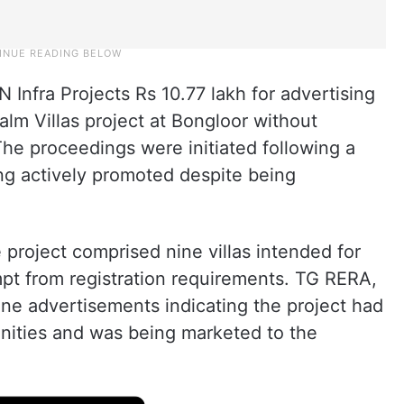
N Infra Projects Rs 10.77 lakh for advertising
lm Villas project at Bongloor without
The proceedings were initiated following a
ng actively promoted despite being
project comprised nine villas intended for
pt from registration requirements. TG RERA,
ne advertisements indicating the project had
nities and was being marketed to the