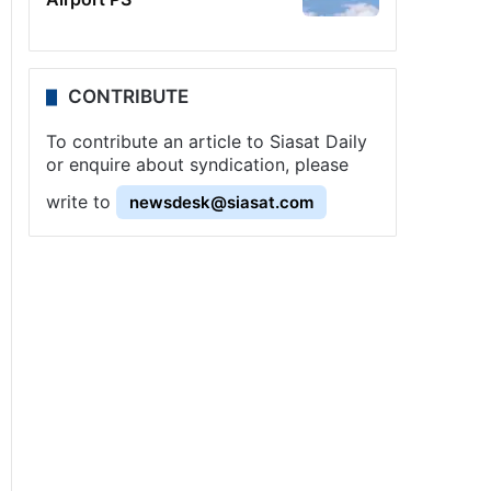
CONTRIBUTE
To contribute an article to Siasat Daily
or enquire about syndication, please
write to
newsdesk@siasat.com