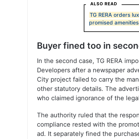
ALSO READ
TG RERA orders luxu
promised amenities
Buyer fined too in seco
In the second case, TG RERA impose
Developers after a newspaper adver
City project failed to carry the m
other statutory details. The adver
who claimed ignorance of the lega
The authority ruled that the respon
compliance rested with the promot
ad. It separately fined the purchas