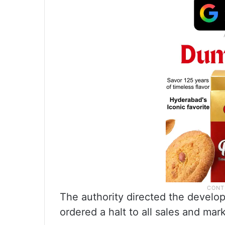
The authority directed the develop
ordered a halt to all sales and mark