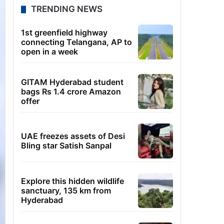
TRENDING NEWS
1st greenfield highway
connecting Telangana, AP to
open in a week
GITAM Hyderabad student
bags Rs 1.4 crore Amazon
offer
UAE freezes assets of Desi
Bling star Satish Sanpal
Explore this hidden wildlife
sanctuary, 135 km from
Hyderabad