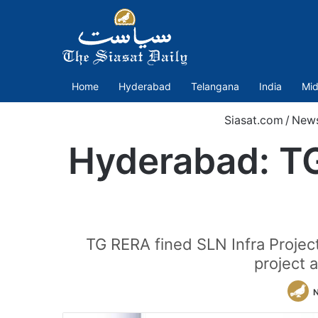
Home
Hyderabad
Telangana
India
Mid
Siasat.com
/
New
Hyderabad: TG
TG RERA fined SLN Infra Project
project 
N