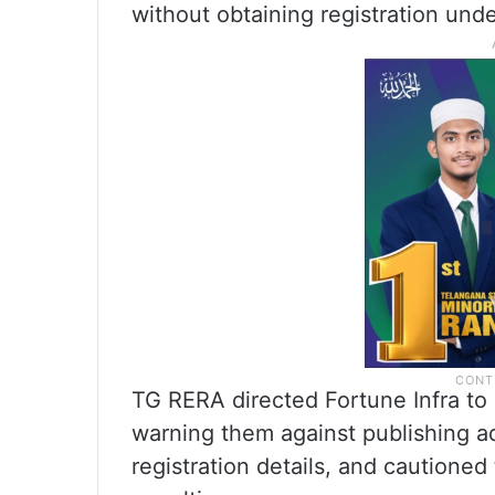
without obtaining registration unde
TG RERA directed Fortune Infra to is
warning them against publishing 
registration details, and cautioned 