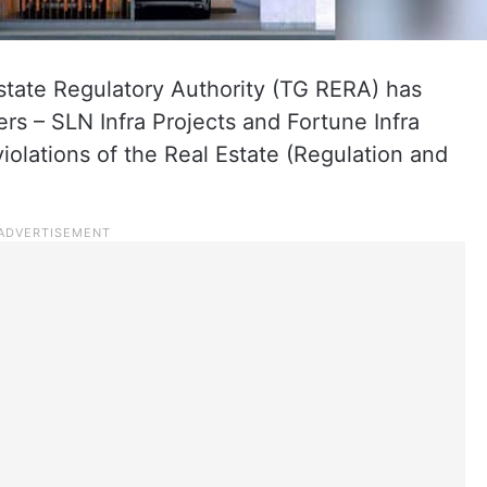
tate Regulatory Authority (TG RERA) has
s – SLN Infra Projects and Fortune Infra
iolations of the Real Estate (Regulation and