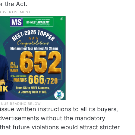
r the Act.
sue written instructions to all its buyers,
advertisements without the mandatory
that future violations would attract stricter