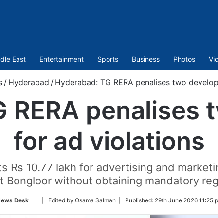
dle East
Entertainment
Sports
Business
Photos
Vi
s
/
Hyderabad
/
Hyderabad: TG RERA penalises two develope
 RERA penalises 
for ad violations
s Rs 10.77 lakh for advertising and market
at Bongloor without obtaining mandatory regi
Follow
ews Desk
| Edited by Osama Salman |
Published:
29th June 2026 11:25 
on
Twitter