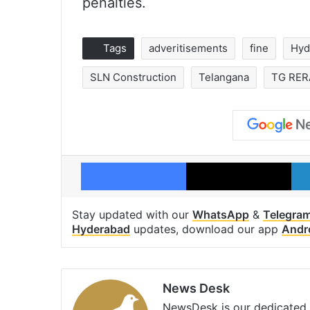
penalties.
Tags
adveritisements
fine
Hyd
SLN Construction
Telangana
TG RER
Facebook
X
Stay updated with our
WhatsApp
&
Telegra
Hyderabad
updates, download our app
Andr
News Desk
NewsDesk is our dedicated t