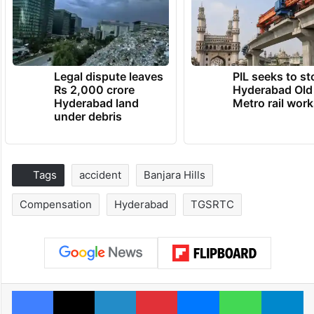
Legal dispute leaves
PIL seeks to st
Rs 2,000 crore
Hyderabad Old
Hyderabad land
Metro rail wor
under debris
Tags
accident
Banjara Hills
Compensation
Hyderabad
TGSRTC
Facebook
X
LinkedIn
Pinterest
Messenger
WhatsAp
T