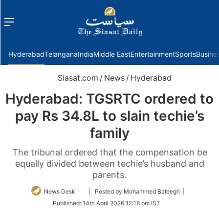
Menu
f
Hyderabad
Telangana
India
Middle East
Entertainment
Sports
Busine
Siasat.com
/
News
/
Hyderabad
Hyderabad: TGSRTC ordered to
pay Rs 34.8L to slain techie’s
family
The tribunal ordered that the compensation be
equally divided between techie’s husband and
parents.
Follow
News Desk
| Posted by Mohammed Baleegh |
on
Published:
14th April 2026 12:18 pm IST
Twitter