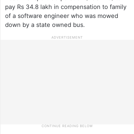
pay Rs 34.8 lakh in compensation to family
of a software engineer who was mowed
down by a state owned bus.