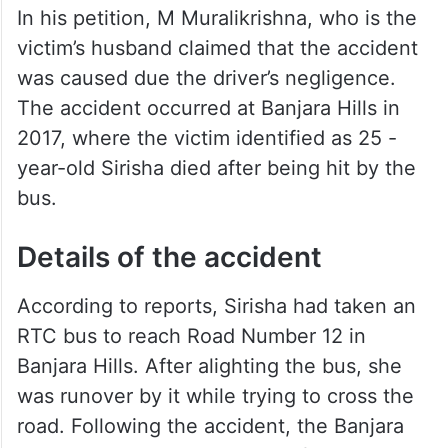
In his petition, M Muralikrishna, who is the
victim’s husband claimed that the accident
was caused due the driver’s negligence.
The accident occurred at Banjara Hills in
2017, where the victim identified as 25 -
year-old Sirisha died after being hit by the
bus.
Details of the accident
According to reports, Sirisha had taken an
RTC bus to reach Road Number 12 in
Banjara Hills. After alighting the bus, she
was runover by it while trying to cross the
road. Following the accident, the Banjara