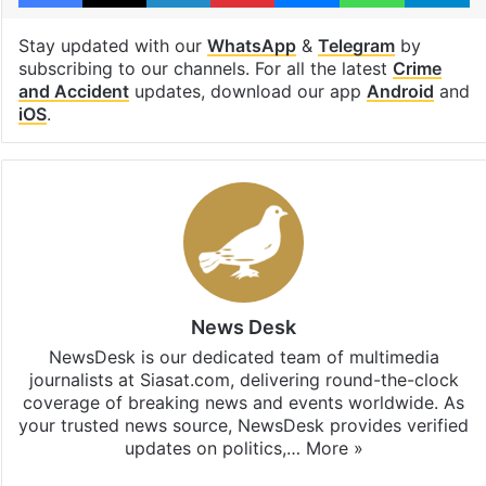
Stay updated with our
WhatsApp
&
Telegram
by
subscribing to our channels. For all the latest
Crime
and Accident
updates, download our app
Android
and
iOS
.
News Desk
NewsDesk is our dedicated team of multimedia
journalists at Siasat.com, delivering round-the-clock
coverage of breaking news and events worldwide. As
your trusted news source, NewsDesk provides verified
updates on politics,…
More »