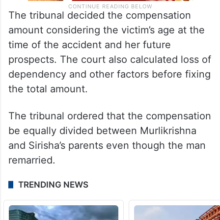
The tribunal decided the compensation
amount considering the victim’s age at the
time of the accident and her future
prospects. The court also calculated loss of
dependency and other factors before fixing
the total amount.
The tribunal ordered that the compensation
be equally divided between Murlikrishna
and Sirisha’s parents even though the man
remarried.
TRENDING NEWS