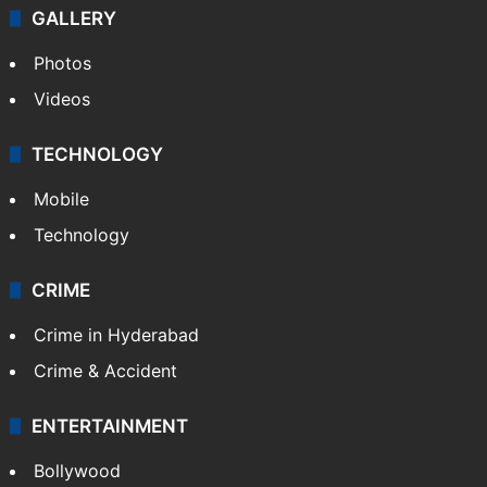
GALLERY
Photos
Videos
TECHNOLOGY
Mobile
Technology
CRIME
Crime in Hyderabad
Crime & Accident
ENTERTAINMENT
Bollywood