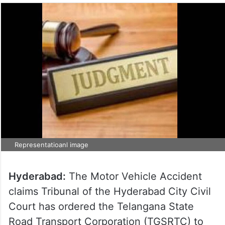
Representatioanl image
Hyderabad:
The Motor Vehicle Accident
claims Tribunal of the Hyderabad City Civil
Court has ordered the Telangana State
Road Transport Corporation (TGSRTC) to