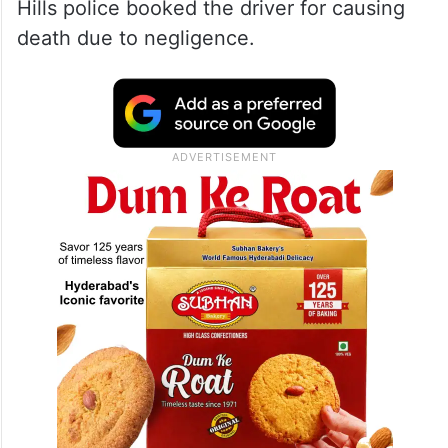
Hills police booked the driver for causing
death due to negligence.