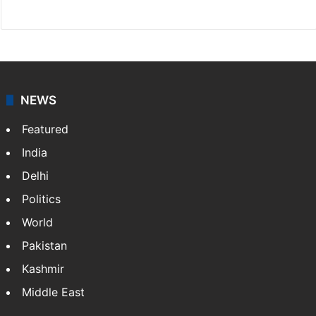
X
NEWS
Featured
India
Delhi
Politics
World
Pakistan
Kashmir
Middle East