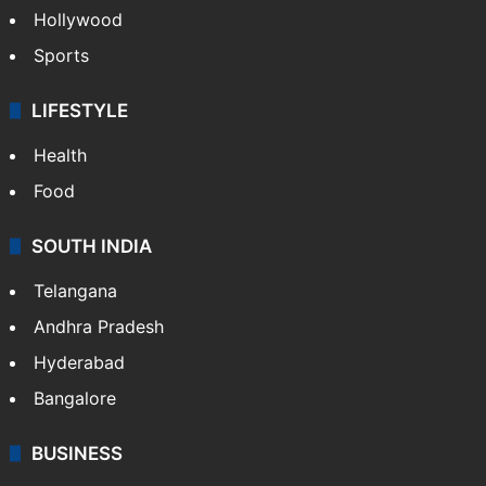
Hollywood
Sports
LIFESTYLE
Health
Food
SOUTH INDIA
Telangana
Andhra Pradesh
Hyderabad
Bangalore
BUSINESS