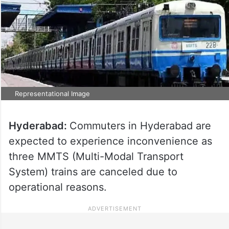
Representational Image
Hyderabad:
Commuters in Hyderabad are
expected to experience inconvenience as
three MMTS (Multi-Modal Transport
System) trains are canceled due to
operational reasons.