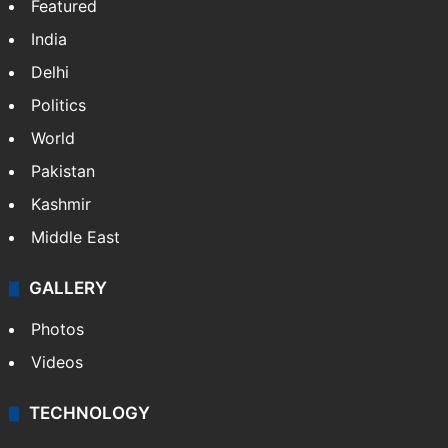
Featured
India
Delhi
Politics
World
Pakistan
Kashmir
Middle East
GALLERY
Photos
Videos
TECHNOLOGY