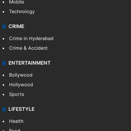
Mobile
Technology
CRIME
Crime in Hyderabad
Crime & Accident
ENTERTAINMENT
Bollywood
Hollywood
Sports
LIFESTYLE
Health
Food