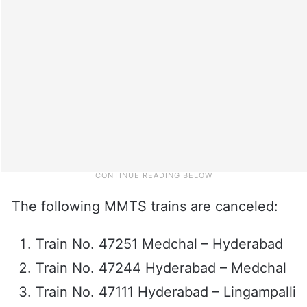
The following MMTS trains are canceled:
Train No. 47251 Medchal – Hyderabad
Train No. 47244 Hyderabad – Medchal
Train No. 47111 Hyderabad – Lingampalli