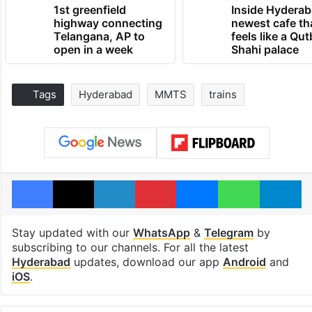
1st greenfield
Inside Hyderab
highway connecting
newest cafe th
Telangana, AP to
feels like a Qut
open in a week
Shahi palace
Tags
Hyderabad
MMTS
trains
Facebook
X
LinkedIn
Pinterest
Messenger
WhatsAp
T
Stay updated with our
WhatsApp
&
Telegram
by
subscribing to our channels. For all the latest
Hyderabad
updates, download our app
Android
and
iOS
.