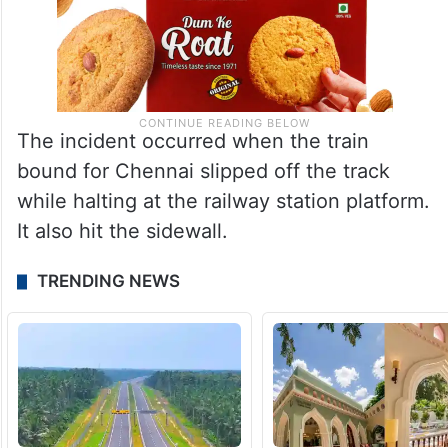
The incident occurred when the train
bound for Chennai slipped off the track
while halting at the railway station platform.
It also hit the sidewall.
TRENDING NEWS