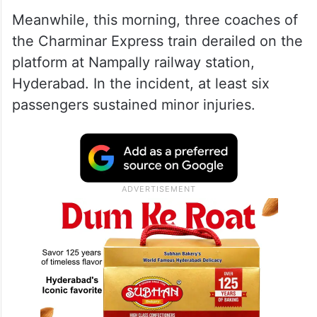
Meanwhile, this morning, three coaches of
the Charminar Express train derailed on the
platform at Nampally railway station,
Hyderabad. In the incident, at least six
passengers sustained minor injuries.