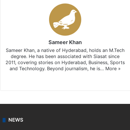
Sameer Khan
Sameer Khan, a native of Hyderabad, holds an M.Tech
degree. He has been associated with Siasat since
2011, covering stories on Hyderabad, Business, Sports
and Technology. Beyond journalism, he is…
More »
Facebook
X
NEWS