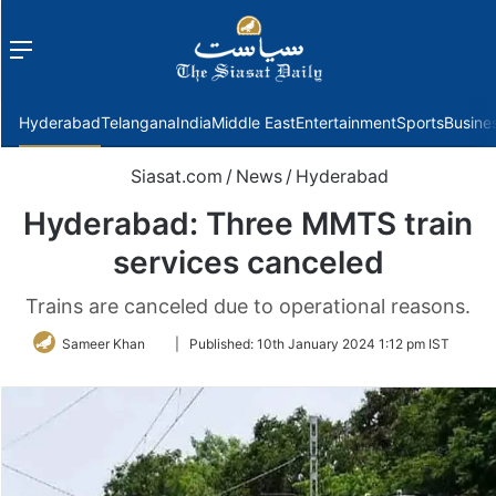
Menu
f
Hyderabad
Telangana
India
Middle East
Entertainment
Sports
Busine
Siasat.com
/
News
/
Hyderabad
Hyderabad: Three MMTS train
services canceled
Trains are canceled due to operational reasons.
Follow
Sameer Khan
|
Published:
10th January 2024 1:12 pm IST
on
Twitter