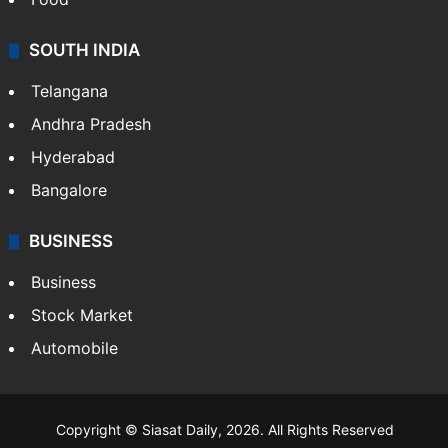
SOUTH INDIA
Telangana
Andhra Pradesh
Hyderabad
Bangalore
BUSINESS
Business
Stock Market
Automobile
Copyright © Siasat Daily, 2026. All Rights Reserved