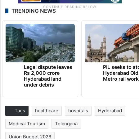
TRENDING NEWS
Legal dispute leaves
PIL seeks to st
Rs 2,000 crore
Hyderabad Old
Hyderabad land
Metro rail wor
under debris
Tags
healthcare
hospitals
Hyderabad
Medical Tourism
Telangana
Union Budget 2026