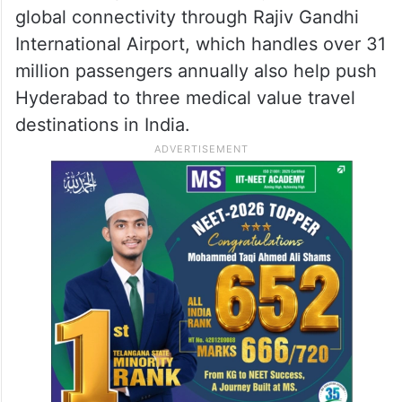
global connectivity through Rajiv Gandhi
International Airport, which handles over 31
million passengers annually also help push
Hyderabad to three medical value travel
destinations in India.