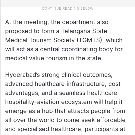
At the meeting, the department also
proposed to form a Telangana State
Medical Tourism Society (TGMTS), which
will act as a central coordinating body for
medical value tourism in the state.
Hyderabad’s strong clinical outcomes,
advanced healthcare infrastructure, cost
advantages, and a seamless healthcare-
hospitality-aviation ecosystem will help it
emerge as a hub that attracts people from
all over the world to come seek affordable
and specialised healthcare, participants at