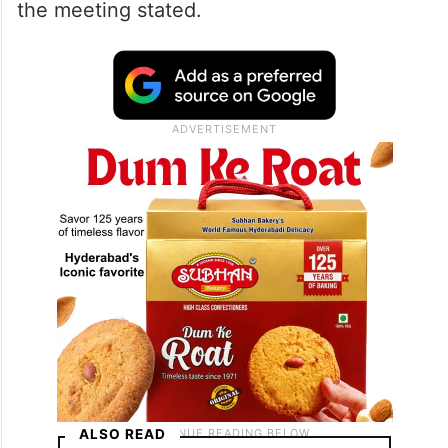
the meeting stated.
ALSO READ