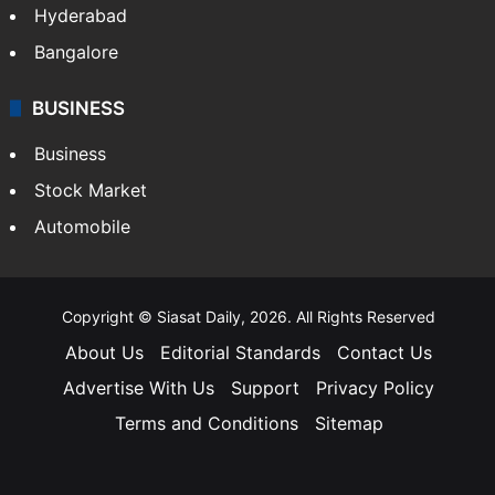
Hyderabad
Bangalore
BUSINESS
Business
Stock Market
Automobile
Copyright © Siasat Daily, 2026. All Rights Reserved
About Us
Editorial Standards
Contact Us
Advertise With Us
Support
Privacy Policy
Terms and Conditions
Sitemap
Facebook
X
YouTube
Instagram
Telegra