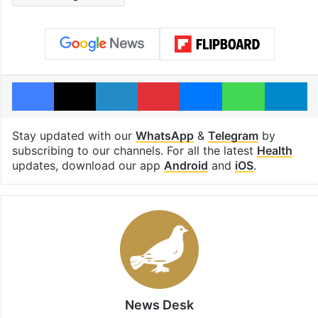
Facebook
X
LinkedIn
Pinterest
Messenger
WhatsAp
T
Stay updated with our
WhatsApp
&
Telegram
by
subscribing to our channels. For all the latest
Health
updates, download our app
Android
and
iOS
.
News Desk