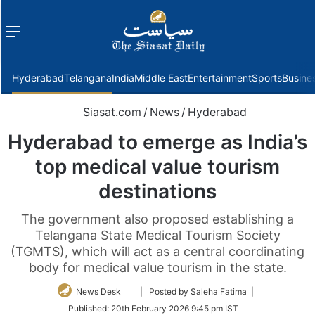
Menu
f
Hyderabad
Telangana
India
Middle East
Entertainment
Sports
Busine
Siasat.com
/
News
/
Hyderabad
Hyderabad to emerge as India’s
top medical value tourism
destinations
The government also proposed establishing a
Telangana State Medical Tourism Society
(TGMTS), which will act as a central coordinating
body for medical value tourism in the state.
Follow
News Desk
| Posted by Saleha Fatima |
on
Published:
20th February 2026 9:45 pm IST
Twitter