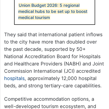
Union Budget 2026: 5 regional
medical hubs to be set up to boost
medical tourism
They said that international patient inflows
to the city have more than doubled over
the past decade, supported by 50+
National Accreditation Board for Hospitals
and Healthcare Providers (NABH) and Joint
Commission International (JCI) accredited
hospitals
, approximately 12,000 hospital
beds, and strong tertiary-care capabilities.
Competitive accommodation options, a
well-developed tourism ecosystem, and