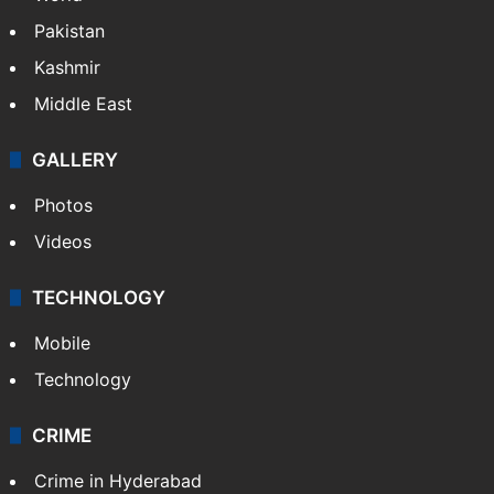
Pakistan
Kashmir
Middle East
GALLERY
Photos
Videos
TECHNOLOGY
Mobile
Technology
CRIME
Crime in Hyderabad