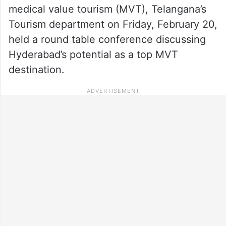
medical value tourism (MVT), Telangana’s
Tourism department on Friday, February 20,
held a round table conference discussing
Hyderabad’s potential as a top MVT
destination.