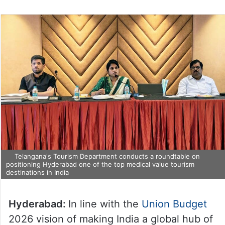
Telangana's Tourism Department conducts a roundtable on
positioning Hyderabad one of the top medical value tourism
destinations in India
Hyderabad:
In line with the
Union Budget
2026 vision of making India a global hub of