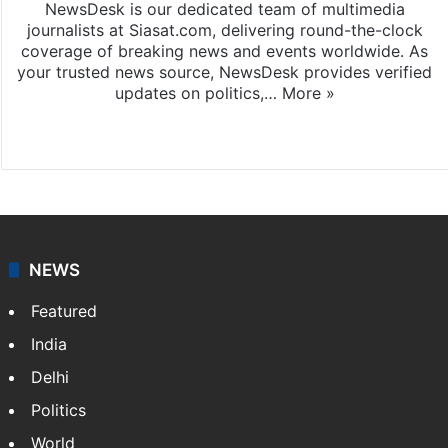
NewsDesk is our dedicated team of multimedia
journalists at Siasat.com, delivering round-the-clock
coverage of breaking news and events worldwide. As
your trusted news source, NewsDesk provides verified
updates on politics,…
More »
X
NEWS
Featured
India
Delhi
Politics
World