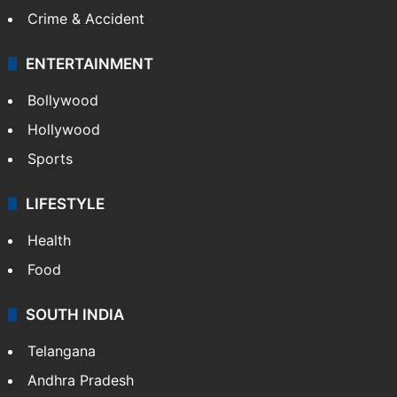
Crime & Accident
ENTERTAINMENT
Bollywood
Hollywood
Sports
LIFESTYLE
Health
Food
SOUTH INDIA
Telangana
Andhra Pradesh