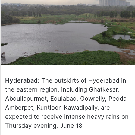
Hyderabad:
The outskirts of Hyderabad in
the eastern region, including Ghatkesar,
Abdullapurmet, Edulabad, Gowrelly, Pedda
Amberpet, Kuntloor, Kawadipally, are
expected to receive intense heavy rains on
Thursday evening, June 18.