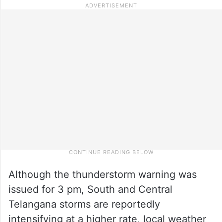
Although the thunderstorm warning was
issued for 3 pm, South and Central
Telangana storms are reportedly
intensifying at a higher rate, local weather