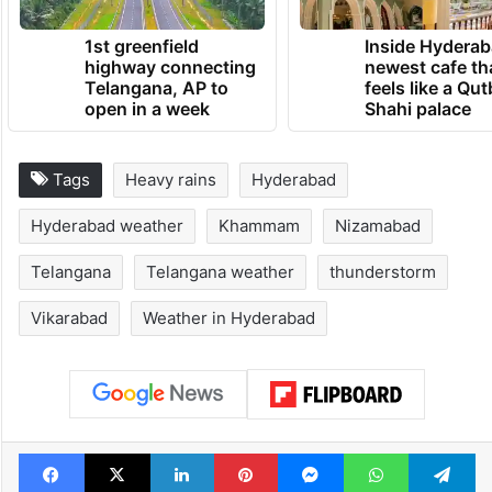
1st greenfield
Inside Hyderab
highway connecting
newest cafe th
Telangana, AP to
feels like a Qut
open in a week
Shahi palace
Tags
Heavy rains
Hyderabad
Hyderabad weather
Khammam
Nizamabad
Telangana
Telangana weather
thunderstorm
Vikarabad
Weather in Hyderabad
Facebook
X
LinkedIn
Pinterest
Messenger
WhatsAp
T