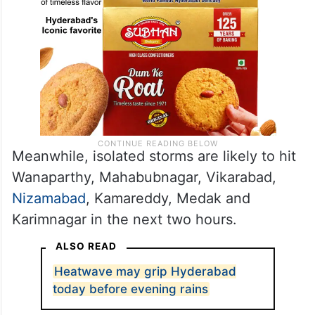
Meanwhile, isolated storms are likely to hit
Wanaparthy, Mahabubnagar, Vikarabad,
Nizamabad
, Kamareddy, Medak and
Karimnagar in the next two hours.
ALSO READ
Heatwave may grip Hyderabad
today before evening rains