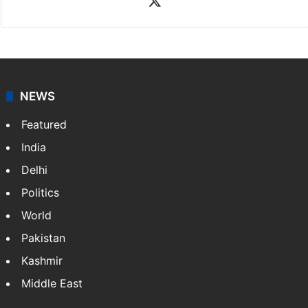
NEWS
Featured
India
Delhi
Politics
World
Pakistan
Kashmir
Middle East