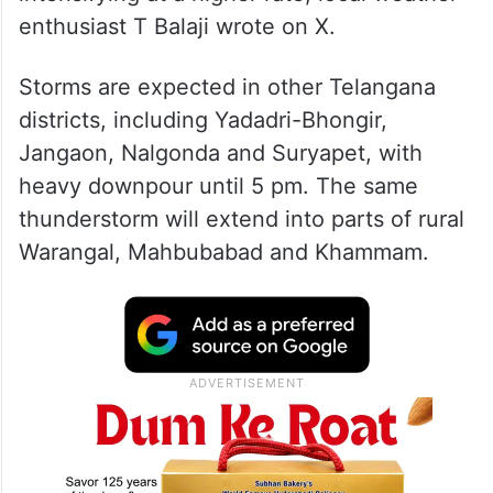
enthusiast T Balaji wrote on X.
Storms are expected in other Telangana
districts, including Yadadri-Bhongir,
Jangaon, Nalgonda and Suryapet, with
heavy downpour until 5 pm. The same
thunderstorm will extend into parts of rural
Warangal, Mahbubabad and Khammam.