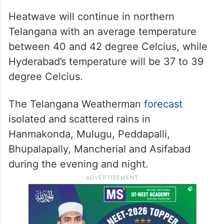
Heatwave will continue in northern
Telangana with an average temperature
between 40 and 42 degree Celcius, while
Hyderabad’s temperature will be 37 to 39
degree Celcius.
The Telangana Weatherman
forecast
isolated and scattered rains in
Hanmakonda, Mulugu, Peddapalli,
Bhupalapally, Mancherial and Asifabad
during the evening and night.