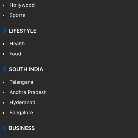
Hollywood
Sports
LIFESTYLE
Health
Food
SOUTH INDIA
Telangana
Andhra Pradesh
Hyderabad
Bangalore
BUSINESS