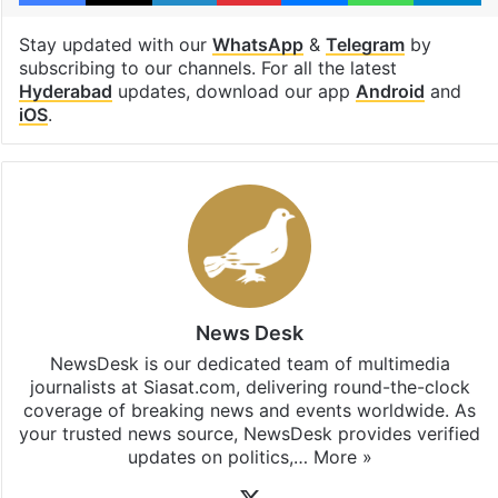
Stay updated with our
WhatsApp
&
Telegram
by
subscribing to our channels. For all the latest
Hyderabad
updates, download our app
Android
and
iOS
.
News Desk
NewsDesk is our dedicated team of multimedia
journalists at Siasat.com, delivering round-the-clock
coverage of breaking news and events worldwide. As
your trusted news source, NewsDesk provides verified
updates on politics,…
More »
X