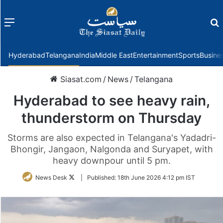
Menu
f
Hyderabad
Telangana
India
Middle East
Entertainment
Sports
Busine
Siasat.com
/
News
/
Telangana
Hyderabad to see heavy rain,
thunderstorm on Thursday
Storms are also expected in Telangana's Yadadri-
Bhongir, Jangaon, Nalgonda and Suryapet, with
heavy downpour until 5 pm.
Follow
News Desk
|
Published:
18th June 2026 4:12 pm IST
on
Twitter