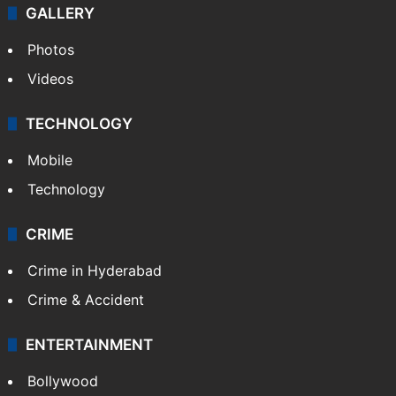
GALLERY
Photos
Videos
TECHNOLOGY
Mobile
Technology
CRIME
Crime in Hyderabad
Crime & Accident
ENTERTAINMENT
Bollywood