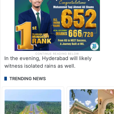
In the evening, Hyderabad will likely
witness isolated rains as well.
TRENDING NEWS