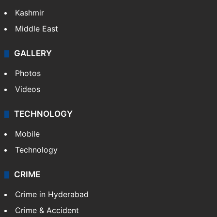
Kashmir
Middle East
GALLERY
Photos
Videos
TECHNOLOGY
Mobile
Technology
CRIME
Crime in Hyderabad
Crime & Accident