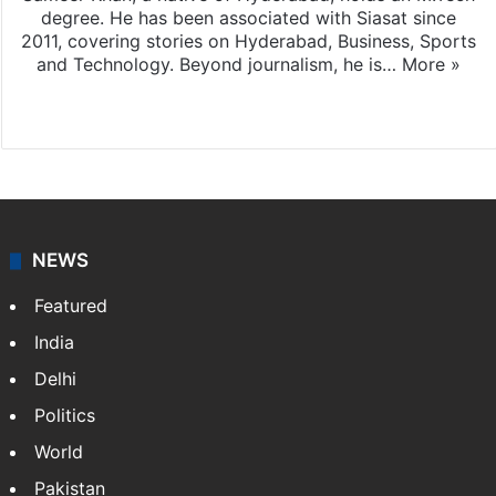
degree. He has been associated with Siasat since
2011, covering stories on Hyderabad, Business, Sports
and Technology. Beyond journalism, he is…
More »
Facebook
X
NEWS
Featured
India
Delhi
Politics
World
Pakistan