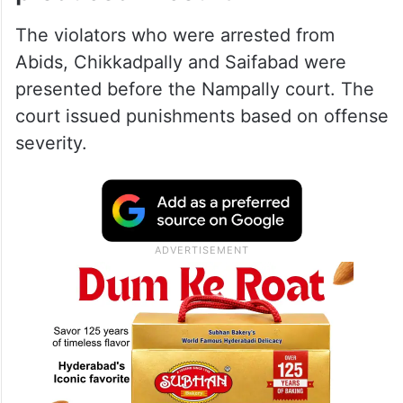
The violators who were arrested from
Abids, Chikkadpally and Saifabad were
presented before the Nampally court. The
court issued punishments based on offense
severity.