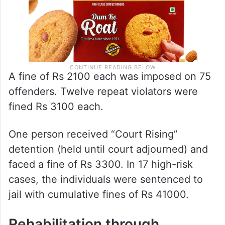
A fine of Rs 2100 each was imposed on 75
offenders. Twelve repeat violators were
fined Rs 3100 each.
One person received “Court Rising”
detention (held until court adjourned) and
faced a fine of Rs 3300. In 17 high-risk
cases, the individuals were sentenced to
jail with cumulative fines of Rs 41000.
Rehabilitation through