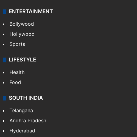
ENTERTAINMENT
Bollywood
Hollywood
Sports
LIFESTYLE
Health
Food
SOUTH INDIA
Telangana
Andhra Pradesh
Hyderabad