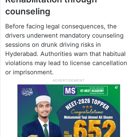
counseling
Before facing legal consequences, the
drivers underwent mandatory counseling
sessions on drunk driving risks in
Hyderabad. Authorities warn that habitual
violations may lead to license cancellation
or imprisonment.