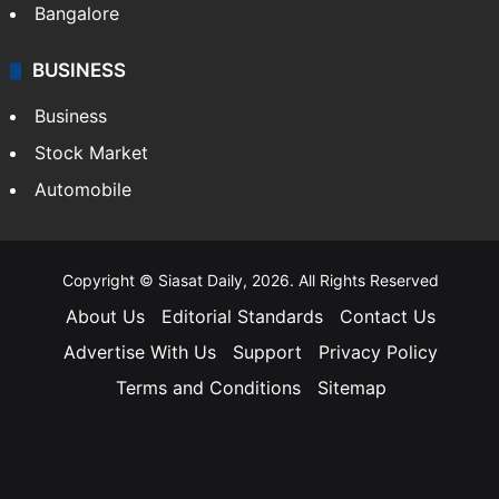
Bangalore
BUSINESS
Business
Stock Market
Automobile
Copyright © Siasat Daily, 2026. All Rights Reserved
About Us
Editorial Standards
Contact Us
Advertise With Us
Support
Privacy Policy
Terms and Conditions
Sitemap
Facebook
X
YouTube
Instagram
Telegra