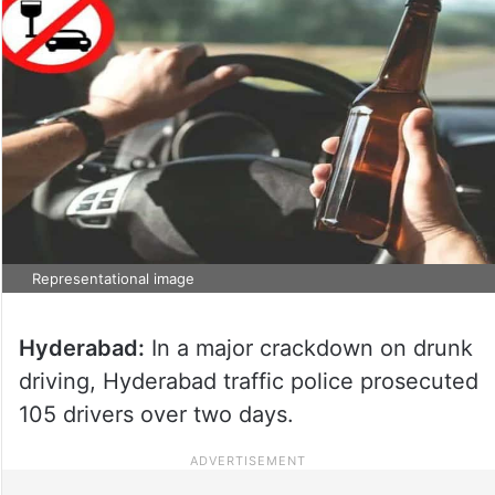
Representational image
Hyderabad:
In a major crackdown on drunk
driving, Hyderabad traffic police prosecuted
105 drivers over two days.