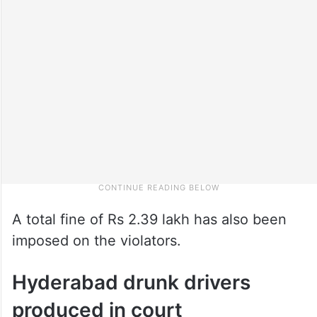
A total fine of Rs 2.39 lakh has also been
imposed on the violators.
Hyderabad drunk drivers
produced in court