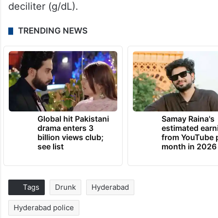
deciliter (g/dL).
TRENDING NEWS
Global hit Pakistani
Samay Raina's
drama enters 3
estimated earn
billion views club;
from YouTube 
see list
month in 2026
Tags
Drunk
Hyderabad
Hyderabad police