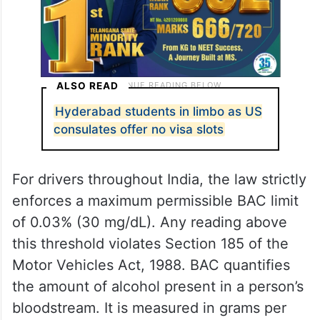
ALSO READ
Hyderabad students in limbo as US
consulates offer no visa slots
For drivers throughout India, the law strictly
enforces a maximum permissible BAC limit
of 0.03% (30 mg/dL). Any reading above
this threshold violates Section 185 of the
Motor Vehicles Act, 1988. BAC quantifies
the amount of alcohol present in a person’s
bloodstream. It is measured in grams per