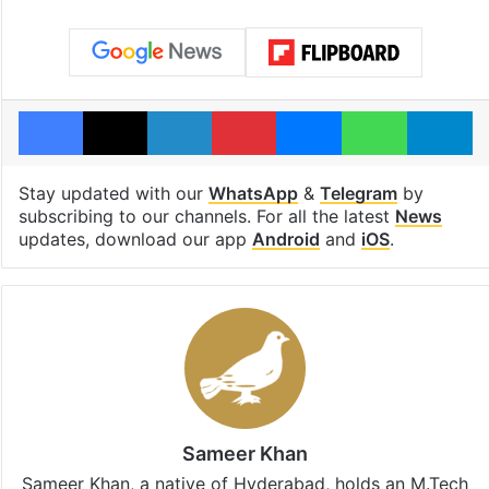
Facebook
X
LinkedIn
Pinterest
Messenger
WhatsAp
T
Stay updated with our
WhatsApp
&
Telegram
by
subscribing to our channels. For all the latest
News
updates, download our app
Android
and
iOS
.
Sameer Khan
Sameer Khan, a native of Hyderabad, holds an M.Tech