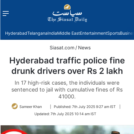
Menu
f
Hyderabad
Telangana
India
Middle East
Entertainment
Sports
Busine
Siasat.com
/
News
Hyderabad traffic police fine
drunk drivers over Rs 2 lakh
In 17 high-risk cases, the individuals were
sentenced to jail with cumulative fines of Rs
41000.
Follow
Sameer Khan
|
Published:
7th July 2025 9:27 am IST
|
on
Updated:
7th July 2025 10:14 am IST
Twitter