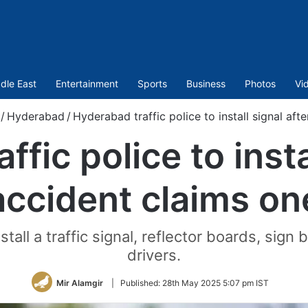
dle East
Entertainment
Sports
Business
Photos
Vi
/
Hyderabad
/
Hyderabad traffic police to install signal aft
fic police to insta
accident claims on
all a traffic signal, reflector boards, sign 
drivers.
Mir Alamgir
|
Published:
28th May 2025 5:07 pm IST