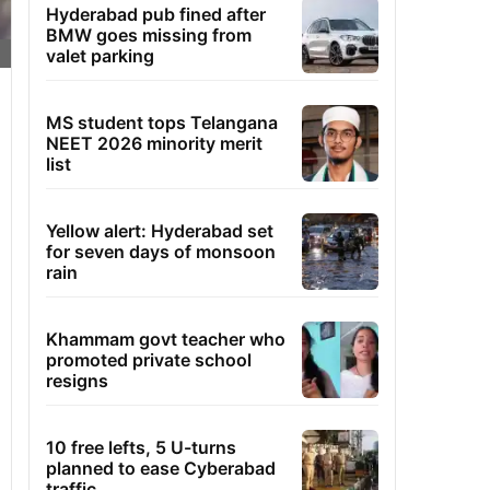
Hyderabad pub fined after
BMW goes missing from
valet parking
MS student tops Telangana
NEET 2026 minority merit
list
Yellow alert: Hyderabad set
for seven days of monsoon
rain
Khammam govt teacher who
promoted private school
resigns
10 free lefts, 5 U-turns
planned to ease Cyberabad
traffic