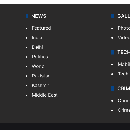
NEWS
GAL
Featured
Phot
India
Vide
Delhi
TEC
Politics
Mobi
World
Tech
Pakistan
Kashmir
CRIM
Middle East
Crim
Crime