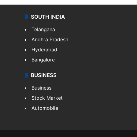
SOUTH INDIA
Telangana
Andhra Pradesh
Hyderabad
Bangalore
BUSINESS
Business
Stock Market
Automobile