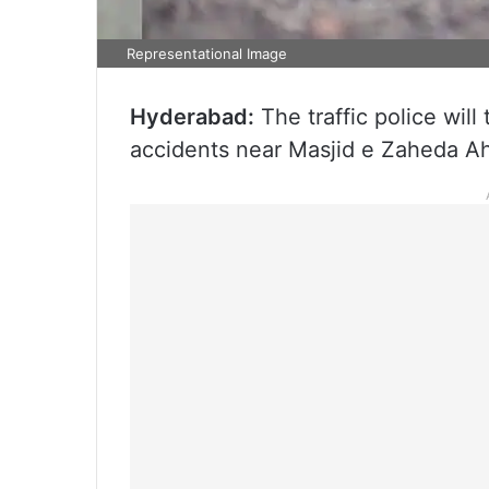
Representational Image
Hyderabad:
The traffic police will
accidents near Masjid e Zaheda 