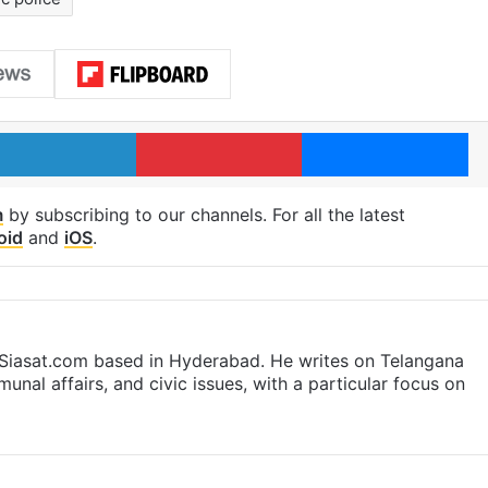
LinkedIn
Pinterest
Me
m
by subscribing to our channels. For all the latest
oid
and
iOS
.
t Siasat.com based in Hyderabad. He writes on Telangana
munal affairs, and civic issues, with a particular focus on