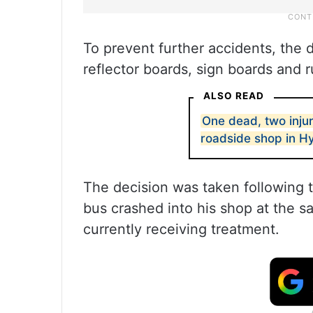
To prevent further accidents, the de
reflector boards, sign boards and r
ALSO READ
One dead, two injur
roadside shop in 
The decision was taken following
bus crashed into his shop at the s
currently receiving treatment.