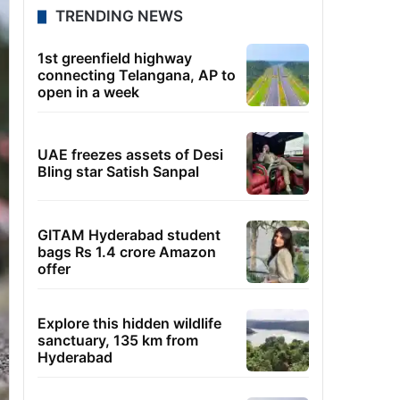
TRENDING NEWS
1st greenfield highway
connecting Telangana, AP to
open in a week
UAE freezes assets of Desi
Bling star Satish Sanpal
GITAM Hyderabad student
bags Rs 1.4 crore Amazon
offer
Explore this hidden wildlife
sanctuary, 135 km from
Hyderabad