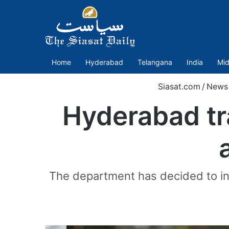
Home
Hyderabad
Telangana
India
Mid
Siasat.com
/
News
Hyderabad traf
The department has decided to inst