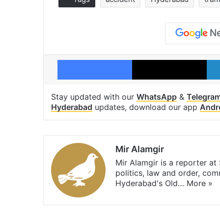
Facebook
X
Stay updated with our
WhatsApp
&
Telegra
Hyderabad
updates, download our app
Andr
Mir Alamgir
Mir Alamgir is a reporter a
politics, law and order, com
Hyderabad's Old…
More »