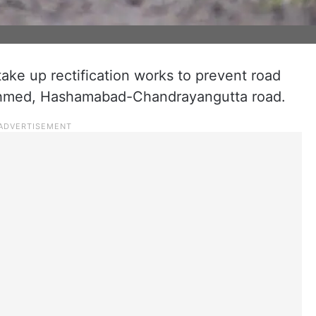
 take up rectification works to prevent road
Ahmed, Hashamabad-Chandrayangutta road.