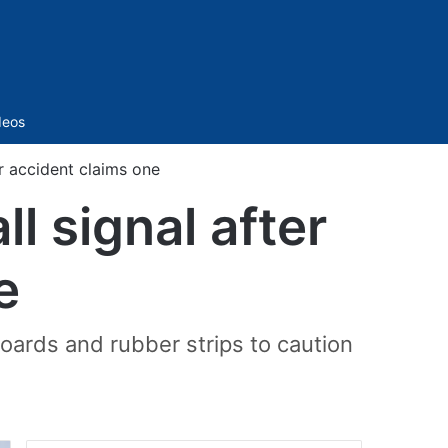
Sidebar
deos
er accident claims one
ll signal after
e
boards and rubber strips to caution