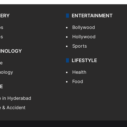
LERY
ENTERTAINMENT
os
Bollywood
os
Hollywood
Sports
HNOLOGY
LIFESTYLE
le
nology
Health
Food
E
e in Hyderabad
 & Accident