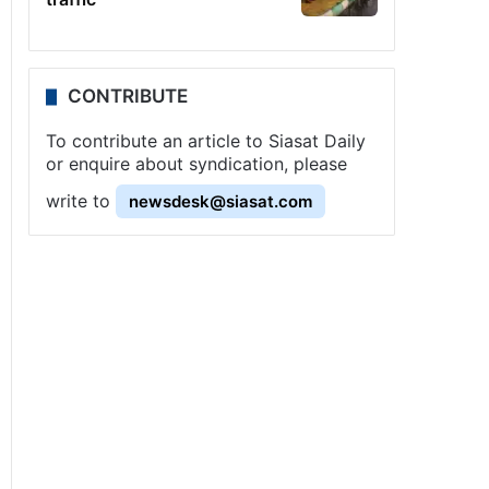
CONTRIBUTE
To contribute an article to Siasat Daily
or enquire about syndication, please
write to
newsdesk@siasat.com