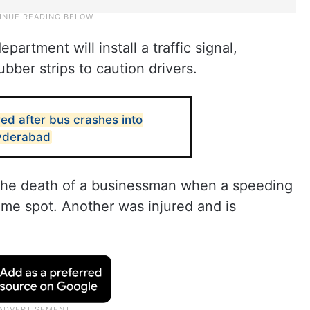
partment will install a traffic signal,
ubber strips to caution drivers.
ed after bus crashes into
Hyderabad
 the death of a businessman when a speeding
ame spot. Another was injured and is