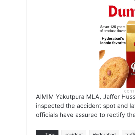
AIMIM Yakutpura MLA, Jaffer Huss
inspected the accident spot and la
officials have assured to rectify t
Tags
accident
Hyderabad
traff