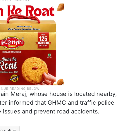
ain Meraj, whose house is located nearby,
ter informed that GHMC and traffic police
he issues and prevent road accidents.
ic police