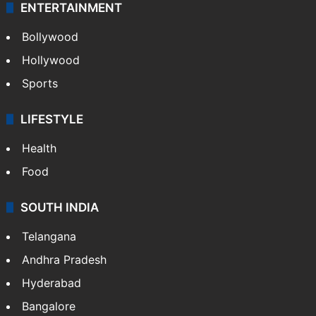
ENTERTAINMENT
Bollywood
Hollywood
Sports
LIFESTYLE
Health
Food
SOUTH INDIA
Telangana
Andhra Pradesh
Hyderabad
Bangalore