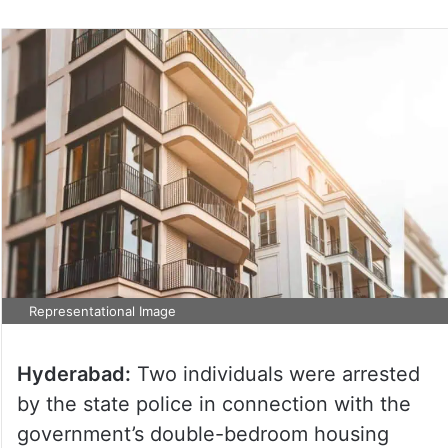
Representational Image
Hyderabad:
Two individuals were arrested
by the state police in connection with the
government’s double-bedroom housing