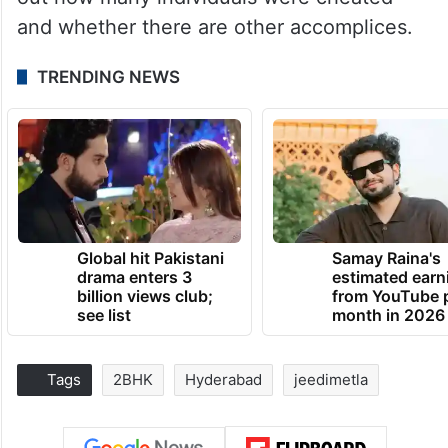
and whether there are other accomplices.
TRENDING NEWS
Global hit Pakistani
Samay Raina's
drama enters 3
estimated earn
billion views club;
from YouTube 
see list
month in 2026
Tags
2BHK
Hyderabad
jeedimetla