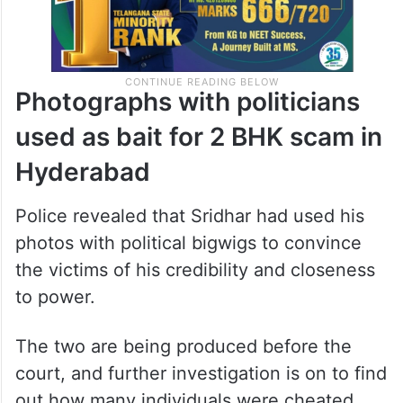
Photographs with politicians
used as bait for 2 BHK scam in
Hyderabad
Police revealed that Sridhar had used his
photos with political bigwigs to convince
the victims of his credibility and closeness
to power.
The two are being produced before the
court, and further investigation is on to find
out how many individuals were cheated