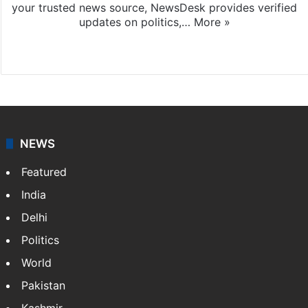
your trusted news source, NewsDesk provides verified
updates on politics,…
More »
X
NEWS
Featured
India
Delhi
Politics
World
Pakistan
Kashmir