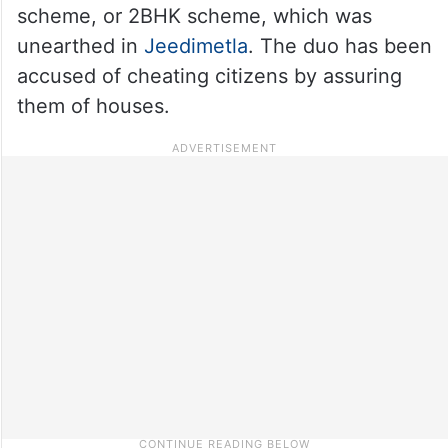
scheme, or 2BHK scheme, which was
unearthed in
Jeedimetla
. The duo has been
accused of cheating citizens by assuring
them of houses.