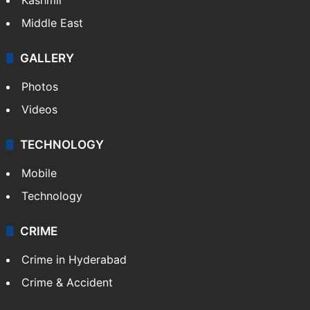
Middle East
GALLERY
Photos
Videos
TECHNOLOGY
Mobile
Technology
CRIME
Crime in Hyderabad
Crime & Accident