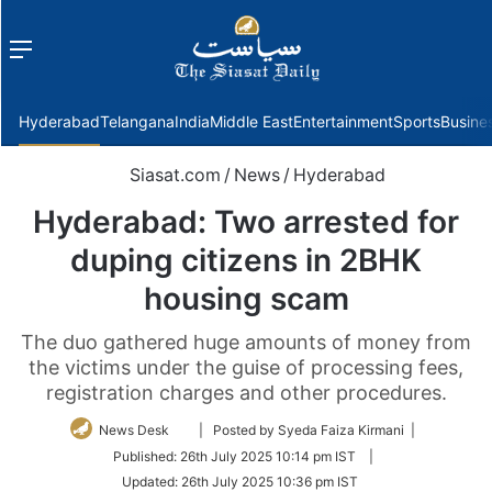
Menu
f
Hyderabad
Telangana
India
Middle East
Entertainment
Sports
Busine
Siasat.com
/
News
/
Hyderabad
Hyderabad: Two arrested for
duping citizens in 2BHK
housing scam
The duo gathered huge amounts of money from
the victims under the guise of processing fees,
registration charges and other procedures.
Follow
News Desk
| Posted by Syeda Faiza Kirmani |
on
Published:
26th July 2025 10:14 pm IST
|
Twitter
Updated:
26th July 2025 10:36 pm IST