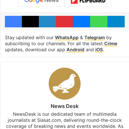
Facebook
X
LinkedIn
Pinterest
Messenger
WhatsAp
T
Stay updated with our
WhatsApp
&
Telegram
by
subscribing to our channels. For all the latest
Crime
updates, download our app
Android
and
iOS
.
News Desk
NewsDesk is our dedicated team of multimedia
journalists at Siasat.com, delivering round-the-clock
coverage of breaking news and events worldwide. As