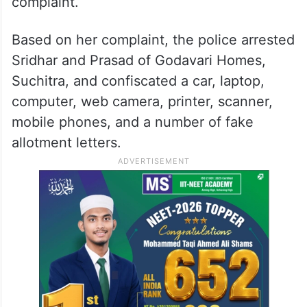
complaint.
Based on her complaint, the police arrested
Sridhar and Prasad of Godavari Homes,
Suchitra, and confiscated a car, laptop,
computer, web camera, printer, scanner,
mobile phones, and a number of fake
allotment letters.