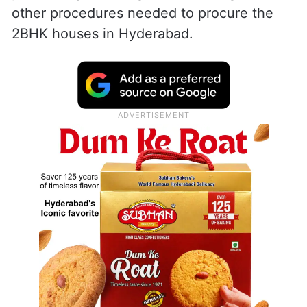
other procedures needed to procure the
2BHK houses in Hyderabad.