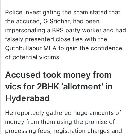
Police investigating the scam stated that
the accused, G Sridhar, had been
impersonating a BRS party worker and had
falsely presented close ties with the
Quthbullapur MLA to gain the confidence
of potential victims.
Accused took money from
vics for 2BHK ‘allotment’ in
Hyderabad
He reportedly gathered huge amounts of
money from them using the promise of
processing fees, registration charges and