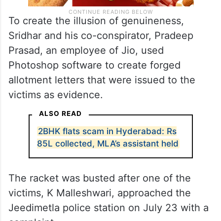
To create the illusion of genuineness,
Sridhar and his co-conspirator, Pradeep
Prasad, an employee of Jio, used
Photoshop software to create forged
allotment letters that were issued to the
victims as evidence.
ALSO READ
2BHK flats scam in Hyderabad: Rs
85L collected, MLA’s assistant held
The racket was busted after one of the
victims, K Malleshwari, approached the
Jeedimetla police station on July 23 with a