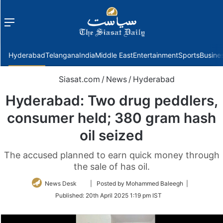
Menu
f
Hyderabad
Telangana
India
Middle East
Entertainment
Sports
Busine
Siasat.com
/
News
/
Hyderabad
Hyderabad: Two drug peddlers,
consumer held; 380 gram hash
oil seized
The accused planned to earn quick money through
the sale of has oil.
Follow
News Desk
| Posted by Mohammed Baleegh |
on
Published:
20th April 2025 1:19 pm IST
Twitter