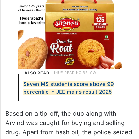
ALSO READ
Seven MS students score above 99
percentile in JEE mains result 2025
Based on a tip-off, the duo along with
Arvind was caught for buying and selling
drug. Apart from hash oil, the police seized