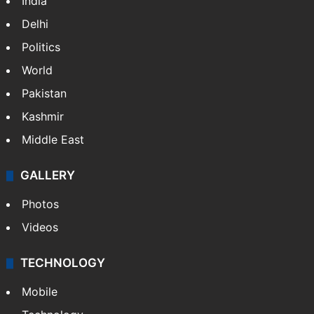
India
Delhi
Politics
World
Pakistan
Kashmir
Middle East
GALLERY
Photos
Videos
TECHNOLOGY
Mobile