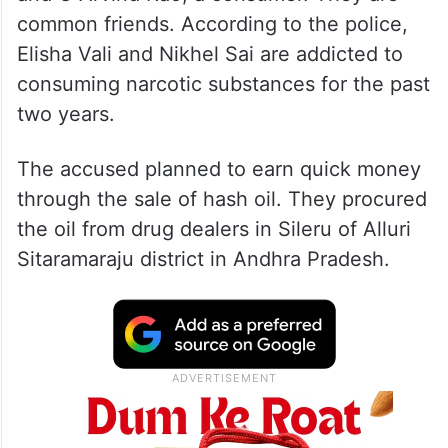
common friends. According to the police,
Elisha Vali and Nikhel Sai are addicted to
consuming narcotic substances for the past
two years.
The accused planned to earn quick money
through the sale of hash oil. They procured
the oil from drug dealers in Sileru of Alluri
Sitaramaraju district in Andhra Pradesh.