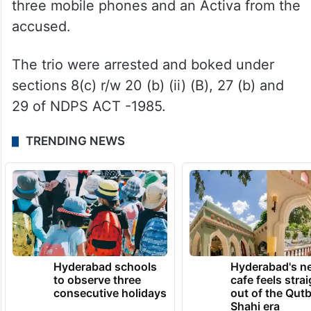
three mobile phones and an Activa from the
accused.
The trio were arrested and boked under
sections 8(c) r/w 20 (b) (ii) (B), 27 (b) and
29 of NDPS ACT -1985.
TRENDING NEWS
Hyderabad schools
Hyderabad's n
to observe three
cafe feels stra
consecutive holidays
out of the Qut
Shahi era