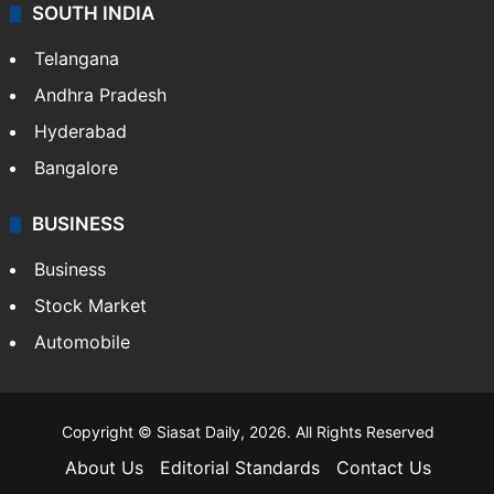
SOUTH INDIA
Telangana
Andhra Pradesh
Hyderabad
Bangalore
BUSINESS
Business
Stock Market
Automobile
Copyright © Siasat Daily, 2026. All Rights Reserved
About Us
Editorial Standards
Contact Us