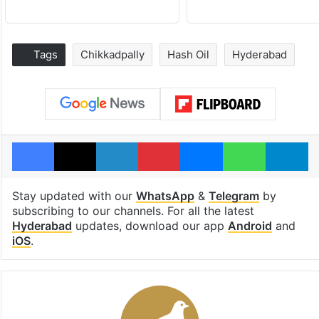
Tags
Chikkadpally
Hash Oil
Hyderabad
Facebook
X
LinkedIn
Pinterest
Messenger
WhatsAp
T
Stay updated with our
WhatsApp
&
Telegram
by
subscribing to our channels. For all the latest
Hyderabad
updates, download our app
Android
and
iOS
.