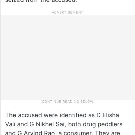
The accused were identified as D Elisha
Vali and G Nikhel Sai, both drug peddlers
and G Arvind Rao, a consumer. They are