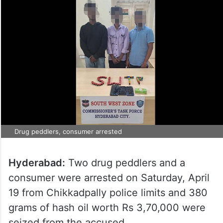
Drug peddlers, consumer arrested
Hyderabad:
Two drug peddlers and a
consumer were arrested on Saturday, April
19 from Chikkadpally police limits and 380
grams of hash oil worth Rs 3,70,000 were
seized from the accused.