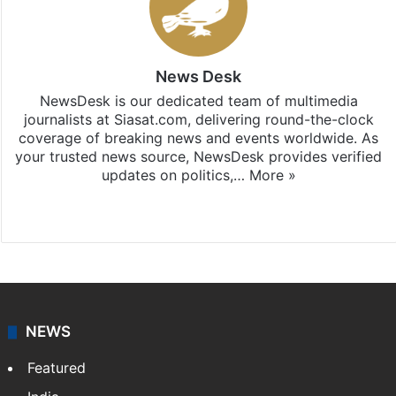
News Desk
NewsDesk is our dedicated team of multimedia
journalists at Siasat.com, delivering round-the-clock
coverage of breaking news and events worldwide. As
your trusted news source, NewsDesk provides verified
updates on politics,…
More »
X
NEWS
Featured