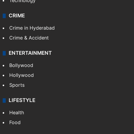
Technology
CRIME
Crime in Hyderabad
Crime & Accident
ENTERTAINMENT
Bollywood
Hollywood
Sports
LIFESTYLE
Health
Food