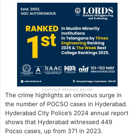
The crime highlights an ominous surge in
the number of POCSO cases in Hyderabad.
Hyderabad City Police’s 2024 annual report
shows that Hyderabad witnessed 449
Pocso cases, up from 371 in 2023.