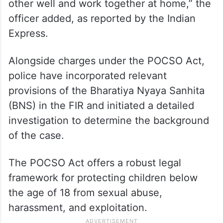
other well and work together at home,” the
officer added, as reported by the Indian
Express.
Alongside charges under the POCSO Act,
police have incorporated relevant
provisions of the Bharatiya Nyaya Sanhita
(BNS) in the FIR and initiated a detailed
investigation to determine the background
of the case.
The POCSO Act offers a robust legal
framework for protecting children below
the age of 18 from sexual abuse,
harassment, and exploitation.