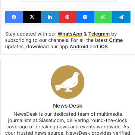
Facebook
X
LinkedIn
Pinterest
Messenger
WhatsAp
T
Stay updated with our
WhatsApp
&
Telegram
by
subscribing to our channels. For all the latest
Crime
updates, download our app
Android
and
iOS
.
News Desk
NewsDesk is our dedicated team of multimedia
journalists at Siasat.com, delivering round-the-clock
coverage of breaking news and events worldwide. As
your trusted news source, NewsDesk provides verified