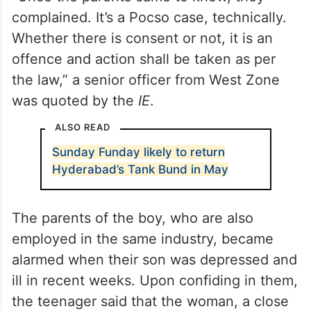
complained. It’s a Pocso case, technically.
Whether there is consent or not, it is an
offence and action shall be taken as per
the law,” a senior officer from West Zone
was quoted by the
IE
.
ALSO READ
Sunday Funday likely to return
Hyderabad’s Tank Bund in May
The parents of the boy, who are also
employed in the same industry, became
alarmed when their son was depressed and
ill in recent weeks. Upon confiding in them,
the teenager said that the woman, a close