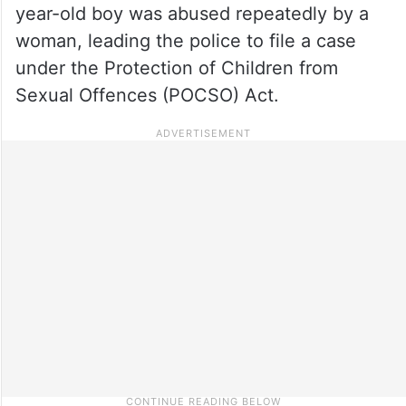
year-old boy was abused repeatedly by a
woman, leading the police to file a case
under the Protection of Children from
Sexual Offences (POCSO) Act.