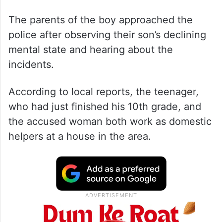
The parents of the boy approached the
police after observing their son’s declining
mental state and hearing about the
incidents.
According to local reports, the teenager,
who had just finished his 10th grade, and
the accused woman both work as domestic
helpers at a house in the area.