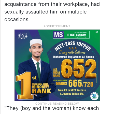
acquaintance from their workplace, had
sexually assaulted him on multiple
occasions.
“They (boy and the woman) know each