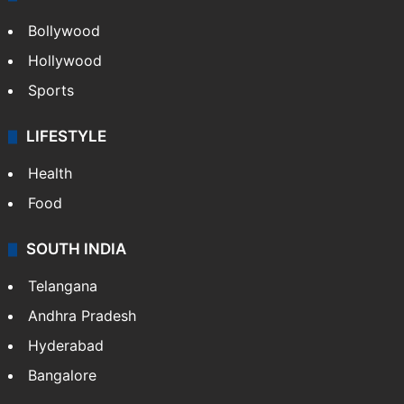
Bollywood
Hollywood
Sports
LIFESTYLE
Health
Food
SOUTH INDIA
Telangana
Andhra Pradesh
Hyderabad
Bangalore