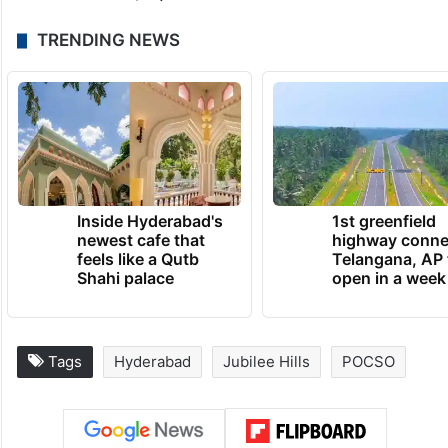
TRENDING NEWS
Inside Hyderabad's
1st greenfield
newest cafe that
highway conne
feels like a Qutb
Telangana, AP 
Shahi palace
open in a week
Tags
Hyderabad
Jubilee Hills
POCSO