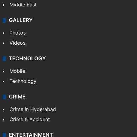
Middle East
GALLERY
Photos
Videos
TECHNOLOGY
Mobile
Technology
CRIME
Crime in Hyderabad
Crime & Accident
ENTERTAINMENT