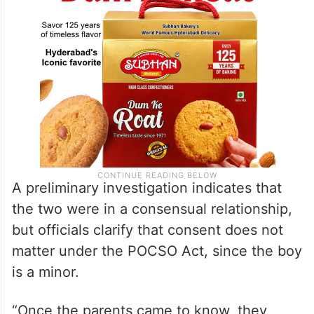
A preliminary investigation indicates that
the two were in a consensual relationship,
but officials clarify that consent does not
matter under the POCSO Act, since the boy
is a minor.
“Once the parents came to know, they