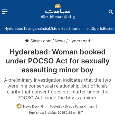
Menu
f
Hyderabad
Telangana
India
Middle East
Entertainment
Sports
Busine
Siasat.com
/
News
/
Hyderabad
Hyderabad: Woman booked
under POCSO Act for sexually
assaulting minor boy
A preliminary investigation indicates that the two
were in a consensual relationship, but officials
clarify that consent does not matter under the
POCSO Act, since the boy is a minor.
Follow
News Desk
| Posted by Syeda Faiza Kirmani |
on
Published:
3rd May 2025 2:35 pm IST
Twitter