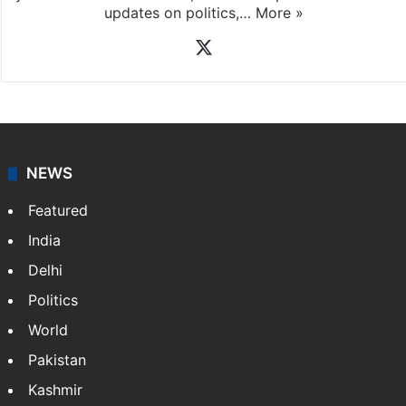
updates on politics,…
More »
X
NEWS
Featured
India
Delhi
Politics
World
Pakistan
Kashmir