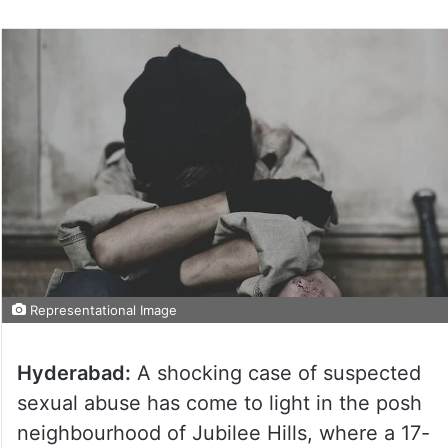
Representational Image
Hyderabad:
A shocking case of suspected
sexual abuse has come to light in the posh
neighbourhood of Jubilee Hills, where a 17-