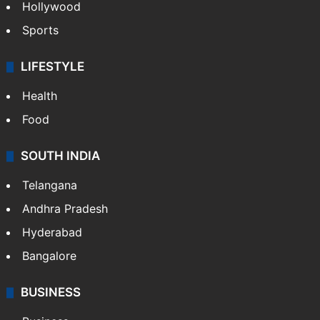
Hollywood
Sports
LIFESTYLE
Health
Food
SOUTH INDIA
Telangana
Andhra Pradesh
Hyderabad
Bangalore
BUSINESS