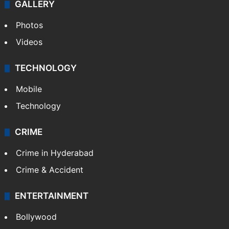
GALLERY
Photos
Videos
TECHNOLOGY
Mobile
Technology
CRIME
Crime in Hyderabad
Crime & Accident
ENTERTAINMENT
Bollywood