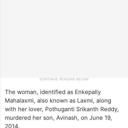
The woman, identified as Enkepally
Mahalaxmi, also known as Laxmi, along
with her lover, Pothuganti Srikanth Reddy,
murdered her son, Avinash, on June 19,
2014.