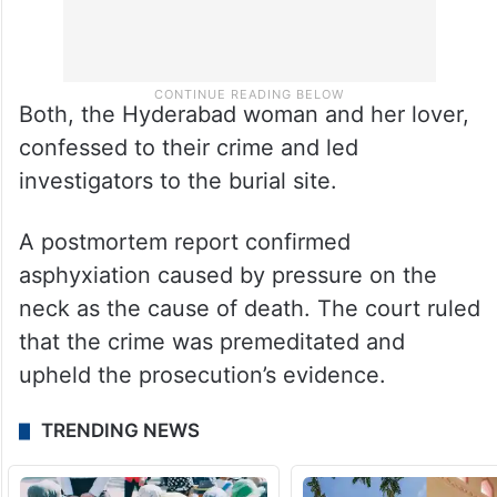
Both, the Hyderabad woman and her lover,
confessed to their crime and led
investigators to the burial site.
A postmortem report confirmed
asphyxiation caused by pressure on the
neck as the cause of death. The court ruled
that the crime was premeditated and
upheld the prosecution’s evidence.
TRENDING NEWS