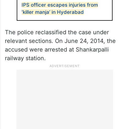
IPS officer escapes injuries from
‘killer manja’ in Hyderabad
The police reclassified the case under
relevant sections. On June 24, 2014, the
accused were arrested at Shankarpalli
railway station.