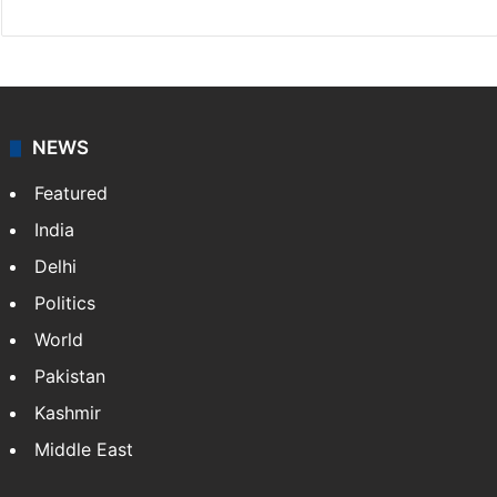
NEWS
Featured
India
Delhi
Politics
World
Pakistan
Kashmir
Middle East