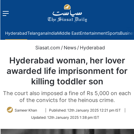
Menu
f
Hyderabad
Telangana
India
Middle East
Entertainment
Sports
Busine
Siasat.com
/
News
/
Hyderabad
Hyderabad woman, her lover
awarded life imprisonment for
killing toddler son
The court also imposed a fine of Rs 5,000 on each
of the convicts for the heinous crime.
Follow
Sameer Khan
|
Published:
12th January 2025 12:21 pm IST
|
on
Updated:
12th January 2025 1:38 pm IST
Twitter