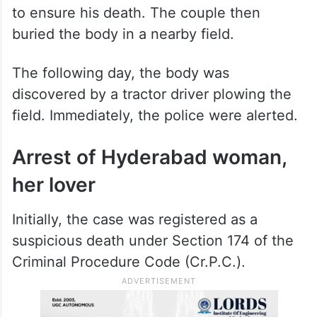
to ensure his death. The couple then
buried the body in a nearby field.
The following day, the body was
discovered by a tractor driver plowing the
field. Immediately, the police were alerted.
Arrest of Hyderabad woman,
her lover
Initially, the case was registered as a
suspicious death under Section 174 of the
Criminal Procedure Code (Cr.P.C.).