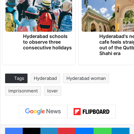
Hyderabad schools
Hyderabad's n
to observe three
cafe feels stra
consecutive holidays
out of the Qut
Shahi era
Tags
Hyderabad
Hyderabad woman
imprisonment
lover
Facebook
X
LinkedIn
Pinterest
Messenger
WhatsAp
T