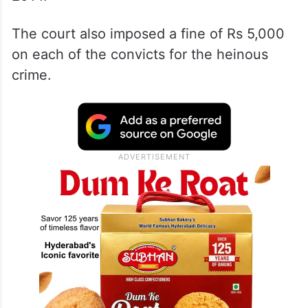
The court also imposed a fine of Rs 5,000
on each of the convicts for the heinous
crime.