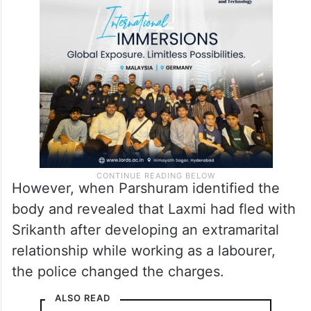
However, when Parshuram identified the
body and revealed that Laxmi had fled with
Srikanth after developing an extramarital
relationship while working as a labourer,
the police changed the charges.
ALSO READ