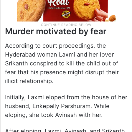
Murder motivated by fear
According to court proceedings, the
Hyderabad woman Laxmi and her lover
Srikanth conspired to kill the child out of
fear that his presence might disrupt their
illicit relationship.
Initially, Laxmi eloped from the house of her
husband, Enkepally Parshuram. While
eloping, she took Avinash with her.
After eloping, Laxmi, Avinash, and Srikanth