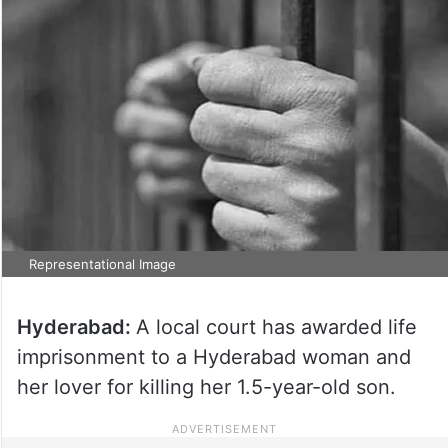
Representational Image
Hyderabad:
A local court has awarded life
imprisonment to a Hyderabad woman and
her lover for killing her 1.5-year-old son.