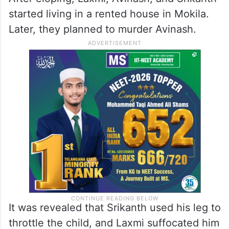
started living in a rented house in Mokila.
Later, they planned to murder Avinash.
It was revealed that Srikanth used his leg to
throttle the child, and Laxmi suffocated him