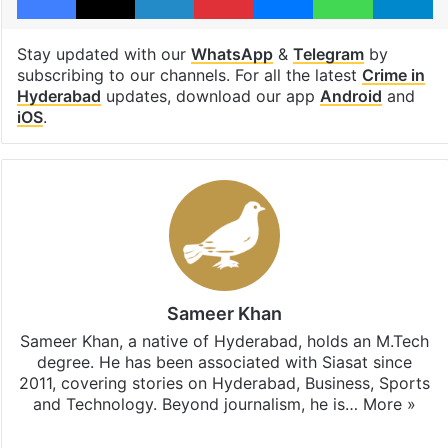
Stay updated with our
WhatsApp
&
Telegram
by
subscribing to our channels. For all the latest
Crime in
Hyderabad
updates, download our app
Android
and
iOS
.
Sameer Khan
Sameer Khan, a native of Hyderabad, holds an M.Tech
degree. He has been associated with Siasat since
2011, covering stories on Hyderabad, Business, Sports
and Technology. Beyond journalism, he is…
More »
Facebook
X