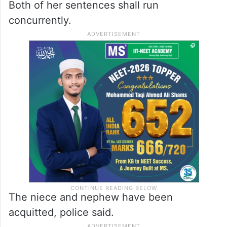
Both of her sentences shall run
concurrently.
The niece and nephew have been
acquitted, police said.