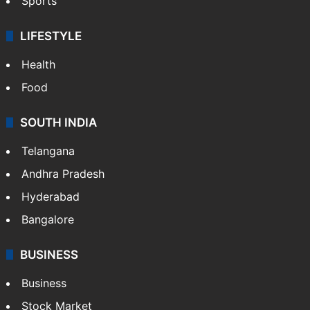
Sports
LIFESTYLE
Health
Food
SOUTH INDIA
Telangana
Andhra Pradesh
Hyderabad
Bangalore
BUSINESS
Business
Stock Market