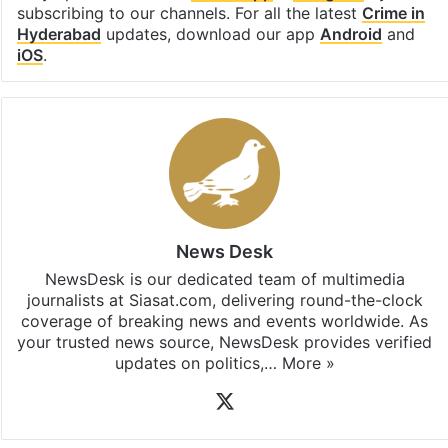
subscribing to our channels. For all the latest
Crime in
Hyderabad
updates, download our app
Android
and
iOS
.
News Desk
NewsDesk is our dedicated team of multimedia
journalists at Siasat.com, delivering round-the-clock
coverage of breaking news and events worldwide. As
your trusted news source, NewsDesk provides verified
updates on politics,…
More »
X