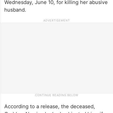
Wednesday, June 10, for killing her abusive
husband.
According to a release, the deceased,