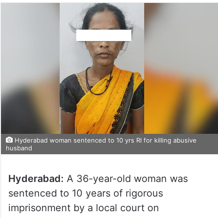
Hyderabad woman sentenced to 10 yrs RI for killing abusive
husband
Hyderabad:
A 36-year-old woman was
sentenced to 10 years of rigorous
imprisonment by a local court on