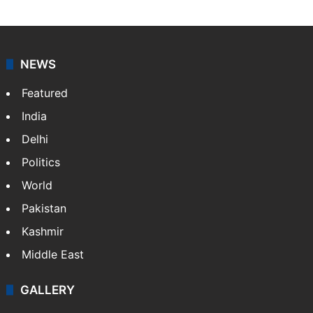
NEWS
Featured
India
Delhi
Politics
World
Pakistan
Kashmir
Middle East
GALLERY