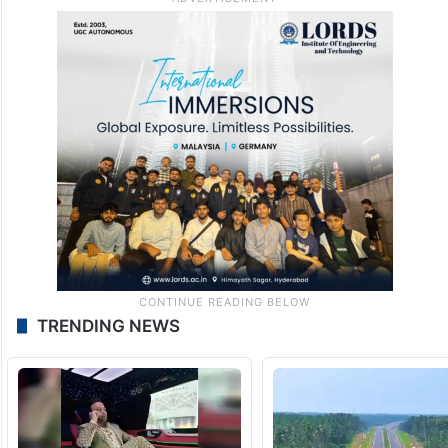
TRENDING NEWS