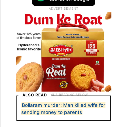
ALSO READ
Bollaram murder: Man killed wife for
sending money to parents