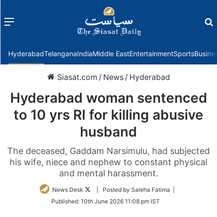
Menu
f
Hyderabad
Telangana
India
Middle East
Entertainment
Sports
Busine
Siasat.com
/
News
/
Hyderabad
Hyderabad woman sentenced
to 10 yrs RI for killing abusive
husband
The deceased, Gaddam Narsimulu, had subjected
his wife, niece and nephew to constant physical
and mental harassment.
Follow
News Desk
| Posted by Saleha Fatima |
on
Published:
10th June 2026 11:08 pm IST
Twitter