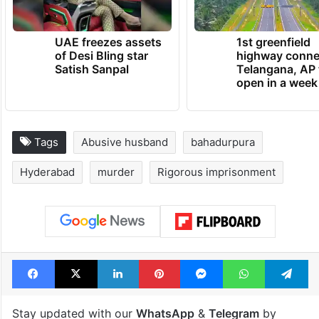
UAE freezes assets
1st greenfield
of Desi Bling star
highway conne
Satish Sanpal
Telangana, AP 
open in a week
Tags
Abusive husband
bahadurpura
Hyderabad
murder
Rigorous imprisonment
Facebook
X
LinkedIn
Pinterest
Messenger
WhatsAp
T
Stay updated with our
WhatsApp
&
Telegram
by