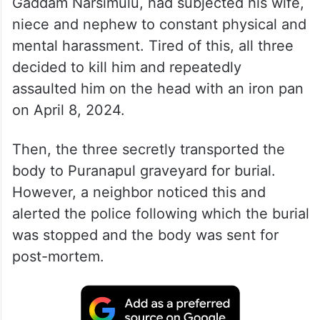
Gaddam Narsimulu, had subjected his wife,
niece and nephew to constant physical and
mental harassment. Tired of this, all three
decided to kill him and repeatedly
assaulted him on the head with an iron pan
on April 8, 2024.
Then, the three secretly transported the
body to Puranapul graveyard for burial.
However, a neighbor noticed this and
alerted the police following which the burial
was stopped and the body was sent for
post-mortem.