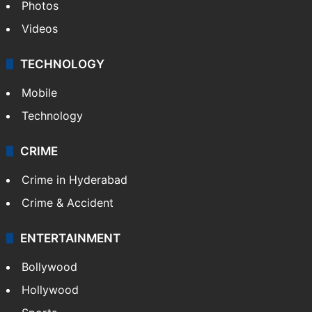
Photos
Videos
TECHNOLOGY
Mobile
Technology
CRIME
Crime in Hyderabad
Crime & Accident
ENTERTAINMENT
Bollywood
Hollywood