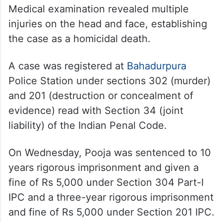
Medical examination revealed multiple
injuries on the head and face, establishing
the case as a homicidal death.
A case was registered at
Bahadurpura
Police Station under sections 302 (murder)
and 201 (destruction or concealment of
evidence) read with Section 34 (joint
liability) of the Indian Penal Code.
On Wednesday, Pooja was sentenced to 10
years rigorous imprisonment and given a
fine of Rs 5,000 under Section 304 Part-I
IPC and a three-year rigorous imprisonment
and fine of Rs 5,000 under Section 201 IPC.