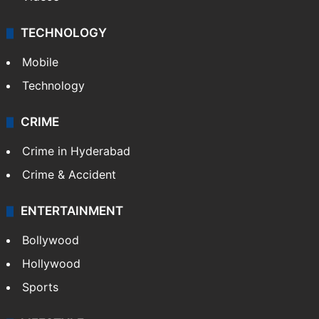
TECHNOLOGY
Mobile
Technology
CRIME
Crime in Hyderabad
Crime & Accident
ENTERTAINMENT
Bollywood
Hollywood
Sports