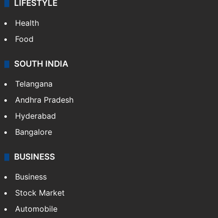
LIFESTYLE
Health
Food
SOUTH INDIA
Telangana
Andhra Pradesh
Hyderabad
Bangalore
BUSINESS
Business
Stock Market
Automobile