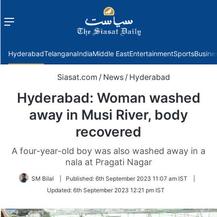
Menu
f
Hyderabad
Telangana
India
Middle East
Entertainment
Sports
Busine
Siasat.com
/
News
/
Hyderabad
Hyderabad: Woman washed
away in Musi River, body
recovered
A four-year-old boy was also washed away in a
nala at Pragati Nagar
SM Bilal
|
Published:
6th September 2023 11:07 am IST
|
Updated:
6th September 2023 12:21 pm IST