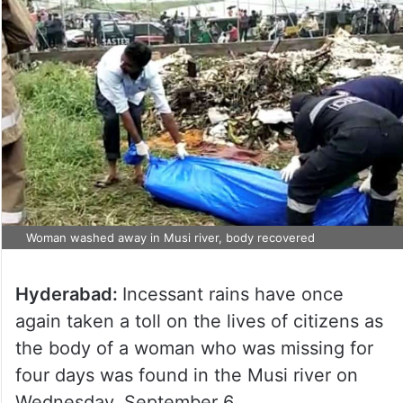
Woman washed away in Musi river, body recovered
Hyderabad:
Incessant rains have once
again taken a toll on the lives of citizens as
the body of a woman who was missing for
four days was found in the Musi river on
Wednesday, September 6.