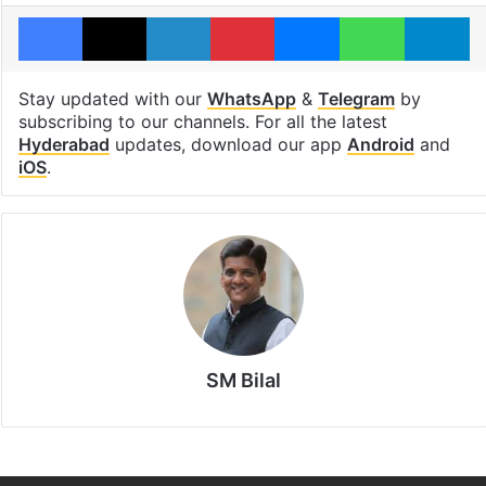
Facebook
X
LinkedIn
Pinterest
Messenger
WhatsAp
T
Stay updated with our
WhatsApp
&
Telegram
by
subscribing to our channels. For all the latest
Hyderabad
updates, download our app
Android
and
iOS
.
SM Bilal