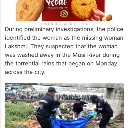
During preliminary investigations, the police
identified the woman as the missing woman
Lakshmi. They suspected that the woman
was washed away in the Musi River during
the torrential rains that began on Monday
across the city.