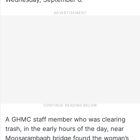
A GHMC staff member who was clearing
trash, in the early hours of the day, near
Moosarambagh bridge found the woman’s