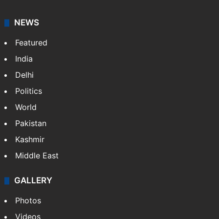
NEWS
Featured
India
Delhi
Politics
World
Pakistan
Kashmir
Middle East
GALLERY
Photos
Videos