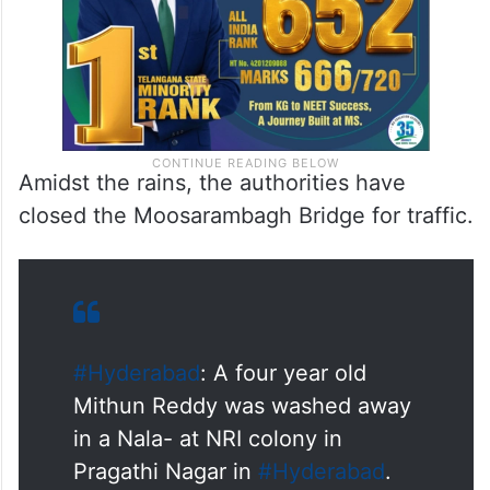
Amidst the rains, the authorities have
closed the Moosarambagh Bridge for traffic.
#Hyderabad
: A four year old
Mithun Reddy was washed away
in a Nala- at NRI colony in
Pragathi Nagar in
#Hyderabad
.