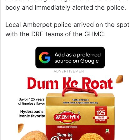
body and immediately alerted the police.
Local Amberpet police arrived on the spot
with the DRF teams of the GHMC.