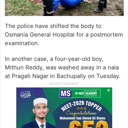
The police have shifted the body to
Osmania General Hospital for a postmortem
examination.
In another case, a four-year-old boy,
Mithun Reddy, was washed away in a nala
at Pragati Nagar in Bachupally on Tuesday.