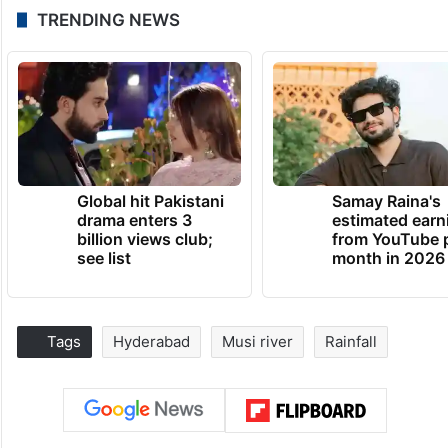
TRENDING NEWS
Global hit Pakistani
Samay Raina's
drama enters 3
estimated earn
billion views club;
from YouTube 
see list
month in 2026
Tags
Hyderabad
Musi river
Rainfall