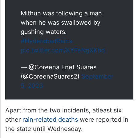
Mithun was following a man
when he was swallowed by
gushing waters.
#HyderabadRains
pic.twitter.com/KYFeNgXKbd
— @Coreena Enet Suares
(@CoreenaSuares2)
September
5, 2023
Apart from the two incidents, atleast six
other
rain-related deaths
were reported in
the state until Wednesday.