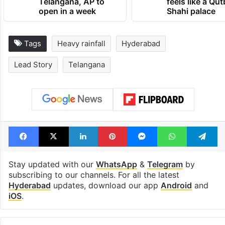
Telangana, AP to
feels like a Qut
open in a week
Shahi palace
Tags
Heavy rainfall
Hyderabad
Lead Story
Telangana
Facebook
X
LinkedIn
Pinterest
Messenger
WhatsAp
T
Stay updated with our
WhatsApp
&
Telegram
by
subscribing to our channels. For all the latest
Hyderabad
updates, download our app
Android
and
iOS
.