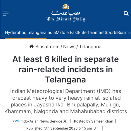
Menu
f
Hyderabad
Telangana
India
Middle East
Entertainment
Sports
Busine
Siasat.com
/
News
/
Telangana
At least 6 killed in separate
rain-related incidents in
Telangana
Indian Meteorological Department (IMD) has
forecast heavy to very heavy rain at isolated
places in Jayashankar Bhupalapally, Mulugu,
Khammam, Nalgonda and Mahabubabad districts
Follow
Indo-Asian News Service
| Posted by Sameer Khan |
on
Published:
5th September 2023 5:45 pm IST
|
Twitter