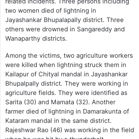
related incidents. Three persons including
two women died of lightning in
Jayashankar Bhupalapally district. Three
others were drowned in Sangareddy and
Wanaparthy districts.
Among the victims, two agriculture workers
were killed when lightning struck them in
Kailapur of Chityal mandal in Jayashankar
Bhupalpally district. They were working in
agriculture fields. They were identified as
Sarita (30) and Mamata (32). Another
farmer died of lightning in Damarakunta of
Kataram mandal in the same district.
Rajeshwar Rao (46) was working in the field