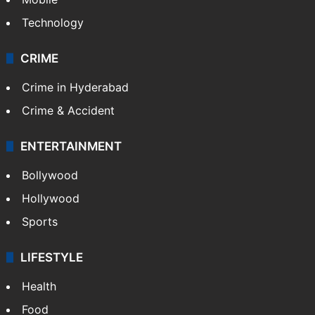
Technology
CRIME
Crime in Hyderabad
Crime & Accident
ENTERTAINMENT
Bollywood
Hollywood
Sports
LIFESTYLE
Health
Food