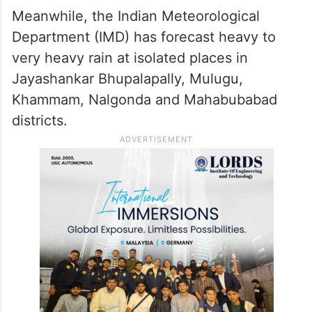
Meanwhile, the Indian Meteorological
Department (IMD) has forecast heavy to
very heavy rain at isolated places in
Jayashankar Bhupalapally, Mulugu,
Khammam, Nalgonda and Mahabubabad
districts.