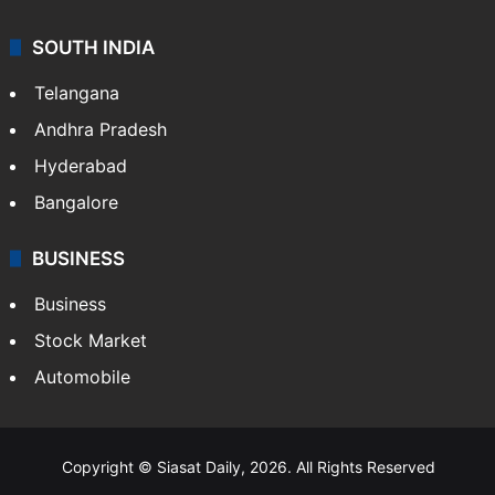
SOUTH INDIA
Telangana
Andhra Pradesh
Hyderabad
Bangalore
BUSINESS
Business
Stock Market
Automobile
Copyright © Siasat Daily, 2026. All Rights Reserved