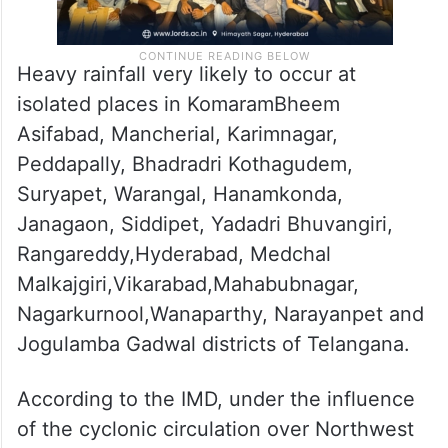
Heavy rainfall very likely to occur at
isolated places in KomaramBheem
Asifabad, Mancherial, Karimnagar,
Peddapally, Bhadradri Kothagudem,
Suryapet, Warangal, Hanamkonda,
Janagaon, Siddipet, Yadadri Bhuvangiri,
Rangareddy,Hyderabad, Medchal
Malkajgiri,Vikarabad,Mahabubnagar,
Nagarkurnool,Wanaparthy, Narayanpet and
Jogulamba Gadwal districts of Telangana.
According to the IMD, under the influence
of the cyclonic circulation over Northwest