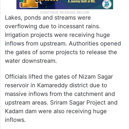
Lakes, ponds and streams were
overflowing due to incessant rains.
Irrigation projects were receiving huge
inflows from upstream. Authorities opened
the gates of some projects to release the
water downstream.
Officials lifted the gates of Nizam Sagar
reservoir in Kamareddy district due to
massive inflows from the catchment and
upstream areas. Sriram Sagar Project and
Kadam dam were also receiving huge
inflows.