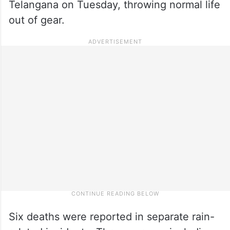
Telangana on Tuesday, throwing normal life
out of gear.
Six deaths were reported in separate rain-