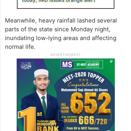
Meanwhile, heavy rainfall lashed several
parts of the state since Monday night,
inundating low-lying areas and affecting
normal life.