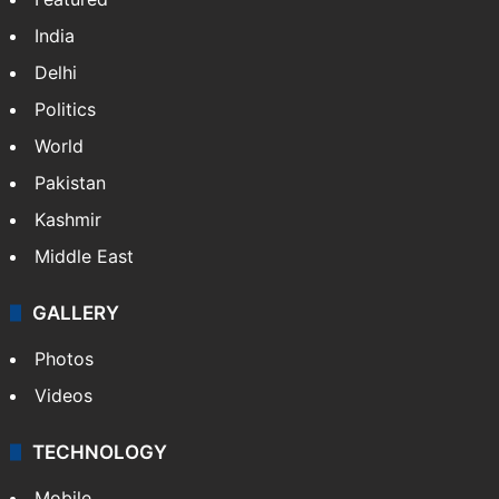
India
Delhi
Politics
World
Pakistan
Kashmir
Middle East
GALLERY
Photos
Videos
TECHNOLOGY
Mobile