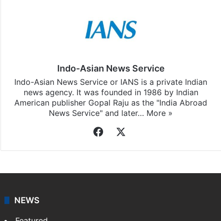
Indo-Asian News Service
Indo-Asian News Service or IANS is a private Indian
news agency. It was founded in 1986 by Indian
American publisher Gopal Raju as the "India Abroad
News Service" and later…
More »
Facebook
X
NEWS
Featured