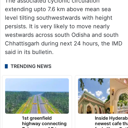
The associated cyclonic circulation
extending upto 7.6 km above mean sea
level tilting southwestwards with height
persists. It is very likely to move nearly
westwards across south Odisha and south
Chhattisgarh during next 24 hours, the IMD
said in its bulletin.
TRENDING NEWS
1st greenfield
Inside Hyderab
highway connecting
newest cafe th