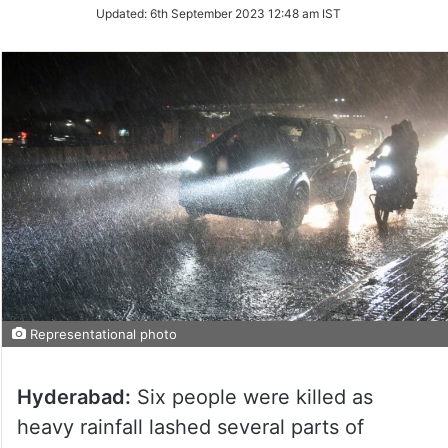
Updated:
6th September 2023 12:48 am IST
Representational photo
Hyderabad:
Six people were killed as
heavy rainfall lashed several parts of