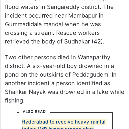
flood waters in Sangareddy district. The
incident occurred near Mambapur in
Gummadidala mandal when he was
crossing a stream. Rescue workers
retrieved the body of Sudhakar (42).
Two other persons died in Wanaparthy
district. A six-year-old boy drowned in a
pond on the outskirts of Peddagudem. In
another incident a person identified as
Shankar Nayak was drowned in a lake while
fishing.
ALSO READ
Hyderabad to receive heavy rainfall
today; IMD issues orange alert