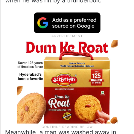
when he was hit by a thunderbolt.
Meanwhile, a man was washed away in