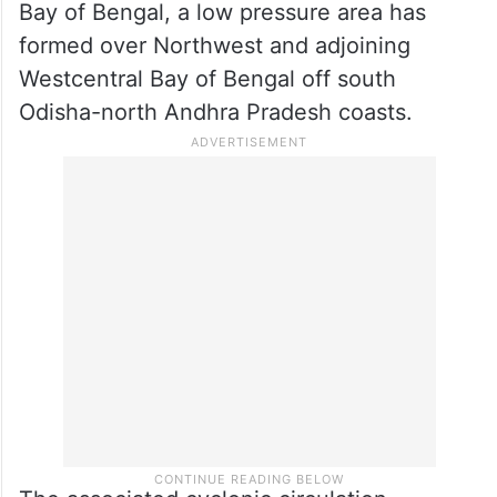
Bay of Bengal, a low pressure area has
formed over Northwest and adjoining
Westcentral Bay of Bengal off south
Odisha-north Andhra Pradesh coasts.