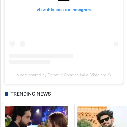
View this post on Instagram
A post shared by Dainty.lit Candles India (@dainty.lit)
TRENDING NEWS