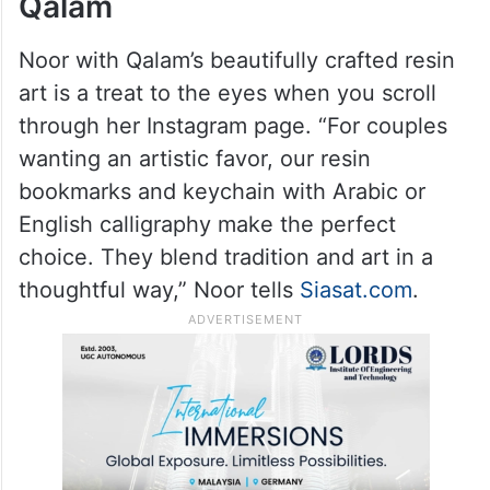
Qalam
Noor with Qalam’s beautifully crafted resin
art is a treat to the eyes when you scroll
through her Instagram page. “For couples
wanting an artistic favor, our resin
bookmarks and keychain with Arabic or
English calligraphy make the perfect
choice. They blend tradition and art in a
thoughtful way,” Noor tells
Siasat.com
.