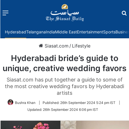
Menu
f
Hyderabad
Telangana
India
Middle East
Entertainment
Sports
Busine
Siasat.com
/
Lifestyle
Hyderabadi bride’s guide to
unique, creative wedding favors
Siasat.com has put together a guide to some of
the most creative wedding favors by Hyderabadi
artists
Bushra Khan
|
Published:
26th September 2024 5:24 pm IST
|
Updated:
26th September 2024 6:06 pm IST