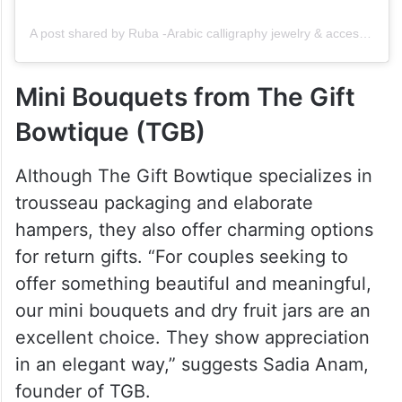
A post shared by Ruba -Arabic calligraphy jewelry & accessories (@ruba.artgallery)
Mini Bouquets from The Gift
Bowtique (TGB)
Although The Gift Bowtique specializes in
trousseau packaging and elaborate
hampers, they also offer charming options
for return gifts. “For couples seeking to
offer something beautiful and meaningful,
our mini bouquets and dry fruit jars are an
excellent choice. They show appreciation
in an elegant way,” suggests Sadia Anam,
founder of TGB.