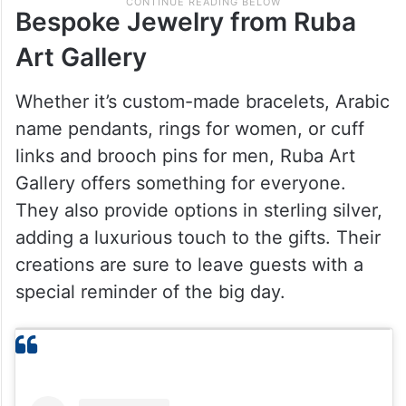
Bespoke Jewelry from Ruba
Art Gallery
Whether it’s custom-made bracelets, Arabic
name pendants, rings for women, or cuff
links and brooch pins for men, Ruba Art
Gallery offers something for everyone.
They also provide options in sterling silver,
adding a luxurious touch to the gifts. Their
creations are sure to leave guests with a
special reminder of the big day.