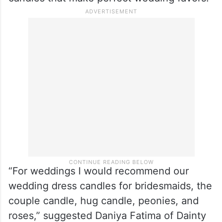
“For weddings I would recommend our
wedding dress candles for bridesmaids, the
couple candle, hug candle, peonies, and
roses,” suggested Daniya Fatima of Dainty