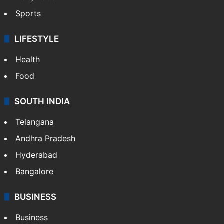
Sports
LIFESTYLE
Health
Food
SOUTH INDIA
Telangana
Andhra Pradesh
Hyderabad
Bangalore
BUSINESS
Business