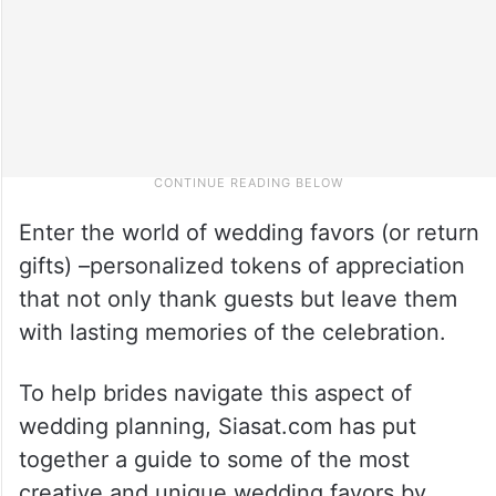
Enter the world of wedding favors (or return
gifts) –personalized tokens of appreciation
that not only thank guests but leave them
with lasting memories of the celebration.
To help brides navigate this aspect of
wedding planning, Siasat.com has put
together a guide to some of the most
creative and unique wedding favors by