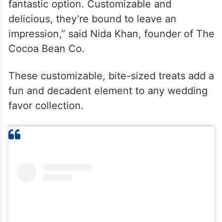
fantastic option. Customizable and
delicious, they’re bound to leave an
impression,” said Nida Khan, founder of The
Cocoa Bean Co.
These customizable, bite-sized treats add a
fun and decadent element to any wedding
favor collection.