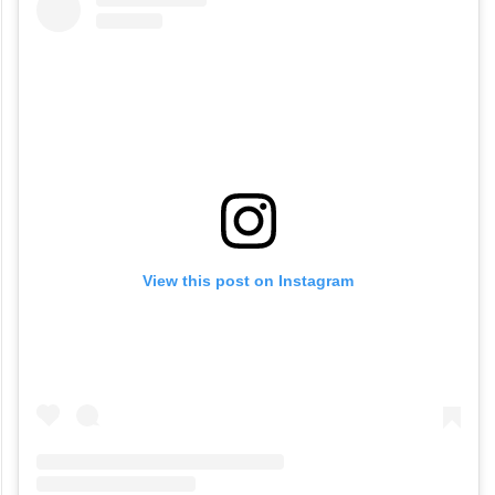
View this post on Instagram