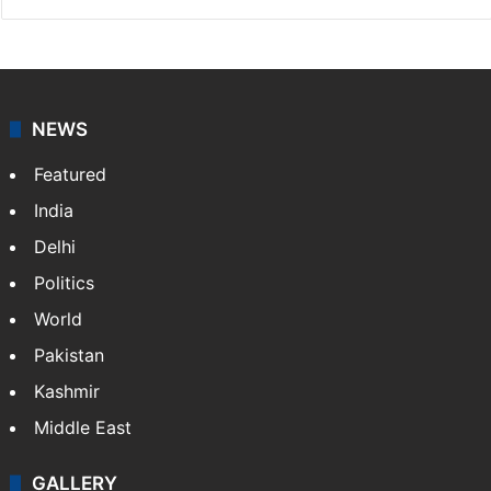
NEWS
Featured
India
Delhi
Politics
World
Pakistan
Kashmir
Middle East
GALLERY