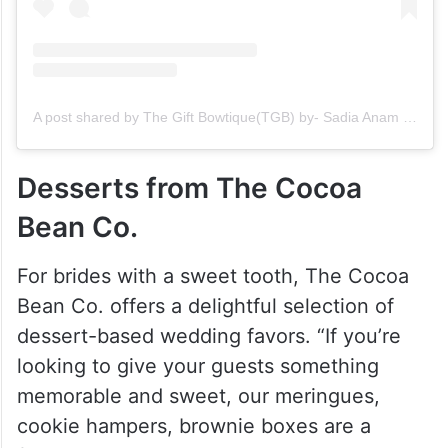
A post shared by The Gift Bowtique(TGB) by- Sadia Anam (@thegiftbowtique_)
Desserts from The Cocoa
Bean Co.
For brides with a sweet tooth, The Cocoa
Bean Co. offers a delightful selection of
dessert-based wedding favors. “If you’re
looking to give your guests something
memorable and sweet, our meringues,
cookie hampers, brownie boxes are a