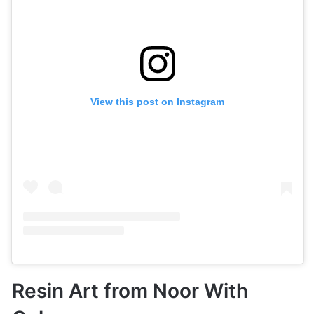
View this post on Instagram
Resin Art from Noor With