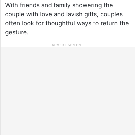
With friends and family showering the
couple with love and lavish gifts, couples
often look for thoughtful ways to return the
gesture.