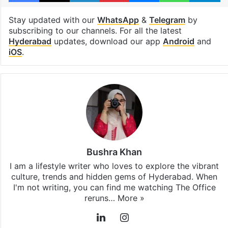
Stay updated with our
WhatsApp
&
Telegram
by
subscribing to our channels. For all the latest
Hyderabad
updates, download our app
Android
and
iOS
.
Bushra Khan
I am a lifestyle writer who loves to explore the vibrant
culture, trends and hidden gems of Hyderabad. When
I'm not writing, you can find me watching The Office
reruns…
More »
LinkedIn
Instagram