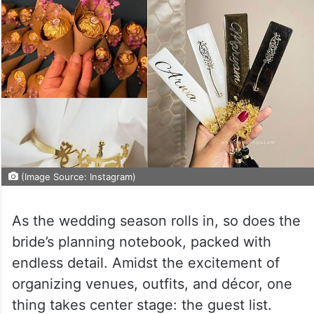
(Image Source: Instagram)
As the wedding season rolls in, so does the
bride’s planning notebook, packed with
endless detail. Amidst the excitement of
organizing venues, outfits, and décor, one
thing takes center stage: the guest list.