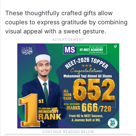
These thoughtfully crafted gifts allow
couples to express gratitude by combining
visual appeal with a sweet gesture.