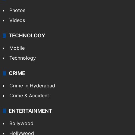
Photos
Videos
TECHNOLOGY
Mobile
Technology
CRIME
Crime in Hyderabad
Crime & Accident
ENTERTAINMENT
Bollywood
Hollywood