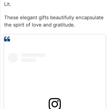
Lit.
These elegant gifts beautifully encapsulate
the spirit of love and gratitude.