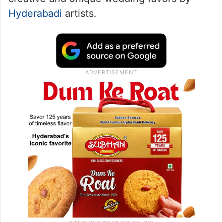
Hyderabadi
artists.