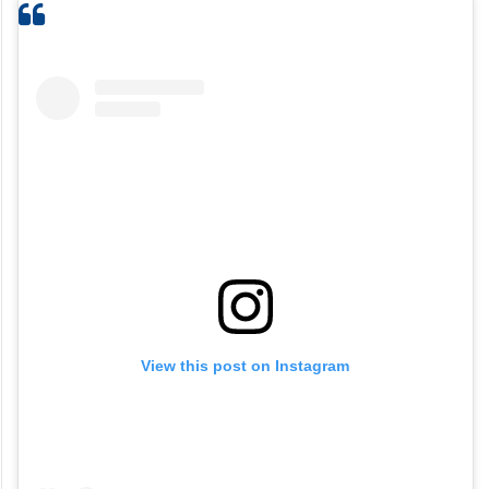
View this post on Instagram