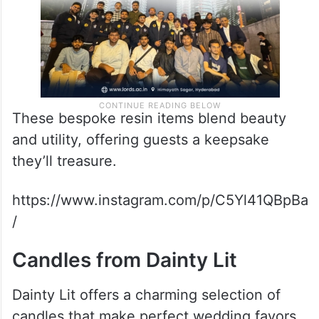
These bespoke resin items blend beauty
and utility, offering guests a keepsake
they’ll treasure.
https://www.instagram.com/p/C5Yl41QBpBa
/
Candles from Dainty Lit
Dainty Lit offers a charming selection of
candles that make perfect wedding favors.