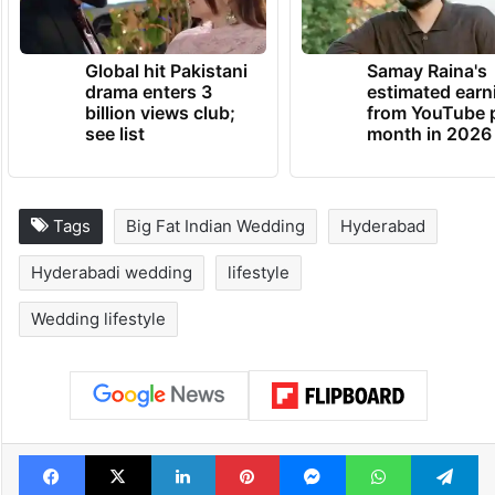
Global hit Pakistani
Samay Raina's
drama enters 3
estimated earn
billion views club;
from YouTube 
see list
month in 2026
Tags
Big Fat Indian Wedding
Hyderabad
Hyderabadi wedding
lifestyle
Wedding lifestyle
Facebook
X
LinkedIn
Pinterest
Messenger
WhatsAp
T