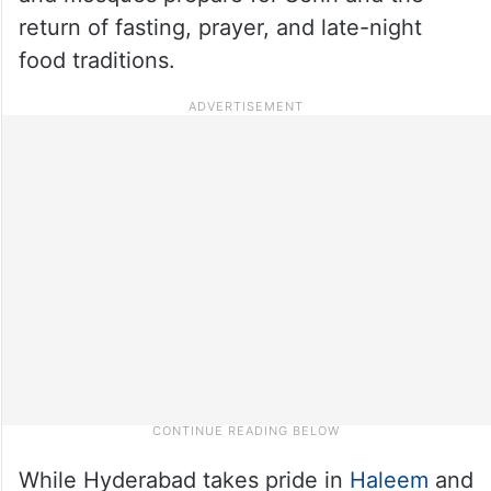
return of fasting, prayer, and late-night
food traditions.