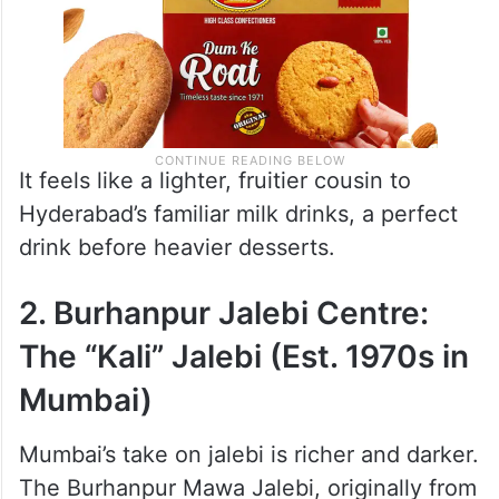
It feels like a lighter, fruitier cousin to
Hyderabad’s familiar milk drinks, a perfect
drink before heavier desserts.