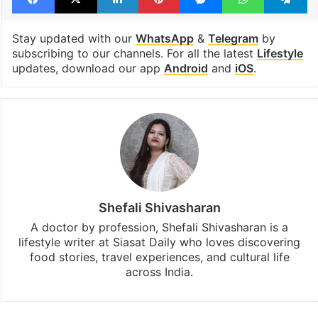
Sweets shop
Facebook
X
LinkedIn
Pinterest
Messenger
WhatsAp
T
Stay updated with our
WhatsApp
&
Telegram
by
subscribing to our channels. For all the latest
Lifestyle
updates, download our app
Android
and
iOS
.