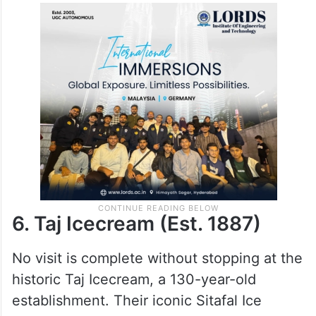
Their Malai Khaja is a star. Additionally,
their Mango Phirni and Mango Malai,
served in earthen pots, are creamy, thick,
and perfect for those who like lighter
desserts.