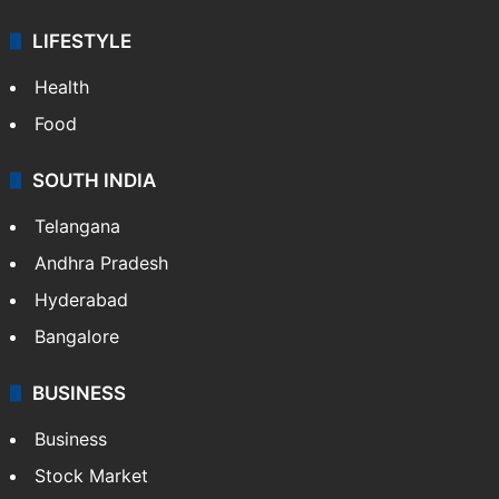
ENTERTAINMENT
Bollywood
Hollywood
Sports
LIFESTYLE
Health
Food
SOUTH INDIA
Telangana
Andhra Pradesh
Hyderabad