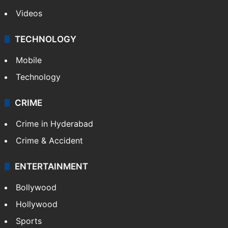
Pakistan
Kashmir
Middle East
GALLERY
Photos
Videos
TECHNOLOGY
Mobile
Technology
CRIME
Crime in Hyderabad
Crime & Accident