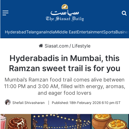
Menu
f
Hyderabad
Telangana
India
Middle East
Entertainment
Sports
Busine
Siasat.com
/
Lifestyle
Hyderabadis in Mumbai, this
Ramzan sweet trail is for you
Mumbai’s Ramzan food trail comes alive between
11:00 PM and 3:00 AM, filled with energy, aromas,
and eager food lovers
Shefali Shivasharan
|
Published:
18th February 2026 6:10 pm IST