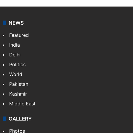
Shefali Shivasharan
A doctor by profession, Shefali Shivasharan is a
lifestyle writer at Siasat Daily who loves discovering
food stories, travel experiences, and cultural life
across India.
NEWS
Featured
India
Delhi
Politics
World