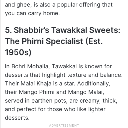
At the foot of Minara Masjid stands
Suleman Usman Bakery, famous for its rich
Ramzan offerings. The must-try here
includes their legendary Double Egg
Malpuas, which are crisp outside and soft
inside. The rich Aflatoon, made with mawa
and ghee, is also a popular offering that
you can carry home.
5. Shabbir’s Tawakkal Sweets:
The Phirni Specialist (Est.
1950s)
In Bohri Mohalla, Tawakkal is known for
desserts that highlight texture and balance.