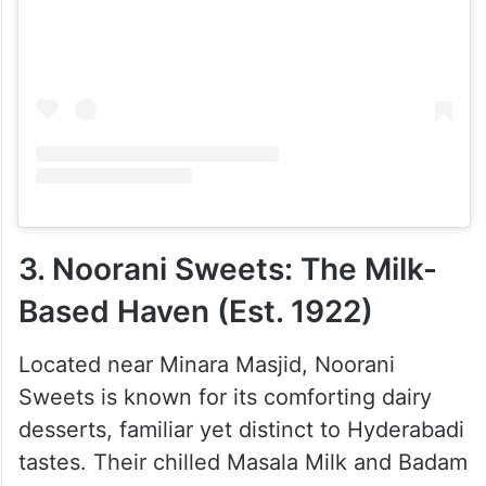
View this post on Instagram
3. Noorani Sweets: The Milk-