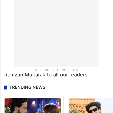
energy, aromas, and eager food lovers.
While Hyderabad may always be known for
Haleem, Mumbai’s desserts present a sweet
journey of their own.