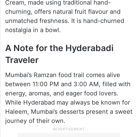
6. Taj Icecream (Est. 1887)
No visit is complete without stopping at the
historic Taj Icecream, a 130-year-old
establishment. Their iconic Sitafal Ice
Cream, made using traditional hand-
churning, offers natural fruit flavour and
unmatched freshness. It is hand-churned
nostalgia in a bowl.
A Note for the Hyderabadi
Traveler
Mumbai’s Ramzan food trail comes alive
between 11:00 PM and 3:00 AM, filled with