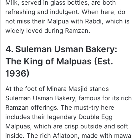
Based Haven (Est. 1922)
Located near Minara Masjid, Noorani
Sweets is known for its comforting dairy
desserts, familiar yet distinct to Hyderabadi
tastes. Their chilled Masala Milk and Badam
Milk, served in glass bottles, are both
refreshing and indulgent. When here, do
not miss their Malpua with Rabdi, which is
widely loved during Ramzan.
4. Suleman Usman Bakery:
The King of Malpuas (Est.
1936)