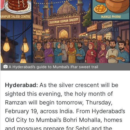
A Hyderabadi’s guide to Mumbai’s Iftar sweet trail
Hyderabad:
As the silver crescent will be
sighted this evening, the holy month of
Ramzan will begin tomorrow, Thursday,
February 19, across India. From Hyderabad’s
Old City to Mumbai’s Bohri Mohalla, homes
and mosques prepare for Sehri and the