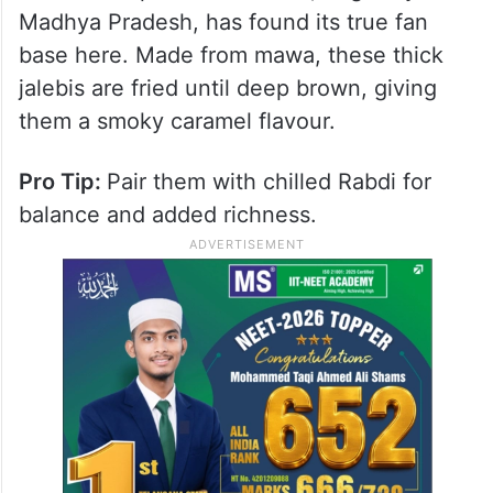
2. Burhanpur Jalebi Centre:
The “Kali” Jalebi (Est. 1970s in
Mumbai)
Mumbai’s take on jalebi is richer and darker.
The Burhanpur Mawa Jalebi, originally from
Madhya Pradesh, has found its true fan
base here. Made from mawa, these thick
jalebis are fried until deep brown, giving
them a smoky caramel flavour.
Pro Tip:
Pair them with chilled Rabdi for
balance and added richness.