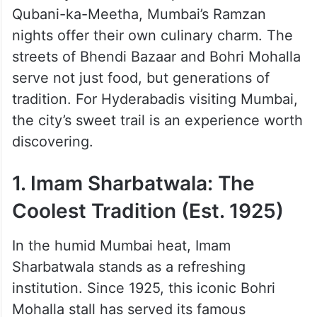
While Hyderabad takes pride in
Haleem
and
Qubani-ka-Meetha, Mumbai’s Ramzan
nights offer their own culinary charm. The
streets of Bhendi Bazaar and Bohri Mohalla
serve not just food, but generations of
tradition. For Hyderabadis visiting Mumbai,
the city’s sweet trail is an experience worth
discovering.
1. Imam Sharbatwala: The