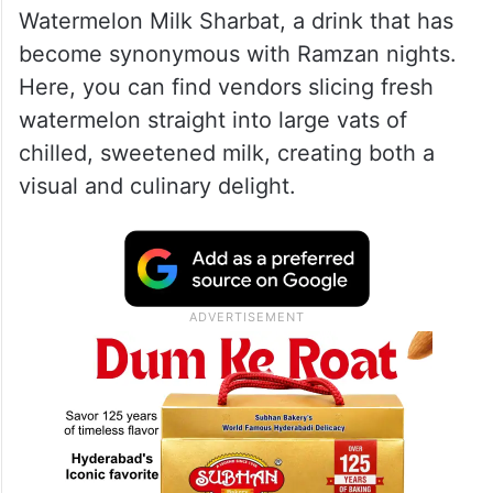
Coolest Tradition (Est. 1925)
In the humid Mumbai heat, Imam
Sharbatwala stands as a refreshing
institution. Since 1925, this iconic Bohri
Mohalla stall has served its famous
Watermelon Milk Sharbat, a drink that has
become synonymous with Ramzan nights.
Here, you can find vendors slicing fresh
watermelon straight into large vats of
chilled, sweetened milk, creating both a
visual and culinary delight.