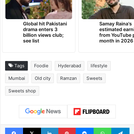
Ramzan Mubarak to all our readers.
TRENDING NEWS
Global hit Pakistani
Samay Raina's
drama enters 3
estimated earn
billion views club;
from YouTube 
see list
month in 2026
Tags
Foodie
Hyderabad
lifestyle
Mumbai
Old city
Ramzan
Sweets