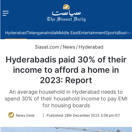
Menu
f
Hyderabad
Telangana
India
Middle East
Entertainment
Sports
Busine
Siasat.com
/
News
/
Hyderabad
Hyderabadis paid 30% of their
income to afford a home in
2023: Report
An average household in Hyderabad needs to
spend 30% of their household income to pay EMI
for housing boards
Follow
News Desk
|
Published:
28th December 2023 3:58 pm IST
on
Twitter