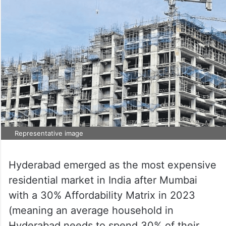
Representative image
Hyderabad emerged as the most expensive
residential market in India after Mumbai
with a 30% Affordability Matrix in 2023
(meaning an average household in
Hyderabad needs to spend 30% of their