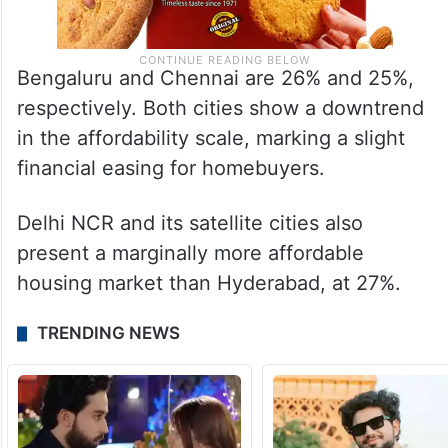
Bengaluru and Chennai are 26% and 25%,
respectively. Both cities show a downtrend
in the affordability scale, marking a slight
financial easing for homebuyers.
Delhi NCR and its satellite cities also
present a marginally more affordable
housing market than Hyderabad, at 27%.
TRENDING NEWS