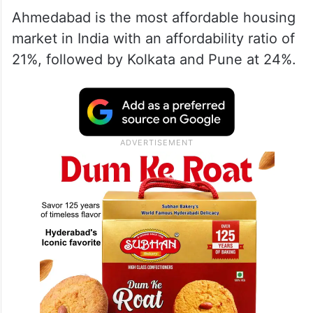
Ahmedabad is the most affordable housing
market in India with an affordability ratio of
21%, followed by Kolkata and Pune at 24%.