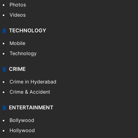
Photos
Videos
TECHNOLOGY
Mobile
Technology
CRIME
Crime in Hyderabad
Crime & Accident
ENTERTAINMENT
Bollywood
Hollywood