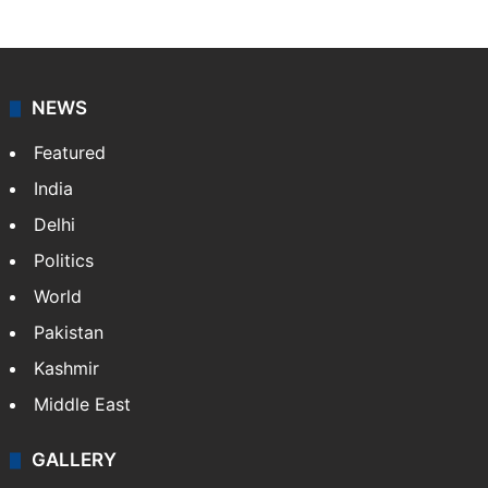
NEWS
Featured
India
Delhi
Politics
World
Pakistan
Kashmir
Middle East
GALLERY