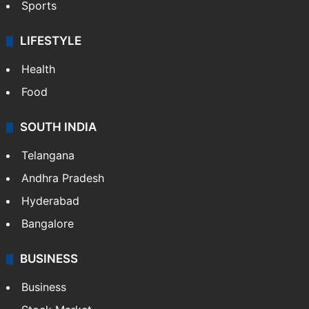
Sports
LIFESTYLE
Health
Food
SOUTH INDIA
Telangana
Andhra Pradesh
Hyderabad
Bangalore
BUSINESS
Business