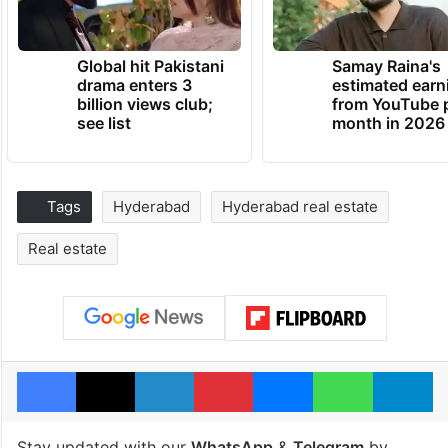
Global hit Pakistani
Samay Raina's
drama enters 3
estimated earn
billion views club;
from YouTube 
see list
month in 2026
Tags
Hyderabad
Hyderabad real estate
Real estate
Facebook
X
LinkedIn
Pinterest
Messenger
WhatsAp
T
Stay updated with our
WhatsApp
&
Telegram
by