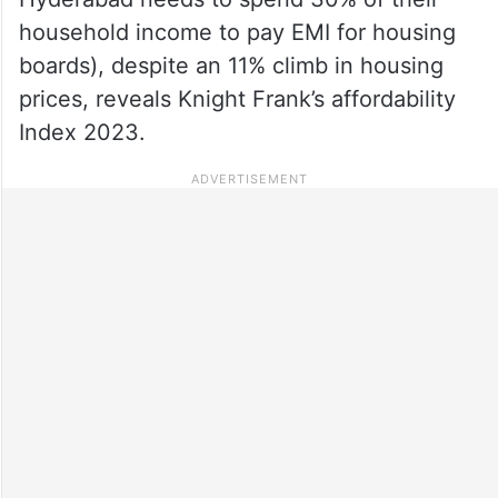
household income to pay EMI for housing
boards), despite an 11% climb in housing
prices, reveals Knight Frank’s affordability
Index 2023.