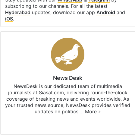
subscribing to our channels. For all the latest
Hyderabad
updates, download our app
Android
and
iOS
.
News Desk
NewsDesk is our dedicated team of multimedia
journalists at Siasat.com, delivering round-the-clock
coverage of breaking news and events worldwide. As
your trusted news source, NewsDesk provides verified
updates on politics,…
More »
X