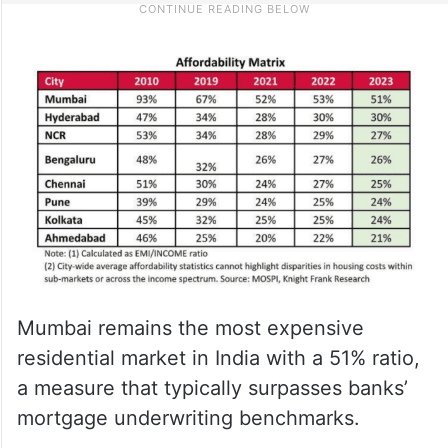
Mumbai remains the most expensive
residential market in India with a 51% ratio,
a measure that typically surpasses banks’
mortgage underwriting benchmarks.