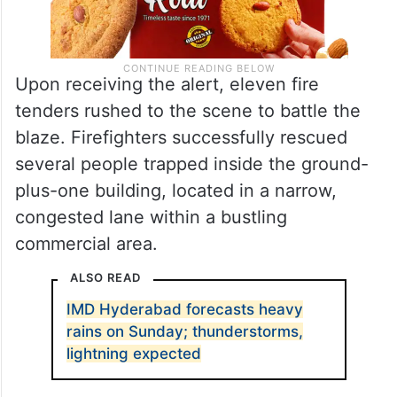
Upon receiving the alert, eleven fire
tenders rushed to the scene to battle the
blaze. Firefighters successfully rescued
several people trapped inside the ground-
plus-one building, located in a narrow,
congested lane within a bustling
commercial area.
ALSO READ
IMD Hyderabad forecasts heavy
rains on Sunday; thunderstorms,
lightning expected