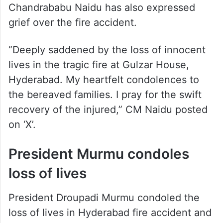
grief over the fire accident.
“Deeply saddened by the loss of innocent
lives in the tragic fire at Gulzar House,
Hyderabad. My heartfelt condolences to
the bereaved families. I pray for the swift
recovery of the injured,” CM Naidu posted
on ‘X’.
President Murmu condoles
loss of lives
President Droupadi Murmu condoled the
loss of lives in Hyderabad fire accident and
prayed for the speedy recovery of the