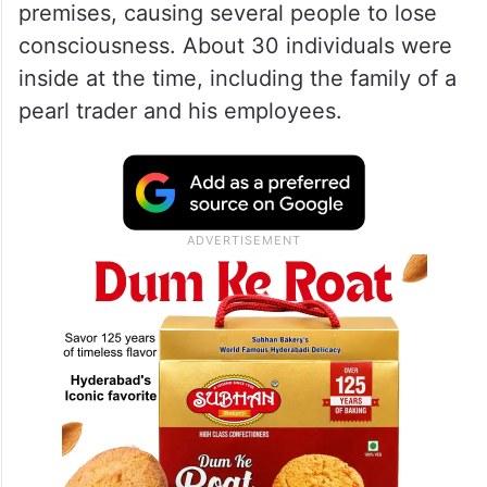
premises, causing several people to lose
consciousness. About 30 individuals were
inside at the time, including the family of a
pearl trader and his employees.