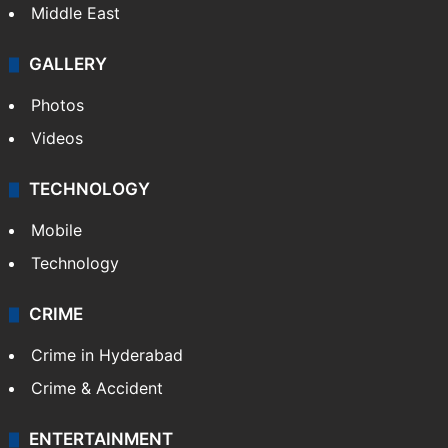
GALLERY
Photos
Videos
TECHNOLOGY
Mobile
Technology
CRIME
Crime in Hyderabad
Crime & Accident
ENTERTAINMENT
Bollywood