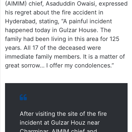
his regret about the fire accident in
Hyderabad, stating, “A painful incident
happened today in Gulzar House. The
family had been living in this area for 125
years. All 17 of the deceased were
immediate family members. It is a matter of
great sorrow… I offer my condolences.”
After visiting the site of the fire
incident at Gulzar Houz near
Charminar, AIMIM chief and
Hyderabad MP Asaduddin Owaisi