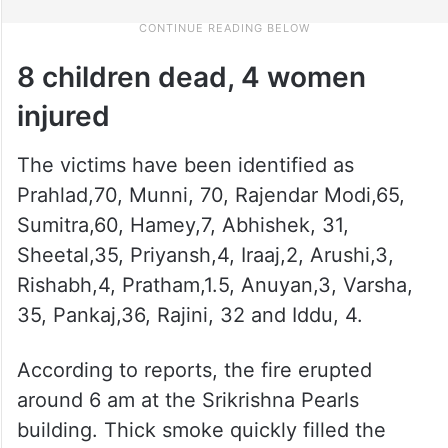
8 children dead, 4 women
injured
The victims have been identified as
Prahlad,70, Munni, 70, Rajendar Modi,65,
Sumitra,60, Hamey,7, Abhishek, 31,
Sheetal,35, Priyansh,4, Iraaj,2, Arushi,3,
Rishabh,4, Pratham,1.5, Anuyan,3, Varsha,
35, Pankaj,36, Rajini, 32 and Iddu, 4.
According to reports, the fire erupted
around 6 am at the Srikrishna Pearls
building. Thick smoke quickly filled the