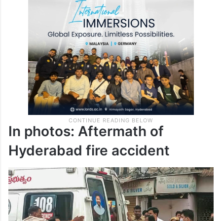
In photos: Aftermath of
Hyderabad fire accident