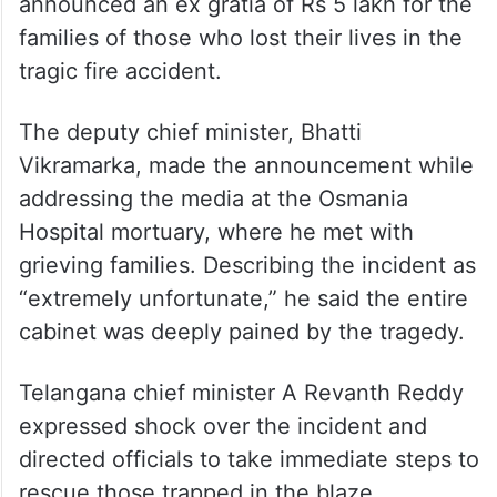
families of those who lost their lives in the
tragic fire accident.
The deputy chief minister, Bhatti
Vikramarka, made the announcement while
addressing the media at the Osmania
Hospital mortuary, where he met with
grieving families. Describing the incident as
“extremely unfortunate,” he said the entire
cabinet was deeply pained by the tragedy.
Telangana chief minister A Revanth Reddy
expressed shock over the incident and
directed officials to take immediate steps to
rescue those trapped in the blaze.