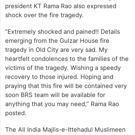
president KT Rama Rao also expressed
shock over the fire tragedy.
“Extremely shocked and pained!! Details
emerging from the Gulzar House fire
tragedy in Old City are very sad. My
heartfelt condolences to the families of the
victims of the tragedy. Wishing a speedy
recovery to those injured. Hoping and
praying that this fire will be contained very
soon BRS team will be available for
anything that you may need,” Rama Rao
posted.
The All India Majlis-e-Ittehadul Muslimeen
(AIMIM) chief, Asaduddin Owaisi, expressed