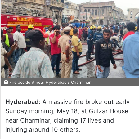
Fire accident near Hyderabad's Charminar
Hyderabad:
A massive fire broke out early
Sunday morning, May 18, at Gulzar House
near Charminar, claiming 17 lives and
injuring around 10 others.