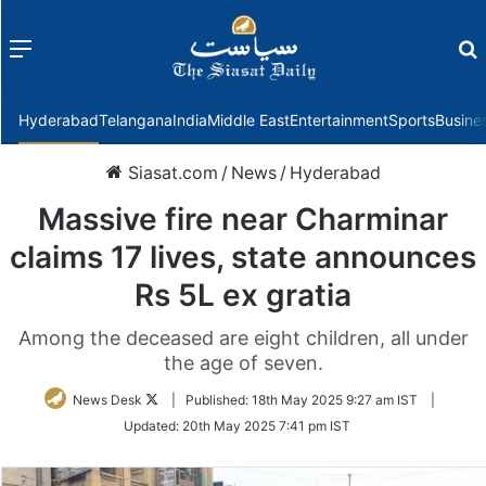
Menu
f
Hyderabad
Telangana
India
Middle East
Entertainment
Sports
Busine
Siasat.com
/
News
/
Hyderabad
Massive fire near Charminar
claims 17 lives, state announces
Rs 5L ex gratia
Among the deceased are eight children, all under
the age of seven.
Follow
News Desk
|
Published:
18th May 2025 9:27 am IST
|
on
Updated:
20th May 2025 7:41 pm IST
Twitter