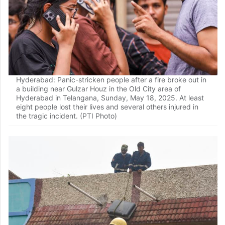
Hyderabad: Panic-stricken people after a fire broke out in
a building near Gulzar Houz in the Old City area of
Hyderabad in Telangana, Sunday, May 18, 2025. At least
eight people lost their lives and several others injured in
the tragic incident. (PTI Photo)