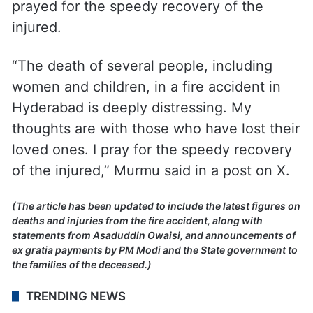
injured.
“The death of several people, including
women and children, in a fire accident in
Hyderabad is deeply distressing. My
thoughts are with those who have lost their
loved ones. I pray for the speedy recovery
of the injured,” Murmu said in a post on X.
(The article has been updated to include the latest figures on
deaths and injuries from the fire accident, along with
statements from Asaduddin Owaisi, and announcements of
ex gratia payments by PM Modi and the State government to
the families of the deceased.)
TRENDING NEWS