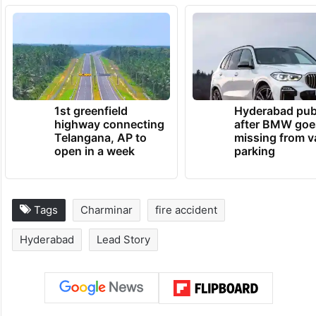
1st greenfield
Hyderabad pub
highway connecting
after BMW goe
Telangana, AP to
missing from v
open in a week
parking
Tags
Charminar
fire accident
Hyderabad
Lead Story
Facebook
X
LinkedIn
Pinterest
Messenger
WhatsAp
T