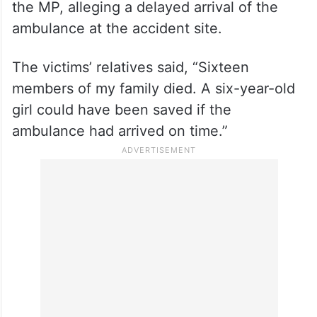
the MP, alleging a delayed arrival of the
ambulance at the accident site.
The victims’ relatives said, “Sixteen
members of my family died. A six-year-old
girl could have been saved if the
ambulance had arrived on time.”