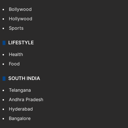
Hollywood
Sports
LIFESTYLE
Health
Food
SOUTH INDIA
Telangana
Andhra Pradesh
Hyderabad
Bangalore
BUSINESS