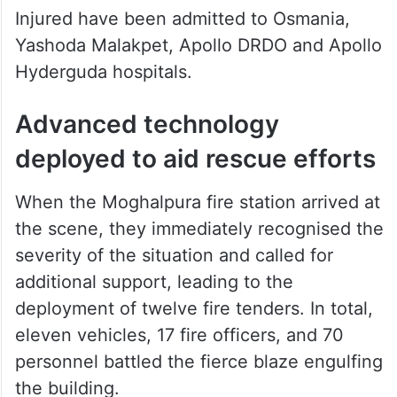
Injured have been admitted to Osmania,
Yashoda Malakpet, Apollo DRDO and Apollo
Hyderguda hospitals.
Advanced technology
deployed to aid rescue efforts
When the Moghalpura fire station arrived at
the scene, they immediately recognised the
severity of the situation and called for
additional support, leading to the
deployment of twelve fire tenders. In total,
eleven vehicles, 17 fire officers, and 70
personnel battled the fierce blaze engulfing
the building.