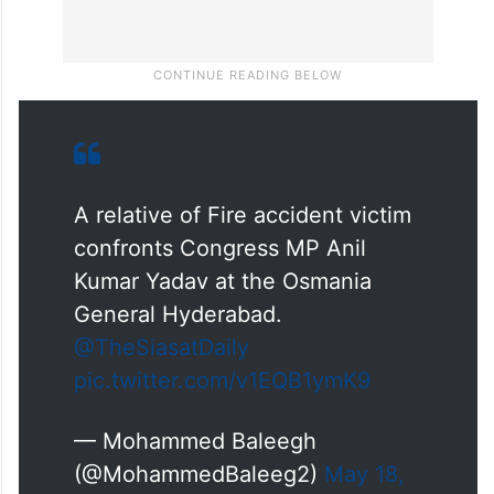
A relative of Fire accident victim
confronts Congress MP Anil
Kumar Yadav at the Osmania
General Hyderabad.
@TheSiasatDaily
pic.twitter.com/v1EQB1ymK9
— Mohammed Baleegh
(@MohammedBaleeg2)
May 18,
2025