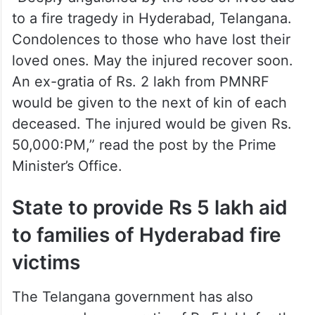
to a fire tragedy in Hyderabad, Telangana.
Condolences to those who have lost their
loved ones. May the injured recover soon.
An ex-gratia of Rs. 2 lakh from PMNRF
would be given to the next of kin of each
deceased. The injured would be given Rs.
50,000:PM,” read the post by the Prime
Minister’s Office.
State to provide Rs 5 lakh aid
to families of Hyderabad fire
victims
The Telangana government has also
announced an ex gratia of Rs 5 lakh for the