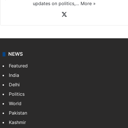
X
NEWS
Featured
India
Delhi
Politics
World
Pakistan
Kashmir
Middle East