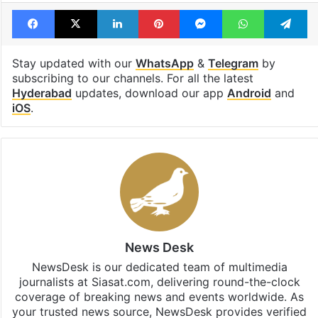
Stay updated with our
WhatsApp
&
Telegram
by
subscribing to our channels. For all the latest
Hyderabad
updates, download our app
Android
and
iOS
.
News Desk
NewsDesk is our dedicated team of multimedia
journalists at Siasat.com, delivering round-the-clock
coverage of breaking news and events worldwide. As
your trusted news source, NewsDesk provides verified
updates on politics,…
More »