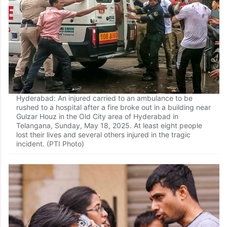
Hyderabad: An injured carried to an ambulance to be
rushed to a hospital after a fire broke out in a building near
Gulzar Houz in the Old City area of Hyderabad in
Telangana, Sunday, May 18, 2025. At least eight people
lost their lives and several others injured in the tragic
incident. (PTI Photo)