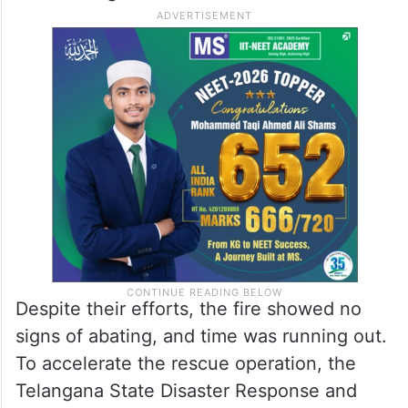
Despite their efforts, the fire showed no
signs of abating, and time was running out.
To accelerate the rescue operation, the
Telangana State Disaster Response and