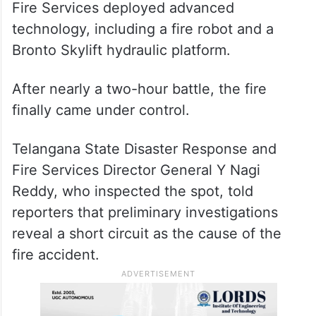
Fire Services deployed advanced
technology, including a fire robot and a
Bronto Skylift hydraulic platform.
After nearly a two-hour battle, the fire
finally came under control.
Telangana State Disaster Response and
Fire Services Director General Y Nagi
Reddy, who inspected the spot, told
reporters that preliminary investigations
reveal a short circuit as the cause of the
fire accident.