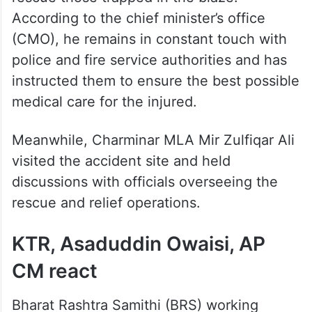
According to the chief minister’s office
(CMO), he remains in constant touch with
police and fire service authorities and has
instructed them to ensure the best possible
medical care for the injured.
Meanwhile, Charminar MLA Mir Zulfiqar Ali
visited the accident site and held
discussions with officials overseeing the
rescue and relief operations.
KTR, Asaduddin Owaisi, AP
CM react
Bharat Rashtra Samithi (BRS) working