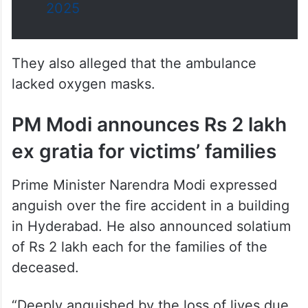
They also alleged that the ambulance
lacked oxygen masks.
PM Modi announces Rs 2 lakh
ex gratia for victims’ families
Prime Minister Narendra Modi expressed
anguish over the fire accident in a building
in Hyderabad. He also announced solatium
of Rs 2 lakh each for the families of the
deceased.
“Deeply anguished by the loss of lives due