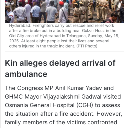
Hyderabad: Firefighters carry out rescue and relief work
after a fire broke out in a building near Gulzar Houz in the
Old City area of Hyderabad in Telangana, Sunday, May 18,
2025. At least eight people lost their lives and several
others injured in the tragic incident. (PTI Photo)
Kin alleges delayed arrival of
ambulance
The Congress MP Anil Kumar Yadav and
GHMC Mayor Vijayalakshmi Gadwal visited
Osmania General Hospital (OGH) to assess
the situation after a fire accident. However,
family members of the victims confronted