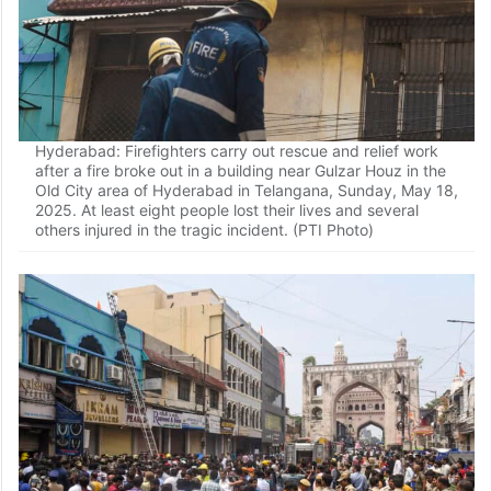
Hyderabad: Firefighters carry out rescue and relief work
after a fire broke out in a building near Gulzar Houz in the
Old City area of Hyderabad in Telangana, Sunday, May 18,
2025. At least eight people lost their lives and several
others injured in the tragic incident. (PTI Photo)