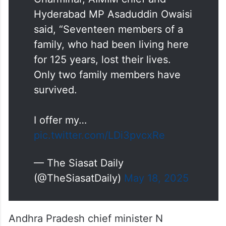
said, “Seventeen members of a
family, who had been living here
for 125 years, lost their lives.
Only two family members have
survived.
I offer my…
pic.twitter.com/LDi3pvcxRe
— The Siasat Daily
(@TheSiasatDaily)
May 18, 2025
Andhra Pradesh chief minister N
Chandrababu Naidu has also expressed