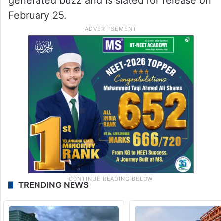
Image Source: X
Meanwhile, she will next be seen in The
Bluff, an action thriller in which she plays
Ercell Bodden. The film’s trailer has already
generated buzz and is slated for release on
February 25.