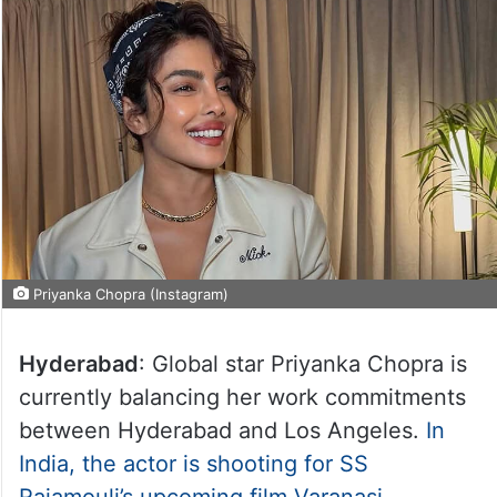
Priyanka Chopra (Instagram)
Hyderabad
: Global star Priyanka Chopra is
currently balancing her work commitments
between Hyderabad and Los Angeles.
In
India, the actor is shooting for SS
Rajamouli’s upcoming film Varanasi