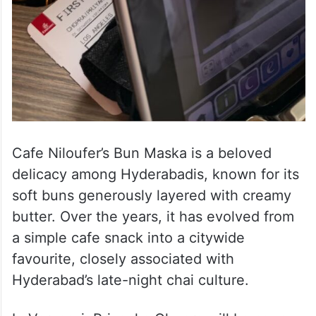
Cafe Niloufer’s Bun Maska is a beloved
delicacy among Hyderabadis, known for its
soft buns generously layered with creamy