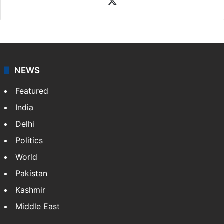
Rasti Amena
Amena Rasti is a journalist from Hyderabad. She
works as an editor at Entertainment & Lifestyle desk
at Siasat.com. She loves to weave stories on
Tollywood, Bollywood, Television, Lifestyle and…
More
»
X
NEWS
Featured
India
Delhi