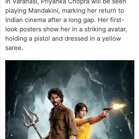
butter. Over the years, it has evolved from
a simple cafe snack into a citywide
favourite, closely associated with
Hyderabad’s late-night chai culture.
In Varanasi, Priyanka Chopra will be seen
playing Mandakini, marking her return to
Indian cinema after a long gap. Her first-
look posters show her in a striking avatar,
holding a pistol and dressed in a yellow
saree.