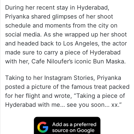
During her recent stay in Hyderabad,
Priyanka shared glimpses of her shoot
schedule and moments from the city on
social media. As she wrapped up her shoot
and headed back to Los Angeles, the actor
made sure to carry a piece of Hyderabad
with her, Cafe Niloufer’s iconic Bun Maska.
Taking to her Instagram Stories, Priyanka