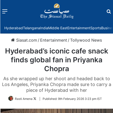
Menu
f
Hyderabad
Telangana
India
Middle East
Entertainment
Sports
Busine
Siasat.com
/
Entertainment
/
Tollywood News
Hyderabad’s iconic cafe snack
finds global fan in Priyanka
Chopra
As she wrapped up her shoot and headed back to
Los Angeles, Priyanka Chopra made sure to carry a
piece of Hyderabad with her
Follow
Rasti Amena
|
Published:
9th February 2026 3:23 pm IST
on
Twitter