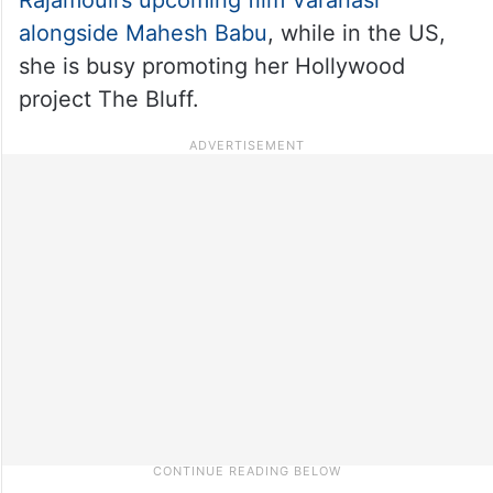
alongside Mahesh Babu
, while in the US,
she is busy promoting her Hollywood
project The Bluff.