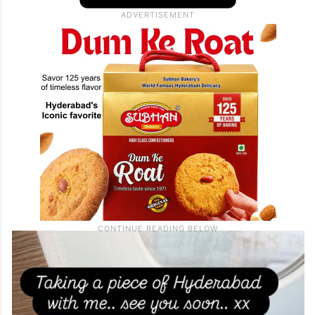
posted a picture of the famous treat packed
for her flight and wrote, “Taking a piece of
Hyderabad with me… see you soon… xx.”