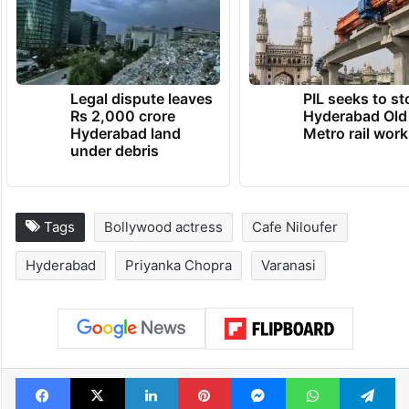
TRENDING NEWS
Legal dispute leaves
PIL seeks to st
Rs 2,000 crore
Hyderabad Old
Hyderabad land
Metro rail wor
under debris
Tags
Bollywood actress
Cafe Niloufer