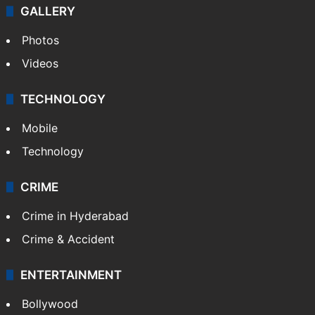
Politics
World
Pakistan
Kashmir
Middle East
GALLERY
Photos
Videos
TECHNOLOGY
Mobile
Technology
CRIME