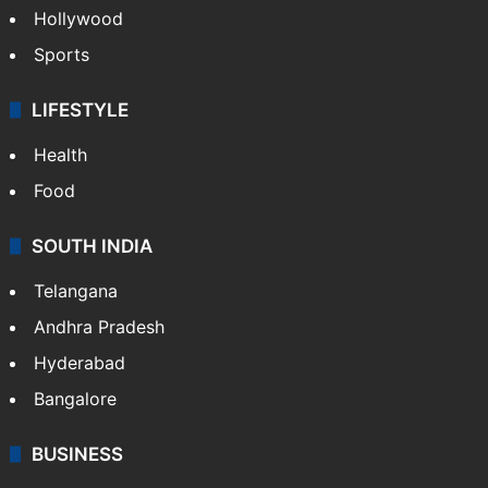
Crime in Hyderabad
Crime & Accident
ENTERTAINMENT
Bollywood
Hollywood
Sports
LIFESTYLE
Health
Food
SOUTH INDIA
Telangana