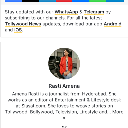
Hyderabad
Priyanka Chopra
Varanasi
Facebook
X
LinkedIn
Pinterest
Messenger
WhatsAp
T
Stay updated with our
WhatsApp
&
Telegram
by
subscribing to our channels. For all the latest
Tollywood News
updates, download our app
Android
and
iOS
.