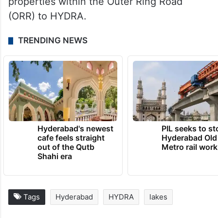
properties within the Outer Ring Road
(ORR) to HYDRA.
TRENDING NEWS
Hyderabad's newest
PIL seeks to st
cafe feels straight
Hyderabad Old
out of the Qutb
Metro rail wor
Shahi era
Tags
Hyderabad
HYDRA
lakes