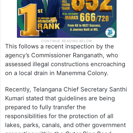
This follows a recent inspection by the
agency’s Commissioner Ranganath, who
assessed illegal constructions encroaching
on a local drain in Manemma Colony.
Recently, Telangana Chief Secretary Santhi
Kumari stated that guidelines are being
prepared to fully transfer the
responsibilities for the protection of all
lakes, parks, canals, and other government