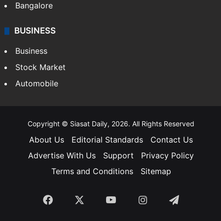
Bangalore
BUSINESS
Business
Stock Market
Automobile
Copyright © Siasat Daily, 2026. All Rights Reserved
About Us
Editorial Standards
Contact Us
Advertise With Us
Support
Privacy Policy
Terms and Conditions
Sitemap
Facebook
X
YouTube
Instagram
Telegra