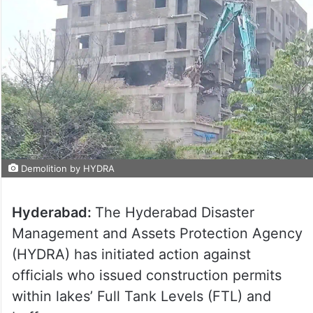
Demolition by HYDRA
Hyderabad:
The Hyderabad Disaster
Management and Assets Protection Agency
(HYDRA) has initiated action against
officials who issued construction permits
within lakes’ Full Tank Levels (FTL) and