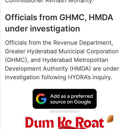
Commissioner Avinash Mohanty.
Officials from GHMC, HMDA
under investigation
Officials from the Revenue Department,
Greater Hyderabad Municipal Corporation
(GHMC), and Hyderabad Metropolitan
Development Authority (HMDA) are under
investigation following HYDRA’s inquiry.