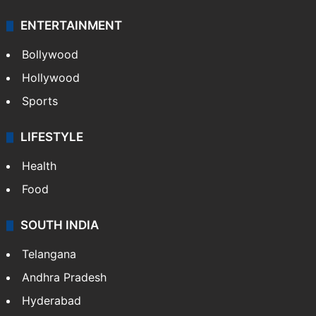
ENTERTAINMENT
Bollywood
Hollywood
Sports
LIFESTYLE
Health
Food
SOUTH INDIA
Telangana
Andhra Pradesh
Hyderabad