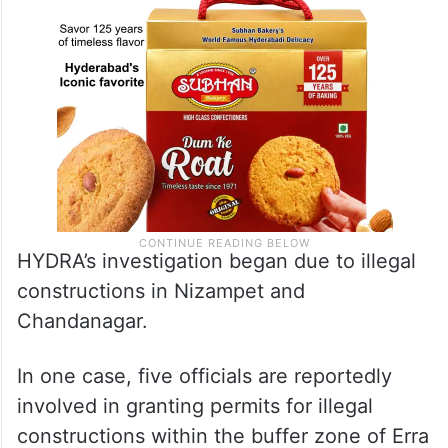
HYDRA’s investigation began due to illegal
constructions in Nizampet and
Chandanagar.
In one case, five officials are reportedly
involved in granting permits for illegal
constructions within the buffer zone of Erra