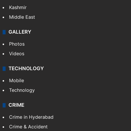
Kashmir
Middle East
GALLERY
Photos
Videos
TECHNOLOGY
Mobile
Technology
CRIME
Crime in Hyderabad
Crime & Accident