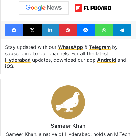
Facebook
X
LinkedIn
Pinterest
Messenger
WhatsAp
T
Stay updated with our
WhatsApp
&
Telegram
by
subscribing to our channels. For all the latest
Hyderabad
updates, download our app
Android
and
iOS
.
Sameer Khan
Sameer Khan, a native of Hyderabad, holds an M.Tech