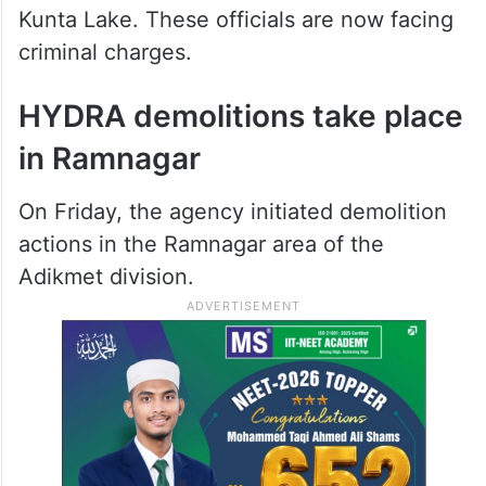
Kunta Lake. These officials are now facing
criminal charges.
HYDRA demolitions take place
in Ramnagar
On Friday, the agency initiated demolition
actions in the Ramnagar area of the
Adikmet division.