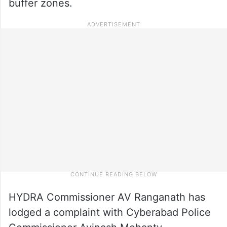
buffer zones.
HYDRA Commissioner AV Ranganath has
lodged a complaint with Cyberabad Police