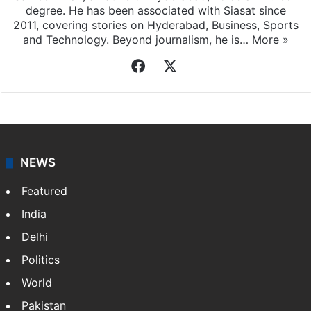
degree. He has been associated with Siasat since
2011, covering stories on Hyderabad, Business, Sports
and Technology. Beyond journalism, he is…
More »
Facebook
X
NEWS
Featured
India
Delhi
Politics
World
Pakistan