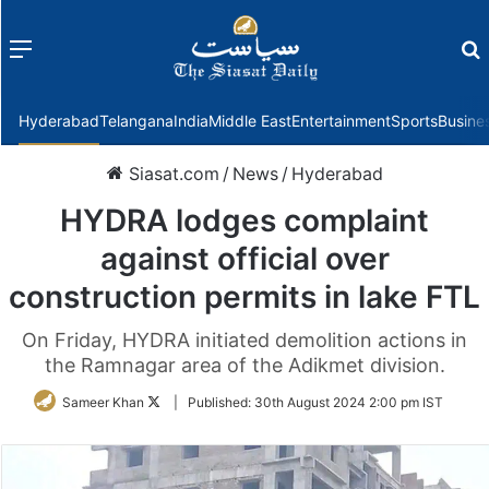
Menu
f
Hyderabad
Telangana
India
Middle East
Entertainment
Sports
Busine
Siasat.com
/
News
/
Hyderabad
HYDRA lodges complaint
against official over
construction permits in lake FTL
On Friday, HYDRA initiated demolition actions in
the Ramnagar area of the Adikmet division.
Follow
Sameer Khan
|
Published:
30th August 2024 2:00 pm IST
on
Twitter