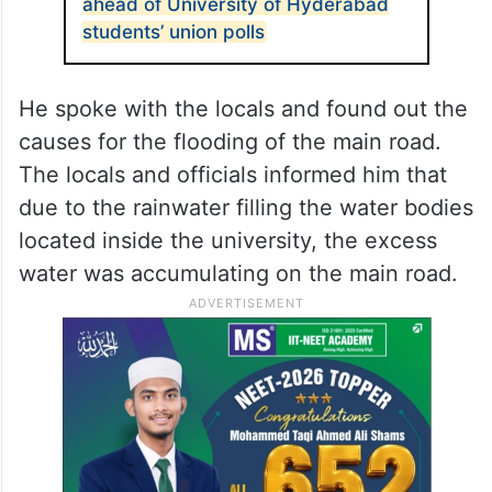
ahead of University of Hyderabad
students’ union polls
He spoke with the locals and found out the
causes for the flooding of the main road.
The locals and officials informed him that
due to the rainwater filling the water bodies
located inside the university, the excess
water was accumulating on the main road.