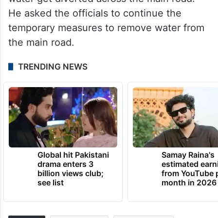
He asked the officials to continue the
temporary measures to remove water from
the main road.
TRENDING NEWS
Global hit Pakistani
Samay Raina's
drama enters 3
estimated earn
billion views club;
from YouTube 
see list
month in 2026