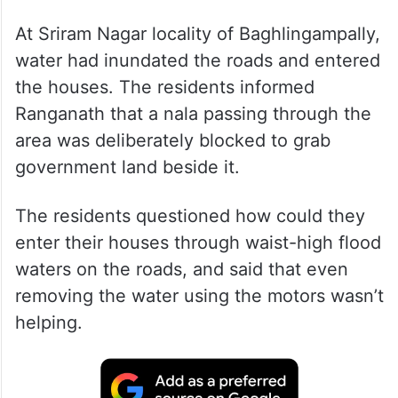
At Sriram Nagar locality of Baghlingampally,
water had inundated the roads and entered
the houses. The residents informed
Ranganath that a nala passing through the
area was deliberately blocked to grab
government land beside it.
The residents questioned how could they
enter their houses through waist-high flood
waters on the roads, and said that even
removing the water using the motors wasn’t
helping.