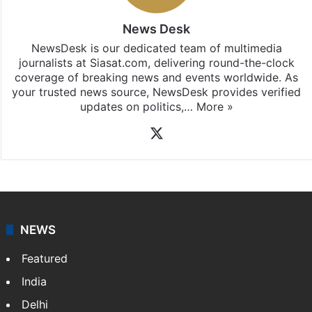
News Desk
NewsDesk is our dedicated team of multimedia
journalists at Siasat.com, delivering round-the-clock
coverage of breaking news and events worldwide. As
your trusted news source, NewsDesk provides verified
updates on politics,…
More »
X
NEWS
Featured
India
Delhi