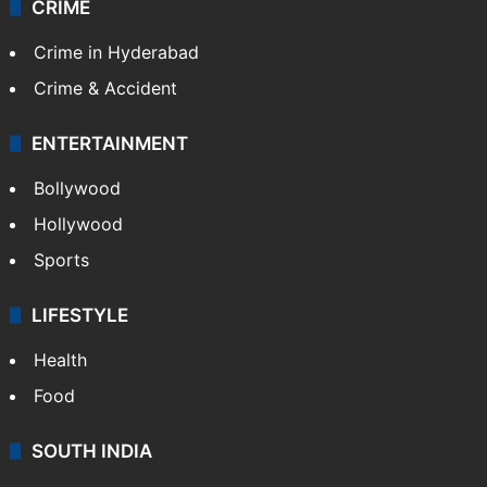
CRIME
Crime in Hyderabad
Crime & Accident
ENTERTAINMENT
Bollywood
Hollywood
Sports
LIFESTYLE
Health
Food
SOUTH INDIA