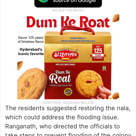
The residents suggested restoring the nala,
which could address the flooding issue.
Ranganath, who directed the officials to
take steps to prevent flooding of the colony