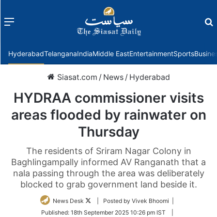
Menu
f
Hyderabad
Telangana
India
Middle East
Entertainment
Sports
Busine
Siasat.com
/
News
/
Hyderabad
HYDRAA commissioner visits
areas flooded by rainwater on
Thursday
The residents of Sriram Nagar Colony in
Baghlingampally informed AV Ranganath that a
nala passing through the area was deliberately
blocked to grab government land beside it.
Follow
News Desk
| Posted by Vivek Bhoomi |
on
Published:
18th September 2025 10:26 pm IST
|
Twitter