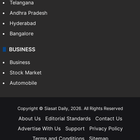
Telangana
Andhra Pradesh
Hyderabad
Bangalore
BUSINESS
Business
Stock Market
Automobile
Copyright © Siasat Daily, 2026. All Rights Reserved
About Us
Editorial Standards
Contact Us
Advertise With Us
Support
Privacy Policy
Terms and Conditions
Sitemap