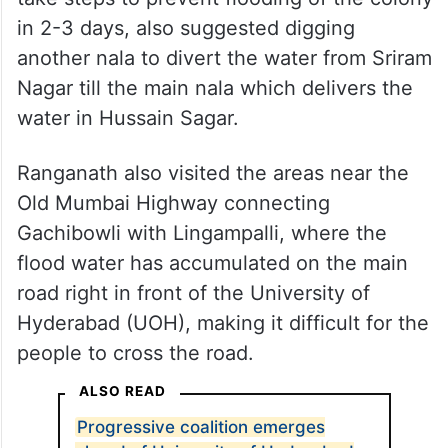
in 2-3 days, also suggested digging
another nala to divert the water from Sriram
Nagar till the main nala which delivers the
water in Hussain Sagar.
Ranganath also visited the areas near the
Old Mumbai Highway connecting
Gachibowli with Lingampalli, where the
flood water has accumulated on the main
road right in front of the University of
Hyderabad (UOH), making it difficult for the
people to cross the road.
ALSO READ
Progressive coalition emerges