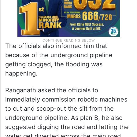
The officials also informed him that
because of the underground pipeline
getting clogged, the flooding was
happening.
Ranganath asked the officials to
immediately commission robotic machines
to cut and scoop-out the silt from the
underground pipeline. As plan B, he also
suggested digging the road and letting the
water get diverted across the main road.