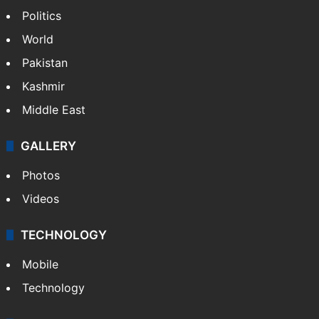
Politics
World
Pakistan
Kashmir
Middle East
GALLERY
Photos
Videos
TECHNOLOGY
Mobile
Technology