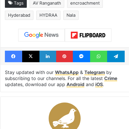
Tags
AV Ranganath
encroachment
Hyderabad
HYDRAA
Nala
Facebook
X
LinkedIn
Pinterest
Messenger
WhatsAp
T
Stay updated with our
WhatsApp
&
Telegram
by
subscribing to our channels. For all the latest
Crime
updates, download our app
Android
and
iOS
.