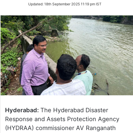
Updated:
18th September 2025 11:19 pm IST
Hyderabad:
The Hyderabad Disaster
Response and Assets Protection Agency
(HYDRAA) commissioner AV Ranganath