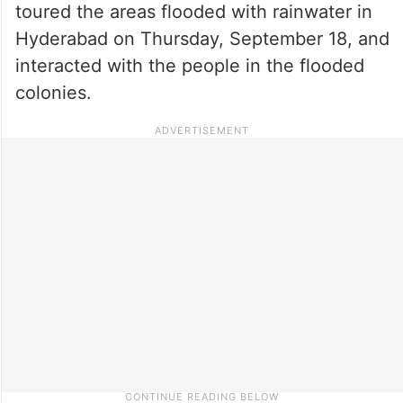
toured the areas flooded with rainwater in
Hyderabad on Thursday, September 18, and
interacted with the people in the flooded
colonies.