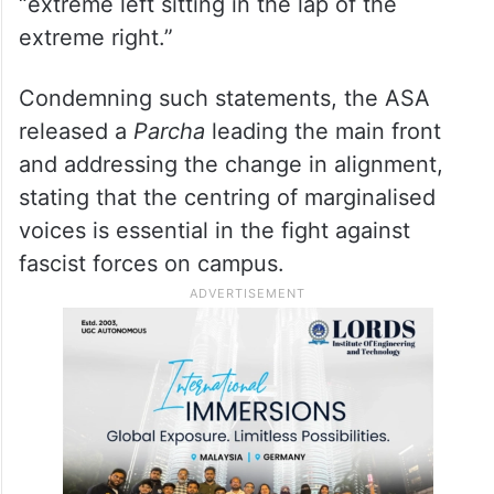
“extreme left sitting in the lap of the
extreme right.”
Condemning such statements, the ASA
released a
Parcha
leading the main front
and addressing the change in alignment,
stating that the centring of marginalised
voices is essential in the fight against
fascist forces on campus.