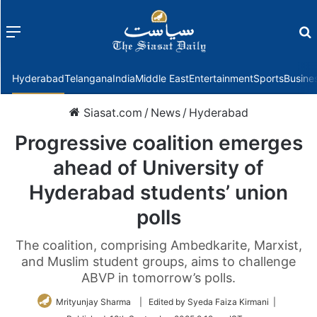
Menu
f
Hyderabad
Telangana
India
Middle East
Entertainment
Sports
Busine
Siasat.com
/
News
/
Hyderabad
Progressive coalition emerges
ahead of University of
Hyderabad students’ union
polls
The coalition, comprising Ambedkarite, Marxist,
and Muslim student groups, aims to challenge
ABVP in tomorrow’s polls.
Mrityunjay Sharma
| Edited by Syeda Faiza Kirmani |