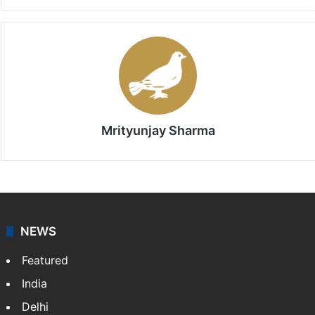
Mrityunjay Sharma
NEWS
Featured
India
Delhi