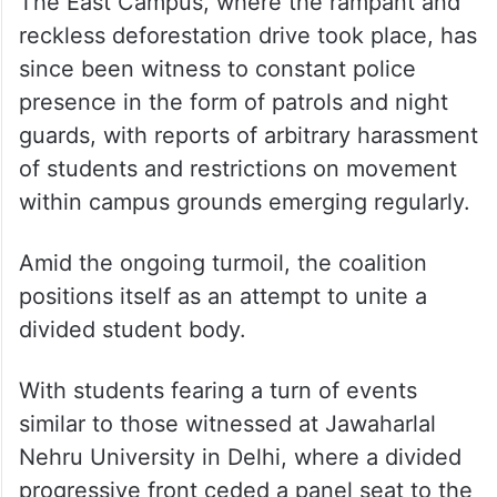
The East Campus, where the rampant and
reckless deforestation drive took place, has
since been witness to constant police
presence in the form of patrols and night
guards, with reports of arbitrary harassment
of students and restrictions on movement
within campus grounds emerging regularly.
Amid the ongoing turmoil, the coalition
positions itself as an attempt to unite a
divided student body.
With students fearing a turn of events
similar to those witnessed at Jawaharlal
Nehru University in Delhi, where a divided
progressive front ceded a panel seat to the