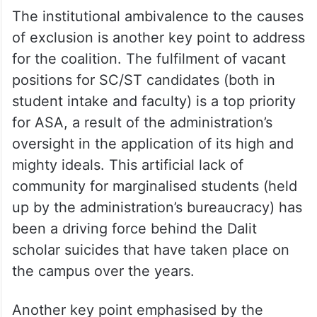
The institutional ambivalence to the causes
of exclusion is another key point to address
for the coalition. The fulfilment of vacant
positions for SC/ST candidates (both in
student intake and faculty) is a top priority
for ASA, a result of the administration’s
oversight in the application of its high and
mighty ideals. This artificial lack of
community for marginalised students (held
up by the administration’s bureaucracy) has
been a driving force behind the Dalit
scholar suicides that have taken place on
the campus over the years.
Another key point emphasised by the