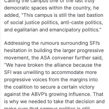
Calling the campus one of the last truly
democratic spaces within the country, he
added, “This campus is still the last bastion
of social justice politics, anti-caste politics,
and egalitarian and emancipatory politics.”
Addressing the rumours surrounding SFI’s
hesitation in building the larger progressive
movement, the ASA convener further said,
“We have broken the alliance because the
SFI was unwilling to accommodate more
progressive voices from the margins into
the coalition to secure a certain victory
against the ABVP’s growing influence. That
is why we needed to take that decision and
make sure that campus politics is still