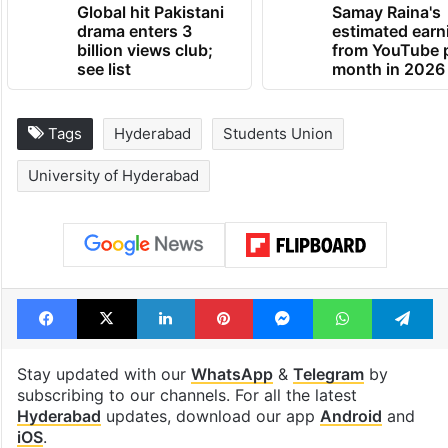
Global hit Pakistani
Samay Raina's
drama enters 3
estimated earn
billion views club;
from YouTube 
see list
month in 2026
Tags
Hyderabad
Students Union
University of Hyderabad
Facebook
X
LinkedIn
Pinterest
Messenger
WhatsAp
T
Stay updated with our
WhatsApp
&
Telegram
by
subscribing to our channels. For all the latest
Hyderabad
updates, download our app
Android
and
iOS
.