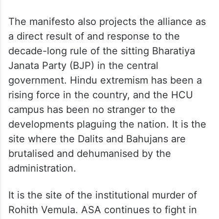
The manifesto also projects the alliance as
a direct result of and response to the
decade-long rule of the sitting Bharatiya
Janata Party (BJP) in the central
government. Hindu extremism has been a
rising force in the country, and the HCU
campus has been no stranger to the
developments plaguing the nation. It is the
site where the Dalits and Bahujans are
brutalised and dehumanised by the
administration.
It is the site of the institutional murder of
Rohith Vemula. ASA continues to fight in