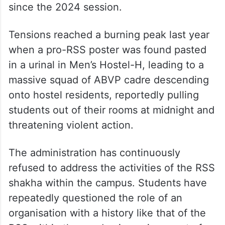
since the 2024 session.
Tensions reached a burning peak last year
when a pro-RSS poster was found pasted
in a urinal in Men’s Hostel-H, leading to a
massive squad of ABVP cadre descending
onto hostel residents, reportedly pulling
students out of their rooms at midnight and
threatening violent action.
The administration has continuously
refused to address the activities of the RSS
shakha within the campus. Students have
repeatedly questioned the role of an
organisation with a history like that of the