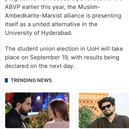
ABVP earlier this year, the Muslim-
Ambedkarite-Marxist alliance is presenting
itself as a united alternative in the
University of Hyderabad.
The student union election in UoH will take
place on September 19, with results being
declared on the next day.
TRENDING NEWS