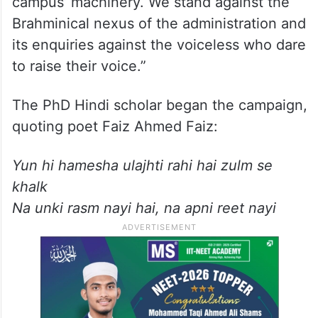
campus’ machinery. We stand against the
Brahminical nexus of the administration and
its enquiries against the voiceless who dare
to raise their voice.”
The PhD Hindi scholar began the campaign,
quoting poet Faiz Ahmed Faiz:
Yun hi hamesha ulajhti rahi hai zulm se
khalk
Na unki rasm nayi hai, na apni reet nayi