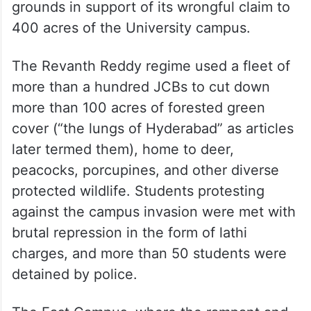
grounds in support of its wrongful claim to
400 acres of the University campus.
The Revanth Reddy regime used a fleet of
more than a hundred JCBs to cut down
more than 100 acres of forested green
cover (“the lungs of Hyderabad” as articles
later termed them), home to deer,
peacocks, porcupines, and other diverse
protected wildlife. Students protesting
against the campus invasion were met with
brutal repression in the form of lathi
charges, and more than 50 students were
detained by police.