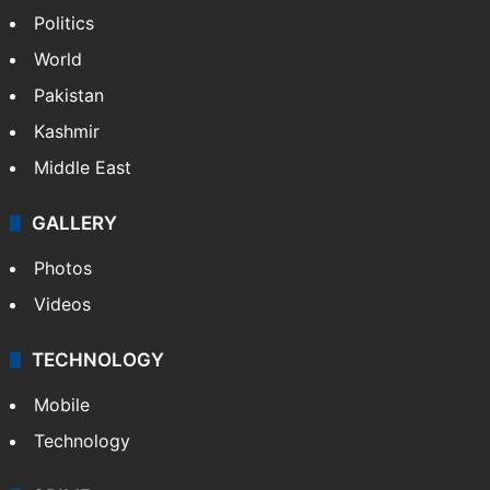
Politics
World
Pakistan
Kashmir
Middle East
GALLERY
Photos
Videos
TECHNOLOGY
Mobile
Technology