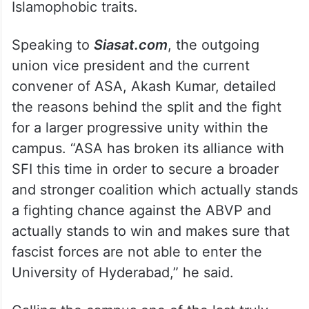
Islamophobic traits.
Speaking to
Siasat.com
, the outgoing
union vice president and the current
convener of ASA, Akash Kumar, detailed
the reasons behind the split and the fight
for a larger progressive unity within the
campus. “ASA has broken its alliance with
SFI this time in order to secure a broader
and stronger coalition which actually stands
a fighting chance against the ABVP and
actually stands to win and makes sure that
fascist forces are not able to enter the
University of Hyderabad,” he said.