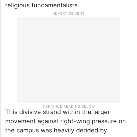
religious fundamentalists.
This divisive strand within the larger
movement against right-wing pressure on
the campus was heavily derided by