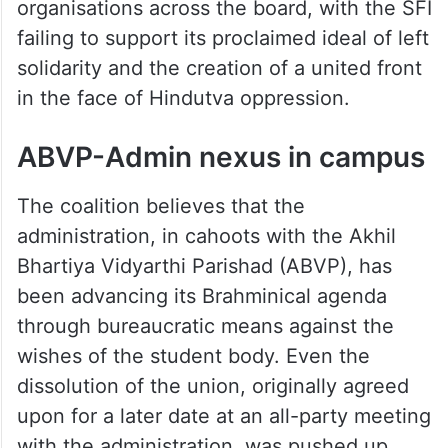
organisations across the board, with the SFI
failing to support its proclaimed ideal of left
solidarity and the creation of a united front
in the face of Hindutva oppression.
ABVP-Admin nexus in campus
The coalition believes that the
administration, in cahoots with the Akhil
Bhartiya Vidyarthi Parishad (ABVP), has
been advancing its Brahminical agenda
through bureaucratic means against the
wishes of the student body. Even the
dissolution of the union, originally agreed
upon for a later date at an all-party meeting
with the administration, was pushed up.