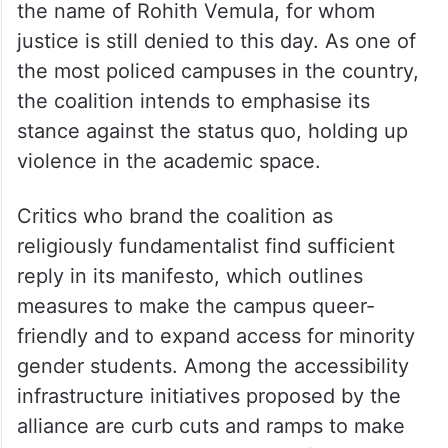
the name of Rohith Vemula, for whom
justice is still denied to this day. As one of
the most policed campuses in the country,
the coalition intends to emphasise its
stance against the status quo, holding up
violence in the academic space.
Critics who brand the coalition as
religiously fundamentalist find sufficient
reply in its manifesto, which outlines
measures to make the campus queer-
friendly and to expand access for minority
gender students. Among the accessibility
infrastructure initiatives proposed by the
alliance are curb cuts and ramps to make