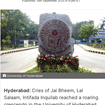
Published:
18th September 2025 9:19 pm IST
University of Hyderabad
Hyderabad:
Cries of Jai Bheem, Lal
Salaam, Intifada Inquilab reached a roaring
crescendo in the University of Hyderabad