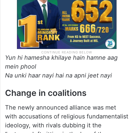
Yun hi hamesha khilaye hain hamne aag
mein phool
Na unki haar nayi hai na apni jeet nayi
Change in coalitions
The newly announced alliance was met
with accusations of religious fundamentalist
ideology, with rivals dubbing it the