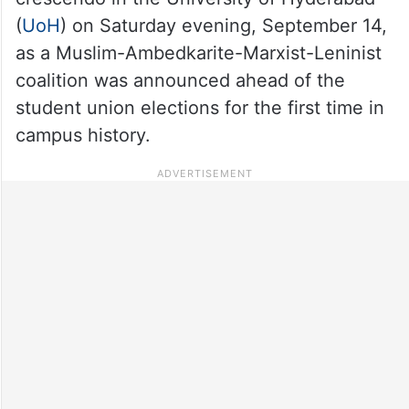
(
UoH
) on Saturday evening, September 14,
as a Muslim-Ambedkarite-Marxist-Leninist
coalition was announced ahead of the
student union elections for the first time in
campus history.