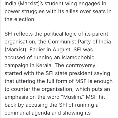
India (Marxist)’s student wing engaged in
power struggles with its allies over seats in
the election.
SFI reflects the political logic of its parent
organisation, the Communist Party of India
(Marxist). Earlier in August, SFI was
accused of running an Islamophobic
campaign in Kerala. The controversy
started with the SFI state president saying
that uttering the full form of MSF is enough
to counter the organisation, which puts an
emphasis on the word “Muslim.” MSF hit
back by accusing the SFI of running a
communal agenda and showing its