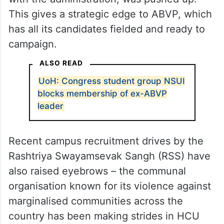
This gives a strategic edge to ABVP, which
has all its candidates fielded and ready to
campaign.
ALSO READ
UoH: Congress student group NSUI
blocks membership of ex-ABVP
leader
Recent campus recruitment drives by the
Rashtriya Swayamsevak Sangh (RSS) have
also raised eyebrows – the communal
organisation known for its violence against
marginalised communities across the
country has been making strides in HCU