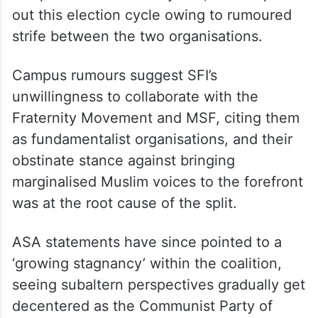
out this election cycle owing to rumoured
strife between the two organisations.
Campus rumours suggest SFI’s
unwillingness to collaborate with the
Fraternity Movement and MSF, citing them
as fundamentalist organisations, and their
obstinate stance against bringing
marginalised Muslim voices to the forefront
was at the root cause of the split.
ASA statements have since pointed to a
‘growing stagnancy’ within the coalition,
seeing subaltern perspectives gradually get
decentered as the Communist Party of