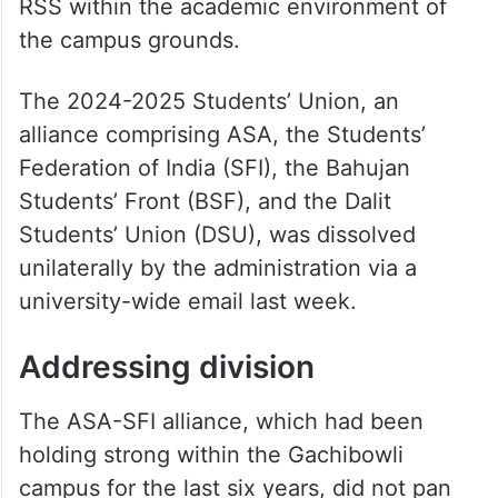
RSS within the academic environment of
the campus grounds.
The 2024-2025 Students’ Union, an
alliance comprising ASA, the Students’
Federation of India (SFI), the Bahujan
Students’ Front (BSF), and the Dalit
Students’ Union (DSU), was dissolved
unilaterally by the administration via a
university-wide email last week.
Addressing division
The ASA-SFI alliance, which had been
holding strong within the Gachibowli
campus for the last six years, did not pan