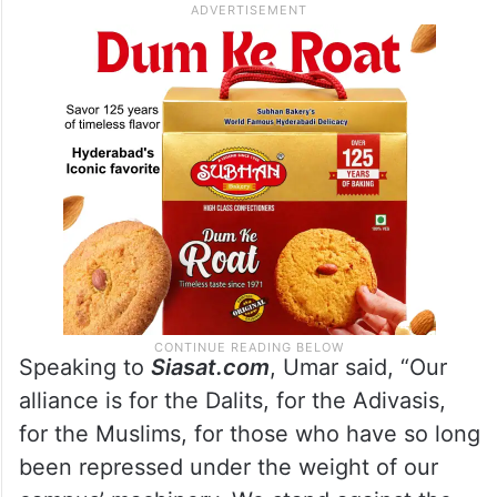
Speaking to
Siasat.com
, Umar said, “Our
alliance is for the Dalits, for the Adivasis,
for the Muslims, for those who have so long
been repressed under the weight of our