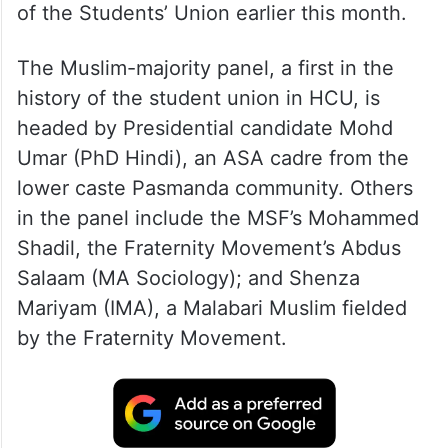
of the Students’ Union earlier this month.
The Muslim-majority panel, a first in the
history of the student union in HCU, is
headed by Presidential candidate Mohd
Umar (PhD Hindi), an ASA cadre from the
lower caste Pasmanda community. Others
in the panel include the MSF’s Mohammed
Shadil, the Fraternity Movement’s Abdus
Salaam (MA Sociology); and Shenza
Mariyam (IMA), a Malabari Muslim fielded
by the Fraternity Movement.