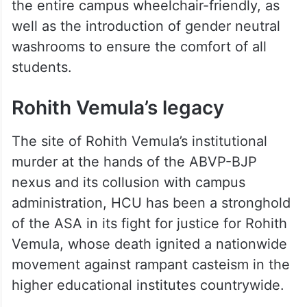
the entire campus wheelchair-friendly, as
well as the introduction of gender neutral
washrooms to ensure the comfort of all
students.
Rohith Vemula’s legacy
The site of Rohith Vemula’s institutional
murder at the hands of the ABVP-BJP
nexus and its collusion with campus
administration, HCU has been a stronghold
of the ASA in its fight for justice for Rohith
Vemula, whose death ignited a nationwide
movement against rampant casteism in the
higher educational institutes countrywide.