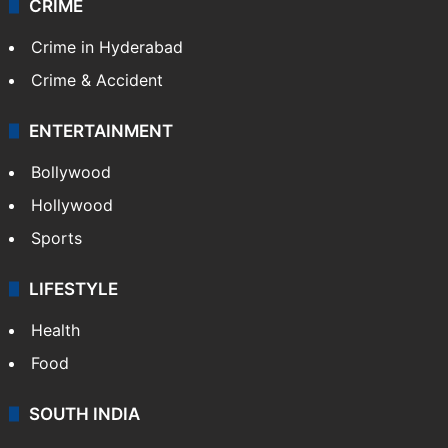
CRIME
Crime in Hyderabad
Crime & Accident
ENTERTAINMENT
Bollywood
Hollywood
Sports
LIFESTYLE
Health
Food
SOUTH INDIA