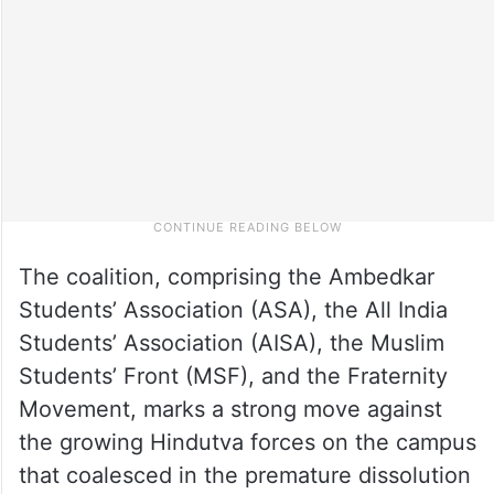
The coalition, comprising the Ambedkar
Students’ Association (ASA), the All India
Students’ Association (AISA), the Muslim
Students’ Front (MSF), and the Fraternity
Movement, marks a strong move against
the growing Hindutva forces on the campus
that coalesced in the premature dissolution