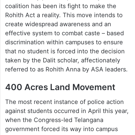
coalition has been its fight to make the
Rohith Act a reality. This move intends to
create widespread awareness and an
effective system to combat caste – based
discrimination within campuses to ensure
that no student is forced into the decision
taken by the Dalit scholar, affectionately
referred to as Rohith Anna by ASA leaders.
400 Acres Land Movement
The most recent instance of police action
against students occurred in April this year,
when the Congress-led Telangana
government forced its way into campus