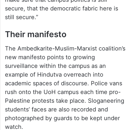
secure, that the democratic fabric here is
still secure.”
Their manifesto
The Ambedkarite-Muslim-Marxist coalition’s
new manifesto points to growing
surveillance within the campus as an
example of Hindutva overreach into
academic spaces of discourse. Police vans
rush onto the UoH campus each time pro-
Palestine protests take place. Sloganeering
students’ faces are also recorded and
photographed by guards to be kept under
watch.