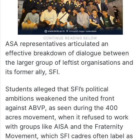
ASA representatives articulated an
effective breakdown of dialogue between
the larger group of leftist organisations and
its former ally, SFI.
Students alleged that SFI’s political
ambitions weakened the united front
against ABVP, as seen during the 400
acres movement, when it refused to work
with groups like AISA and the Fraternity
Movement, which SFI cadres often label as