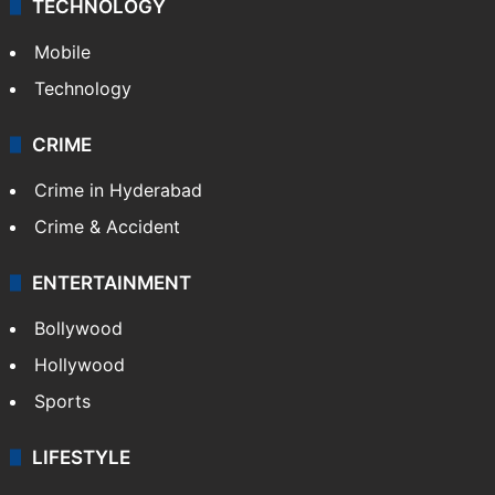
TECHNOLOGY
Mobile
Technology
CRIME
Crime in Hyderabad
Crime & Accident
ENTERTAINMENT
Bollywood
Hollywood
Sports
LIFESTYLE