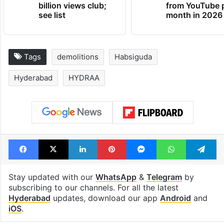
billion views club;
from YouTube 
see list
month in 2026
Tags
demolitions
Habsiguda
Hyderabad
HYDRAA
Facebook
X
LinkedIn
Pinterest
Messenger
WhatsAp
T
Stay updated with our
WhatsApp
&
Telegram
by
subscribing to our channels. For all the latest
Hyderabad
updates, download our app
Android
and
iOS
.