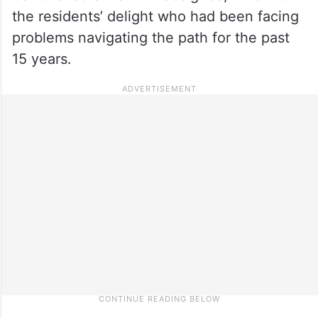
the residents’ delight who had been facing
problems navigating the path for the past
15 years.