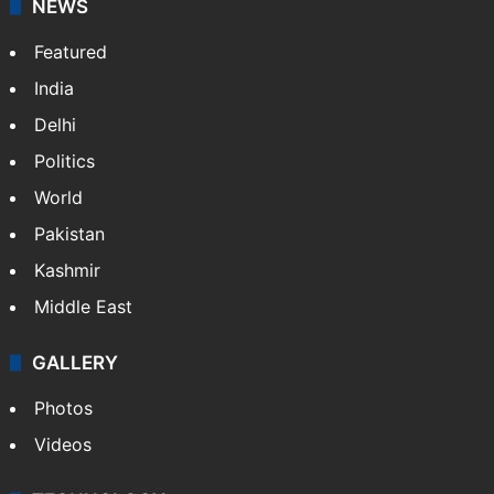
NEWS
Featured
India
Delhi
Politics
World
Pakistan
Kashmir
Middle East
GALLERY
Photos
Videos