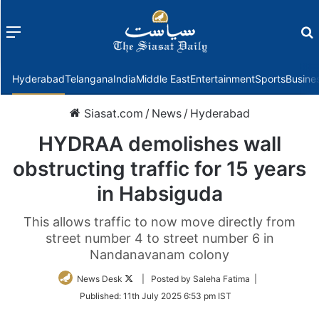
Menu
f
Hyderabad
Telangana
India
Middle East
Entertainment
Sports
Busine
Siasat.com
/
News
/
Hyderabad
HYDRAA demolishes wall
obstructing traffic for 15 years
in Habsiguda
This allows traffic to now move directly from
street number 4 to street number 6 in
Nandanavanam colony
Follow
News Desk
| Posted by Saleha Fatima |
on
Published:
11th July 2025 6:53 pm IST
Twitter