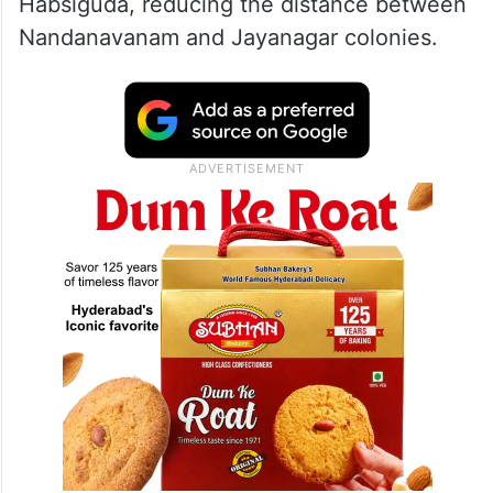
Habsiguda, reducing the distance between
Nandanavanam and Jayanagar colonies.