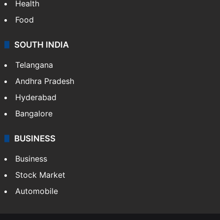
Health
Food
SOUTH INDIA
Telangana
Andhra Pradesh
Hyderabad
Bangalore
BUSINESS
Business
Stock Market
Automobile