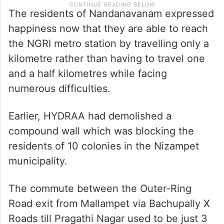
The residents of Nandanavanam expressed
happiness now that they are able to reach
the NGRI metro station by travelling only a
kilometre rather than having to travel one
and a half kilometres while facing
numerous difficulties.
Earlier, HYDRAA had demolished a
compound wall which was blocking the
residents of 10 colonies in the Nizampet
municipality.
The commute between the Outer-Ring
Road exit from Mallampet via Bachupally X
Roads till Pragathi Nagar used to be just 3