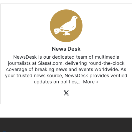
News Desk
NewsDesk is our dedicated team of multimedia
journalists at Siasat.com, delivering round-the-clock
coverage of breaking news and events worldwide. As
your trusted news source, NewsDesk provides verified
updates on politics,…
More »
X