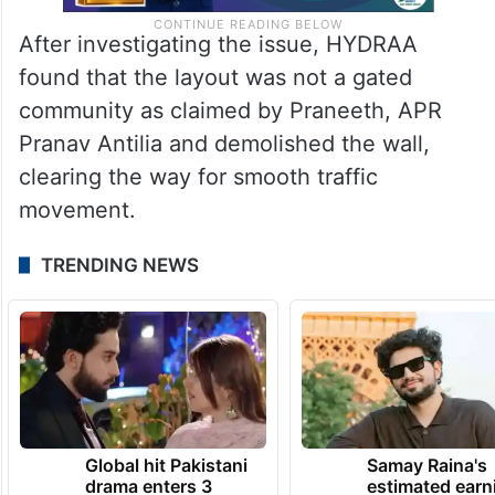
After investigating the issue, HYDRAA
found that the layout was not a gated
community as claimed by Praneeth, APR
Pranav Antilia and demolished the wall,
clearing the way for smooth traffic
movement.
TRENDING NEWS
Global hit Pakistani
Samay Raina's
drama enters 3
estimated earn