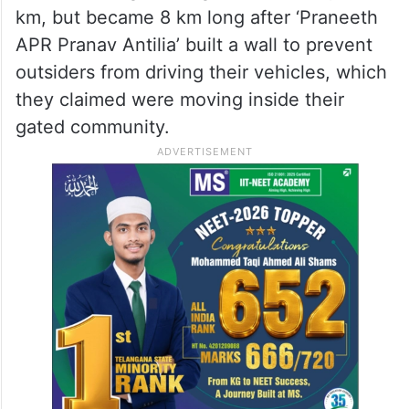
km, but became 8 km long after ‘Praneeth
APR Pranav Antilia’ built a wall to prevent
outsiders from driving their vehicles, which
they claimed were moving inside their
gated community.