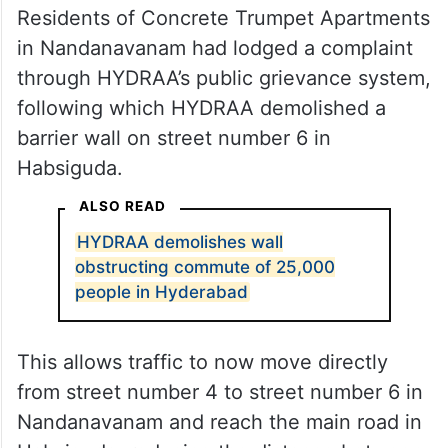
Residents of Concrete Trumpet Apartments
in Nandanavanam had lodged a complaint
through HYDRAA’s public grievance system,
following which HYDRAA demolished a
barrier wall on street number 6 in
Habsiguda.
ALSO READ
HYDRAA demolishes wall
obstructing commute of 25,000
people in Hyderabad
This allows traffic to now move directly
from street number 4 to street number 6 in
Nandanavanam and reach the main road in