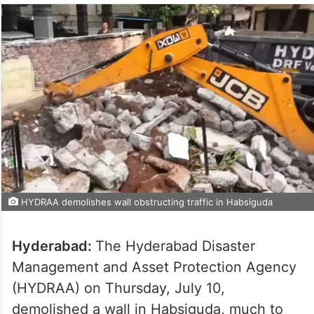
HYDRAA demolishes wall obstructing traffic in Habsiguda
Hyderabad:
The Hyderabad Disaster
Management and Asset Protection Agency
(HYDRAA) on Thursday, July 10,
demolished a wall in Habsiguda, much to