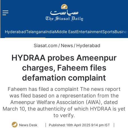
Menu
f
Hyderabad
Telangana
India
Middle East
Entertainment
Sports
Busine
Siasat.com
/
News
/
Hyderabad
HYDRAA probes Ameenpur
charges, Faheem files
defamation complaint
Faheem has filed a complaint The news report
was filed based on a representation from the
Ameenpur Welfare Association (AWA), dated
March 10, the authenticity of which HYDRAA is yet
to verify.
Follow
News Desk
|
Published:
16th April 2025 9:14 pm IST
|