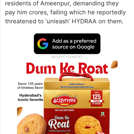
residents of Ameenpur, demanding they
pay him crores, failing which he reportedly
threatened to ‘unleash’ HYDRAA on them.