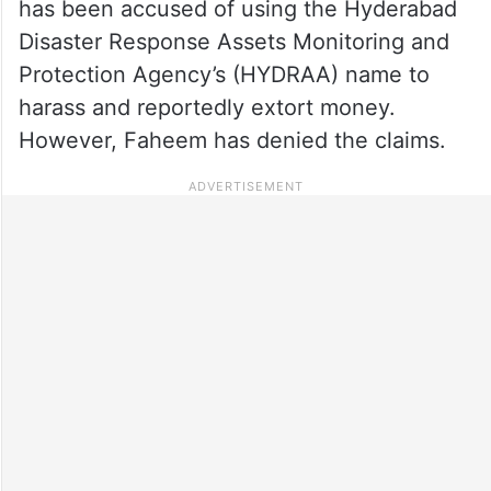
has been accused of using the Hyderabad
Disaster Response Assets Monitoring and
Protection Agency’s (HYDRAA) name to
harass and reportedly extort money.
However, Faheem has denied the claims.