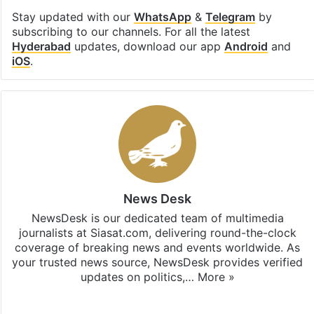
Stay updated with our
WhatsApp
&
Telegram
by
subscribing to our channels. For all the latest
Hyderabad
updates, download our app
Android
and
iOS
.
News Desk
NewsDesk is our dedicated team of multimedia
journalists at Siasat.com, delivering round-the-clock
coverage of breaking news and events worldwide. As
your trusted news source, NewsDesk provides verified
updates on politics,…
More »
X