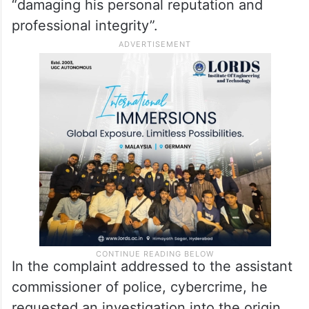
“damaging his personal reputation and
professional integrity”.
In the complaint addressed to the assistant
commissioner of police, cybercrime, he
requested an investigation into the origin