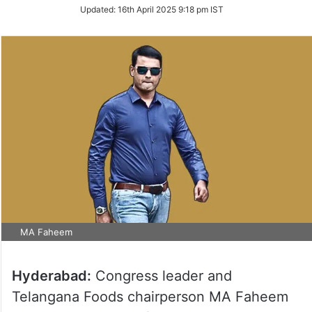
on
Updated:
16th April 2025 9:18 pm IST
Twitter
MA Faheem
Hyderabad:
Congress leader and
Telangana Foods chairperson MA Faheem