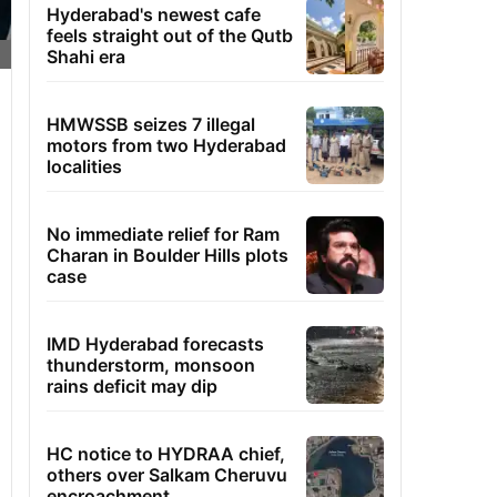
Hyderabad's newest cafe
feels straight out of the Qutb
Shahi era
HMWSSB seizes 7 illegal
motors from two Hyderabad
localities
No immediate relief for Ram
Charan in Boulder Hills plots
case
IMD Hyderabad forecasts
thunderstorm, monsoon
rains deficit may dip
HC notice to HYDRAA chief,
others over Salkam Cheruvu
encroachment