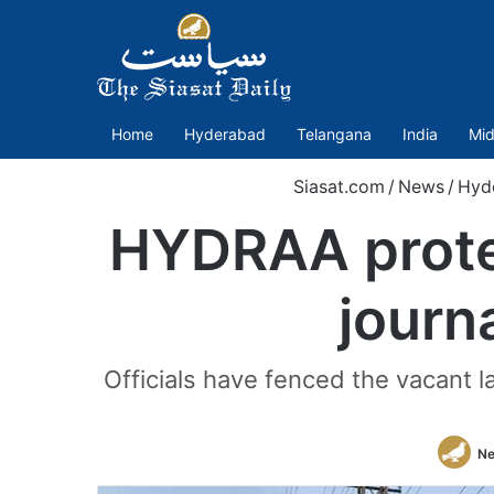
Home
Hyderabad
Telangana
India
Mid
Siasat.com
/
News
/
Hyd
HYDRAA protec
journ
Officials have fenced the vacant 
Ne