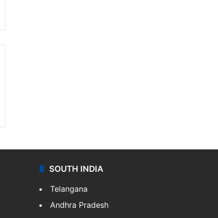
SOUTH INDIA
Telangana
Andhra Pradesh