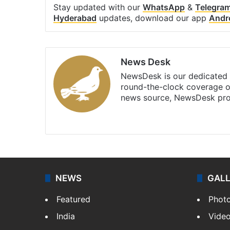
Stay updated with our
WhatsApp
&
Telegra
Hyderabad
updates, download our app
Andr
News Desk
NewsDesk is our dedicated t
round-the-clock coverage o
news source, NewsDesk prov
X
NEWS
GAL
Featured
Phot
India
Vide