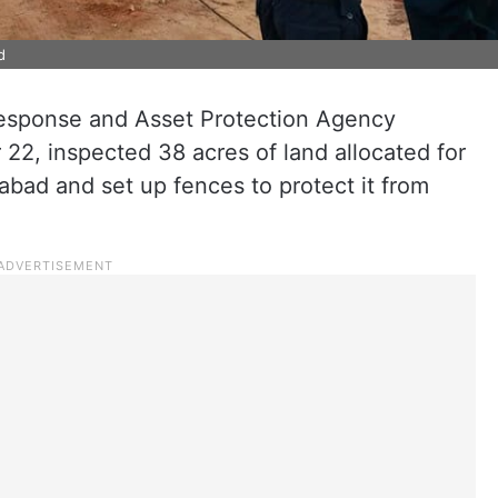
d
esponse and Asset Protection Agency
2, inspected 38 acres of land allocated for
abad and set up fences to protect it from