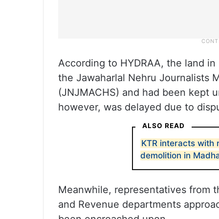
According to HYDRAA, the land in
the Jawaharlal Nehru Journalists 
(JNJMACHS) and had been kept und
however, was delayed due to dispu
ALSO READ
KTR interacts with
demolition in Madh
Meanwhile, representatives from t
and Revenue departments approach