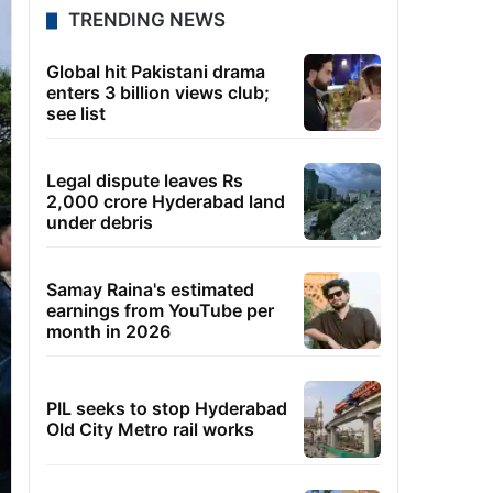
TRENDING NEWS
Global hit Pakistani drama
enters 3 billion views club;
see list
Legal dispute leaves Rs
2,000 crore Hyderabad land
under debris
Samay Raina's estimated
earnings from YouTube per
month in 2026
PIL seeks to stop Hyderabad
Old City Metro rail works