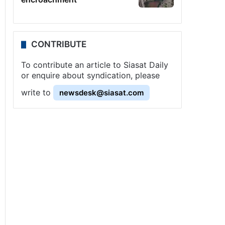
CONTRIBUTE
To contribute an article to Siasat Daily
or enquire about syndication, please
write to
newsdesk@siasat.com