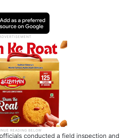
ficials conducted a field inspection and