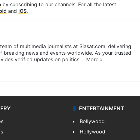
m
by subscribing to our channels. For all the latest
oid
and
iOS
.
eam of multimedia journalists at Siasat.com, delivering
f breaking news and events worldwide. As your trusted
ides verified updates on politics,…
More »
LERY
ENTERTAINMENT
os
Bollywood
os
Hollywood