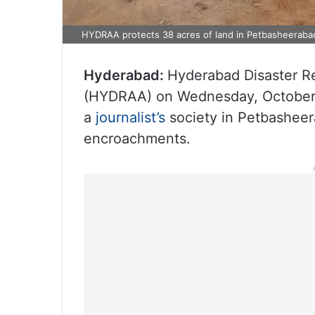
HYDRAA protects 38 acres of land in Petbasheeraba
Hyderabad:
Hyderabad Disaster R
(HYDRAA) on Wednesday, October 2
a
journalist’s
society in Petbasheer
encroachments.