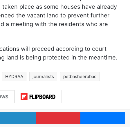
 taken place as some houses have already
enced the vacant land to prevent further
 a meeting with the residents who are
ocations will proceed according to court
ng land is being protected in the meantime.
HYDRAA
journalists
petbasheerabad
LinkedIn
Pinterest
Me