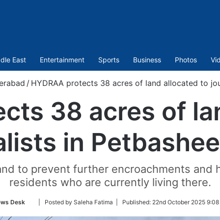
dle East
Entertainment
Sports
Business
Photos
Vi
erabad
/
HYDRAA protects 38 acres of land allocated to jou
ts 38 acres of lan
alists in Petbashe
land to prevent further encroachments and
residents who are currently living there.
Follow
ws Desk
| Posted by Saleha Fatima |
Published:
22nd October 2025 9:08
on
Twitter