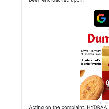
been encroached upon.
Acting on the complaint, HYDRAA of