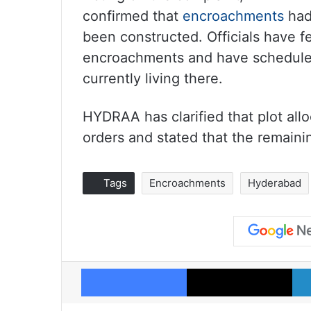
confirmed that
encroachments
had
been constructed. Officials have f
encroachments and have scheduled
currently living there.
HYDRAA has clarified that plot all
orders and stated that the remaini
Tags
Encroachments
Hyderabad
Facebook
X