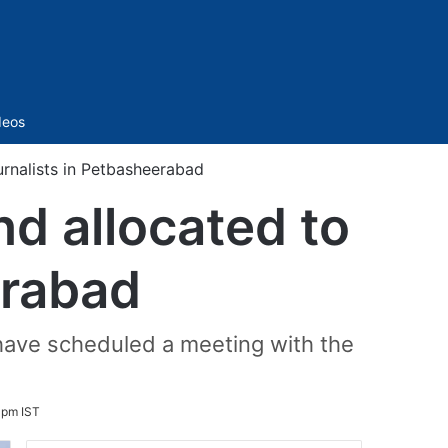
Sidebar
deos
rnalists in Petbasheerabad
d allocated to
erabad
 have scheduled a meeting with the
 pm IST