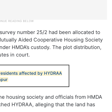
 survey number 25/2 had been allocated to
Mutually Aided Cooperative Housing Society
er HMDA’s custody. The plot distribution,
tes in court.
 residents affected by HYDRAA
apur
he housing society and officials from HMDA
ed HYDRAA, alleging that the land has