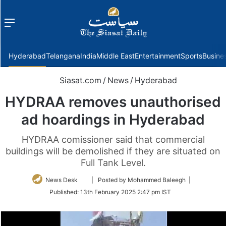
Menu
f
Hyderabad
Telangana
India
Middle East
Entertainment
Sports
Busine
Siasat.com
/
News
/
Hyderabad
HYDRAA removes unauthorised
ad hoardings in Hyderabad
HYDRAA comissioner said that commercial
buildings will be demolished if they are situated on
Full Tank Level.
Follow
News Desk
| Posted by Mohammed Baleegh |
on
Published:
13th February 2025 2:47 pm IST
Twitter