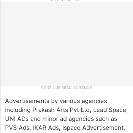
Advertisements by various agencies
including Prakash Arts Pvt Ltd, Lead Space,
UNI ADs and minor ad agencies such as
PVS Ads, IKAR Ads, Ispace Advertisement,