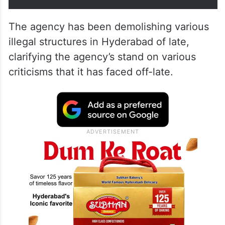
The agency has been demolishing various
illegal structures in Hyderabad of late,
clarifying the agency’s stand on various
criticisms that it has faced off-late.