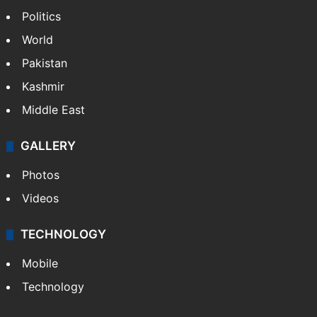
Politics
World
Pakistan
Kashmir
Middle East
GALLERY
Photos
Videos
TECHNOLOGY
Mobile
Technology