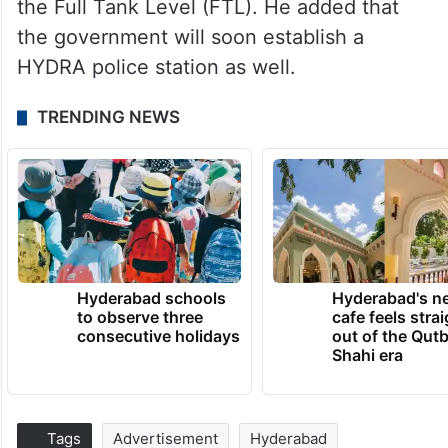
the Full Tank Level (FTL). He added that
the government will soon establish a
HYDRA police station as well.
TRENDING NEWS
Hyderabad schools
Hyderabad's n
to observe three
cafe feels stra
consecutive holidays
out of the Qut
Shahi era
Tags
Advertisement
Hyderabad