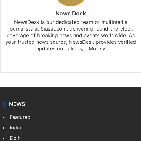
News Desk
NewsDesk is our dedicated team of multimedia
journalists at Siasat.com, delivering round-the-clock
coverage of breaking news and events worldwide. As
your trusted news source, NewsDesk provides verified
updates on politics,…
More »
X
NEWS
Featured
India
Delhi