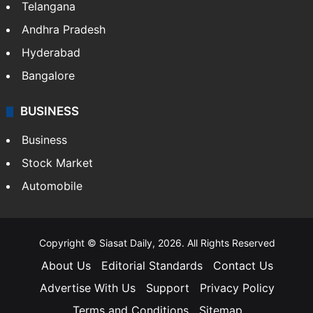
Telangana
Andhra Pradesh
Hyderabad
Bangalore
BUSINESS
Business
Stock Market
Automobile
Copyright © Siasat Daily, 2026. All Rights Reserved
About Us
Editorial Standards
Contact Us
Advertise With Us
Support
Privacy Policy
Terms and Conditions
Sitemap