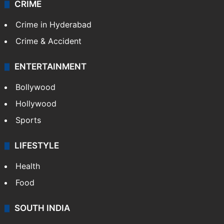
CRIME
Crime in Hyderabad
Crime & Accident
ENTERTAINMENT
Bollywood
Hollywood
Sports
LIFESTYLE
Health
Food
SOUTH INDIA