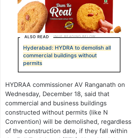
ALSO READ
Hyderabad: HYDRA to demolish all
commercial buildings without
permits
HYDRAA commissioner AV Ranganath on
Wednesday, December 18, said that
commercial and business buildings
constructed without permits (like N
Convention) will be demolished, regardless
of the construction date, if they fall within