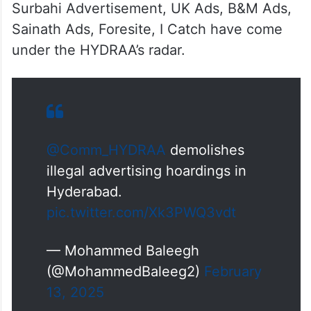
Surbahi Advertisement, UK Ads, B&M Ads,
Sainath Ads, Foresite, I Catch have come
under the HYDRAA’s radar.
@Comm_HYDRAA
demolishes
illegal advertising hoardings in
Hyderabad.
pic.twitter.com/Xk3PWQ3vdt
— Mohammed Baleegh
(@MohammedBaleeg2)
February
13, 2025