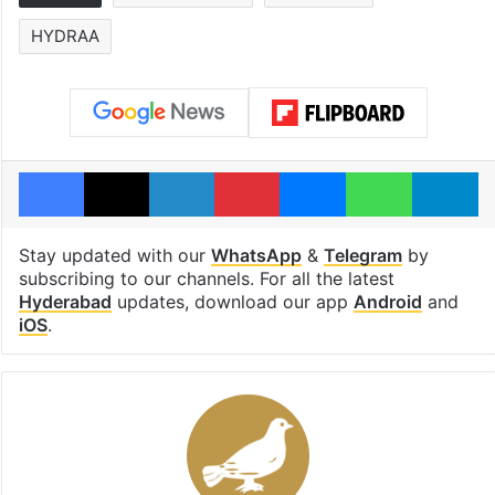
HYDRAA
Facebook
X
LinkedIn
Pinterest
Messenger
WhatsAp
T
Stay updated with our
WhatsApp
&
Telegram
by
subscribing to our channels. For all the latest
Hyderabad
updates, download our app
Android
and
iOS
.