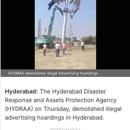
HYDRAA demolishes illegal Advertising hoardings
Hyderabad:
The Hyderabad Disaster
Response and Assets Protection Agency
(HYDRAA) on Thursday, demolished illegal
advertising hoardings in Hyderabad.