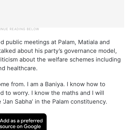
ed public meetings at Palam, Matiala and
talked about his party’s governance model,
iticism about the welfare schemes including
and healthcare.
me from. I am a Baniya. I know how to
 to worry. I know the maths and I will
e ‘Jan Sabha’ in the Palam constituency.