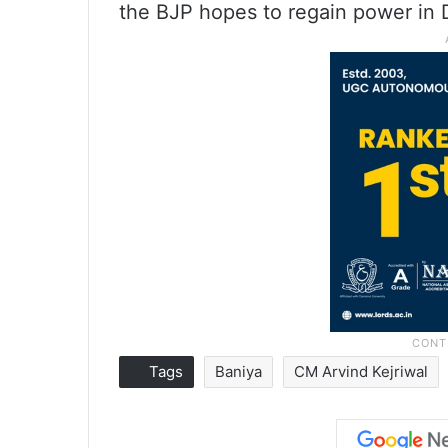
the BJP hopes to regain power in D
Tags
Baniya
CM Arvind Kejriwal