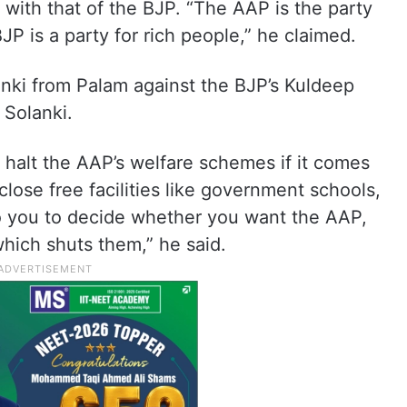
 with that of the BJP. “The AAP is the party
 is a party for rich people,” he claimed.
nki from Palam against the BJP’s Kuldeep
Solanki.
o halt the AAP’s welfare schemes if it comes
close free facilities like government schools,
p to you to decide whether you want the AAP,
which shuts them,” he said.