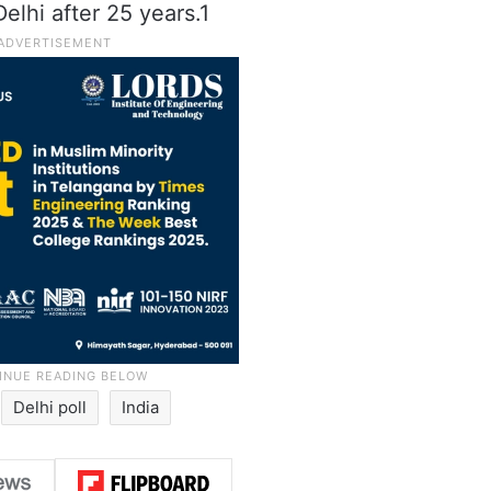
elhi after 25 years.1
Delhi poll
India