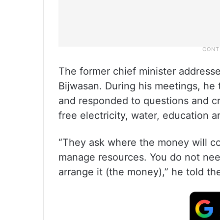
The former chief minister address
Bijwasan. During his meetings, he 
and responded to questions and cr
free electricity, water, education 
“They ask where the money will co
manage resources. You do not need
arrange it (the money),” he told th