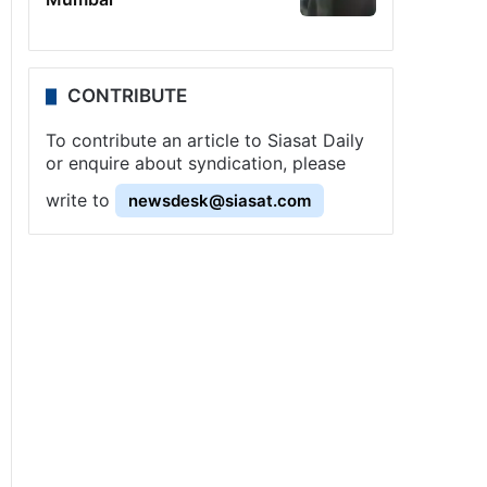
CONTRIBUTE
To contribute an article to Siasat Daily
or enquire about syndication, please
write to
newsdesk@siasat.com