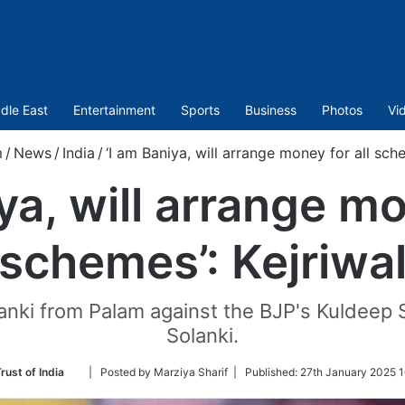
dle East
Entertainment
Sports
Business
Photos
Vi
m
/
News
/
India
/
‘I am Baniya, will arrange money for all sche
ya, will arrange mo
schemes’: Kejriwa
anki from Palam against the BJP's Kuldee
Solanki.
Follow
rust of India
| Posted by Marziya Sharif |
Published:
27th January 2025 1
on
Twitter