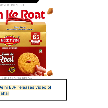
Delhi BJP releases video of
ahal’