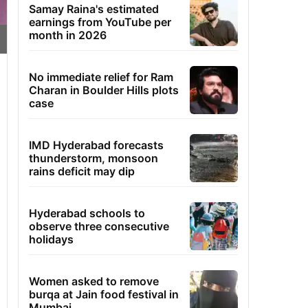
Samay Raina's estimated
earnings from YouTube per
month in 2026
No immediate relief for Ram
Charan in Boulder Hills plots
case
IMD Hyderabad forecasts
thunderstorm, monsoon
rains deficit may dip
Hyderabad schools to
observe three consecutive
holidays
Women asked to remove
burqa at Jain food festival in
Mumbai