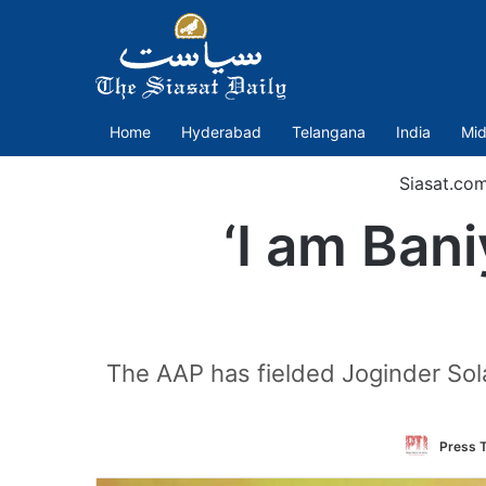
Home
Hyderabad
Telangana
India
Mid
Siasat.co
‘I am Bani
The AAP has fielded Joginder Sol
Press T