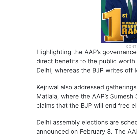
Highlighting the AAP’s governance 
direct benefits to the public wort
Delhi, whereas the BJP writes off lo
Kejriwal also addressed gatherings
Matiala, where the AAP’s Sumesh Sh
claims that the BJP will end free e
Delhi assembly elections are sched
announced on February 8. The AAP 