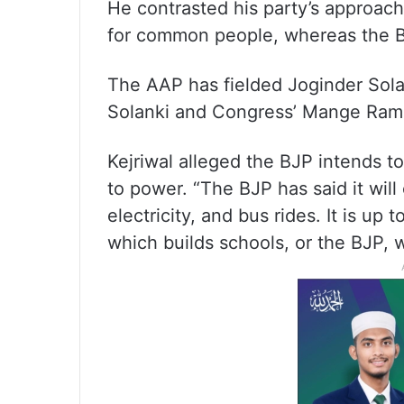
He contrasted his party’s approach
for common people, whereas the BJP
The AAP has fielded Joginder Sola
Solanki and Congress’ Mange Ram 
Kejriwal alleged the BJP intends t
to power. “The BJP has said it will 
electricity, and bus rides. It is u
which builds schools, or the BJP, 