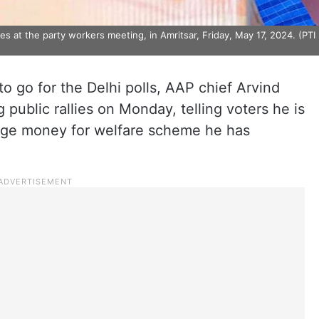
es at the party workers meeting, in Amritsar, Friday, May 17, 2024. (PTI
o go for the Delhi polls, AAP chief Arvind
 public rallies on Monday, telling voters he is
nge money for welfare scheme he has