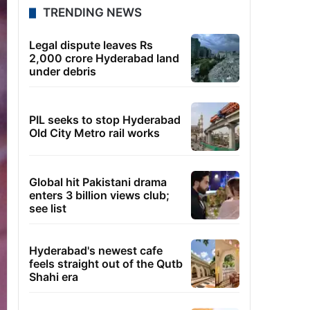
TRENDING NEWS
Legal dispute leaves Rs
2,000 crore Hyderabad land
under debris
PIL seeks to stop Hyderabad
Old City Metro rail works
Global hit Pakistani drama
enters 3 billion views club;
see list
Hyderabad's newest cafe
feels straight out of the Qutb
Shahi era