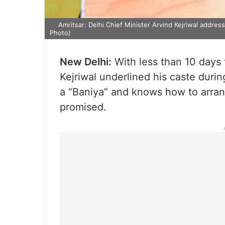
Amritsar: Delhi Chief Minister Arvind Kejriwal address
Photo)
New Delhi:
With less than 10 days t
Kejriwal underlined his caste during
a “Baniya” and knows how to arra
promised.