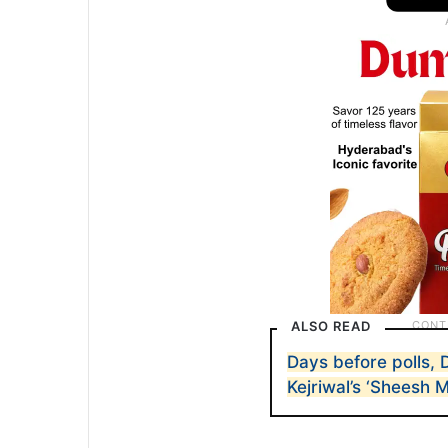
ALSO READ
Days before polls, 
Kejriwal’s ‘Sheesh M