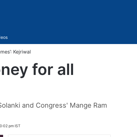
Sidebar
deos
mes’: Kejriwal
ney for all
l
p Solanki and Congress' Mange Ram
0:02 pm IST