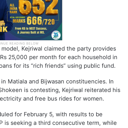
model, Kejriwal claimed the party provides
h Rs 25,000 per month for each household in
ans for its “rich friends” using public fund.
 in Matiala and Bijwasan constituencies. In
okeen is contesting, Kejriwal reiterated his
lectricity and free bus rides for women.
uled for February 5, with results to be
is seeking a third consecutive term, while