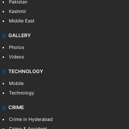
Pakistan
Kashmir
Middle East
GALLERY
Photos
Videos
TECHNOLOGY
Mobile
Technology
CRIME
Crime in Hyderabad
Crime & Accident