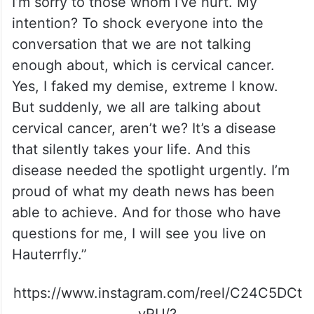
I’m sorry to those whom I’ve hurt. My
intention? To shock everyone into the
conversation that we are not talking
enough about, which is cervical cancer.
Yes, I faked my demise, extreme I know.
But suddenly, we all are talking about
cervical cancer, aren’t we? It’s a disease
that silently takes your life. And this
disease needed the spotlight urgently. I’m
proud of what my death news has been
able to achieve. And for those who have
questions for me, I will see you live on
Hauterrfly.”
https://www.instagram.com/reel/C24C5DCt