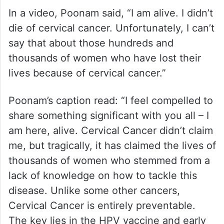
In a video, Poonam said, “I am alive. I didn’t
die of cervical cancer. Unfortunately, I can’t
say that about those hundreds and
thousands of women who have lost their
lives because of cervical cancer.”
Poonam’s caption read: “I feel compelled to
share something significant with you all – I
am here, alive. Cervical Cancer didn’t claim
me, but tragically, it has claimed the lives of
thousands of women who stemmed from a
lack of knowledge on how to tackle this
disease. Unlike some other cancers,
Cervical Cancer is entirely preventable.
The key lies in the HPV vaccine and early