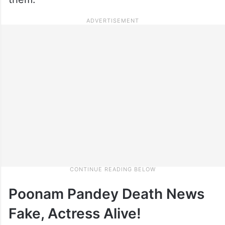
Poonam Pandey Death News
Fake, Actress Alive!