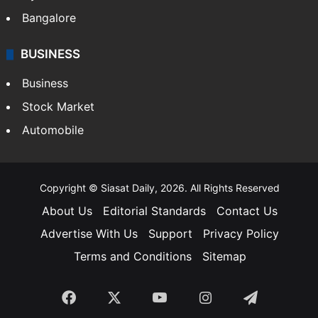
Bangalore
BUSINESS
Business
Stock Market
Automobile
Copyright © Siasat Daily, 2026. All Rights Reserved
About Us
Editorial Standards
Contact Us
Advertise With Us
Support
Privacy Policy
Terms and Conditions
Sitemap
Facebook
X
YouTube
Instagram
Telegra