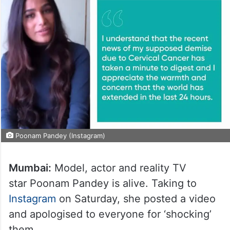
Poonam Pandey (Instagram)
Mumbai:
Model, actor and reality TV
star Poonam Pandey is alive. Taking to
Instagram
on Saturday, she posted a video
and apologised to everyone for ‘shocking’
them.