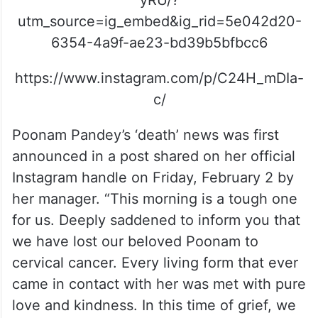
yRU/?
utm_source=ig_embed&ig_rid=5e042d20-
6354-4a9f-ae23-bd39b5bfbcc6
https://www.instagram.com/p/C24H_mDIa-
c/
Poonam Pandey’s ‘death’ news was first
announced in a post shared on her official
Instagram handle on Friday, February 2 by
her manager. “This morning is a tough one
for us. Deeply saddened to inform you that
we have lost our beloved Poonam to
cervical cancer. Every living form that ever
came in contact with her was met with pure
love and kindness. In this time of grief, we