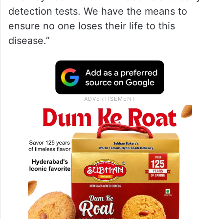
detection tests. We have the means to
ensure no one loses their life to this
disease.”