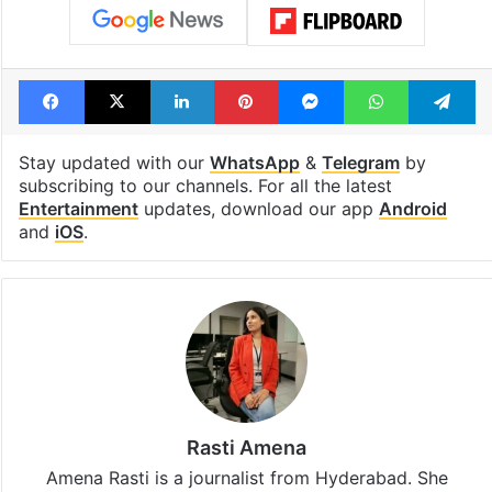
Facebook
X
LinkedIn
Pinterest
Messenger
WhatsAp
T
Stay updated with our
WhatsApp
&
Telegram
by
subscribing to our channels. For all the latest
Entertainment
updates, download our app
Android
and
iOS
.
Rasti Amena
Amena Rasti is a journalist from Hyderabad. She