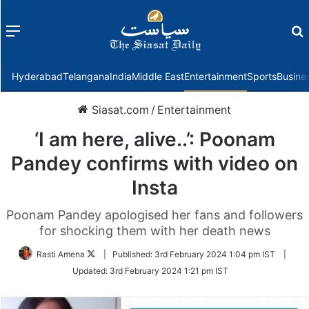
Menu
f
Hyderabad
Telangana
India
Middle East
Entertainment
Sports
Busine
Siasat.com
/
Entertainment
‘I am here, alive..’: Poonam
Pandey confirms with video on
Insta
Poonam Pandey apologised her fans and followers
for shocking them with her death news
Follow
Rasti Amena
|
Published:
3rd February 2024 1:04 pm IST
|
on
Updated:
3rd February 2024 1:21 pm IST
Twitter