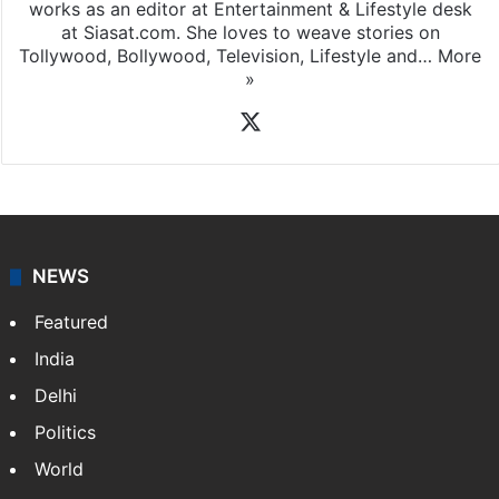
works as an editor at Entertainment & Lifestyle desk
at Siasat.com. She loves to weave stories on
Tollywood, Bollywood, Television, Lifestyle and…
More
»
X
NEWS
Featured
India
Delhi
Politics
World