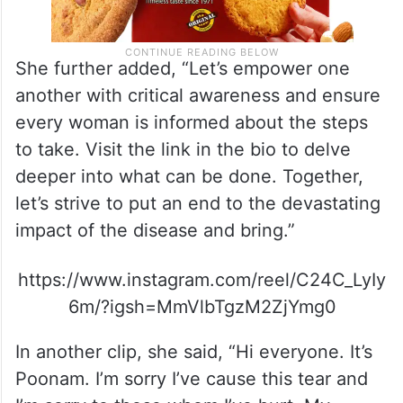
She further added, “Let’s empower one
another with critical awareness and ensure
every woman is informed about the steps
to take. Visit the link in the bio to delve
deeper into what can be done. Together,
let’s strive to put an end to the devastating
impact of the disease and bring.”
https://www.instagram.com/reel/C24C_LyIy
6m/?igsh=MmVlbTgzM2ZjYmg0
In another clip, she said, “Hi everyone. It’s
Poonam. I’m sorry I’ve cause this tear and