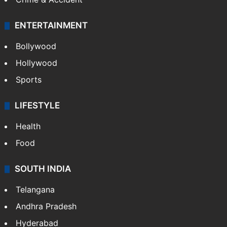
ENTERTAINMENT
Bollywood
Hollywood
Sports
LIFESTYLE
Health
Food
SOUTH INDIA
Telangana
Andhra Pradesh
Hyderabad