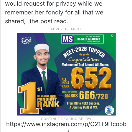
would request for privacy while we
remember her fondly for all that we
shared,” the post read.
https://www.instagram.com/p/C21T9Hcoob