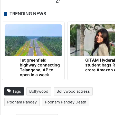
z/
TRENDING NEWS
1st greenfield
GITAM Hydera
highway connecting
student bags R
Telangana, AP to
crore Amazon 
open in a week
Tags
Bollywood
Bollywood actress
Poonam Pandey
Poonam Pandey Death