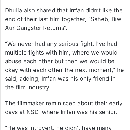
Dhulia also shared that Irrfan didn’t like the
end of their last film together, “Saheb, Biwi
Aur Gangster Returns”.
“We never had any serious fight. I’ve had
multiple fights with him, where we would
abuse each other but then we would be
okay with each other the next moment,” he
said, adding, Irrfan was his only friend in
the film industry.
The filmmaker reminisced about their early
days at NSD, where Irrfan was his senior.
“He was introvert, he didn’t have many