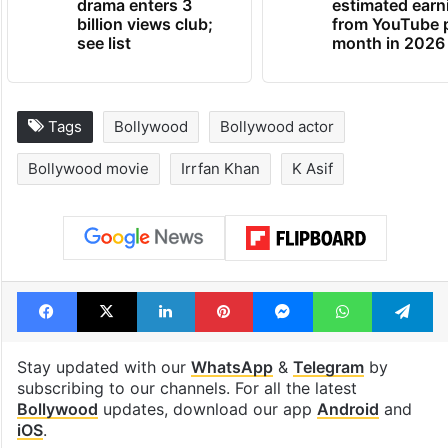
drama enters 3
estimated earn
billion views club;
from YouTube 
see list
month in 2026
Tags
Bollywood
Bollywood actor
Bollywood movie
Irrfan Khan
K Asif
Facebook
X
LinkedIn
Pinterest
Messenger
WhatsAp
T
Stay updated with our
WhatsApp
&
Telegram
by
subscribing to our channels. For all the latest
Bollywood
updates, download our app
Android
and
iOS
.