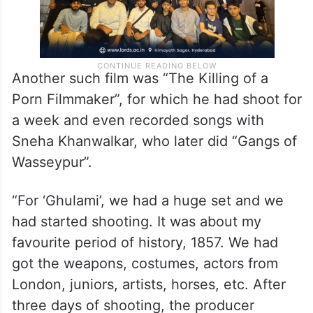
Another such film was “The Killing of a
Porn Filmmaker”, for which he had shoot for
a week and even recorded songs with
Sneha Khanwalkar, who later did “Gangs of
Wasseypur”.
“For ‘Ghulami’, we had a huge set and we
had started shooting. It was about my
favourite period of history, 1857. We had
got the weapons, costumes, actors from
London, juniors, artists, horses, etc. After
three days of shooting, the producer