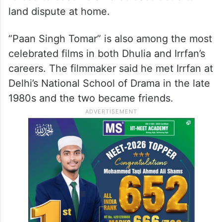
land dispute at home.
“Paan Singh Tomar” is also among the most
celebrated films in both Dhulia and Irrfan’s
careers. The filmmaker said he met Irrfan at
Delhi’s National School of Drama in the late
1980s and the two became friends.