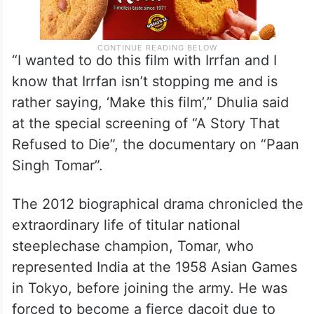
“I wanted to do this film with Irrfan and I
know that Irrfan isn’t stopping me and is
rather saying, ‘Make this film’,” Dhulia said
at the special screening of “A Story That
Refused to Die”, the documentary on “Paan
Singh Tomar”.
The 2012 biographical drama chronicled the
extraordinary life of titular national
steeplechase champion, Tomar, who
represented India at the 1958 Asian Games
in Tokyo, before joining the army. He was
forced to become a fierce dacoit due to