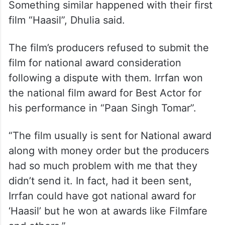
Something similar happened with their first
film “Haasil”, Dhulia said.
The film’s producers refused to submit the
film for national award consideration
following a dispute with them. Irrfan won
the national film award for Best Actor for
his performance in “Paan Singh Tomar”.
“The film usually is sent for National award
along with money order but the producers
had so much problem with me that they
didn’t send it. In fact, had it been sent,
Irrfan could have got national award for
‘Haasil’ but he won at awards like Filmfare