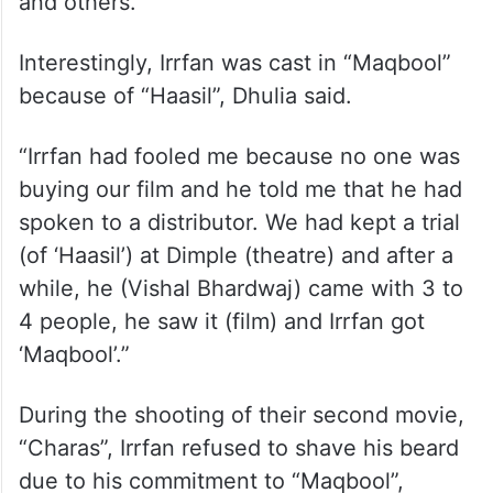
and others.”
Interestingly, Irrfan was cast in “Maqbool”
because of “Haasil”, Dhulia said.
“Irrfan had fooled me because no one was
buying our film and he told me that he had
spoken to a distributor. We had kept a trial
(of ‘Haasil’) at Dimple (theatre) and after a
while, he (Vishal Bhardwaj) came with 3 to
4 people, he saw it (film) and Irrfan got
‘Maqbool’.”
During the shooting of their second movie,
“Charas”, Irrfan refused to shave his beard
due to his commitment to “Maqbool”,