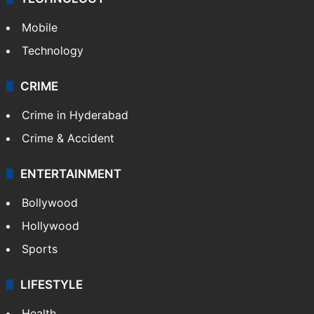
Mobile
Technology
CRIME
Crime in Hyderabad
Crime & Accident
ENTERTAINMENT
Bollywood
Hollywood
Sports
LIFESTYLE
Health