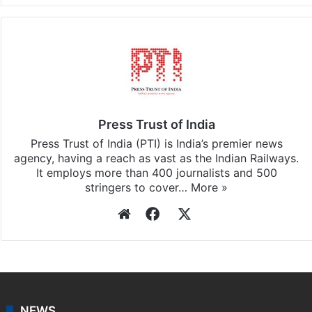
Press Trust of India
Press Trust of India (PTI) is India’s premier news
agency, having a reach as vast as the Indian Railways.
It employs more than 400 journalists and 500
stringers to cover…
More »
Website
Facebook
X
NEWS