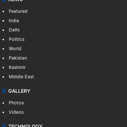
Featured
India
Delhi
Politics
World
Pakistan
Kashmir
Middle East
GALLERY
Photos
Videos
TECHNOLOGY