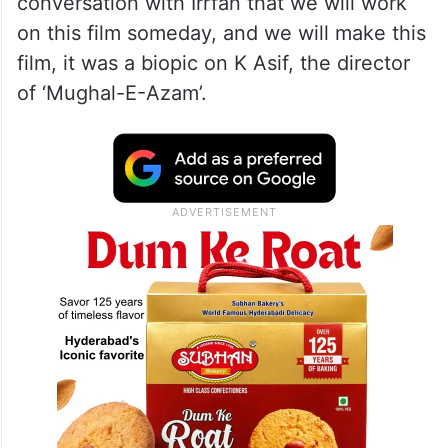
conversation with Irrfan that we will work
on this film someday, and we will make this
film, it was a biopic on K Asif, the director
of ‘Mughal-E-Azam’.