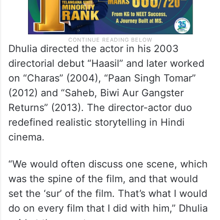
Dhulia directed the actor in his 2003
directorial debut “Haasil” and later worked
on “Charas” (2004), “Paan Singh Tomar”
(2012) and “Saheb, Biwi Aur Gangster
Returns” (2013). The director-actor duo
redefined realistic storytelling in Hindi
cinema.
“We would often discuss one scene, which
was the spine of the film, and that would
set the ‘sur’ of the film. That’s what I would
do on every film that I did with him,” Dhulia