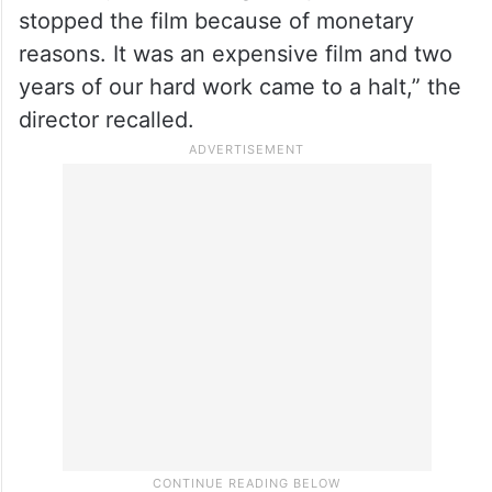
stopped the film because of monetary
reasons. It was an expensive film and two
years of our hard work came to a halt,” the
director recalled.