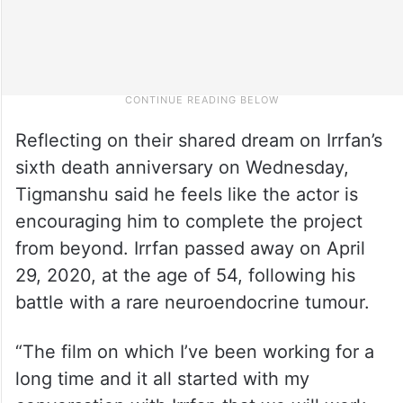
Reflecting on their shared dream on Irrfan’s
sixth death anniversary on Wednesday,
Tigmanshu said he feels like the actor is
encouraging him to complete the project
from beyond. Irrfan passed away on April
29, 2020, at the age of 54, following his
battle with a rare neuroendocrine tumour.
“The film on which I’ve been working for a
long time and it all started with my