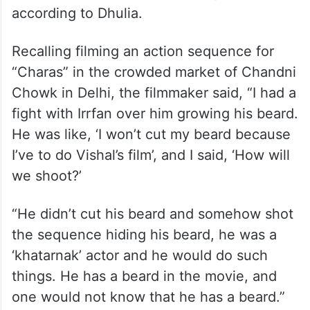
according to Dhulia.
Recalling filming an action sequence for
“Charas” in the crowded market of Chandni
Chowk in Delhi, the filmmaker said, “I had a
fight with Irrfan over him growing his beard.
He was like, ‘I won’t cut my beard because
I’ve to do Vishal’s film’, and I said, ‘How will
we shoot?’
“He didn’t cut his beard and somehow shot
the sequence hiding his beard, he was a
‘khatarnak’ actor and he would do such
things. He has a beard in the movie, and
one would not know that he has a beard.”