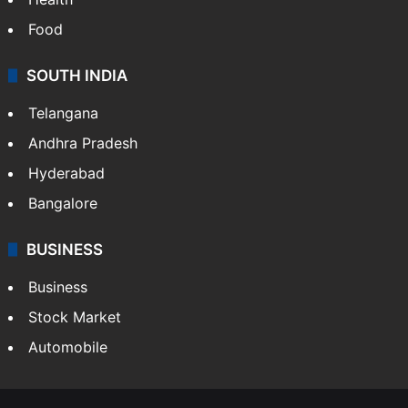
Food
SOUTH INDIA
Telangana
Andhra Pradesh
Hyderabad
Bangalore
BUSINESS
Business
Stock Market
Automobile