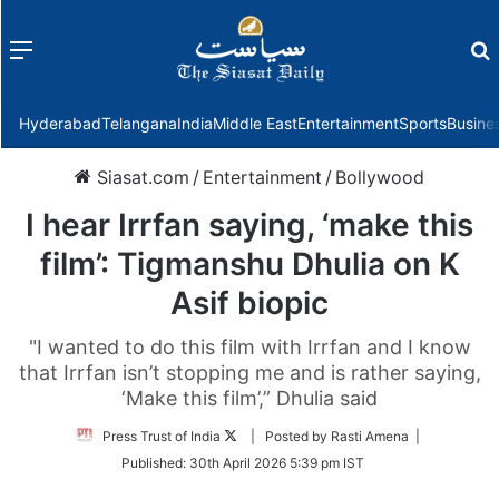
Menu
f
Hyderabad
Telangana
India
Middle East
Entertainment
Sports
Busine
Siasat.com
/
Entertainment
/
Bollywood
I hear Irrfan saying, ‘make this
film’: Tigmanshu Dhulia on K
Asif biopic
"I wanted to do this film with Irrfan and I know
that Irrfan isn’t stopping me and is rather saying,
‘Make this film’,” Dhulia said
Follow
Press Trust of India
| Posted by Rasti Amena |
on
Published:
30th April 2026 5:39 pm IST
Twitter