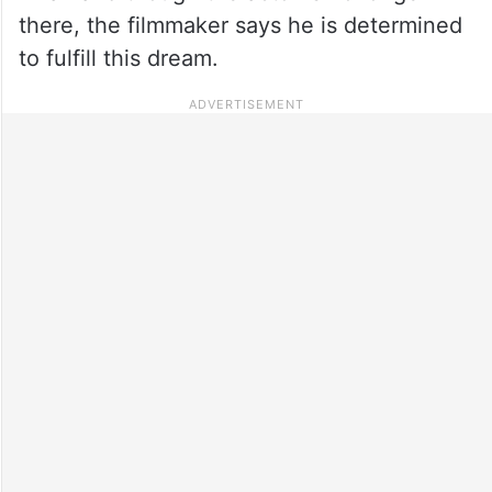
there, the filmmaker says he is determined
to fulfill this dream.