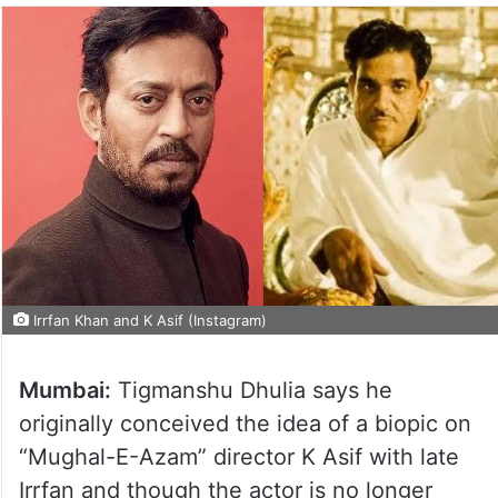
Irrfan Khan and K Asif (Instagram)
Mumbai:
Tigmanshu Dhulia says he
originally conceived the idea of a biopic on
“Mughal-E-Azam” director K Asif with late
Irrfan and though the actor is no longer