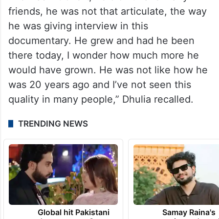
friends, he was not that articulate, the way
he was giving interview in this
documentary. He grew and had he been
there today, I wonder how much more he
would have grown. He was not like how he
was 20 years ago and I’ve not seen this
quality in many people,” Dhulia recalled.
TRENDING NEWS
Global hit Pakistani
Samay Raina's