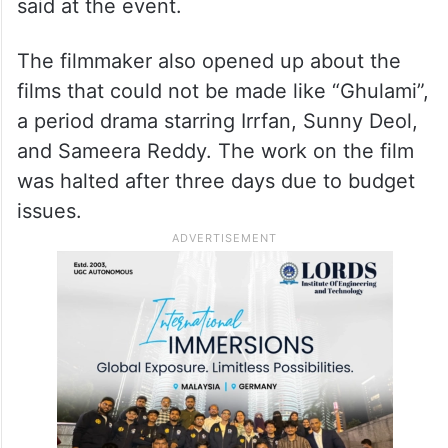
said at the event.
The filmmaker also opened up about the
films that could not be made like “Ghulami”,
a period drama starring Irrfan, Sunny Deol,
and Sameera Reddy. The work on the film
was halted after three days due to budget
issues.