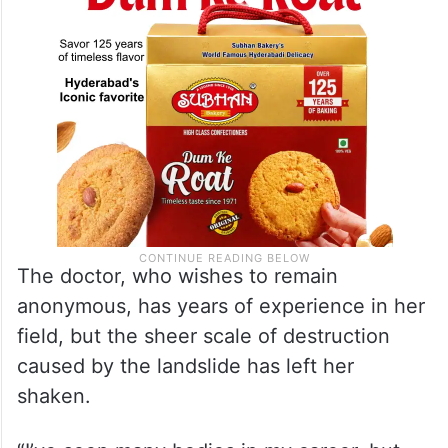
she performed an autopsy.
The doctor, who wishes to remain