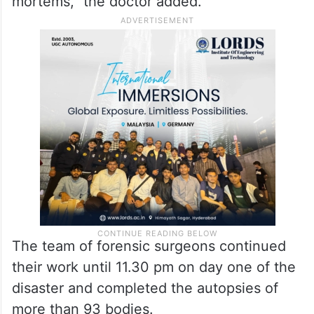
“There were eight tables for conducting
post-mortems, and by evening, we had so
many forensic surgeons that each table had
one forensic surgeon at it. By 7.30 pm, we
were able to complete as many as 53 post-
mortems,” the doctor added.