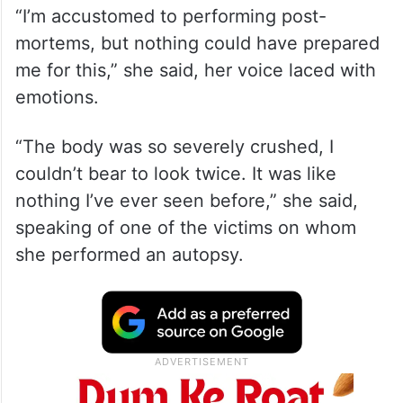
“I’m accustomed to performing post-
mortems, but nothing could have prepared
me for this,” she said, her voice laced with
emotions.
“The body was so severely crushed, I
couldn’t bear to look twice. It was like
nothing I’ve ever seen before,” she said,
speaking of one of the victims on whom