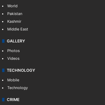
NEWS
Featured
India
Delhi
Politics
World
Pakistan
Kashmir
Middle East
GALLERY
Photos
Videos