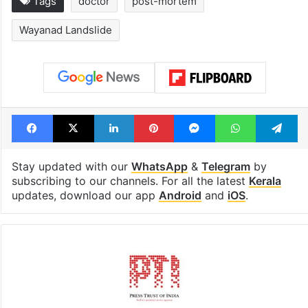
Inside Hyderabad's
1st greenfield
newest cafe that
highway conne
feels like a Qutb
Telangana, AP 
Shahi palace
open in a week
Tags
doctor
post-mortem
Wayanad Landslide
Facebook
X
LinkedIn
Pinterest
Messenger
WhatsAp
T
Stay updated with our
WhatsApp
&
Telegram
by
subscribing to our channels. For all the latest
Kerala