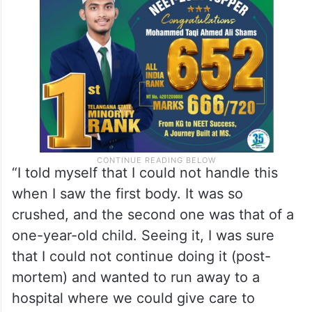
As she shuddered at the sight of the body,
more and more bodies began arriving, most
of them highly disfigured.
“I told myself that I could not handle this
when I saw the first body. It was so