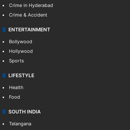
TECHNOLOGY
Mobile
Technology
CRIME
Crime in Hyderabad
Crime & Accident
ENTERTAINMENT
Bollywood
Hollywood
Sports
LIFESTYLE