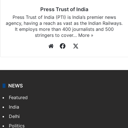
updates, download our app
Android
and
iOS
.
Press Trust of India
Press Trust of India (PTI) is India’s premier news
agency, having a reach as vast as the Indian Railways.
It employs more than 400 journalists and 500
stringers to cover…
More »
Website
Facebook
X