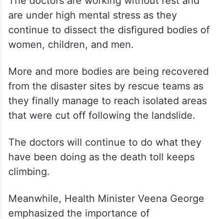
sometimes only the internal organs of
victims. They had to collect samples of
these organs for DNA analysis to identify
the victims.
The doctors are working without rest and
are under high mental stress as they
continue to dissect the disfigured bodies of
women, children, and men.
More and more bodies are being recovered
from the disaster sites by rescue teams as
they finally manage to reach isolated areas
that were cut off following the landslide.