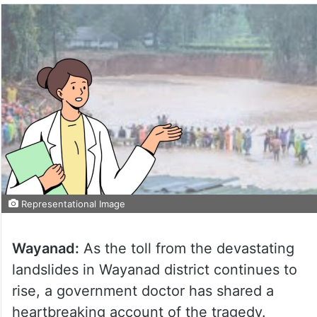
Representational Image
Wayanad:
As the toll from the devastating
landslides in Wayanad district continues to
rise, a government doctor has shared a
heartbreaking account of the tragedy.