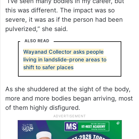
anonymous, has years of experience in her
field, but the sheer scale of destruction
caused by the landslide has left her
shaken.
“I’ve seen many bodies in my career, but
this was different. The impact was so
severe, it was as if the person had been
pulverized,” she said.
ALSO READ
Wayanad Collector asks people
living in landslide-prone areas to
shift to safer places