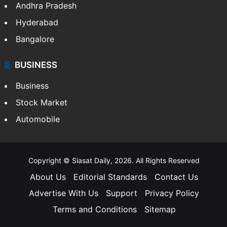
Health
Food
SOUTH INDIA
Telangana
Andhra Pradesh
Hyderabad
Bangalore
BUSINESS
Business
Stock Market
Automobile