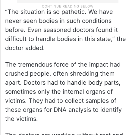
“The situation is so pathetic. We have
never seen bodies in such conditions
before. Even seasoned doctors found it
difficult to handle bodies in this state,” the
doctor added.
The tremendous force of the impact had
crushed people, often shredding them
apart. Doctors had to handle body parts,