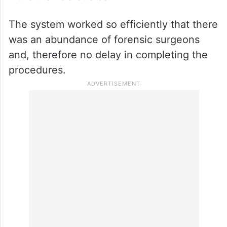
The team of forensic surgeons continued
their work until 11.30 pm on day one of the
disaster and completed the autopsies of
more than 93 bodies.
The system worked so efficiently that there
was an abundance of forensic surgeons
and, therefore no delay in completing the
procedures.