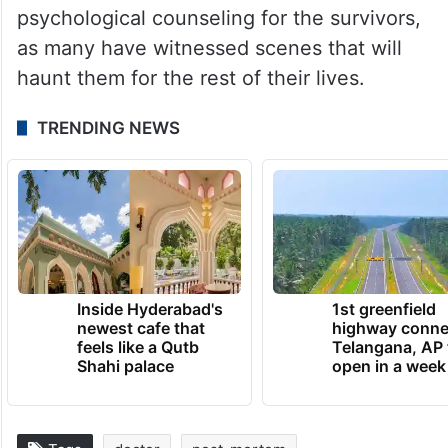
The doctors will continue to do what they
have been doing as the death toll keeps
climbing.
Meanwhile, Health Minister Veena George
emphasized the importance of
psychological counseling for the survivors,
as many have witnessed scenes that will
haunt them for the rest of their lives.
TRENDING NEWS