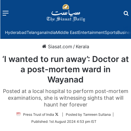
Menu
f
Hyderabad
Telangana
India
Middle East
Entertainment
Sports
Busine
Siasat.com
/
Kerala
‘I wanted to run away’: Doctor at
a post-mortem ward in
Wayanad
Posted at a local hospital to perform post-mortem
examinations, she is witnessing sights that will
haunt her forever
Follow
Press Trust of India
| Posted by Tamreen Sultana |
on
Published:
1st August 2024 4:53 pm IST
Twitter