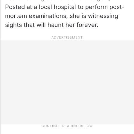
Posted at a local hospital to perform post-
mortem examinations, she is witnessing
sights that will haunt her forever.