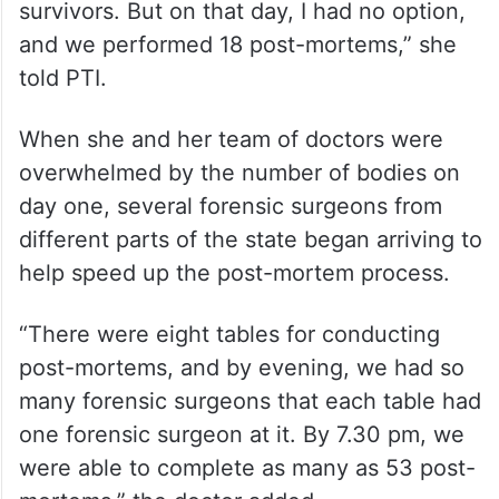
crushed, and the second one was that of a
one-year-old child. Seeing it, I was sure
that I could not continue doing it (post-
mortem) and wanted to run away to a
hospital where we could give care to
survivors. But on that day, I had no option,
and we performed 18 post-mortems,” she
told PTI.
When she and her team of doctors were
overwhelmed by the number of bodies on
day one, several forensic surgeons from
different parts of the state began arriving to
help speed up the post-mortem process.