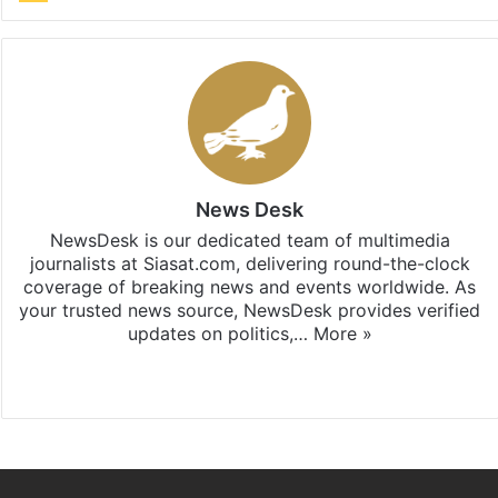
News Desk
NewsDesk is our dedicated team of multimedia
journalists at Siasat.com, delivering round-the-clock
coverage of breaking news and events worldwide. As
your trusted news source, NewsDesk provides verified
updates on politics,…
More »
X