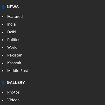
NEWS
Featured
India
Delhi
Politics
World
Pakistan
Kashmir
Middle East
GALLERY
Photos
Videos