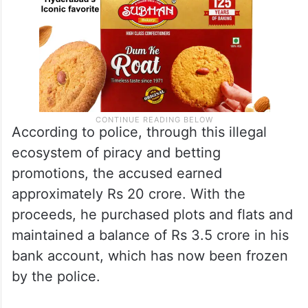
According to police, through this illegal
ecosystem of piracy and betting
promotions, the accused earned
approximately Rs 20 crore. With the
proceeds, he purchased plots and flats and
maintained a balance of Rs 3.5 crore in his
bank account, which has now been frozen
by the police.