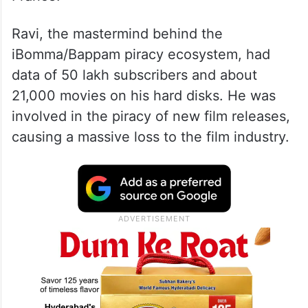
Ravi, the mastermind behind the
iBomma/Bappam piracy ecosystem, had
data of 50 lakh subscribers and about
21,000 movies on his hard disks. He was
involved in the piracy of new film releases,
causing a massive loss to the film industry.