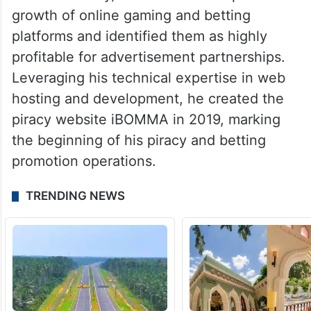
growth of online gaming and betting
platforms and identified them as highly
profitable for advertisement partnerships.
Leveraging his technical expertise in web
hosting and development, he created the
piracy website iBOMMA in 2019, marking
the beginning of his piracy and betting
promotion operations.
TRENDING NEWS