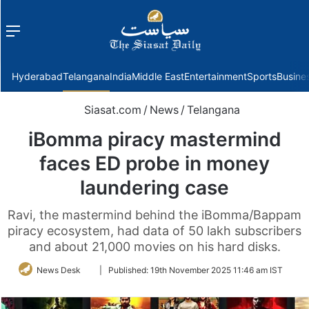
Menu
f
Hyderabad
Telangana
India
Middle East
Entertainment
Sports
Busine
Siasat.com
/
News
/
Telangana
iBomma piracy mastermind
faces ED probe in money
laundering case
Ravi, the mastermind behind the iBomma/Bappam
piracy ecosystem, had data of 50 lakh subscribers
and about 21,000 movies on his hard disks.
Follow
News Desk
|
Published:
19th November 2025 11:46 am IST
on
Twitter