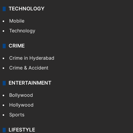
TECHNOLOGY
Mobile
Technology
CRIME
Crime in Hyderabad
Crime & Accident
ENTERTAINMENT
Bollywood
Hollywood
Sports
LIFESTYLE