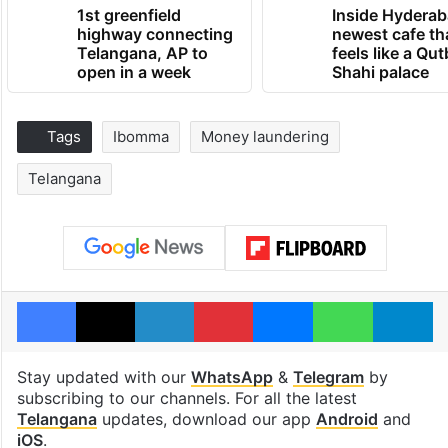
1st greenfield
Inside Hyderab
highway connecting
newest cafe th
Telangana, AP to
feels like a Qut
open in a week
Shahi palace
Tags
Ibomma
Money laundering
Telangana
Facebook
X
LinkedIn
Pinterest
Messenger
WhatsAp
T
Stay updated with our
WhatsApp
&
Telegram
by
subscribing to our channels. For all the latest
Telangana
updates, download our app
Android
and
iOS
.