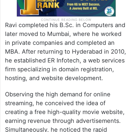
Ravi completed his B.Sc. in Computers and
later moved to Mumbai, where he worked
in private companies and completed an
MBA. After returning to Hyderabad in 2010,
he established ER Infotech, a web services
firm specializing in domain registration,
hosting, and website development.
Observing the high demand for online
streaming, he conceived the idea of
creating a free high-quality movie website,
earning revenue through advertisements.
Simultaneously, he noticed the rapid