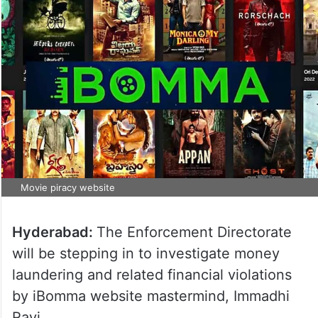
Movie piracy website
Hyderabad:
The Enforcement Directorate
will be stepping in to investigate money
laundering and related financial violations
by iBomma website mastermind, Immadhi
Ravi.