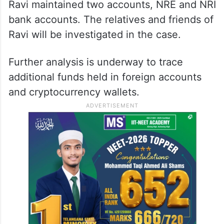
Ravi maintained two accounts, NRE and NRI
bank accounts. The relatives and friends of
Ravi will be investigated in the case.
Further analysis is underway to trace
additional funds held in foreign accounts
and cryptocurrency wallets.