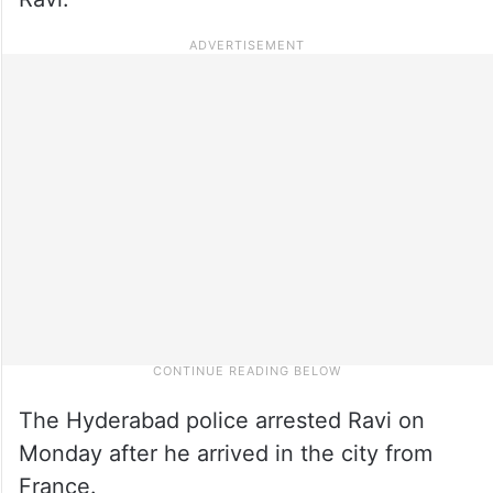
The Hyderabad police arrested Ravi on
Monday after he arrived in the city from
France.