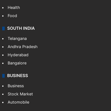
Health
Food
SOUTH INDIA
Telangana
Andhra Pradesh
Hyderabad
Bangalore
BUSINESS
Business
Stock Market
Automobile