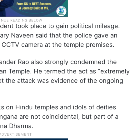
ent took place to gain political mileage.
ry Naveen said that the police gave an
 CCTV camera at the temple premises.
ander Rao also strongly condemned the
an Temple. He termed the act as “extremely
t the attack was evidence of the ongoing
ks on Hindu temples and idols of deities
gana are not coincidental, but part of a
ana Dharma.