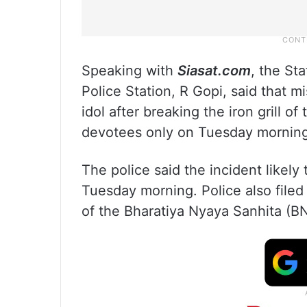
Speaking with
Siasat.com
, the St
Police Station, R Gopi, said that 
idol after breaking the iron grill 
devotees only on Tuesday morning
The police said the incident likely
Tuesday morning. Police also file
of the Bharatiya Nyaya Sanhita (B