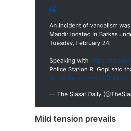
An incident of vandalism wa
Mandir located in Barkas un
Tuesday, February 24.
Speaking with
https://t.co/
Police Station R. Gopi said t
pic.twitter.com/pFcQ88HRG2
— The Siasat Daily (@TheSia
Mild tension prevails