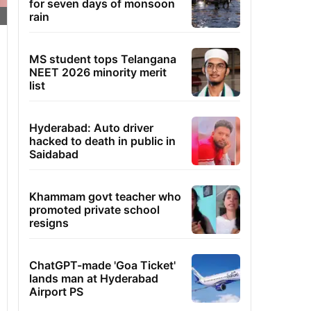
for seven days of monsoon
rain
MS student tops Telangana
NEET 2026 minority merit
list
Hyderabad: Auto driver
hacked to death in public in
Saidabad
Khammam govt teacher who
promoted private school
resigns
ChatGPT-made 'Goa Ticket'
lands man at Hyderabad
Airport PS