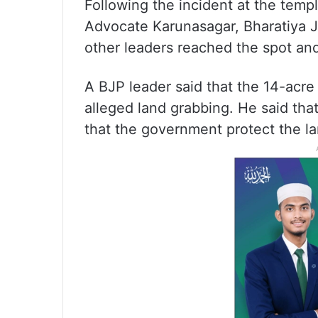
Following the incident at the templ
Advocate Karunasagar, Bharatiya J
other leaders reached the spot an
A BJP leader said that the 14-acr
alleged land grabbing. He said th
that the government protect the la