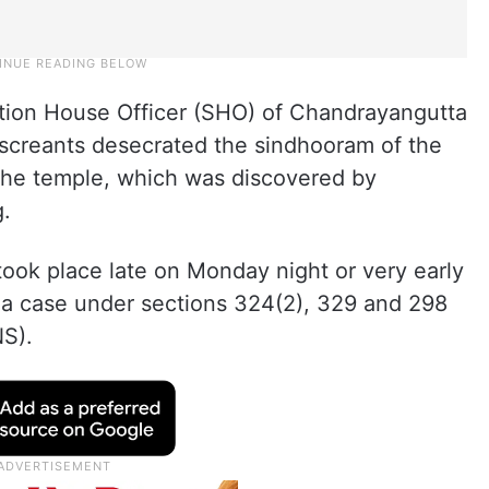
ation House Officer (SHO) of Chandrayangutta
miscreants desecrated the sindhooram of the
of the temple, which was discovered by
.
 took place late on Monday night or very early
d a case under sections 324(2), 329 and 298
NS).