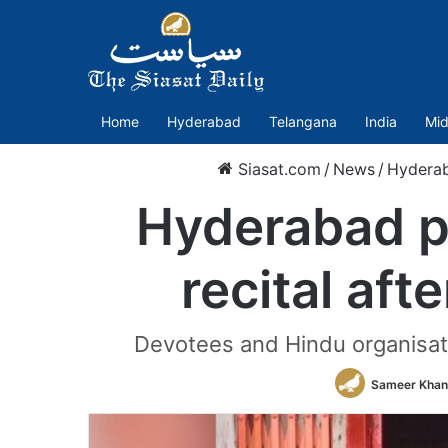
Home
Hyderabad
Telangana
India
Mid
Siasat.com
/
News
/
Hydera
Hyderabad p
recital aft
Devotees and Hindu organisat
Sameer Khan