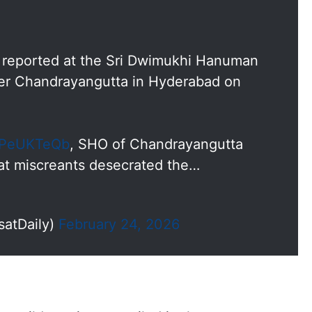
s reported at the Sri Dwimukhi Hanuman
der Chandrayangutta in Hyderabad on
dXPeUKTeQb
, SHO of Chandrayangutta
hat miscreants desecrated the…
satDaily)
February 24, 2026