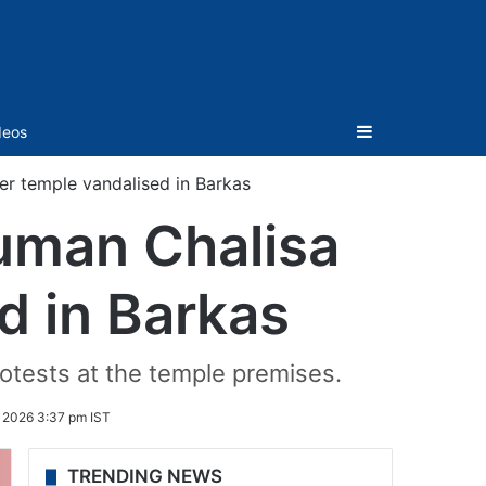
Sidebar
deos
er temple vandalised in Barkas
uman Chalisa
ed in Barkas
tests at the temple premises.
 2026 3:37 pm IST
TRENDING NEWS