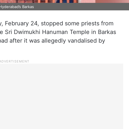
Hyderabad’s Barkas
, February 24, stopped some priests from
the Sri Dwimukhi Hanuman Temple in Barkas
d after it was allegedly vandalised by