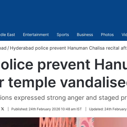
dle East
Entertainment
Sports
Business
Photos
Vi
bad
/
Hyderabad police prevent Hanuman Chalisa recital aft
olice prevent Han
er temple vandalis
ions expressed strong anger and staged pro
Follow
|
Published:
24th February 2026 10:48 am IST
|
Updated:
24th February
on
Twitter