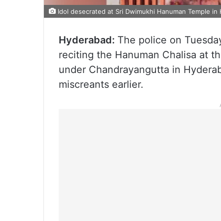
Idol desecrated at Sri Dwimukhi Hanuman Temple in 
Hyderabad:
The police on Tuesday
reciting the Hanuman Chalisa at 
under Chandrayangutta in Hyderaba
miscreants earlier.