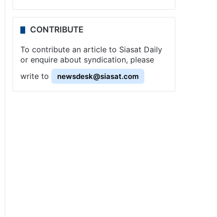
CONTRIBUTE
To contribute an article to Siasat Daily
or enquire about syndication, please
write to
newsdesk@siasat.com