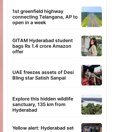
1st greenfield highway
connecting Telangana, AP to
open in a week
GITAM Hyderabad student
bags Rs 1.4 crore Amazon
offer
UAE freezes assets of Desi
Bling star Satish Sanpal
Explore this hidden wildlife
sanctuary, 135 km from
Hyderabad
Yellow alert: Hyderabad set