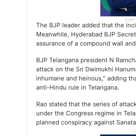
The BJP leader added that the incid
Meanwhile, Hyderabad BJP Secreta
assurance of a compound wall and
BJP Telangana president N Ramch
attack on the Sri Dwimukhi Hanum
inhumane and heinous,” adding tha
anti-Hindu rule in Telangana.
Rao stated that the series of attac
under the Congress regime in Telan
planned conspiracy against Sanat