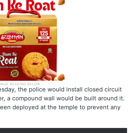
day, the police would install closed circuit
r, a compound wall would be built around it.
een deployed at the temple to prevent any