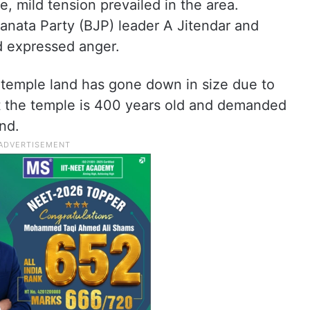
e, mild tension prevailed in the area.
anata Party (BJP) leader A Jitendar and
d expressed anger.
e temple land has gone down in size due to
at the temple is 400 years old and demanded
nd.