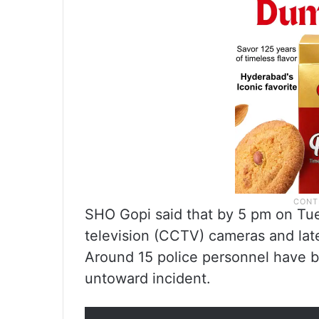
SHO Gopi said that by 5 pm on Tues
television (CCTV) cameras and late
Around 15 police personnel have b
untoward incident.