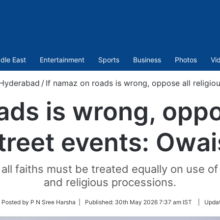
dle East
Entertainment
Sports
Business
Photos
Vi
Hyderabad
/
If namaz on roads is wrong, oppose all religiou
ads is wrong, oppos
treet events: Owai
 all faiths must be treated equally on use of 
and religious processions.
low
 Posted by P N Sree Harsha |
Published:
30th May 2026 7:37 am IST
|
Upda
ter