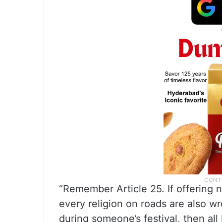
“Remember Article 25. If offering 
every religion on roads are also w
during someone’s festival, then all