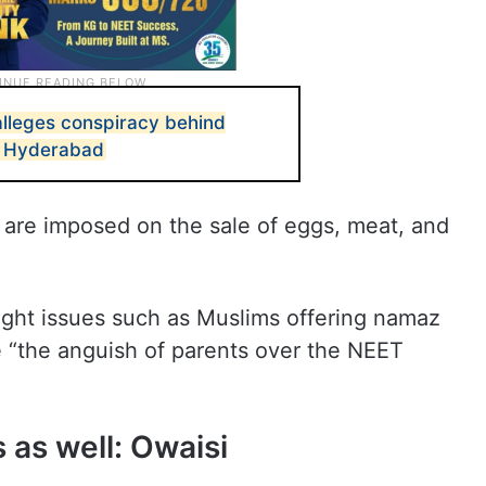
lleges conspiracy behind
n Hyderabad
ns are imposed on the sale of eggs, meat, and
ight issues such as Muslims offering namaz
ke “the anguish of parents over the NEET
 as well: Owaisi