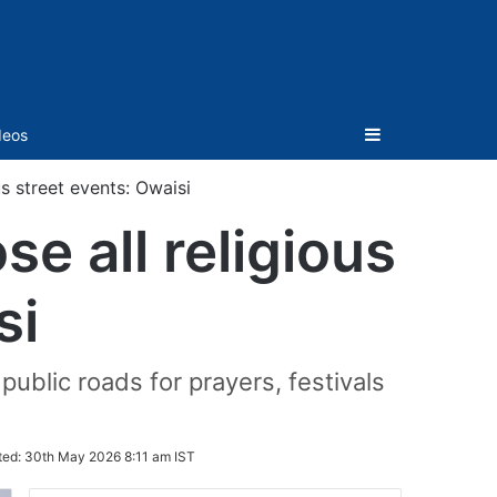
Sidebar
deos
s street events: Owaisi
e all religious
si
public roads for prayers, festivals
ted:
30th May 2026 8:11 am IST