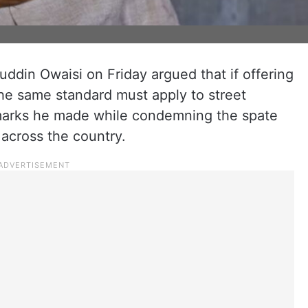
din Owaisi on Friday argued that if offering
he same standard must apply to street
emarks he made while condemning the spate
 across the country.