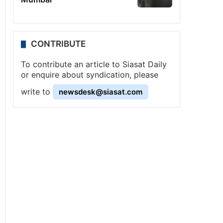
CONTRIBUTE
To contribute an article to Siasat Daily
or enquire about syndication, please
write to
newsdesk@siasat.com