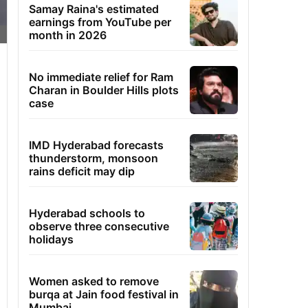
Samay Raina's estimated
earnings from YouTube per
month in 2026
No immediate relief for Ram
Charan in Boulder Hills plots
case
IMD Hyderabad forecasts
thunderstorm, monsoon
rains deficit may dip
Hyderabad schools to
observe three consecutive
holidays
Women asked to remove
burqa at Jain food festival in
Mumbai