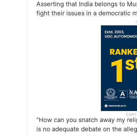
Asserting that India belongs to Mu
fight their issues in a democratic 
“How can you snatch away my relig
is no adequate debate on the alle