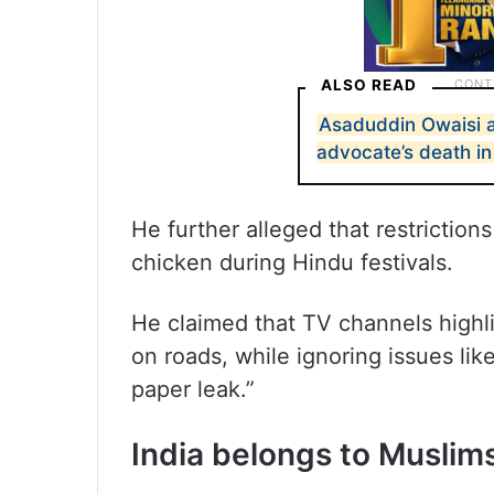
ALSO READ
Asaduddin Owaisi a
advocate’s death i
He further alleged that restrictio
chicken during Hindu festivals.
He claimed that TV channels highl
on roads, while ignoring issues li
paper leak.”
India belongs to Muslims