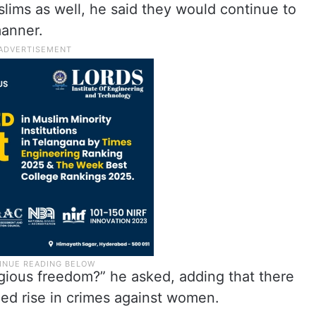
slims as well, he said they would continue to
manner.
ious freedom?” he asked, adding that there
ged rise in crimes against women.