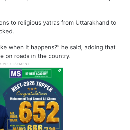
ns to religious yatras from Uttarakhand to
ocked.
e when it happens?” he said, adding that
ce on roads in the country.