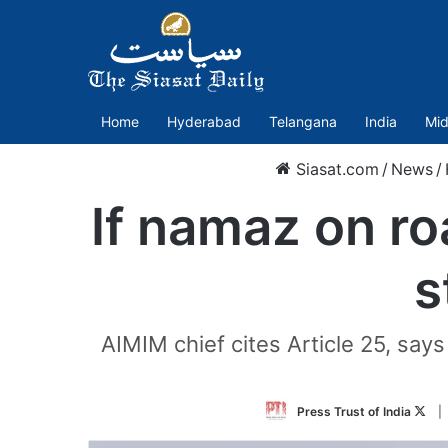
Home
Hyderabad
Telangana
India
Mid
Siasat.com
/
News
/
If namaz on ro
s
AIMIM chief cites Article 25, says
Fol
Press Trust of India
|
on
Twit