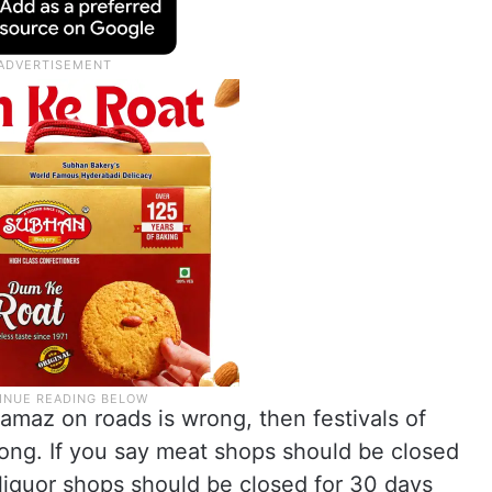
namaz on roads is wrong, then festivals of
rong. If you say meat shops should be closed
 liquor shops should be closed for 30 days