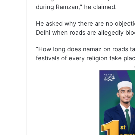
during Ramzan,” he claimed.
He asked why there are no objectio
Delhi when roads are allegedly bl
“How long does namaz on roads tak
festivals of every religion take pla