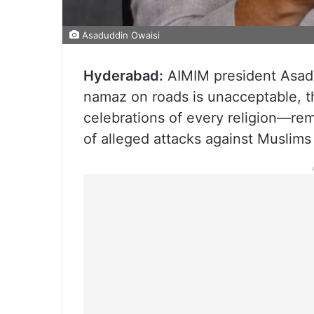
Asaduddin Owaisi
Hyderabad:
AIMIM president Asadud
namaz on roads is unacceptable, t
celebrations of every religion—r
of alleged attacks against Muslims