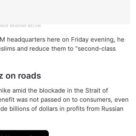
IM headquarters here on Friday evening, he
uslims and reduce them to “second-class
z on roads
hike amid the blockade in the Strait of
nefit was not passed on to consumers, even
 billions of dollars in profits from Russian