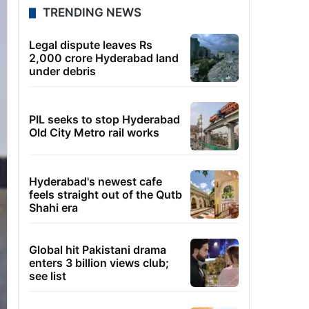
TRENDING NEWS
Legal dispute leaves Rs
2,000 crore Hyderabad land
under debris
PIL seeks to stop Hyderabad
Old City Metro rail works
Hyderabad's newest cafe
feels straight out of the Qutb
Shahi era
Global hit Pakistani drama
enters 3 billion views club;
see list