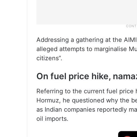
Addressing a gathering at the AIM
alleged attempts to marginalise M
citizens”.
On fuel price hike, nama
Referring to the current fuel price 
Hormuz, he questioned why the be
as Indian companies reportedly made
oil imports.