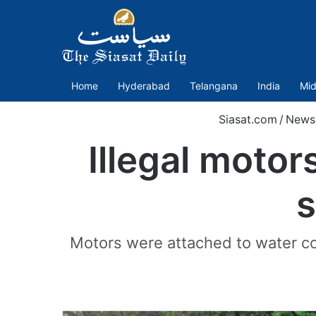
Home
Hyderabad
Telangana
India
Mid
Siasat.com
/
News
Illegal motor
s
Motors were attached to water co