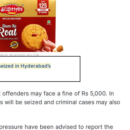
 seized in Hyderabad’s
 offenders may face a fine of Rs 5,000. In
rs will be seized and criminal cases may also
pressure have been advised to report the