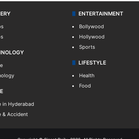
LERY
ENTERTAINMENT
os
Bollywood
os
Hollywood
Sports
HNOLOGY
LIFESTYLE
le
nology
Health
Food
E
e in Hyderabad
 & Accident