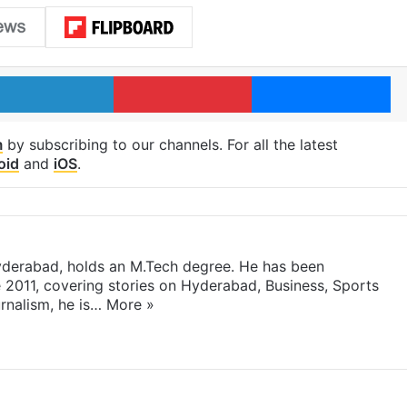
LinkedIn
Pinterest
Me
m
by subscribing to our channels. For all the latest
oid
and
iOS
.
yderabad, holds an M.Tech degree. He has been
e 2011, covering stories on Hyderabad, Business, Sports
rnalism, he is…
More »