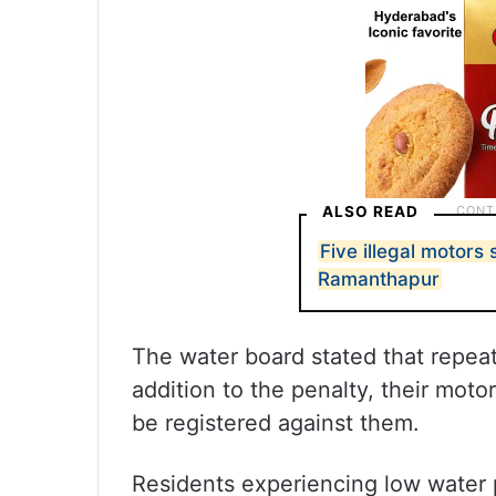
ALSO READ
Five illegal motors
Ramanthapur
The water board stated that repeat
addition to the penalty, their moto
be registered against them.
Residents experiencing low water 