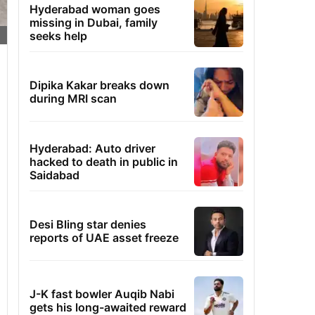
Hyderabad woman goes
missing in Dubai, family
seeks help
Dipika Kakar breaks down
during MRI scan
Hyderabad: Auto driver
hacked to death in public in
Saidabad
Desi Bling star denies
reports of UAE asset freeze
J-K fast bowler Auqib Nabi
gets his long-awaited reward