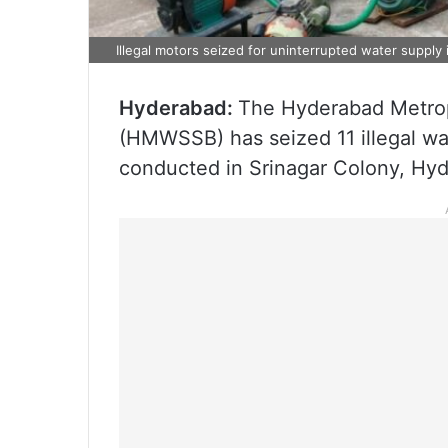
Illegal motors seized for uninterrupted water supply
Hyderabad:
The Hyderabad Metrop
(HMWSSB) has seized 11 illegal wat
conducted in Srinagar Colony, Hy