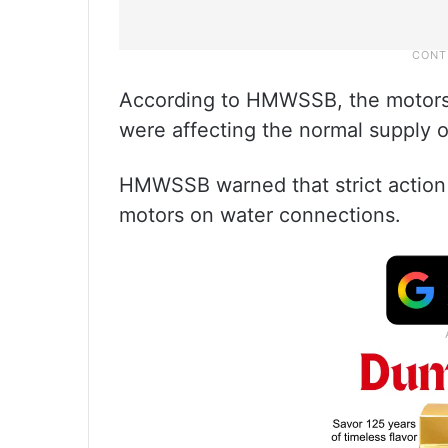
According to HMWSSB, the motors
were affecting the normal supply o
HMWSSB warned that strict action w
motors on water connections.