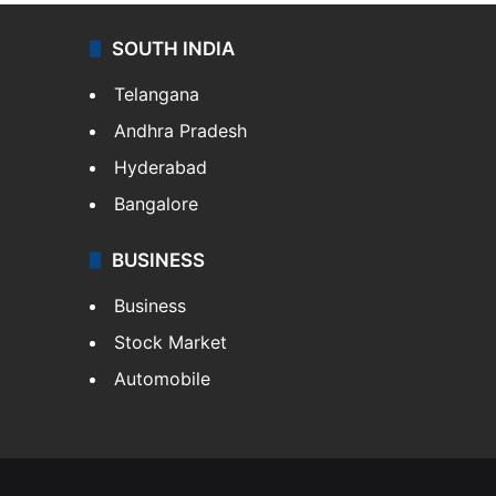
SOUTH INDIA
Telangana
Andhra Pradesh
Hyderabad
Bangalore
BUSINESS
Business
Stock Market
Automobile