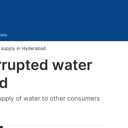
Sidebar
deos
r supply in Hyderabad
errupted water
ad
upply of water to other consumers