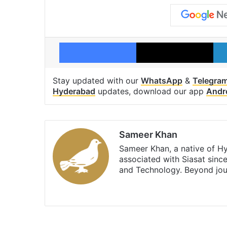
Facebook
X
Stay updated with our
WhatsApp
&
Telegra
Hyderabad
updates, download our app
Andr
Sameer Khan
Sameer Khan, a native of H
associated with Siasat sinc
and Technology. Beyond jou
Facebook
X