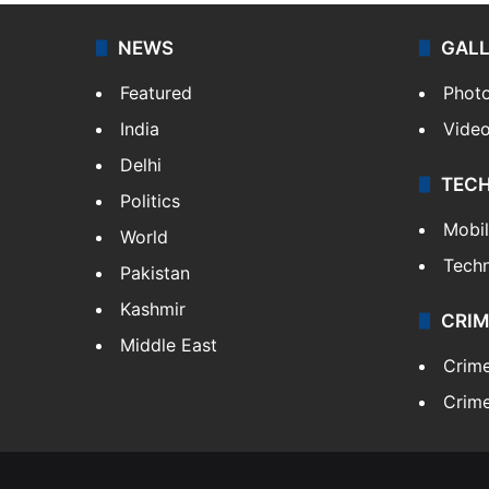
NEWS
GAL
Featured
Phot
India
Vide
Delhi
TEC
Politics
Mobi
World
Tech
Pakistan
Kashmir
CRIM
Middle East
Crim
Crime