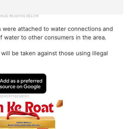
 were attached to water connections and
f water to other consumers in the area.
ill be taken against those using illegal