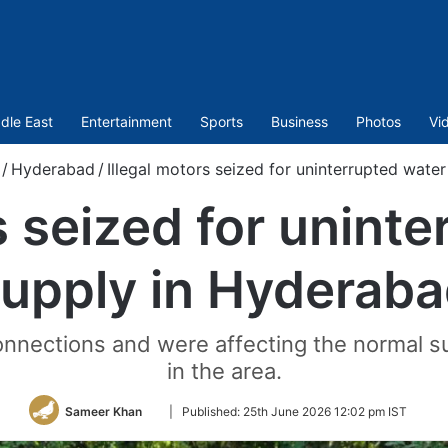
dle East
Entertainment
Sports
Business
Photos
Vi
/
Hyderabad
/
Illegal motors seized for uninterrupted wate
s seized for unint
upply in Hyderab
nnections and were affecting the normal s
in the area.
Follow
Sameer Khan
|
Published:
25th June 2026 12:02 pm IST
on
Twitter