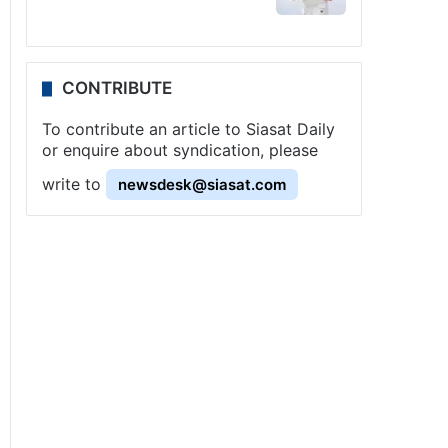
CONTRIBUTE
To contribute an article to Siasat Daily
or enquire about syndication, please
write to
newsdesk@siasat.com