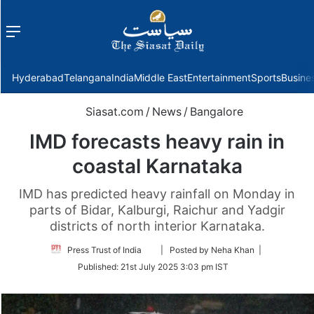
Menu
f
Hyderabad
Telangana
India
Middle East
Entertainment
Sports
Busine
Siasat.com
/
News
/
Bangalore
IMD forecasts heavy rain in
coastal Karnataka
IMD has predicted heavy rainfall on Monday in
parts of Bidar, Kalburgi, Raichur and Yadgir
districts of north interior Karnataka.
Follow
Press Trust of India
| Posted by Neha Khan |
on
Published:
21st July 2025 3:03 pm IST
Twitter