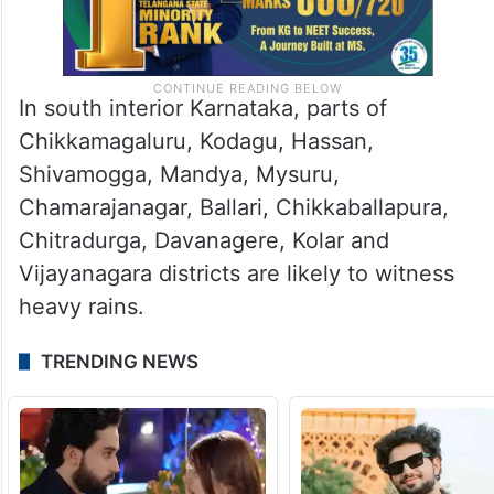
In south interior Karnataka, parts of
Chikkamagaluru, Kodagu, Hassan,
Shivamogga, Mandya, Mysuru,
Chamarajanagar, Ballari, Chikkaballapura,
Chitradurga, Davanagere, Kolar and
Vijayanagara districts are likely to witness
heavy rains.
TRENDING NEWS