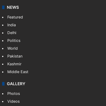
NEWS
Featured
India
Delhi
Politics
World
Pakistan
Kashmir
Middle East
GALLERY
Photos
Videos