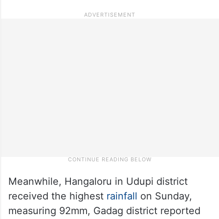
Meanwhile, Hangaloru in Udupi district
received the highest
rainfall
on Sunday,
measuring 92mm, Gadag district reported