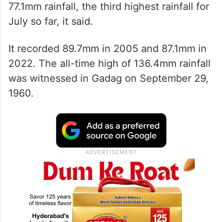
77.1mm rainfall, the third highest rainfall for
July so far, it said.
It recorded 89.7mm in 2005 and 87.1mm in
2022. The all-time high of 136.4mm rainfall
was witnessed in Gadag on September 29,
1960.