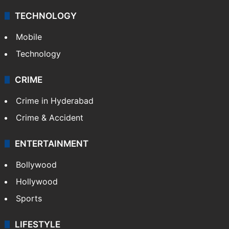
TECHNOLOGY
Mobile
Technology
CRIME
Crime in Hyderabad
Crime & Accident
ENTERTAINMENT
Bollywood
Hollywood
Sports
LIFESTYLE