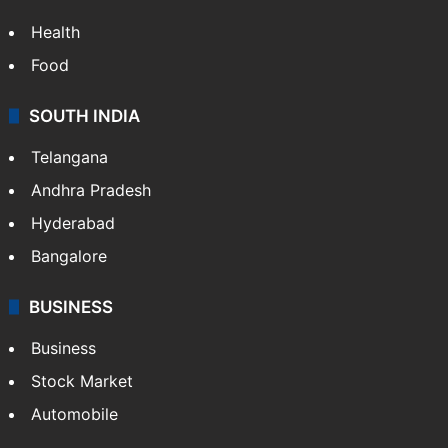
Health
Food
SOUTH INDIA
Telangana
Andhra Pradesh
Hyderabad
Bangalore
BUSINESS
Business
Stock Market
Automobile