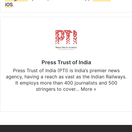
iOS
.
Press Trust of India
Press Trust of India (PTI) is India’s premier news
agency, having a reach as vast as the Indian Railways.
It employs more than 400 journalists and 500
stringers to cover…
More »
Website
Facebook
X