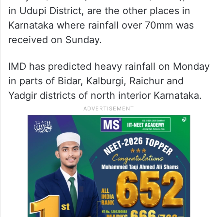
in Udupi District, are the other places in
Karnataka where rainfall over 70mm was
received on Sunday.
IMD has predicted heavy rainfall on Monday
in parts of Bidar, Kalburgi, Raichur and
Yadgir districts of north interior Karnataka.