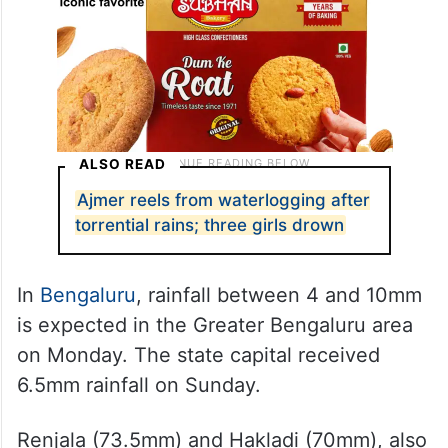
ALSO READ
Ajmer reels from waterlogging after
torrential rains; three girls drown
In
Bengaluru
, rainfall between 4 and 10mm
is expected in the Greater Bengaluru area
on Monday. The state capital received
6.5mm rainfall on Sunday.
Renjala (73.5mm) and Hakladi (70mm), also