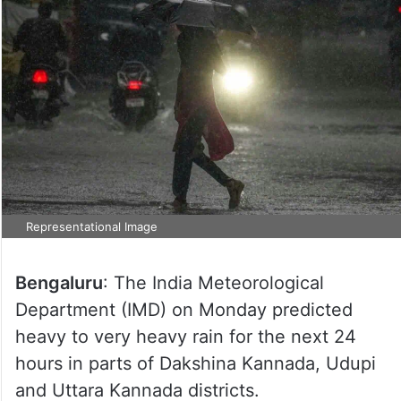
Representational Image
Bengaluru
: The India Meteorological
Department (IMD) on Monday predicted
heavy to very heavy rain for the next 24
hours in parts of Dakshina Kannada, Udupi
and Uttara Kannada districts.