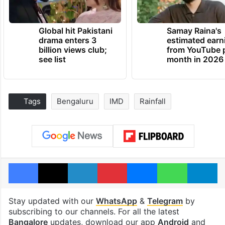
Global hit Pakistani
Samay Raina's
drama enters 3
estimated earn
billion views club;
from YouTube 
see list
month in 2026
Tags
Bengaluru
IMD
Rainfall
Facebook
X
LinkedIn
Pinterest
Messenger
WhatsAp
T
Stay updated with our
WhatsApp
&
Telegram
by
subscribing to our channels. For all the latest
Bangalore
updates, download our app
Android
and