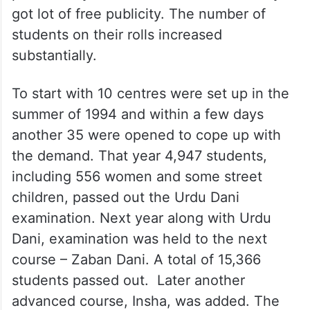
got lot of free publicity. The number of
students on their rolls increased
substantially.
To start with 10 centres were set up in the
summer of 1994 and within a few days
another 35 were opened to cope up with
the demand. That year 4,947 students,
including 556 women and some street
children, passed out the Urdu Dani
examination. Next year along with Urdu
Dani, examination was held to the next
course – Zaban Dani. A total of 15,366
students passed out. Later another
advanced course, Insha, was added. The