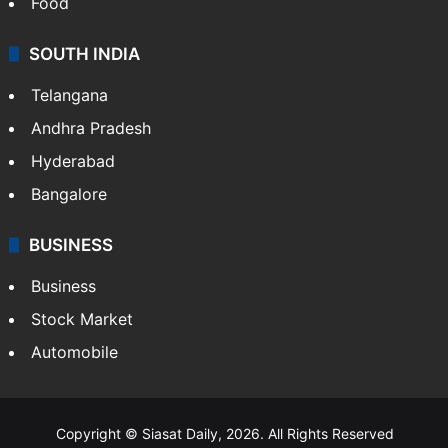
Food
SOUTH INDIA
Telangana
Andhra Pradesh
Hyderabad
Bangalore
BUSINESS
Business
Stock Market
Automobile
Copyright © Siasat Daily, 2026. All Rights Reserved