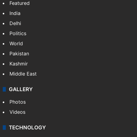
Featured
India
Delhi
Politics
World
Pakistan
Kashmir
Middle East
GALLERY
Photos
Videos
TECHNOLOGY