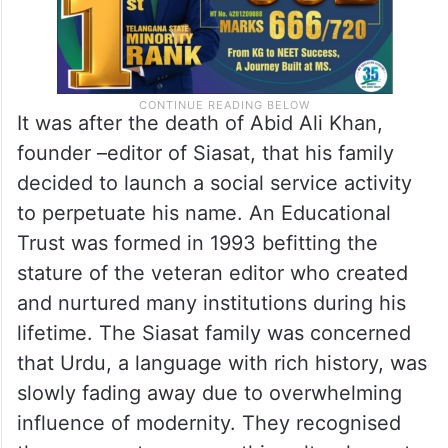
It was after the death of Abid Ali Khan,
founder –editor of Siasat, that his family
decided to launch a social service activity
to perpetuate his name. An Educational
Trust was formed in 1993 befitting the
stature of the veteran editor who created
and nurtured many institutions during his
lifetime. The Siasat family was concerned
that Urdu, a language with rich history, was
slowly fading away due to overwhelming
influence of modernity. They recognised