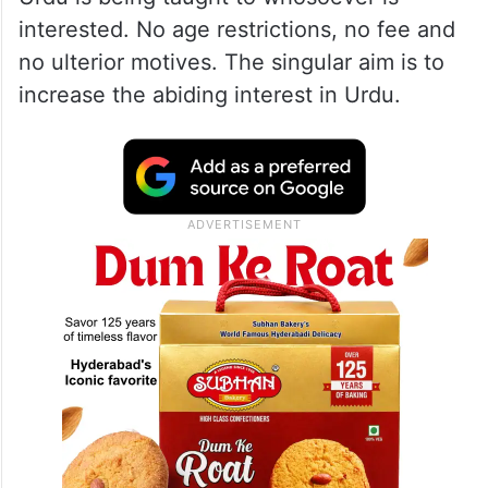
interested. No age restrictions, no fee and
no ulterior motives. The singular aim is to
increase the abiding interest in Urdu.