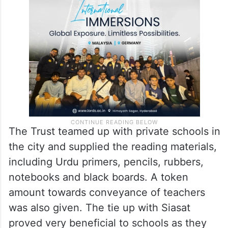
The Trust teamed up with private schools in
the city and supplied the reading materials,
including Urdu primers, pencils, rubbers,
notebooks and black boards. A token
amount towards conveyance of teachers
was also given. The tie up with Siasat
proved very beneficial to schools as they