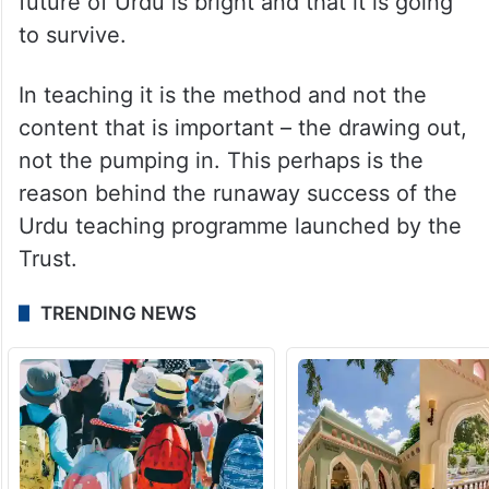
future of Urdu is bright and that it is going
to survive.
In teaching it is the method and not the
content that is important – the drawing out,
not the pumping in. This perhaps is the
reason behind the runaway success of the
Urdu teaching programme launched by the
Trust.
TRENDING NEWS