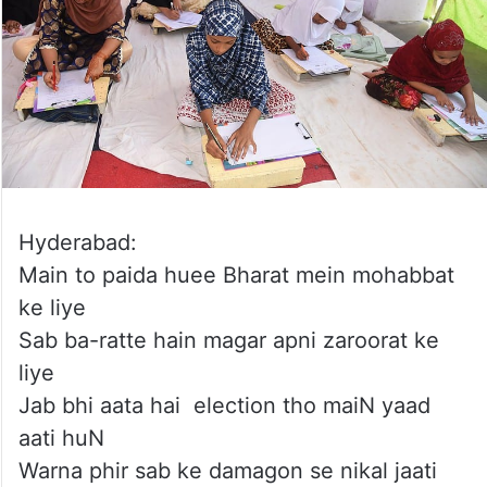
Hyderabad:
Main to paida huee Bharat mein mohabbat
ke liye
Sab ba-ratte hain magar apni zaroorat ke
liye
Jab bhi aata hai election tho maiN yaad
aati huN
Warna phir sab ke damagon se nikal jaati