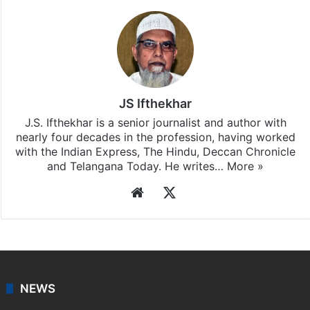
JS Ifthekhar
J.S. Ifthekhar is a senior journalist and author with
nearly four decades in the profession, having worked
with the Indian Express, The Hindu, Deccan Chronicle
and Telangana Today. He writes…
More »
Website
X
NEWS