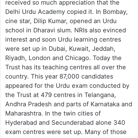
received so much appreciation that the
Delhi Urdu Academy copied it. In Bombay,
cine star, Dilip Kumar, opened an Urdu
school in Dharavi slum. NRIs also evinced
interest and soon Urdu learning centres
were set up in Dubai, Kuwait, Jeddah,
Riyadh, London and Chicago. Today the
Trust has its teaching centres all over the
country. This year 87,000 candidates
appeared for the Urdu exam conducted by
the Trust at 479 centres in Telangana,
Andhra Pradesh and parts of Karnataka and
Maharashtra. In the twin cities of
Hyderabad and Secunderabad alone 340
exam centres were set up. Many of those