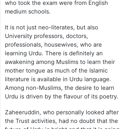
who took the exam were from English
medium schools.
It is not just neo-literates, but also
University professors, doctors,
professionals, housewives, who are
learning Urdu. There is definitely an
awakening among Muslims to learn their
mother tongue as much of the Islamic
literature is available in Urdu language.
Among non-Muslims, the desire to learn
Urdu is driven by the flavour of its poetry.
Zaheeruddin, who personally looked after
the Trust activities, had no doubt that the