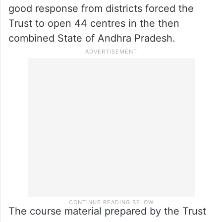
good response from districts forced the
Trust to open 44 centres in the then
combined State of Andhra Pradesh.
The course material prepared by the Trust