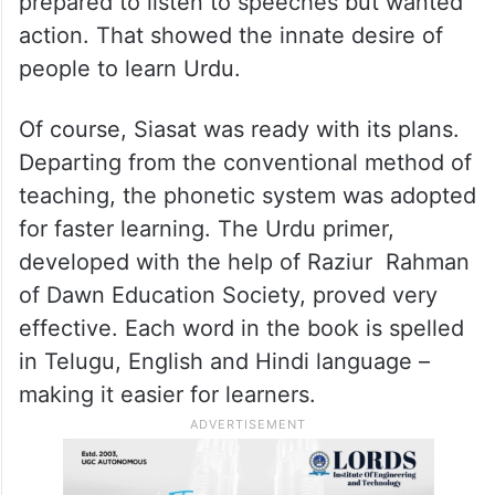
prepared to listen to speeches but wanted
action. That showed the innate desire of
people to learn Urdu.
Of course, Siasat was ready with its plans.
Departing from the conventional method of
teaching, the phonetic system was adopted
for faster learning. The Urdu primer,
developed with the help of Raziur Rahman
of Dawn Education Society, proved very
effective. Each word in the book is spelled
in Telugu, English and Hindi language –
making it easier for learners.