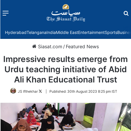
Menu
f
Hyderabad
Telangana
India
Middle East
Entertainment
Sports
Busine
Siasat.com
/
Featured News
Impressive results emerge from
Urdu teaching initiative of Abid
Ali Khan Educational Trust
Follow
JS Ifthekhar
|
Published:
30th August 2023 8:25 pm IST
on
Twitter