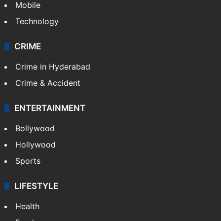
Mobile
Technology
CRIME
Crime in Hyderabad
Crime & Accident
ENTERTAINMENT
Bollywood
Hollywood
Sports
LIFESTYLE
Health