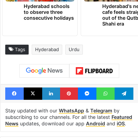
Hyderabad schools
Hyderabad's n
to observe three
cafe feels stra
consecutive holidays
out of the Qut
Shahi era
Tags
Hyderabad
Urdu
Facebook
X
LinkedIn
Pinterest
Messenger
WhatsAp
T
Stay updated with our
WhatsApp
&
Telegram
by
subscribing to our channels. For all the latest
Featured
News
updates, download our app
Android
and
iOS
.