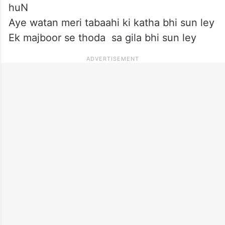
huN
Aye watan meri tabaahi ki katha bhi sun ley
Ek majboor se thoda sa gila bhi sun ley