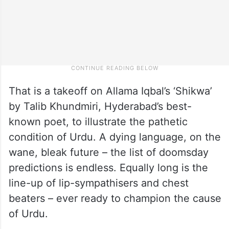
That is a takeoff on Allama Iqbal’s ‘Shikwa’
by Talib Khundmiri, Hyderabad’s best-
known poet, to illustrate the pathetic
condition of Urdu. A dying language, on the
wane, bleak future – the list of doomsday
predictions is endless. Equally long is the
line-up of lip-sympathisers and chest
beaters – ever ready to champion the cause
of Urdu.