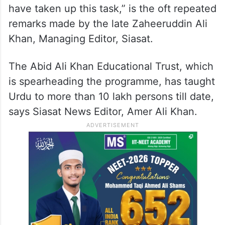
have taken up this task,” is the oft repeated
remarks made by the late Zaheeruddin Ali
Khan, Managing Editor, Siasat.
The Abid Ali Khan Educational Trust, which
is spearheading the programme, has taught
Urdu to more than 10 lakh persons till date,
says Siasat News Editor, Amer Ali Khan.