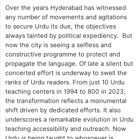
Over the years Hyderabad has witnessed
any number of movements and agitations
to secure Urdu its due, the objectives
always tainted by political expediency. But
now the city is seeing a selfless and
constructive programme to protect and
propagate the language. Of late a silent but
concerted effort is underway to swell the
ranks of Urdu readers. From just 10 Urdu
teaching centers in 1994 to 800 in 2023,
the transformation reflects a monumental
shift driven by dedicated efforts. It also
underscores a remarkable evolution in Urdu
teaching accessibility and outreach. Now
Urdu is being taught to whosoever is