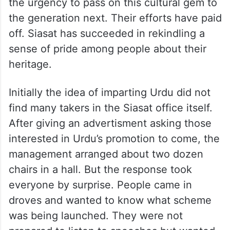
the urgency to pass on this cultural gem to
the generation next. Their efforts have paid
off. Siasat has succeeded in rekindling a
sense of pride among people about their
heritage.
Initially the idea of imparting Urdu did not
find many takers in the Siasat office itself.
After giving an advertisment asking those
interested in Urdu’s promotion to come, the
management arranged about two dozen
chairs in a hall. But the response took
everyone by surprise. People came in
droves and wanted to know what scheme
was being launched. They were not