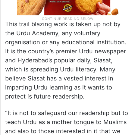
This trail blazing work is taken up not by
the Urdu Academy, any voluntary
organisation or any educational institution.
It is the country’s premier Urdu newspaper
and Hyderabad’s popular daily, Siasat,
which is spreading Urdu literacy. Many
believe Siasat has a vested interest in
imparting Urdu learning as it wants to
protect is future readership.
“It is not to safeguard our readership but to
teach Urdu as a mother tongue to Muslims
and also to those interested in it that we